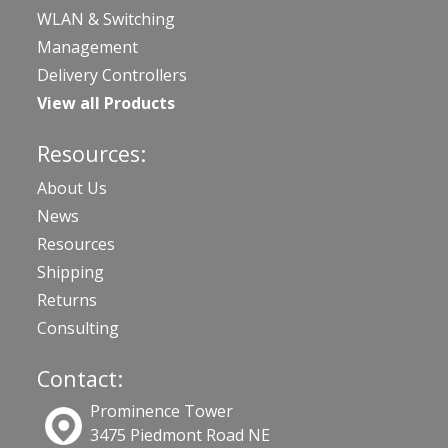
WLAN & Switching
Management
Delivery Controllers
View all Products
Resources:
About Us
News
Resources
Shipping
Returns
Consulting
Contact:
Prominence Tower
3475 Piedmont Road NE