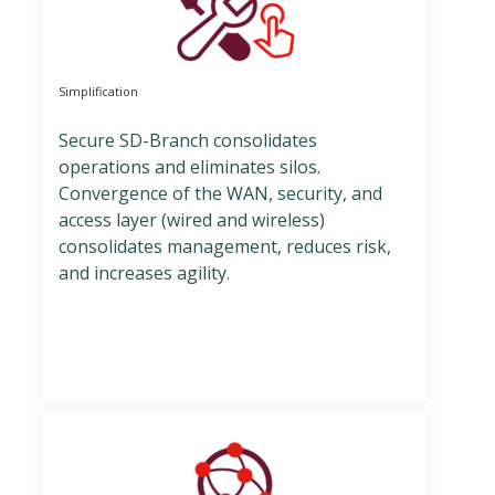
Simplification
Secure SD-Branch consolidates
operations and eliminates silos.
Convergence of the WAN, security, and
access layer (wired and wireless)
consolidates management, reduces risk,
and increases agility.