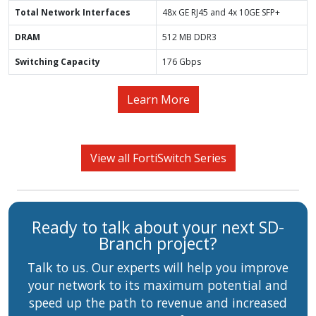
Total Network Interfaces
48x GE RJ45 and 4x 10GE SFP+
DRAM
512 MB DDR3
Switching Capacity
176 Gbps
Learn More
View all FortiSwitch Series
Ready to talk about your next SD-
Branch project?
Talk to us. Our experts will help you improve
your network to its maximum potential and
speed up the path to revenue and increased