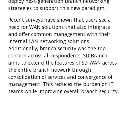
deploy next-generation branch networking
strategies to support this new paradigm.
Recent surveys have shown that users see a
need for WAN solutions that also integrate
and offer common management with their
internal LAN networking solutions.
Additionally, branch security was the top
concern across all respondents. SD-Branch
aims to extend the features of SD-WAN across
the entire branch network through
consolidation of services and convergence of
management. This reduces the burden on IT
teams while improving overall branch security.