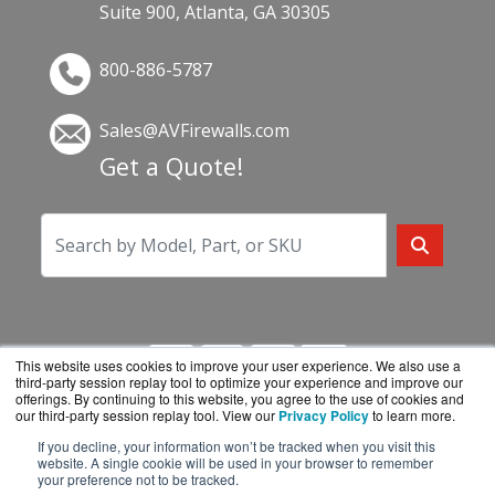
Suite 900, Atlanta, GA 30305
800-886-5787
Sales@AVFirewalls.com
Get a Quote!
This website uses cookies to improve your user experience. We also use a
third-party session replay tool to optimize your experience and improve our
offerings. By continuing to this website, you agree to the use of cookies and
our third-party session replay tool. View our
Privacy Policy
to learn more.
If you decline, your information won’t be tracked when you visit this
AVFirewalls.com is a division of
BlueAlly, an
website. A single cookie will be used in your browser to remember
your preference not to be tracked.
authorized online reseller.