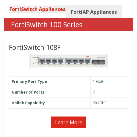
FortiSwitch Appliances
FortiAP Appliances
FortiSwitch 100 Series
FortiSwitch 108F
Primary Port Type
1 GbE
Number of Ports
7
Uplink Capability
2X1GbE
Learn More