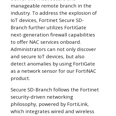
manageable remote branch in the
industry. To address the explosion of
IoT devices, Fortinet Secure SD-
Branch further utilizes FortiGate
next-generation firewall capabilities
to offer NAC services onboard.
Administrators can not only discover
and secure IoT devices, but also
detect anomalies by using FortiGate
as a network sensor for our FortiNAC
product.
Secure SD-Branch follows the Fortinet
security-driven networking
philosophy, powered by FortiLink,
which integrates wired and wireless