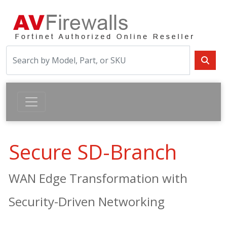
Secure SD-Branch
WAN Edge Transformation with
Security-Driven Networking