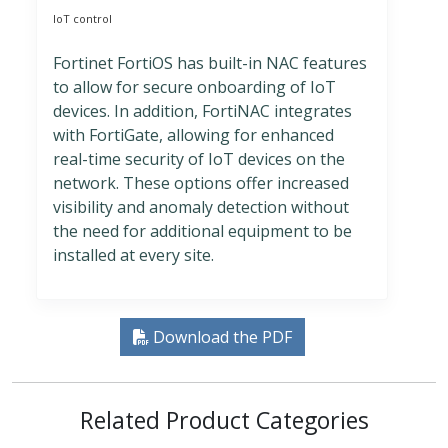
IoT control
Fortinet FortiOS has built-in NAC features
to allow for secure onboarding of IoT
devices. In addition, FortiNAC integrates
with FortiGate, allowing for enhanced
real-time security of IoT devices on the
network. These options offer increased
visibility and anomaly detection without
the need for additional equipment to be
installed at every site.
Download the PDF
Related Product Categories