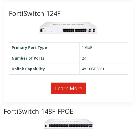
FortiSwitch 124F
Primary Port Type
1 GbE
Number of Ports
24
Uplink Capability
4x 10GE SFP+
Learn More
FortiSwitch 148F-FPOE