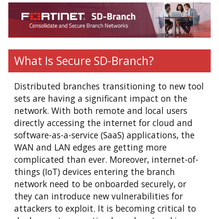
What Is Secure SD-Branch?
Distributed branches transitioning to new tool
sets are having a significant impact on the
network. With both remote and local users
directly accessing the internet for cloud and
software-as-a-service (SaaS) applications, the
WAN and LAN edges are getting more
complicated than ever. Moreover, internet-of-
things (IoT) devices entering the branch
network need to be onboarded securely, or
they can introduce new vulnerabilities for
attackers to exploit. It is becoming critical to