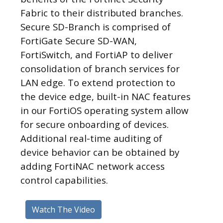
Fabric to their distributed branches.
Secure SD-Branch is comprised of
FortiGate Secure SD-WAN,
FortiSwitch, and FortiAP to deliver
consolidation of branch services for
LAN edge. To extend protection to
the device edge, built-in NAC features
in our FortiOS operating system allow
for secure onboarding of devices.
Additional real-time auditing of
device behavior can be obtained by
adding FortiNAC network access
control capabilities.
Watch The Video