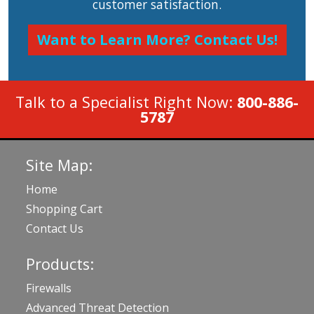
customer satisfaction.
Want to Learn More? Contact Us!
Talk to a Specialist Right Now:
800-886-
5787
Site Map:
Home
Shopping Cart
Contact Us
Products:
Firewalls
Advanced Threat Detection