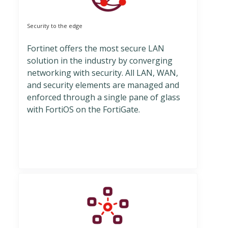
Security to the edge
Fortinet offers the most secure LAN
solution in the industry by converging
networking with security. All LAN, WAN,
and security elements are managed and
enforced through a single pane of glass
with FortiOS on the FortiGate.