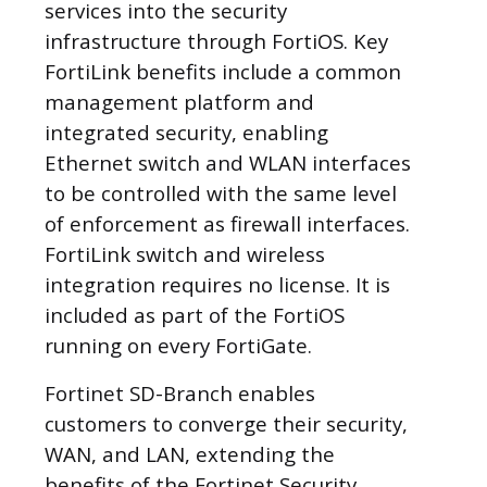
services into the security
infrastructure through FortiOS. Key
FortiLink benefits include a common
management platform and
integrated security, enabling
Ethernet switch and WLAN interfaces
to be controlled with the same level
of enforcement as firewall interfaces.
FortiLink switch and wireless
integration requires no license. It is
included as part of the FortiOS
running on every FortiGate.
Fortinet SD-Branch enables
customers to converge their security,
WAN, and LAN, extending the
benefits of the Fortinet Security