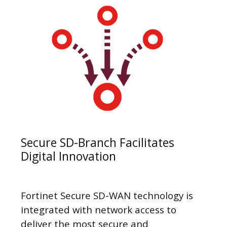
Secure SD-Branch Facilitates
Digital Innovation
Fortinet Secure SD-WAN technology is
integrated with network access to
deliver the most secure and