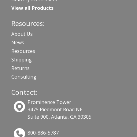
View all Products
Resources:
About Us
News
Resources
Shipping
Returns
Consulting
Contact:
Prominence Tower
3475 Piedmont Road NE
Suite 900, Atlanta, GA 30305
800-886-5787