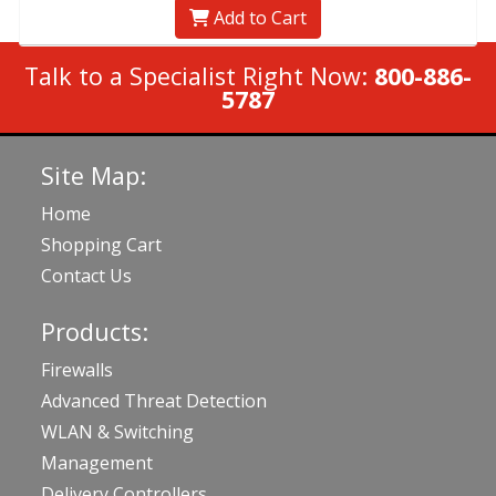
Add to Cart
Talk to a Specialist Right Now:
800-886-
5787
Site Map:
Home
Shopping Cart
Contact Us
Products:
Firewalls
Advanced Threat Detection
WLAN & Switching
Management
Delivery Controllers