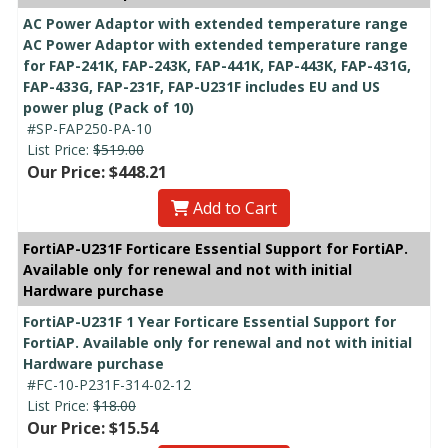
AC Power Adaptor with extended temperature range
AC Power Adaptor with extended temperature range
for FAP-241K, FAP-243K, FAP-441K, FAP-443K, FAP-431G,
FAP-433G, FAP-231F, FAP-U231F includes EU and US
power plug (Pack of 10)
#SP-FAP250-PA-10
List Price:
$519.00
Our Price: $448.21
Add to Cart
FortiAP-U231F Forticare Essential Support for FortiAP.
Available only for renewal and not with initial
Hardware purchase
FortiAP-U231F 1 Year Forticare Essential Support for
FortiAP. Available only for renewal and not with initial
Hardware purchase
#FC-10-P231F-314-02-12
List Price:
$18.00
Our Price: $15.54