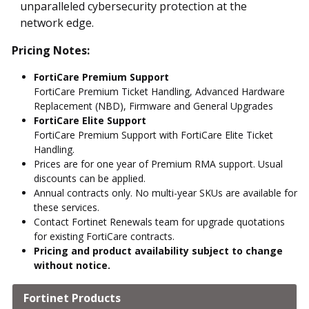
unparalleled cybersecurity protection at the
network edge.
Pricing Notes:
FortiCare Premium Support
FortiCare Premium Ticket Handling, Advanced Hardware
Replacement (NBD), Firmware and General Upgrades
FortiCare Elite Support
FortiCare Premium Support with FortiCare Elite Ticket
Handling.
Prices are for one year of Premium RMA support. Usual
discounts can be applied.
Annual contracts only. No multi-year SKUs are available for
these services.
Contact Fortinet Renewals team for upgrade quotations
for existing FortiCare contracts.
Pricing and product availability subject to change
without notice.
Fortinet Products