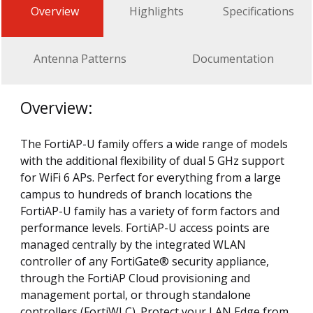
Overview
Highlights
Specifications
Antenna Patterns
Documentation
Overview:
The FortiAP-U family offers a wide range of models
with the additional flexibility of dual 5 GHz support
for WiFi 6 APs. Perfect for everything from a large
campus to hundreds of branch locations the
FortiAP-U family has a variety of form factors and
performance levels. FortiAP-U access points are
managed centrally by the integrated WLAN
controller of any FortiGate® security appliance,
through the FortiAP Cloud provisioning and
management portal, or through standalone
controllers (FortiWLC). Protect your LAN Edge from