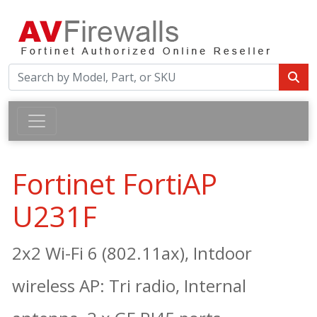
Fortinet FortiAP
U231F
2x2 Wi-Fi 6 (802.11ax), Intdoor
wireless AP: Tri radio, Internal