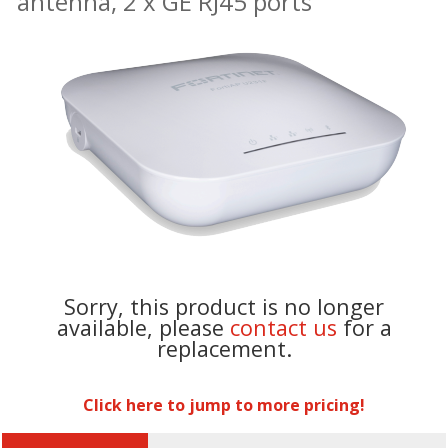
antenna, 2 x GE RJ45 ports
Sorry, this product is no longer
available, please
contact us
for a
replacement.
Click here to jump to more pricing!