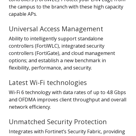
the campus to the branch with these high capacity
capable APs.
Universal Access Management
Ability to intelligently support standalone
controllers (FortiWLC), integrated security
controllers (FortiGate), and cloud management
options; and establish a new benchmark in
flexibility, performance, and security.
Latest Wi-Fi technologies
Wi-Fi 6 technology with data rates of up to 4.8 Gbps
and OFDMA improves client throughput and overall
network efficiency.
Unmatched Security Protection
Integrates with Fortinet’s Security Fabric, providing