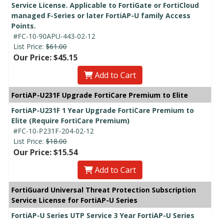
Service License. Applicable to FortiGate or FortiCloud
managed F-Series or later FortiAP-U family Access
Points.
#FC-10-90APU-443-02-12
List Price:
$61.00
Our Price: $45.15
Add to Cart
FortiAP-U231F Upgrade FortiCare Premium to Elite
FortiAP-U231F 1 Year Upgrade FortiCare Premium to
Elite (Require FortiCare Premium)
#FC-10-P231F-204-02-12
List Price:
$18.00
Our Price: $15.54
Add to Cart
FortiGuard Universal Threat Protection Subscription
Service License for FortiAP-U Series
FortiAP-U Series UTP Service 3 Year FortiAP-U Series