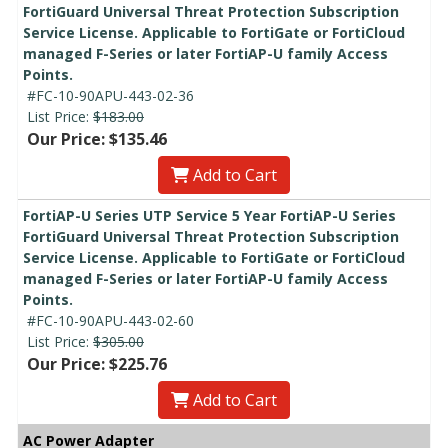
FortiGuard Universal Threat Protection Subscription
Service License. Applicable to FortiGate or FortiCloud
managed F-Series or later FortiAP-U family Access
Points.
#FC-10-90APU-443-02-36
List Price:
$183.00
Our Price: $135.46
Add to Cart
FortiAP-U Series UTP Service 5 Year FortiAP-U Series
FortiGuard Universal Threat Protection Subscription
Service License. Applicable to FortiGate or FortiCloud
managed F-Series or later FortiAP-U family Access
Points.
#FC-10-90APU-443-02-60
List Price:
$305.00
Our Price: $225.76
Add to Cart
AC Power Adapter