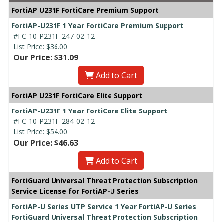
FortiAP U231F FortiCare Premium Support
FortiAP-U231F 1 Year FortiCare Premium Support
#FC-10-P231F-247-02-12
List Price:
$36.00
Our Price: $31.09
Add to Cart
FortiAP U231F FortiCare Elite Support
FortiAP-U231F 1 Year FortiCare Elite Support
#FC-10-P231F-284-02-12
List Price:
$54.00
Our Price: $46.63
Add to Cart
FortiGuard Universal Threat Protection Subscription
Service License for FortiAP-U Series
FortiAP-U Series UTP Service 1 Year FortiAP-U Series
FortiGuard Universal Threat Protection Subscription