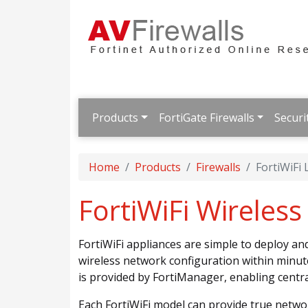
Products
FortiGate Firewalls
Securi
Home
Products
Firewalls
FortiWiFi
FortiWiFi Wireles
FortiWiFi appliances are simple to deploy a
wireless network configuration within minut
is provided by FortiManager, enabling cent
Each FortiWiFi model can provide true netwo