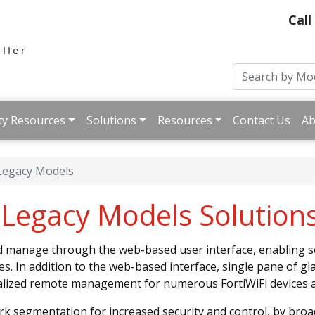
Call
ty Resources
Solutions
Resources
Contact Us
Ab
 Legacy Models
s Legacy Models Solution
nd manage through the web-based user interface, enabling 
es. In addition to the web-based interface, single pane of 
ralized remote management for numerous FortiWiFi devices a
rk segmentation for increased security and control, by broa