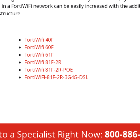
 in a FortiWiFi network can be easily increased with the addit
structure.
FortiWifi 40F
FortiWifi 60F
FortiWifi 61F
FortiWifi 81F-2R
FortiWifi 81F-2R-POE
FortiWiFi-81F-2R-3G4G-DSL
to a Specialist Right Now:
800-886