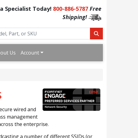
 a Specialist Today!
800-886-5787
Free
Shipping!
out Us
Account
s
secure wired and
glass management
cross the enterprise.
dcasting a number of different SSIDs (or