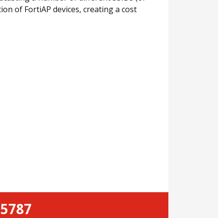
ion of FortiAP devices, creating a cost
-5787