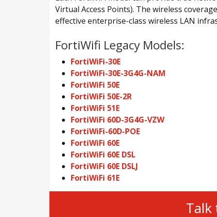
Virtual Access Points). The wireless coverage
effective enterprise-class wireless LAN infra
FortiWifi Legacy Models:
FortiWiFi-30E
FortiWiFi-30E-3G4G-NAM
FortiWiFi 50E
FortiWiFi 50E-2R
FortiWiFi 51E
FortiWiFi 60D-3G4G-VZW
FortiWiFi-60D-POE
FortiWiFi 60E
FortiWiFi 60E DSL
FortiWiFi 60E DSLJ
FortiWiFi 61E
Talk 