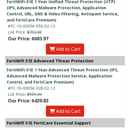
FortiWiFi-51E 1 Year Unified Threat Protection (UTP)
(IPS, Advanced Malware Protection, Application
Control, URL, DNS & Video Filtering, Antispam Service,
and FortiCare Premium)
#FC-10-00056-950-02-12
List Price:
$792.00
Our Price: $683.97
Add to Cart
FortiWifi 51E Advanced Threat Protection
FortiWiFi-51E 1 Year Advanced Threat Protection (IPS,
Advanced Malware Protection Service, Application
Control, and FortiCare Premium)
#FC-10-00056-928-02-12
List Price:
$509.30
Our Price: $439.83
Add to Cart
FortiWifi 51E FortiCare Essential Support