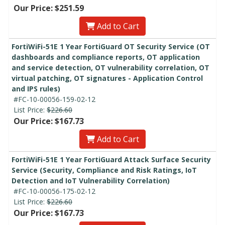
Our Price: $251.59
Add to Cart
FortiWiFi-51E 1 Year FortiGuard OT Security Service (OT
dashboards and compliance reports, OT application
and service detection, OT vulnerability correlation, OT
virtual patching, OT signatures - Application Control
and IPS rules)
#FC-10-00056-159-02-12
List Price:
$226.60
Our Price: $167.73
Add to Cart
FortiWiFi-51E 1 Year FortiGuard Attack Surface Security
Service (Security, Compliance and Risk Ratings, IoT
Detection and IoT Vulnerability Correlation)
#FC-10-00056-175-02-12
List Price:
$226.60
Our Price: $167.73