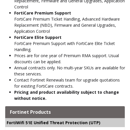
Replacement, Firmware and General Upgrades, Application
Control
FortiCare Premium Support
FortiCare Premium Ticket Handling, Advanced Hardware
Replacement (NBD), Firmware and General Upgrades,
Application Control
FortiCare Elite Support
FortiCare Premium Support with FortiCare Elite Ticket
Handling.
Prices are for one year of Premium RMA support. Usual
discounts can be applied.
Annual contracts only. No multi-year SKUs are available for
these services.
Contact Fortinet Renewals team for upgrade quotations
for existing FortiCare contracts.
Pricing and product availability subject to change
without notice.
Fortinet Products
FortiWifi 51E Unified Threat Protection (UTP)