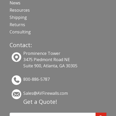
News
Resources
Shipping
Returns
Consulting
Contact:
Prominence Tower
3475 Piedmont Road NE
Suite 900, Atlanta, GA 30305
800-886-5787
Sales@AVFirewalls.com
Get a Quote!