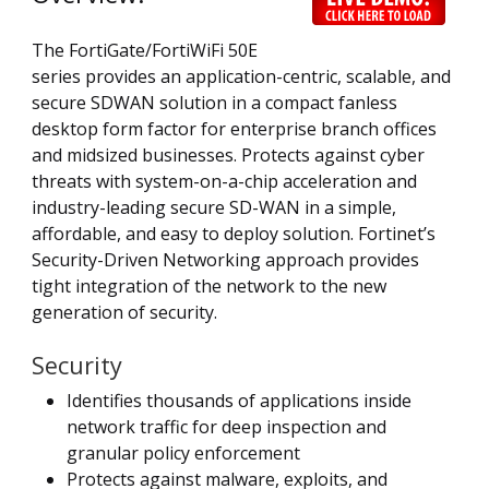
The FortiGate/FortiWiFi 50E
series provides an application-centric, scalable, and
secure SDWAN solution in a compact fanless
desktop form factor for enterprise branch offices
and midsized businesses. Protects against cyber
threats with system-on-a-chip acceleration and
industry-leading secure SD-WAN in a simple,
affordable, and easy to deploy solution. Fortinet’s
Security-Driven Networking approach provides
tight integration of the network to the new
generation of security.
Security
Identifies thousands of applications inside
network traffic for deep inspection and
granular policy enforcement
Protects against malware, exploits, and