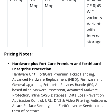
Mbps
Mbps
GE RJ45 |
WiFi
variants |
Variants
with
internal
storage
Pricing Notes:
Hardware plus FortiCare Premium and FortiGuard
Enterprise Protection
Hardware Unit, FortiCare Premium Ticket Handling,
Advanced Hardware Replacement (NBD), Firmware and
General Upgrades, Enterprise Services Bundle (IPS, AI-
based Inline Malware Prevention, Advanced Malware
Protection, Inline CASB Database, Data Loss Prevention,
Application Control, URL, DNS & Video Filtering, Antispam,
Attack Surface Security, and FortiConverter Service) plus
term of contract