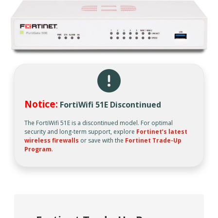
Notice:
FortiWifi 51E Discontinued
The FortiWifi 51E is a discontinued model. For optimal
security and long-term support, explore
Fortinet’s latest
wireless firewalls
or save with the
Fortinet Trade-Up
Program
.