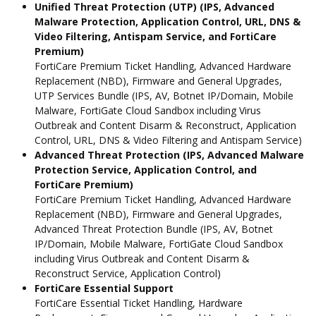
Unified Threat Protection (UTP) (IPS, Advanced
Malware Protection, Application Control, URL, DNS &
Video Filtering, Antispam Service, and FortiCare
Premium)
FortiCare Premium Ticket Handling, Advanced Hardware
Replacement (NBD), Firmware and General Upgrades,
UTP Services Bundle (IPS, AV, Botnet IP/Domain, Mobile
Malware, FortiGate Cloud Sandbox including Virus
Outbreak and Content Disarm & Reconstruct, Application
Control, URL, DNS & Video Filtering and Antispam Service)
Advanced Threat Protection (IPS, Advanced Malware
Protection Service, Application Control, and
FortiCare Premium)
FortiCare Premium Ticket Handling, Advanced Hardware
Replacement (NBD), Firmware and General Upgrades,
Advanced Threat Protection Bundle (IPS, AV, Botnet
IP/Domain, Mobile Malware, FortiGate Cloud Sandbox
including Virus Outbreak and Content Disarm &
Reconstruct Service, Application Control)
FortiCare Essential Support
FortiCare Essential Ticket Handling, Hardware