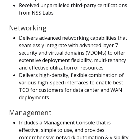
Received unparalleled third-party certifications
from NSS Labs
Networking
Delivers advanced networking capabilities that
seamlessly integrate with advanced layer 7
security and virtual domains (VDOMs) to offer
extensive deployment flexibility, multi-tenancy
and effective utilization of resources
Delivers high-density, flexible combination of
various high-speed interfaces to enable best
TCO for customers for data center and WAN
deployments
Management
Includes a Management Console that is
effective, simple to use, and provides
comprehensive network automation & visibility.