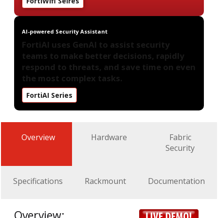
FortiWifi Seires
AI-powered Security Assistant
FortiAI uses GenAI to assist security
teams to make better decisions, rapidly
respond to threats, and save time on even
the most complex tasks.
FortiAI Series
Overview
Hardware
Fabric
Security
Specifications
Rackmount
Documentation
Overview: