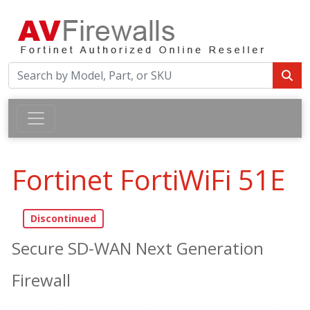
Fortinet FortiWiFi 51E
Secure SD-WAN Next Generation
Firewall