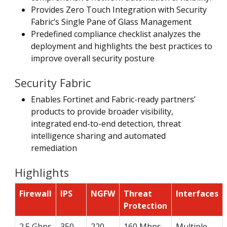
Provides Zero Touch Integration with Security
Fabric’s Single Pane of Glass Management
Predefined compliance checklist analyzes the
deployment and highlights the best practices to
improve overall security posture
Security Fabric
Enables Fortinet and Fabric-ready partners’
products to provide broader visibility,
integrated end-to-end detection, threat
intelligence sharing and automated
remediation
Highlights
Firewall
IPS
NGFW
Threat
Interfaces
Protection
2.5 Gbps
350
220
160 Mbps
Multiple