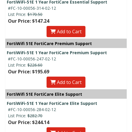
FortiWiFi-51E 1 Year FortiCare Essential Support
#FC-10-00056-314-02-12
List Price:
$170.50
Our Price: $147.24
Add to Cart
FortiWifi 51E FortiCare Premium Support
FortiWiFi-51E 1 Year FortiCare Premium Support
#FC-10-00056-247-02-12
List Price:
$226.60
Our Price: $195.69
Add to Cart
FortiWifi 51E FortiCare Elite Support
FortiWiFi-51E 1 Year FortiCare Elite Support
#FC-10-00056-284-02-12
List Price:
$282.70
Our Price: $244.14