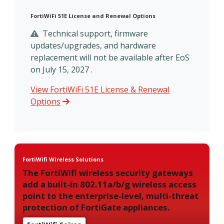
FortiWiFi 51E License and Renewal Options
Technical support, firmware
updates/upgrades, and hardware
replacement will not be available after EoS
on July 15, 2027 .
View FortiWiFi 51E License & Renewal
Options
FortiWifi Wireless Solutions
The FortiWifi wireless security gateways
add a built-in 802.11a/b/g wireless access
point to the enterprise-level, multi-threat
protection of FortiGate appliances.