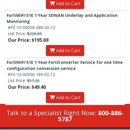
Add to Cart
FortiWiFi-51E 1 Year SDWAN Underlay and Application
Monitoring
#FC-10-00056-288-02-12
List Price:
$226.60
Our Price: $195.69
Add to Cart
FortiWiFi-51E 1 Year FortiConverter Service for one time
configuration conversion service
#FC-10-00056-189-02-12
List Price:
$57.20
Our Price: $49.40
Add to Cart
Talk to a Specialist Right Now:
800-886-
5787