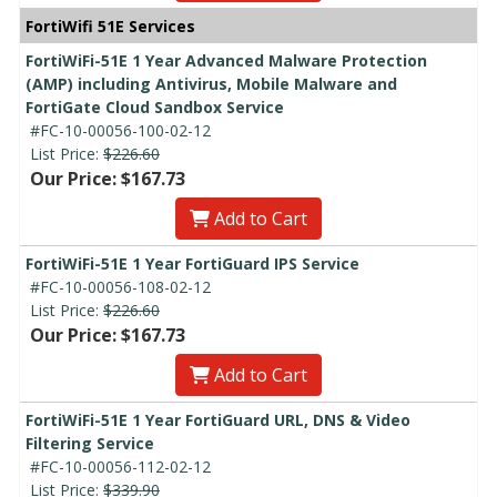
FortiWifi 51E Services
FortiWiFi-51E 1 Year Advanced Malware Protection
(AMP) including Antivirus, Mobile Malware and
FortiGate Cloud Sandbox Service
#FC-10-00056-100-02-12
List Price:
$226.60
Our Price: $167.73
Add to Cart
FortiWiFi-51E 1 Year FortiGuard IPS Service
#FC-10-00056-108-02-12
List Price:
$226.60
Our Price: $167.73
Add to Cart
FortiWiFi-51E 1 Year FortiGuard URL, DNS & Video
Filtering Service
#FC-10-00056-112-02-12
List Price:
$339.90