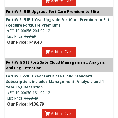
Add to Cart
FortiWiFi-51E Upgrade FortiCare Premium to Elite
FortiWiFi-51E 1 Year Upgrade FortiCare Premium to Elite
(Require FortiCare Premium)
#FC-10-00056-204-02-12
List Price:
$57.20
Our Price: $49.40
Add to Cart
FortiWifi 51E FortiGate Cloud Management, Analysis
and Log Retention
FortiWiFi-51E 1 Year FortiGate Cloud Standard
Subscription, includes Management, Analysis and 1
Year Log Retention
#FC-10-00056-131-02-12
List Price:
$158.40
Our Price: $136.79
Add to Cart