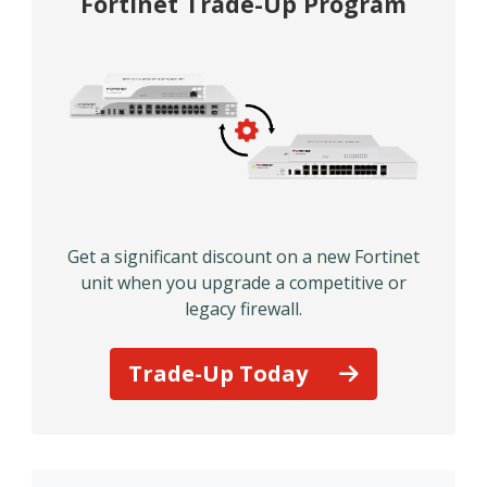
Fortinet Trade-Up Program
Get a significant discount on a new Fortinet
unit when you upgrade a competitive or
legacy firewall.
Trade-Up Today