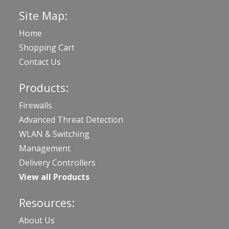
Site Map:
Home
Shopping Cart
Contact Us
Products:
Firewalls
Advanced Threat Detection
WLAN & Switching
Management
Delivery Controllers
View all Products
Resources:
About Us