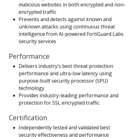
malicious websites in both encrypted and non-
encrypted traffic
Prevents and detects against known and
unknown attacks using continuous threat
intelligence from AI-powered FortiGuard Labs
security services
Performance
Delivers industry’s best threat protection
performance and ultra-low latency using
purpose-built security processor (SPU)
technology
Provides industry-leading performance and
protection for SSL encrypted traffic
Certification
Independently tested and validated best
security effectiveness and performance