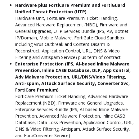
Hardware plus FortiCare Premium and FortiGuard
Unified Threat Protection (UTP)
Hardware Unit, FortiCare Premium Ticket Handling,
Advanced Hardware Replacement (NBD), Firmware and
General Upgrades, UTP Services Bundle (IPS, AV, Botnet
IP/Domain, Mobile Malware, FortiGate Cloud Sandbox
including Virus Outbreak and Content Disarm &
Reconstruct, Application Control, URL, DNS & Video
Filtering and Antispam Service) plus term of contract
Enterprise Protection (IPS, AI-based Inline Malware
Prevention, Inline CASB Database, DLP, App Control,
Adv Malware Protection, URL/DNS/Video Filtering,
Anti-spam, Attack Surface Security, Converter Svc,
FortiCare Premium)
FortiCare Premium Ticket Handling, Advanced Hardware
Replacement (NBD), Firmware and General Upgrades,
Enterprise Services Bundle (IPS, AI-based Inline Malware
Prevention, Advanced Malware Protection, Inline CASB
Database, Data Loss Prevention, Application Control, URL,
DNS & Video Filtering, Antispam, Attack Surface Security,
and FortiConverter Service)