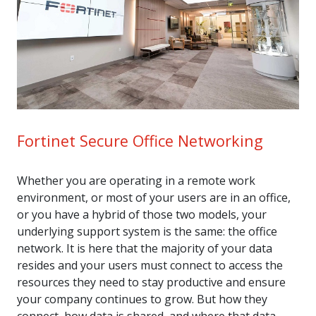
Fortinet Secure Office Networking
Whether you are operating in a remote work
environment, or most of your users are in an office,
or you have a hybrid of those two models, your
underlying support system is the same: the office
network. It is here that the majority of your data
resides and your users must connect to access the
resources they need to stay productive and ensure
your company continues to grow. But how they
connect, how data is shared, and where that data