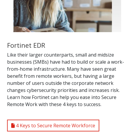
Fortinet EDR
Like their larger counterparts, small and midsize
businesses (SMBs) have had to build or scale a work-
from-home infrastructure. Many have seen great
benefit from remote workers, but having a large
number of users outside the corporate network
changes cybersecurity priorities and increases risk.
Learn how Fortinet can help you ease into Secure
Remote Work with these 4 keys to success.
4 Keys to Secure Remote Workforce