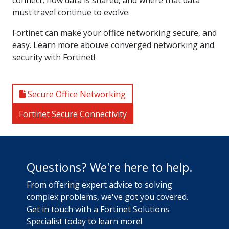
must travel continue to evolve.
Fortinet can make your office networking secure, and
easy. Learn more abouve converged networking and
security with Fortinet!
Secure Office Networking
Fortinet Secure Connectivity
Questions? We're here to help.
From offering expert advice to solving
complex problems, we've got you covered.
Get in touch with a Fortinet Solutions
Specialist today to learn more!