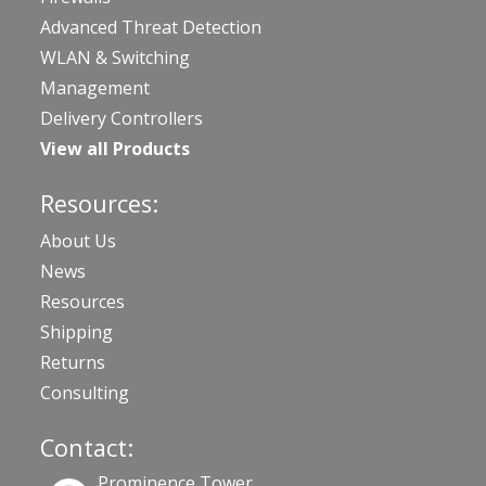
Advanced Threat Detection
WLAN & Switching
Management
Delivery Controllers
View all Products
Resources:
About Us
News
Resources
Shipping
Returns
Consulting
Contact:
Prominence Tower