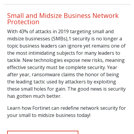
Small and Midsize Business Network
Protection
With 43% of attacks in 2019 targeting small and
midsize businesses (SMBs),1 security is no longer a
topic business leaders can ignore yet remains one of
the most intimidating subjects for many leaders to
tackle. New technologies expose new risks, meaning
effective security must be complete security. Year
after year, ransomware claims the honor of being
the leading tactic used by attackers by exploiting
these small holes for gain. The good news is security
has gotten much better.
Learn how Fortinet can redefine network security for
your small to midsize business today!