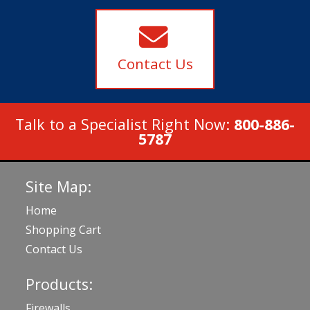
Contact Us
Talk to a Specialist Right Now:
800-886-
5787
Site Map:
Home
Shopping Cart
Contact Us
Products:
Firewalls