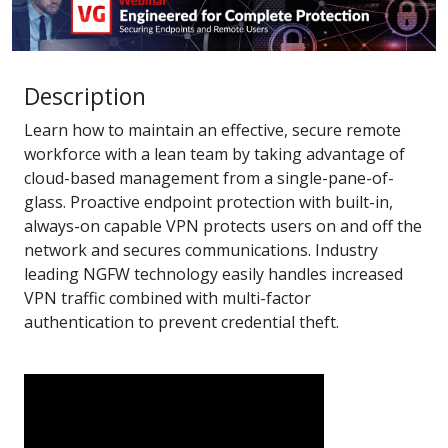
Description
Learn how to maintain an effective, secure remote
workforce with a lean team by taking advantage of
cloud-based management from a single-pane-of-
glass. Proactive endpoint protection with built-in,
always-on capable VPN protects users on and off the
network and secures communications. Industry
leading NGFW technology easily handles increased
VPN traffic combined with multi-factor
authentication to prevent credential theft.