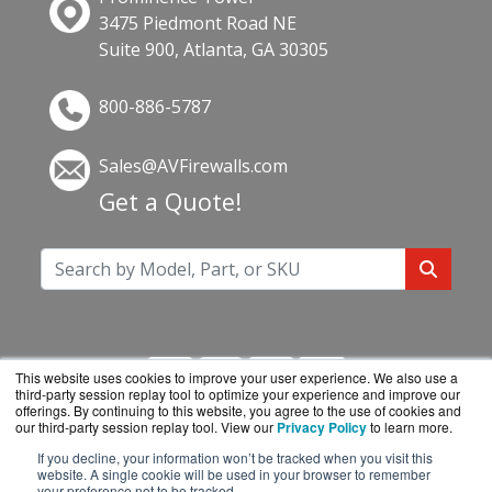
3475 Piedmont Road NE
Suite 900, Atlanta, GA 30305
800-886-5787
Sales@AVFirewalls.com
Get a Quote!
This website uses cookies to improve your user experience. We also use a
third-party session replay tool to optimize your experience and improve our
offerings. By continuing to this website, you agree to the use of cookies and
our third-party session replay tool. View our
Privacy Policy
to learn more.
If you decline, your information won’t be tracked when you visit this
AVFirewalls.com is a division of
BlueAlly, an
website. A single cookie will be used in your browser to remember
your preference not to be tracked.