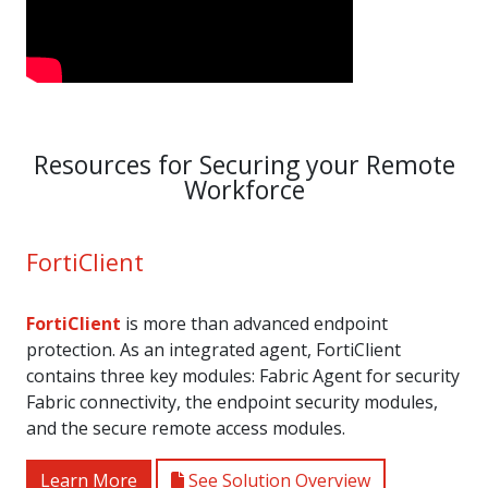
Resources for Securing your Remote
Workforce
FortiClient
FortiClient
is more than advanced endpoint
protection. As an integrated agent, FortiClient
contains three key modules: Fabric Agent for security
Fabric connectivity, the endpoint security modules,
and the secure remote access modules.
Learn More
See Solution Overview