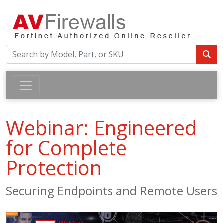
Webinar: Engineered
for Complete
Protection
Securing Endpoints and Remote Users