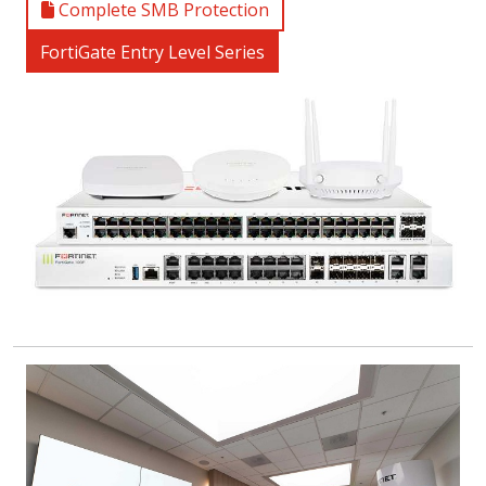
Complete SMB Protection
FortiGate Entry Level Series