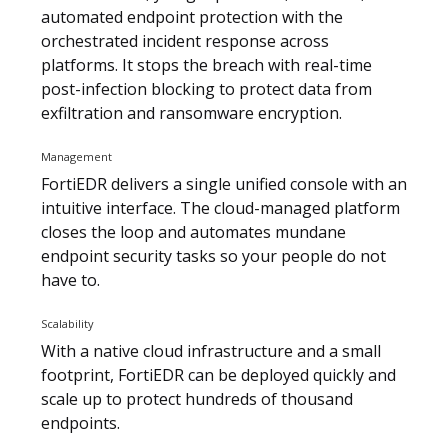
automated endpoint protection with the
orchestrated incident response across
platforms. It stops the breach with real-time
post-infection blocking to protect data from
exfiltration and ransomware encryption.
Management
FortiEDR delivers a single unified console with an
intuitive interface. The cloud-managed platform
closes the loop and automates mundane
endpoint security tasks so your people do not
have to.
Scalability
With a native cloud infrastructure and a small
footprint, FortiEDR can be deployed quickly and
scale up to protect hundreds of thousand
endpoints.