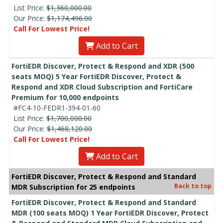
List Price:
$1,360,000.00
Our Price:
$1,174,496.00
Call For Lowest Price!
Add to Cart
FortiEDR Discover, Protect & Respond and XDR (500
seats MOQ) 5 Year FortiEDR Discover, Protect &
Respond and XDR Cloud Subscription and FortiCare
Premium for 10,000 endpoints
#FC4-10-FEDR1-394-01-60
List Price:
$1,700,000.00
Our Price:
$1,468,120.00
Call For Lowest Price!
Add to Cart
FortiEDR Discover, Protect & Respond and Standard
Back to top
MDR Subscription for 25 endpoints
FortiEDR Discover, Protect & Respond and Standard
MDR (100 seats MOQ) 1 Year FortiEDR Discover, Protect