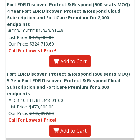
FortiEDR Discover, Protect & Respond (500 seats MOQ)
4 Year FortiEDR Discover, Protect & Respond Cloud
Subscription and FortiCare Premium for 2,000
endpoints
#FC3-10-FEDR1-348-01-48
List Price:
$376,000.00
Our Price:
$324,713.60
Call For Lowest Price!
Add to Cart
FortiEDR Discover, Protect & Respond (500 seats MOQ)
5 Year FortiEDR Discover, Protect & Respond Cloud
Subscription and FortiCare Premium for 2,000
endpoints
#FC3-10-FEDR1-348-01-60
List Price:
$470,000.00
Our Price:
$405,892.00
Call For Lowest Price!
Add to Cart