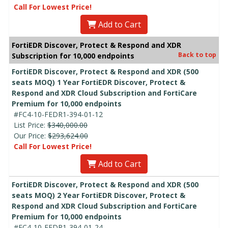
Call For Lowest Price!
Add to Cart
FortiEDR Discover, Protect & Respond and XDR
Back to top
Subscription for 10,000 endpoints
FortiEDR Discover, Protect & Respond and XDR (500
seats MOQ) 1 Year FortiEDR Discover, Protect &
Respond and XDR Cloud Subscription and FortiCare
Premium for 10,000 endpoints
#FC4-10-FEDR1-394-01-12
List Price:
$340,000.00
Our Price:
$293,624.00
Call For Lowest Price!
Add to Cart
FortiEDR Discover, Protect & Respond and XDR (500
seats MOQ) 2 Year FortiEDR Discover, Protect &
Respond and XDR Cloud Subscription and FortiCare
Premium for 10,000 endpoints
#FC4-10-FEDR1-394-01-24