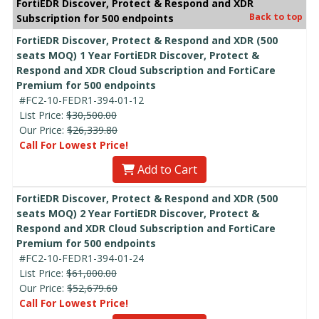
FortiEDR Discover, Protect & Respond and XDR
Back to top
Subscription for 500 endpoints
FortiEDR Discover, Protect & Respond and XDR (500
seats MOQ) 1 Year FortiEDR Discover, Protect &
Respond and XDR Cloud Subscription and FortiCare
Premium for 500 endpoints
#FC2-10-FEDR1-394-01-12
List Price:
$30,500.00
Our Price:
$26,339.80
Call For Lowest Price!
Add to Cart
FortiEDR Discover, Protect & Respond and XDR (500
seats MOQ) 2 Year FortiEDR Discover, Protect &
Respond and XDR Cloud Subscription and FortiCare
Premium for 500 endpoints
#FC2-10-FEDR1-394-01-24
List Price:
$61,000.00
Our Price:
$52,679.60
Call For Lowest Price!