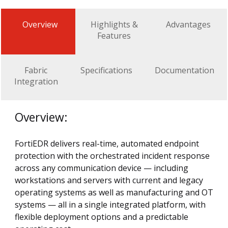
Overview
Highlights &
Advantages
Features
Fabric
Specifications
Documentation
Integration
Overview:
FortiEDR delivers real-time, automated endpoint
protection with the orchestrated incident response
across any communication device — including
workstations and servers with current and legacy
operating systems as well as manufacturing and OT
systems — all in a single integrated platform, with
flexible deployment options and a predictable