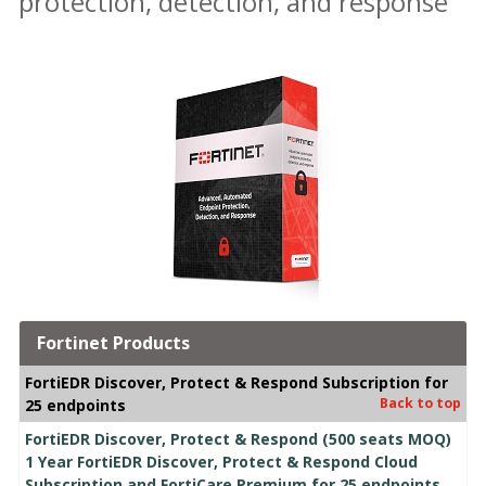
protection, detection, and response
Fortinet Products
FortiEDR Discover, Protect & Respond Subscription for
Back to top
25 endpoints
FortiEDR Discover, Protect & Respond (500 seats MOQ)
1 Year FortiEDR Discover, Protect & Respond Cloud
Subscription and FortiCare Premium for 25 endpoints