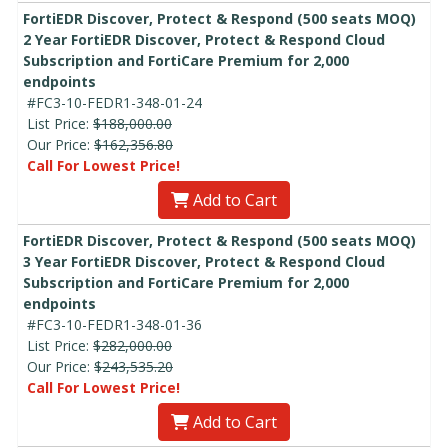
FortiEDR Discover, Protect & Respond (500 seats MOQ)
2 Year FortiEDR Discover, Protect & Respond Cloud
Subscription and FortiCare Premium for 2,000
endpoints
#FC3-10-FEDR1-348-01-24
List Price:
$188,000.00
Our Price:
$162,356.80
Call For Lowest Price!
Add to Cart
FortiEDR Discover, Protect & Respond (500 seats MOQ)
3 Year FortiEDR Discover, Protect & Respond Cloud
Subscription and FortiCare Premium for 2,000
endpoints
#FC3-10-FEDR1-348-01-36
List Price:
$282,000.00
Our Price:
$243,535.20
Call For Lowest Price!
Add to Cart