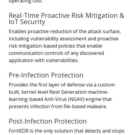
operating cost.
Real-Time Proactive Risk Mitigation &
IoT Security
Enables proactive reduction of the attack surface,
including vulnerability assessment and proactive
risk mitigation-based policies that enable
communication controls of any discovered
application with vulnerabilities.
Pre-Infection Protection
Provides the first layer of defense via a custom-
built, kernel-level Next Generation machine-
learning-based Anti-Virus (NGAV) engine that
prevents infection from file-based malware.
Post-Infection Protection
FortiEDR is the only solution that detects and stops