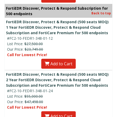
FortiEDR Discover, Protect & Respond Subscription for
Back to top
500 endpoints
FortiEDR Discover, Protect & Respond (500 seats MOQ)
1 Year FortiEDR Discover, Protect & Respond Cloud
Subscription and FortiCare Premium for 500 endpoints
#FC2-10-FEDR1-348-01-12
List Price:
$27,500.00
Our Price:
$23,749.00
Call For Lowest Price!
Add to Cart
FortiEDR Discover, Protect & Respond (500 seats MOQ)
2 Year FortiEDR Discover, Protect & Respond Cloud
Subscription and FortiCare Premium for 500 endpoints
#FC2-10-FEDR1-348-01-24
List Price:
$55,000.00
Our Price:
$47,498.00
Call For Lowest Price!
Add to Cart