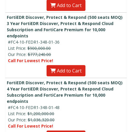
Add to Cart
FortiEDR Discover, Protect & Respond (500 seats MOQ)
3 Year FortiEDR Discover, Protect & Respond Cloud
Subscription and FortiCare Premium for 10,000
endpoints
#FC4-10-FEDR1-348-01-36
List Price:
$900,000.00
Our Price:
$777,240.00
Call For Lowest Price!
Add to Cart
FortiEDR Discover, Protect & Respond (500 seats MOQ)
4 Year FortiEDR Discover, Protect & Respond Cloud
Subscription and FortiCare Premium for 10,000
endpoints
#FC4-10-FEDR1-348-01-48
List Price:
$1,200,000.00
Our Price:
$1,036,320.00
Call For Lowest Price!