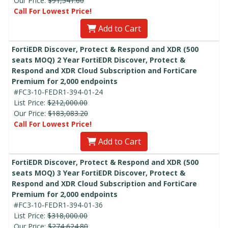
Our Price:
$91,541.60
Call For Lowest Price!
Add to Cart
FortiEDR Discover, Protect & Respond and XDR (500
seats MOQ) 2 Year FortiEDR Discover, Protect &
Respond and XDR Cloud Subscription and FortiCare
Premium for 2,000 endpoints
#FC3-10-FEDR1-394-01-24
List Price:
$212,000.00
Our Price:
$183,083.20
Call For Lowest Price!
Add to Cart
FortiEDR Discover, Protect & Respond and XDR (500
seats MOQ) 3 Year FortiEDR Discover, Protect &
Respond and XDR Cloud Subscription and FortiCare
Premium for 2,000 endpoints
#FC3-10-FEDR1-394-01-36
List Price:
$318,000.00
Our Price:
$274,624.80