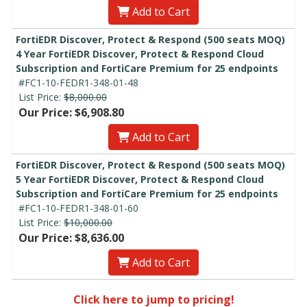
Add to Cart
FortiEDR Discover, Protect & Respond (500 seats MOQ)
4 Year FortiEDR Discover, Protect & Respond Cloud
Subscription and FortiCare Premium for 25 endpoints
#FC1-10-FEDR1-348-01-48
List Price:
$8,000.00
Our Price: $6,908.80
Add to Cart
FortiEDR Discover, Protect & Respond (500 seats MOQ)
5 Year FortiEDR Discover, Protect & Respond Cloud
Subscription and FortiCare Premium for 25 endpoints
#FC1-10-FEDR1-348-01-60
List Price:
$10,000.00
Our Price: $8,636.00
Add to Cart
Click here to jump to pricing!