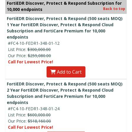
FortiEDR Discover, Protect & Respond Subscription for
Back to top
10,000 endpoints
FortiEDR Discover, Protect & Respond (500 seats MOQ)
1 Year FortiEDR Discover, Protect & Respond Cloud
Subscription and FortiCare Premium for 10,000
endpoints
#FC4-10-FEDR1-348-01-12
List Price:
$300,000.00
Our Price:
$259,080.00
Call For Lowest Price!
Add to Cart
FortiEDR Discover, Protect & Respond (500 seats MOQ)
2 Year FortiEDR Discover, Protect & Respond Cloud
Subscription and FortiCare Premium for 10,000
endpoints
#FC4-10-FEDR1-348-01-24
List Price:
$600,000.00
Our Price:
$518,160.00
Call For Lowest Price!