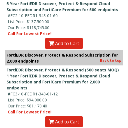
5 Year FortiEDR Discover, Protect & Respond Cloud
Subscription and FortiCare Premium for 500 endpoints
#FC2-10-FEDR1-348-01-60
List Price:
$137,500.00
Our Price:
$118,745.00
Call For Lowest Price!
Add to Cart
FortiEDR Discover, Protect & Respond Subscription for
Back to top
2,000 endpoints
FortiEDR Discover, Protect & Respond (500 seats MOQ)
1 Year FortiEDR Discover, Protect & Respond Cloud
Subscription and FortiCare Premium for 2,000
endpoints
#FC3-10-FEDR1-348-01-12
List Price:
$94,000.00
Our Price:
$81,178.40
Call For Lowest Price!
Add to Cart