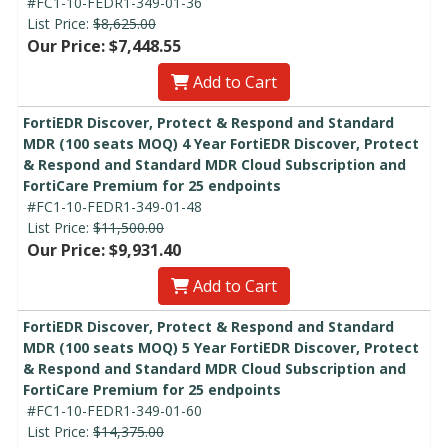
#FC1-10-FEDR1-349-01-36
List Price:
$8,625.00
Our Price: $7,448.55
Add to Cart
FortiEDR Discover, Protect & Respond and Standard
MDR (100 seats MOQ) 4 Year FortiEDR Discover, Protect
& Respond and Standard MDR Cloud Subscription and
FortiCare Premium for 25 endpoints
#FC1-10-FEDR1-349-01-48
List Price:
$11,500.00
Our Price: $9,931.40
Add to Cart
FortiEDR Discover, Protect & Respond and Standard
MDR (100 seats MOQ) 5 Year FortiEDR Discover, Protect
& Respond and Standard MDR Cloud Subscription and
FortiCare Premium for 25 endpoints
#FC1-10-FEDR1-349-01-60
List Price:
$14,375.00