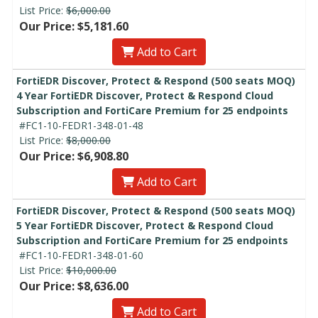
List Price:
$6,000.00
Our Price: $5,181.60
Add to Cart
FortiEDR Discover, Protect & Respond (500 seats MOQ)
4 Year FortiEDR Discover, Protect & Respond Cloud
Subscription and FortiCare Premium for 25 endpoints
#FC1-10-FEDR1-348-01-48
List Price:
$8,000.00
Our Price: $6,908.80
Add to Cart
FortiEDR Discover, Protect & Respond (500 seats MOQ)
5 Year FortiEDR Discover, Protect & Respond Cloud
Subscription and FortiCare Premium for 25 endpoints
#FC1-10-FEDR1-348-01-60
List Price:
$10,000.00
Our Price: $8,636.00
Add to Cart