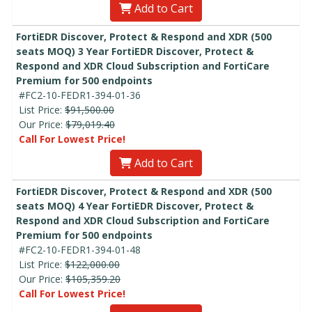
Add to Cart
FortiEDR Discover, Protect & Respond and XDR (500
seats MOQ) 3 Year FortiEDR Discover, Protect &
Respond and XDR Cloud Subscription and FortiCare
Premium for 500 endpoints
#FC2-10-FEDR1-394-01-36
List Price:
$91,500.00
Our Price:
$79,019.40
Call For Lowest Price!
Add to Cart
FortiEDR Discover, Protect & Respond and XDR (500
seats MOQ) 4 Year FortiEDR Discover, Protect &
Respond and XDR Cloud Subscription and FortiCare
Premium for 500 endpoints
#FC2-10-FEDR1-394-01-48
List Price:
$122,000.00
Our Price:
$105,359.20
Call For Lowest Price!