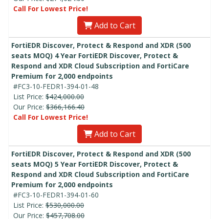
Call For Lowest Price!
Add to Cart
FortiEDR Discover, Protect & Respond and XDR (500
seats MOQ) 4 Year FortiEDR Discover, Protect &
Respond and XDR Cloud Subscription and FortiCare
Premium for 2,000 endpoints
#FC3-10-FEDR1-394-01-48
List Price:
$424,000.00
Our Price:
$366,166.40
Call For Lowest Price!
Add to Cart
FortiEDR Discover, Protect & Respond and XDR (500
seats MOQ) 5 Year FortiEDR Discover, Protect &
Respond and XDR Cloud Subscription and FortiCare
Premium for 2,000 endpoints
#FC3-10-FEDR1-394-01-60
List Price:
$530,000.00
Our Price:
$457,708.00