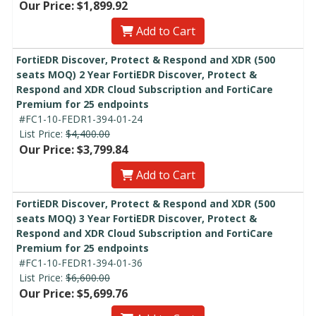
Our Price: $1,899.92
Add to Cart
FortiEDR Discover, Protect & Respond and XDR (500
seats MOQ) 2 Year FortiEDR Discover, Protect &
Respond and XDR Cloud Subscription and FortiCare
Premium for 25 endpoints
#FC1-10-FEDR1-394-01-24
List Price:
$4,400.00
Our Price: $3,799.84
Add to Cart
FortiEDR Discover, Protect & Respond and XDR (500
seats MOQ) 3 Year FortiEDR Discover, Protect &
Respond and XDR Cloud Subscription and FortiCare
Premium for 25 endpoints
#FC1-10-FEDR1-394-01-36
List Price:
$6,600.00
Our Price: $5,699.76