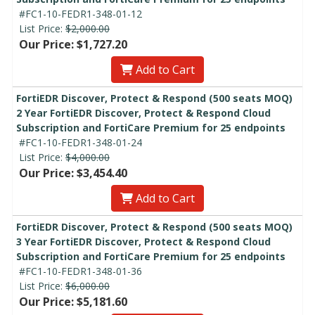
#FC1-10-FEDR1-348-01-12
List Price:
$2,000.00
Our Price: $1,727.20
Add to Cart
FortiEDR Discover, Protect & Respond (500 seats MOQ)
2 Year FortiEDR Discover, Protect & Respond Cloud
Subscription and FortiCare Premium for 25 endpoints
#FC1-10-FEDR1-348-01-24
List Price:
$4,000.00
Our Price: $3,454.40
Add to Cart
FortiEDR Discover, Protect & Respond (500 seats MOQ)
3 Year FortiEDR Discover, Protect & Respond Cloud
Subscription and FortiCare Premium for 25 endpoints
#FC1-10-FEDR1-348-01-36
List Price:
$6,000.00
Our Price: $5,181.60