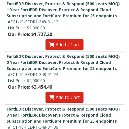
FortiEDR Discover, Protect & Respond (500 seats MOQ)
1 Year FortiEDR Discover, Protect & Respond Cloud
Subscription and FortiCare Premium for 25 endpoints
#FC1-10-FEDR1-348-01-12
List Price:
$2,000.00
Our Price: $1,727.20
Add to Cart
FortiEDR Discover, Protect & Respond (500 seats MOQ)
2 Year FortiEDR Discover, Protect & Respond Cloud
Subscription and FortiCare Premium for 25 endpoints
#FC1-10-FEDR1-348-01-24
List Price:
$4,000.00
Our Price: $3,454.40
Add to Cart
FortiEDR Discover, Protect & Respond (500 seats MOQ)
3 Year FortiEDR Discover, Protect & Respond Cloud
Subscription and FortiCare Premium for 25 endpoints
#FC1-10-FEDR1-348-01-36