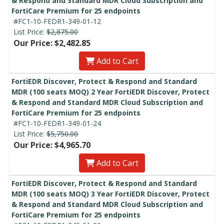
& Respond and Standard MDR Cloud Subscription and
FortiCare Premium for 25 endpoints
#FC1-10-FEDR1-349-01-12
List Price:
$2,875.00
Our Price: $2,482.85
Add to Cart
FortiEDR Discover, Protect & Respond and Standard
MDR (100 seats MOQ) 2 Year FortiEDR Discover, Protect
& Respond and Standard MDR Cloud Subscription and
FortiCare Premium for 25 endpoints
#FC1-10-FEDR1-349-01-24
List Price:
$5,750.00
Our Price: $4,965.70
Add to Cart
FortiEDR Discover, Protect & Respond and Standard
MDR (100 seats MOQ) 3 Year FortiEDR Discover, Protect
& Respond and Standard MDR Cloud Subscription and
FortiCare Premium for 25 endpoints