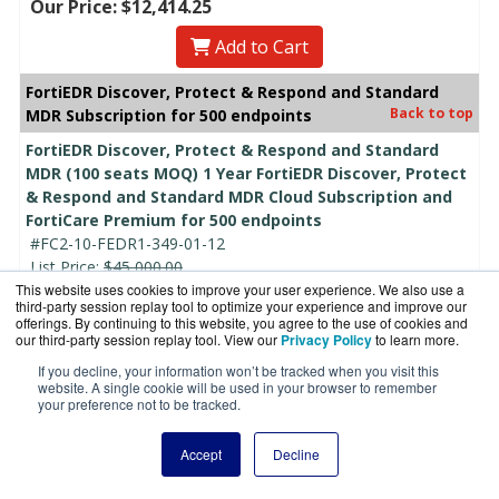
Our Price: $12,414.25
Add to Cart
FortiEDR Discover, Protect & Respond and Standard
Back to top
MDR Subscription for 500 endpoints
FortiEDR Discover, Protect & Respond and Standard
MDR (100 seats MOQ) 1 Year FortiEDR Discover, Protect
& Respond and Standard MDR Cloud Subscription and
FortiCare Premium for 500 endpoints
#FC2-10-FEDR1-349-01-12
List Price:
$45,000.00
This website uses cookies to improve your user experience. We also use a
Our Price:
$38,862.00
third-party session replay tool to optimize your experience and improve our
Call For Lowest Price!
offerings. By continuing to this website, you agree to the use of cookies and
our third-party session replay tool. View our
Privacy Policy
to learn more.
Add to Cart
If you decline, your information won’t be tracked when you visit this
website. A single cookie will be used in your browser to remember
FortiEDR Discover, Protect & Respond and Standard
your preference not to be tracked.
MDR (100 seats MOQ) 2 Year FortiEDR Discover, Protect
& Respond and Standard MDR Cloud Subscription and
Accept
Decline
FortiCare Premium for 500 endpoints
#FC2-10-FEDR1-349-01-24