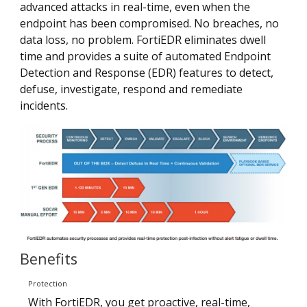
advanced attacks in real-time, even when the
endpoint has been compromised. No breaches, no
data loss, no problem. FortiEDR eliminates dwell
time and provides a suite of automated Endpoint
Detection and Response (EDR) features to detect,
defuse, investigate, respond and remediate
incidents.
Benefits
Protection
With FortiEDR, you get proactive, real-time,