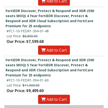
Add to Cart
FortiEDR Discover, Protect & Respond and XDR (500
seats MOQ) 4 Year FortiEDR Discover, Protect &
Respond and XDR Cloud Subscription and FortiCare
Premium for 25 endpoints
#FC1-10-FEDR1-394-01-48
List Price:
$8,800.00
Our Price: $7,599.68
Add to Cart
FortiEDR Discover, Protect & Respond and XDR (500
seats MOQ) 5 Year FortiEDR Discover, Protect &
Respond and XDR Cloud Subscription and FortiCare
Premium for 25 endpoints
#FC1-10-FEDR1-394-01-60
List Price:
$11,000.00
Our Price: $9,499.60
Add to Cart