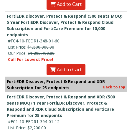
Add to Cart
FortiEDR Discover, Protect & Respond (500 seats MOQ)
5 Year FortiEDR Discover, Protect & Respond Cloud
Subscription and FortiCare Premium for 10,000
endpoints
#FC4-10-FEDR1-348-01-60
List Price:
$1,500,000.00
Our Price:
$1,295,400.00
Call For Lowest Price!
Add to Cart
FortiEDR Discover, Protect & Respond and XDR
Back to top
Subscription for 25 endpoints
FortiEDR Discover, Protect & Respond and XDR (500
seats MOQ) 1 Year FortiEDR Discover, Protect &
Respond and XDR Cloud Subscription and FortiCare
Premium for 25 endpoints
#FC1-10-FEDR1-394-01-12
List Price:
$2,200.00