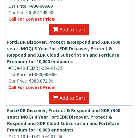
List Price:
$680,000.00
Our Price:
$587,248.00
Call For Lowest Price!
Add to Cart
FortiEDR Discover, Protect & Respond and XDR (500
seats MOQ) 3 Year FortiEDR Discover, Protect &
Respond and XDR Cloud Subscription and FortiCare
Premium for 10,000 endpoints
#FC4-10-FEDR1-394-01-36
List Price:
$1,020,000.00
Our Price:
$880,872.00
Call For Lowest Price!
Add to Cart
FortiEDR Discover, Protect & Respond and XDR (500
seats MOQ) 4 Year FortiEDR Discover, Protect &
Respond and XDR Cloud Subscription and FortiCare
Premium for 10,000 endpoints
#FC4-10-FEDR1-394-01-48