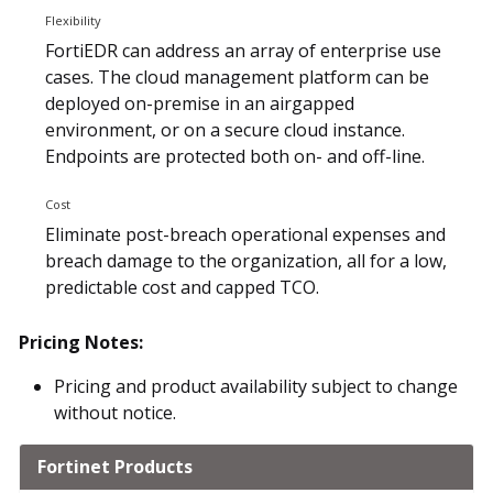
Flexibility
FortiEDR can address an array of enterprise use
cases. The cloud management platform can be
deployed on-premise in an airgapped
environment, or on a secure cloud instance.
Endpoints are protected both on- and off-line.
Cost
Eliminate post-breach operational expenses and
breach damage to the organization, all for a low,
predictable cost and capped TCO.
Pricing Notes:
Pricing and product availability subject to change
without notice.
Fortinet Products