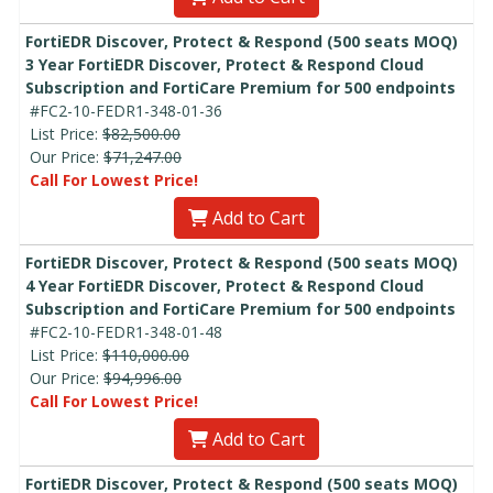
FortiEDR Discover, Protect & Respond (500 seats MOQ)
3 Year FortiEDR Discover, Protect & Respond Cloud
Subscription and FortiCare Premium for 500 endpoints
#FC2-10-FEDR1-348-01-36
List Price:
$82,500.00
Our Price:
$71,247.00
Call For Lowest Price!
Add to Cart
FortiEDR Discover, Protect & Respond (500 seats MOQ)
4 Year FortiEDR Discover, Protect & Respond Cloud
Subscription and FortiCare Premium for 500 endpoints
#FC2-10-FEDR1-348-01-48
List Price:
$110,000.00
Our Price:
$94,996.00
Call For Lowest Price!
Add to Cart
FortiEDR Discover, Protect & Respond (500 seats MOQ)