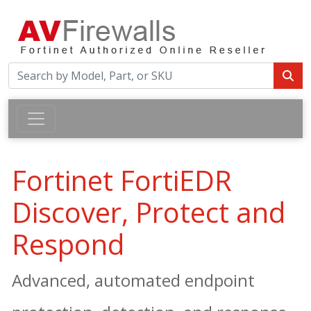
Fortinet FortiEDR
Discover, Protect and
Respond
Advanced, automated endpoint