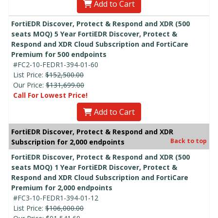
Add to Cart
FortiEDR Discover, Protect & Respond and XDR (500
seats MOQ) 5 Year FortiEDR Discover, Protect &
Respond and XDR Cloud Subscription and FortiCare
Premium for 500 endpoints
#FC2-10-FEDR1-394-01-60
List Price:
$152,500.00
Our Price:
$131,699.00
Call For Lowest Price!
Add to Cart
FortiEDR Discover, Protect & Respond and XDR
Back to top
Subscription for 2,000 endpoints
FortiEDR Discover, Protect & Respond and XDR (500
seats MOQ) 1 Year FortiEDR Discover, Protect &
Respond and XDR Cloud Subscription and FortiCare
Premium for 2,000 endpoints
#FC3-10-FEDR1-394-01-12
List Price:
$106,000.00