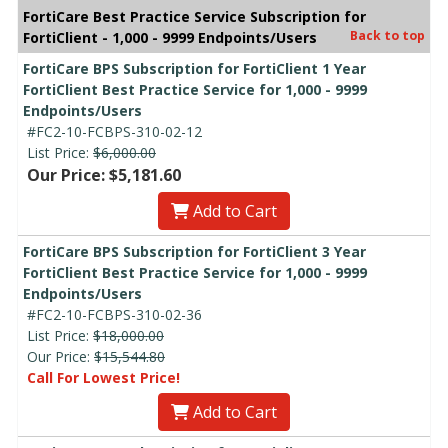
FortiCare Best Practice Service Subscription for
Back to top
FortiClient - 1,000 - 9999 Endpoints/Users
FortiCare BPS Subscription for FortiClient 1 Year
FortiClient Best Practice Service for 1,000 - 9999
Endpoints/Users
#FC2-10-FCBPS-310-02-12
List Price:
$6,000.00
Our Price: $5,181.60
Add to Cart
FortiCare BPS Subscription for FortiClient 3 Year
FortiClient Best Practice Service for 1,000 - 9999
Endpoints/Users
#FC2-10-FCBPS-310-02-36
List Price:
$18,000.00
Our Price:
$15,544.80
Call For Lowest Price!
Add to Cart