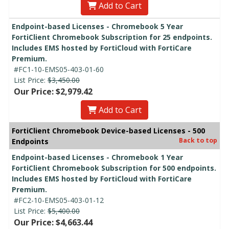
Add to Cart
Endpoint-based Licenses - Chromebook 5 Year
FortiClient Chromebook Subscription for 25 endpoints.
Includes EMS hosted by FortiCloud with FortiCare
Premium.
#FC1-10-EMS05-403-01-60
List Price:
$3,450.00
Our Price: $2,979.42
Add to Cart
FortiClient Chromebook Device-based Licenses - 500
Back to top
Endpoints
Endpoint-based Licenses - Chromebook 1 Year
FortiClient Chromebook Subscription for 500 endpoints.
Includes EMS hosted by FortiCloud with FortiCare
Premium.
#FC2-10-EMS05-403-01-12
List Price:
$5,400.00
Our Price: $4,663.44