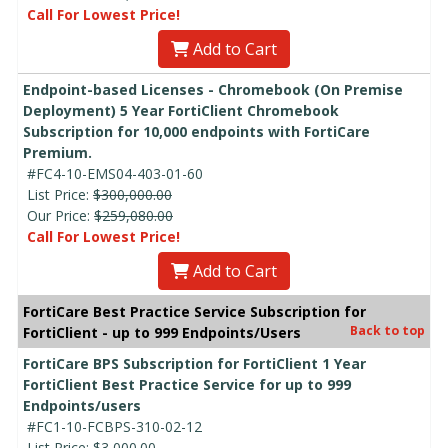
Call For Lowest Price!
Add to Cart
Endpoint-based Licenses - Chromebook (On Premise
Deployment) 5 Year FortiClient Chromebook
Subscription for 10,000 endpoints with FortiCare
Premium.
#FC4-10-EMS04-403-01-60
List Price:
$300,000.00
Our Price:
$259,080.00
Call For Lowest Price!
Add to Cart
FortiCare Best Practice Service Subscription for
Back to top
FortiClient - up to 999 Endpoints/Users
FortiCare BPS Subscription for FortiClient 1 Year
FortiClient Best Practice Service for up to 999
Endpoints/users
#FC1-10-FCBPS-310-02-12
List Price:
$3,000.00