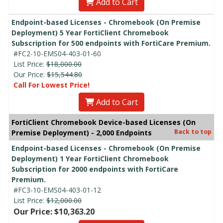
Add to Cart
Endpoint-based Licenses - Chromebook (On Premise
Deployment) 5 Year FortiClient Chromebook
Subscription for 500 endpoints with FortiCare Premium.
#FC2-10-EMS04-403-01-60
List Price:
$18,000.00
Our Price:
$15,544.80
Call For Lowest Price!
Add to Cart
FortiClient Chromebook Device-based Licenses (On
Back to top
Premise Deployment) - 2,000 Endpoints
Endpoint-based Licenses - Chromebook (On Premise
Deployment) 1 Year FortiClient Chromebook
Subscription for 2000 endpoints with FortiCare
Premium.
#FC3-10-EMS04-403-01-12
List Price:
$12,000.00
Our Price: $10,363.20