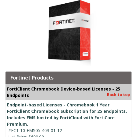
Fortinet Products
FortiClient Chromebook Device-based Licenses - 25
Back to top
Endpoints
Endpoint-based Licenses - Chromebook 1 Year
FortiClient Chromebook Subscription for 25 endpoints.
Includes EMS hosted by FortiCloud with FortiCare
Premium.
#FC1-10-EMS05-403-01-12
List Price:
$690.00