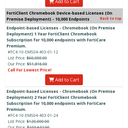
Add to Cart
FortiClient Chromebook Device-based Licenses (On
Back to top
Premise Deployment) - 10,000 Endpoints
Endpoint-based Licenses - Chromebook (On Premise
Deployment) 1 Year FortiClient Chromebook
Subscription for 10,000 endpoints with FortiCare
Premium.
#FC4-10-EMS04-403-01-12
List Price:
$60,000.00
Our Price:
$51,816.00
Call For Lowest Price!
Add to Cart
Endpoint-based Licenses - Chromebook (On Premise
Deployment) 2 Year FortiClient Chromebook
Subscription for 10,000 endpoints with FortiCare
Premium.
#FC4-10-EMS04-403-01-24
List Price:
$120,000.00
Our Price:
$103,632.00