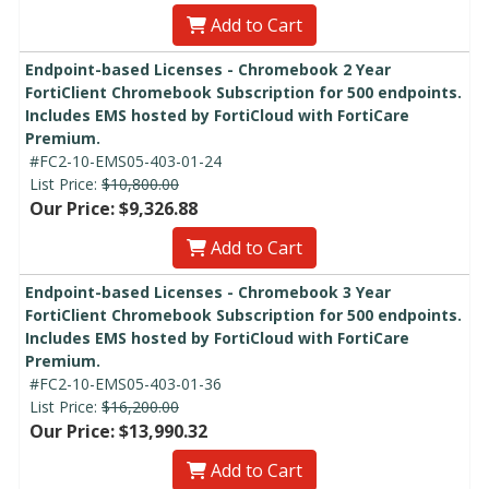
Add to Cart
Endpoint-based Licenses - Chromebook 2 Year
FortiClient Chromebook Subscription for 500 endpoints.
Includes EMS hosted by FortiCloud with FortiCare
Premium.
#FC2-10-EMS05-403-01-24
List Price:
$10,800.00
Our Price: $9,326.88
Add to Cart
Endpoint-based Licenses - Chromebook 3 Year
FortiClient Chromebook Subscription for 500 endpoints.
Includes EMS hosted by FortiCloud with FortiCare
Premium.
#FC2-10-EMS05-403-01-36
List Price:
$16,200.00
Our Price: $13,990.32
Add to Cart