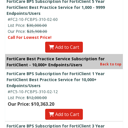
FortiCare BPS Subscription for FortiClient 5 Year
FortiClient Best Practice Service for 1,000 - 9999
Endpoints/Users
#FC2-10-FCBPS-310-02-60
List Price:
$30,000.00
Our Price:
$25,908.00
Call For Lowest Price!
Add to Cart
FortiCare Best Practice Service Subscription for
Back to top
FortiClient - 10,000+ Endpoints/Users
FortiCare BPS Subscription for FortiClient 1 Year
FortiClient Best Practice Service for 10,000+
Endpoints/Users
#FC5-10-FCBPS-310-02-12
List Price:
$12,000.00
Our Price: $10,363.20
Add to Cart
FortiCare BPS Subscription for FortiClient 3 Year