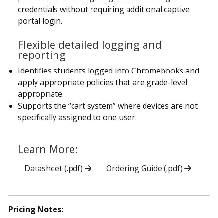
credentials without requiring additional captive
portal login.
Flexible detailed logging and
reporting
Identifies students logged into Chromebooks and
apply appropriate policies that are grade-level
appropriate.
Supports the “cart system” where devices are not
specifically assigned to one user.
Learn More:
Datasheet (.pdf)
Ordering Guide (.pdf)
Pricing Notes: