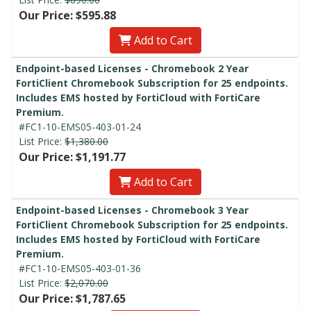
Our Price: $595.88
Add to Cart
Endpoint-based Licenses - Chromebook 2 Year
FortiClient Chromebook Subscription for 25 endpoints.
Includes EMS hosted by FortiCloud with FortiCare
Premium.
#FC1-10-EMS05-403-01-24
List Price:
$1,380.00
Our Price: $1,191.77
Add to Cart
Endpoint-based Licenses - Chromebook 3 Year
FortiClient Chromebook Subscription for 25 endpoints.
Includes EMS hosted by FortiCloud with FortiCare
Premium.
#FC1-10-EMS05-403-01-36
List Price:
$2,070.00
Our Price: $1,787.65