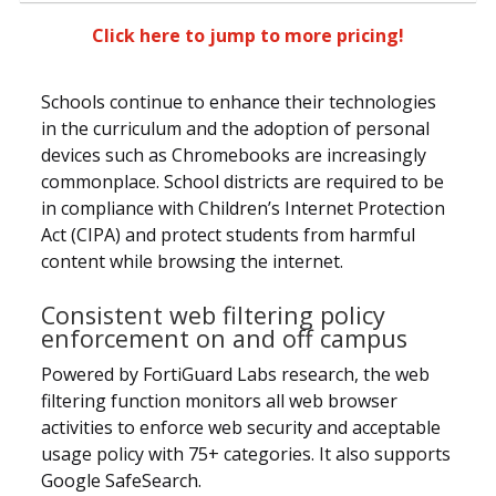
Click here to jump to more pricing!
Schools continue to enhance their technologies
in the curriculum and the adoption of personal
devices such as Chromebooks are increasingly
commonplace. School districts are required to be
in compliance with Children’s Internet Protection
Act (CIPA) and protect students from harmful
content while browsing the internet.
Consistent web filtering policy
enforcement on and off campus
Powered by FortiGuard Labs research, the web
filtering function monitors all web browser
activities to enforce web security and acceptable
usage policy with 75+ categories. It also supports
Google SafeSearch.