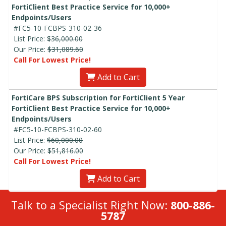
FortiClient Best Practice Service for 10,000+
Endpoints/Users
#FC5-10-FCBPS-310-02-36
List Price:
$36,000.00
Our Price:
$31,089.60
Call For Lowest Price!
Add to Cart
FortiCare BPS Subscription for FortiClient 5 Year
FortiClient Best Practice Service for 10,000+
Endpoints/Users
#FC5-10-FCBPS-310-02-60
List Price:
$60,000.00
Our Price:
$51,816.00
Call For Lowest Price!
Add to Cart
Talk to a Specialist Right Now:
800-886-
5787