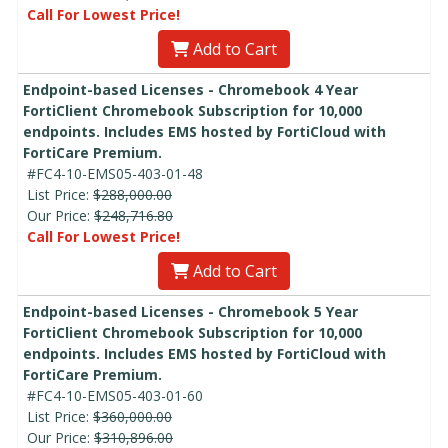
Call For Lowest Price!
Add to Cart
Endpoint-based Licenses - Chromebook 4 Year
FortiClient Chromebook Subscription for 10,000
endpoints. Includes EMS hosted by FortiCloud with
FortiCare Premium.
#FC4-10-EMS05-403-01-48
List Price:
$288,000.00
Our Price:
$248,716.80
Call For Lowest Price!
Add to Cart
Endpoint-based Licenses - Chromebook 5 Year
FortiClient Chromebook Subscription for 10,000
endpoints. Includes EMS hosted by FortiCloud with
FortiCare Premium.
#FC4-10-EMS05-403-01-60
List Price:
$360,000.00
Our Price:
$310,896.00