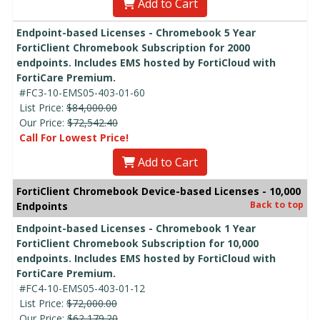
Add to Cart
Endpoint-based Licenses - Chromebook 5 Year
FortiClient Chromebook Subscription for 2000
endpoints. Includes EMS hosted by FortiCloud with
FortiCare Premium.
#FC3-10-EMS05-403-01-60
List Price:
$84,000.00
Our Price:
$72,542.40
Call For Lowest Price!
Add to Cart
FortiClient Chromebook Device-based Licenses - 10,000
Back to top
Endpoints
Endpoint-based Licenses - Chromebook 1 Year
FortiClient Chromebook Subscription for 10,000
endpoints. Includes EMS hosted by FortiCloud with
FortiCare Premium.
#FC4-10-EMS05-403-01-12
List Price:
$72,000.00
Our Price:
$62,179.20