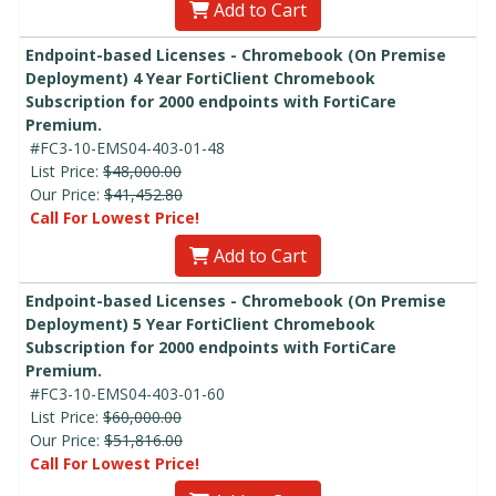
Add to Cart
Endpoint-based Licenses - Chromebook (On Premise
Deployment) 4 Year FortiClient Chromebook
Subscription for 2000 endpoints with FortiCare
Premium.
#FC3-10-EMS04-403-01-48
List Price:
$48,000.00
Our Price:
$41,452.80
Call For Lowest Price!
Add to Cart
Endpoint-based Licenses - Chromebook (On Premise
Deployment) 5 Year FortiClient Chromebook
Subscription for 2000 endpoints with FortiCare
Premium.
#FC3-10-EMS04-403-01-60
List Price:
$60,000.00
Our Price:
$51,816.00
Call For Lowest Price!