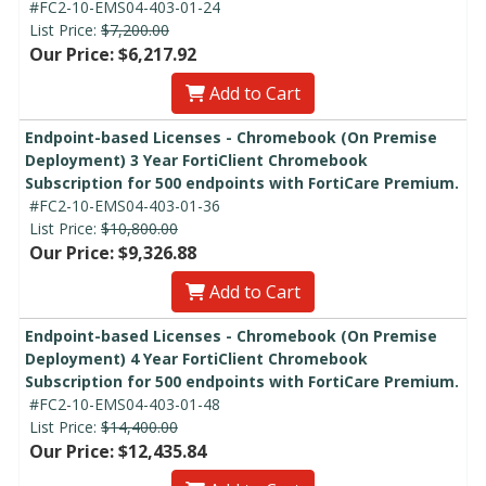
#FC2-10-EMS04-403-01-24
List Price:
$7,200.00
Our Price: $6,217.92
Add to Cart
Endpoint-based Licenses - Chromebook (On Premise
Deployment) 3 Year FortiClient Chromebook
Subscription for 500 endpoints with FortiCare Premium.
#FC2-10-EMS04-403-01-36
List Price:
$10,800.00
Our Price: $9,326.88
Add to Cart
Endpoint-based Licenses - Chromebook (On Premise
Deployment) 4 Year FortiClient Chromebook
Subscription for 500 endpoints with FortiCare Premium.
#FC2-10-EMS04-403-01-48
List Price:
$14,400.00
Our Price: $12,435.84