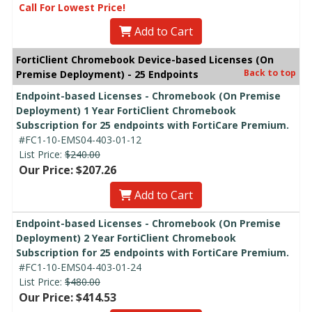
Call For Lowest Price!
Add to Cart
FortiClient Chromebook Device-based Licenses (On
Back to top
Premise Deployment) - 25 Endpoints
Endpoint-based Licenses - Chromebook (On Premise
Deployment) 1 Year FortiClient Chromebook
Subscription for 25 endpoints with FortiCare Premium.
#FC1-10-EMS04-403-01-12
List Price:
$240.00
Our Price: $207.26
Add to Cart
Endpoint-based Licenses - Chromebook (On Premise
Deployment) 2 Year FortiClient Chromebook
Subscription for 25 endpoints with FortiCare Premium.
#FC1-10-EMS04-403-01-24
List Price:
$480.00
Our Price: $414.53