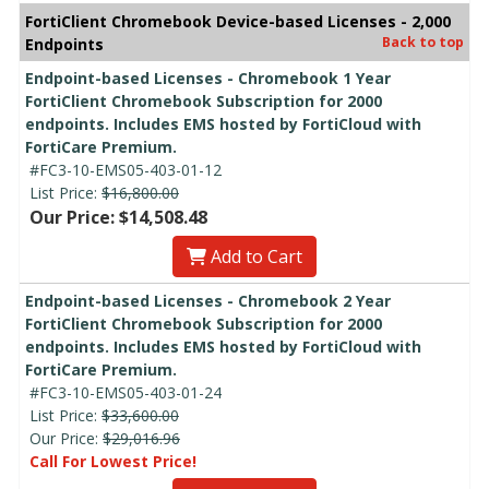
FortiClient Chromebook Device-based Licenses - 2,000
Back to top
Endpoints
Endpoint-based Licenses - Chromebook 1 Year
FortiClient Chromebook Subscription for 2000
endpoints. Includes EMS hosted by FortiCloud with
FortiCare Premium.
#FC3-10-EMS05-403-01-12
List Price:
$16,800.00
Our Price: $14,508.48
Add to Cart
Endpoint-based Licenses - Chromebook 2 Year
FortiClient Chromebook Subscription for 2000
endpoints. Includes EMS hosted by FortiCloud with
FortiCare Premium.
#FC3-10-EMS05-403-01-24
List Price:
$33,600.00
Our Price:
$29,016.96
Call For Lowest Price!