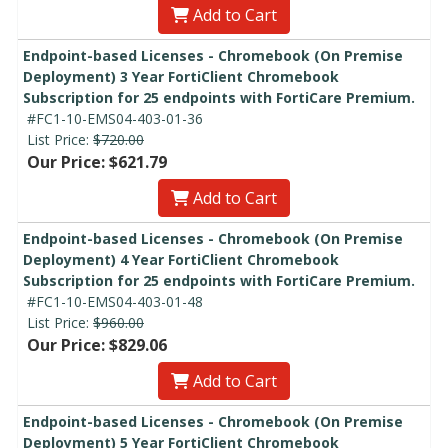
Add to Cart
Endpoint-based Licenses - Chromebook (On Premise
Deployment) 3 Year FortiClient Chromebook
Subscription for 25 endpoints with FortiCare Premium.
#FC1-10-EMS04-403-01-36
List Price:
$720.00
Our Price: $621.79
Add to Cart
Endpoint-based Licenses - Chromebook (On Premise
Deployment) 4 Year FortiClient Chromebook
Subscription for 25 endpoints with FortiCare Premium.
#FC1-10-EMS04-403-01-48
List Price:
$960.00
Our Price: $829.06
Add to Cart
Endpoint-based Licenses - Chromebook (On Premise
Deployment) 5 Year FortiClient Chromebook