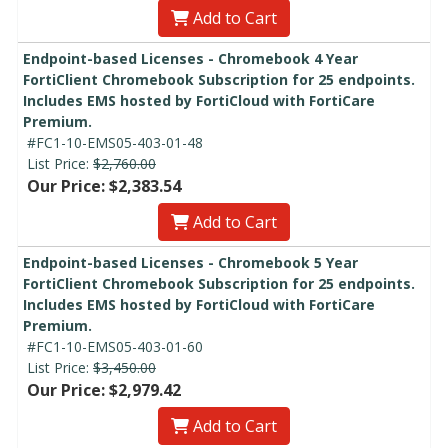
Add to Cart
Endpoint-based Licenses - Chromebook 4 Year
FortiClient Chromebook Subscription for 25 endpoints.
Includes EMS hosted by FortiCloud with FortiCare
Premium.
#FC1-10-EMS05-403-01-48
List Price:
$2,760.00
Our Price: $2,383.54
Add to Cart
Endpoint-based Licenses - Chromebook 5 Year
FortiClient Chromebook Subscription for 25 endpoints.
Includes EMS hosted by FortiCloud with FortiCare
Premium.
#FC1-10-EMS05-403-01-60
List Price:
$3,450.00
Our Price: $2,979.42
Add to Cart