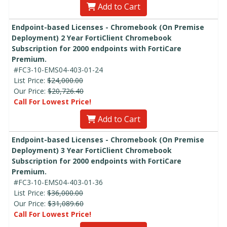
Add to Cart
Endpoint-based Licenses - Chromebook (On Premise
Deployment) 2 Year FortiClient Chromebook
Subscription for 2000 endpoints with FortiCare
Premium.
#FC3-10-EMS04-403-01-24
List Price:
$24,000.00
Our Price:
$20,726.40
Call For Lowest Price!
Add to Cart
Endpoint-based Licenses - Chromebook (On Premise
Deployment) 3 Year FortiClient Chromebook
Subscription for 2000 endpoints with FortiCare
Premium.
#FC3-10-EMS04-403-01-36
List Price:
$36,000.00
Our Price:
$31,089.60
Call For Lowest Price!