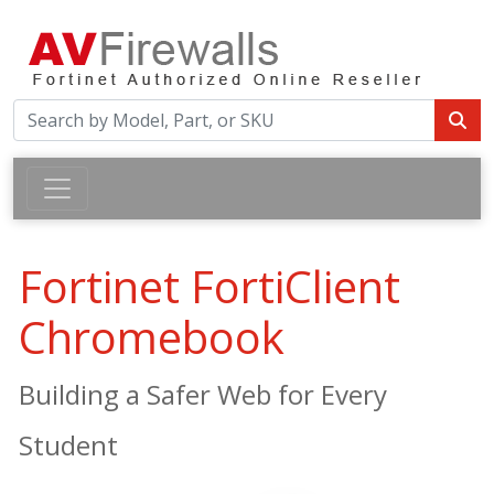
Fortinet FortiClient
Chromebook
Building a Safer Web for Every
Student