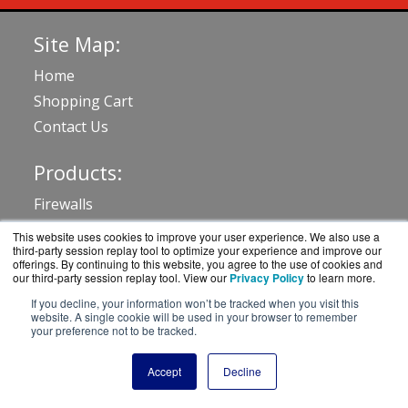
Site Map:
Home
Shopping Cart
Contact Us
Products:
Firewalls
Advanced Threat Detection
This website uses cookies to improve your user experience. We also use a
third-party session replay tool to optimize your experience and improve our
WLAN & Switching
offerings. By continuing to this website, you agree to the use of cookies and
our third-party session replay tool. View our
Privacy Policy
to learn more.
Management
If you decline, your information won’t be tracked when you visit this
Delivery Controllers
website. A single cookie will be used in your browser to remember
View all Products
your preference not to be tracked.
Accept
Decline
Resources: