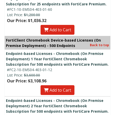
Subscription for 25 endpoints with FortiCare Premium.
#FC1-10-EMS04-403-01-60
List Price:
$1,200.00
Our Price: $1,036.32
Add to Cart
FortiClient Chromebook Device-based Licenses (On
Back to top
Premise Deployment) - 500 Endpoints
Endpoint-based Licenses - Chromebook (On Premise
Deployment) 1 Year FortiClient Chromebook
Subscription for 500 endpoints with FortiCare Premium.
#FC2-10-EMS04-403-01-12
List Price:
$3,600.00
Our Price: $3,108.96
Add to Cart
Endpoint-based Licenses - Chromebook (On Premise
Deployment) 2 Year FortiClient Chromebook
Subscription for 500 endpoints with FortiCare Premium.