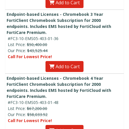
Add to Cart
Endpoint-based Licenses - Chromebook 3 Year
FortiClient Chromebook Subscription for 2000
endpoints. Includes EMS hosted by FortiCloud with
FortiCare Premium.
#FC3-10-EMS05-403-01-36
List Price:
$50,400.00
Our Price:
$43,525.44
Call For Lowest Price!
Add to Cart
Endpoint-based Licenses - Chromebook 4 Year
FortiClient Chromebook Subscription for 2000
endpoints. Includes EMS hosted by FortiCloud with
FortiCare Premium.
#FC3-10-EMS05-403-01-48
List Price:
$67,200.00
Our Price:
$58,033.92
Call For Lowest Price!