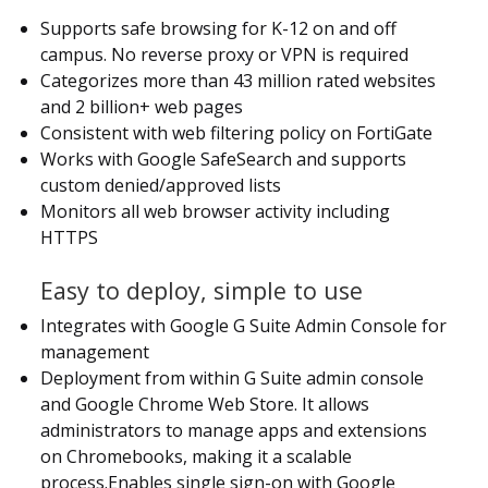
Supports safe browsing for K-12 on and off
campus. No reverse proxy or VPN is required
Categorizes more than 43 million rated websites
and 2 billion+ web pages
Consistent with web filtering policy on FortiGate
Works with Google SafeSearch and supports
custom denied/approved lists
Monitors all web browser activity including
HTTPS
Easy to deploy, simple to use
Integrates with Google G Suite Admin Console for
management
Deployment from within G Suite admin console
and Google Chrome Web Store. It allows
administrators to manage apps and extensions
on Chromebooks, making it a scalable
process.Enables single sign-on with Google