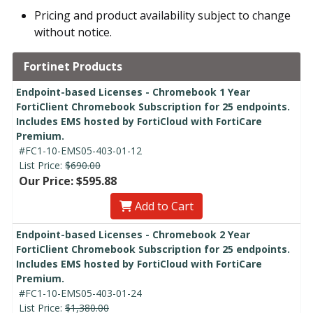
Pricing and product availability subject to change
without notice.
Fortinet Products
Endpoint-based Licenses - Chromebook 1 Year
FortiClient Chromebook Subscription for 25 endpoints.
Includes EMS hosted by FortiCloud with FortiCare
Premium.
#FC1-10-EMS05-403-01-12
List Price:
$690.00
Our Price: $595.88
Add to Cart
Endpoint-based Licenses - Chromebook 2 Year
FortiClient Chromebook Subscription for 25 endpoints.
Includes EMS hosted by FortiCloud with FortiCare
Premium.
#FC1-10-EMS05-403-01-24
List Price:
$1,380.00