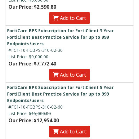
Our Price: $2,590.80
Add to Cart
FortiCare BPS Subscription for FortiClient 3 Year
FortiClient Best Practice Service for up to 999
Endpoints/users
#FC1-10-FCBPS-310-02-36
List Price:
$9,000.00
Our Price: $7,772.40
Add to Cart
FortiCare BPS Subscription for FortiClient 5 Year
FortiClient Best Practice Service for up to 999
Endpoints/users
#FC1-10-FCBPS-310-02-60
List Price:
$15,000.00
Our Price: $12,954.00
Add to Cart