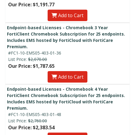
Our Price: $1,191.77
Add to Cart
Endpoint-based Licenses - Chromebook 3 Year
FortiClient Chromebook Subscription for 25 endpoints.
Includes EMS hosted by FortiCloud with FortiCare
Premium.
#FC1-10-EMS05-403-01-36
List Price:
$2,070.00
Our Price: $1,787.65
Add to Cart
Endpoint-based Licenses - Chromebook 4 Year
FortiClient Chromebook Subscription for 25 endpoints.
Includes EMS hosted by FortiCloud with FortiCare
Premium.
#FC1-10-EMS05-403-01-48
List Price:
$2,760.00
Our Price: $2,383.54