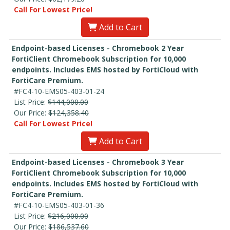
Call For Lowest Price!
Add to Cart
Endpoint-based Licenses - Chromebook 2 Year
FortiClient Chromebook Subscription for 10,000
endpoints. Includes EMS hosted by FortiCloud with
FortiCare Premium.
#FC4-10-EMS05-403-01-24
List Price:
$144,000.00
Our Price:
$124,358.40
Call For Lowest Price!
Add to Cart
Endpoint-based Licenses - Chromebook 3 Year
FortiClient Chromebook Subscription for 10,000
endpoints. Includes EMS hosted by FortiCloud with
FortiCare Premium.
#FC4-10-EMS05-403-01-36
List Price:
$216,000.00
Our Price:
$186,537.60