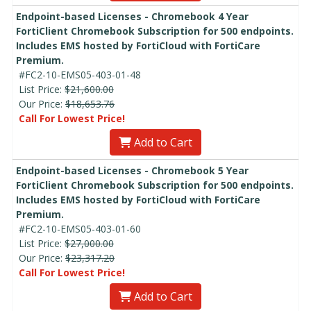
Endpoint-based Licenses - Chromebook 4 Year
FortiClient Chromebook Subscription for 500 endpoints.
Includes EMS hosted by FortiCloud with FortiCare
Premium.
#FC2-10-EMS05-403-01-48
List Price:
$21,600.00
Our Price:
$18,653.76
Call For Lowest Price!
Add to Cart
Endpoint-based Licenses - Chromebook 5 Year
FortiClient Chromebook Subscription for 500 endpoints.
Includes EMS hosted by FortiCloud with FortiCare
Premium.
#FC2-10-EMS05-403-01-60
List Price:
$27,000.00
Our Price:
$23,317.20
Call For Lowest Price!
Add to Cart