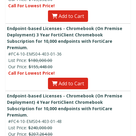
Call For Lowest Price!
Add to Cart
Endpoint-based Licenses - Chromebook (On Premise
Deployment) 3 Year FortiClient Chromebook
Subscription for 10,000 endpoints with FortiCare
Premium.
#FC4-10-EMS04-403-01-36
List Price:
$180,000.00
Our Price:
$155,448.00
Call For Lowest Price!
Add to Cart
Endpoint-based Licenses - Chromebook (On Premise
Deployment) 4 Year FortiClient Chromebook
Subscription for 10,000 endpoints with FortiCare
Premium.
#FC4-10-EMS04-403-01-48
List Price:
$240,000.00
Our Price:
$207,264.00