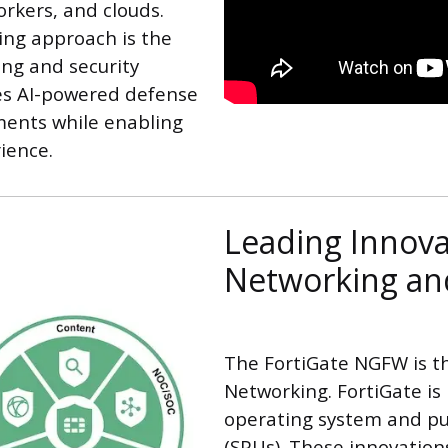
rkers, and clouds.
ing approach is the
ing and security
es AI-powered defense
ments while enabling
ience.
Leading Innova
Networking and
The FortiGate NGFW is t
Networking. FortiGate is
operating system and pur
(SPUs). These innovatio