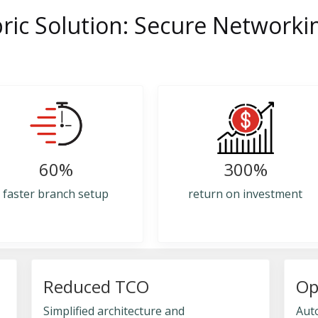
ric Solution: Secure Networki
60%
300%
faster branch setup
return on investment
Reduced TCO
Op
Simplified architecture and
Aut