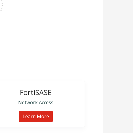
FortiSASE
Network Access
Learn More