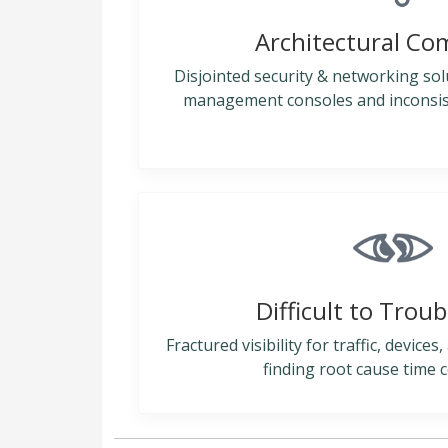
Architectural Co
Disjointed security & networking sol
management consoles and inconsiste
Difficult to Trou
Fractured visibility for traffic, device
finding root cause time