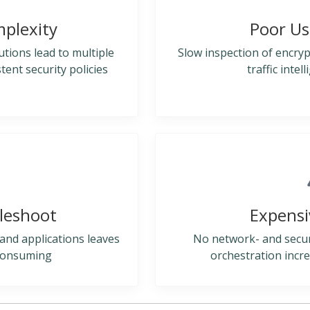
mplexity
Poor Us
utions lead to multiple
Slow inspection of encrypt
nt security policies
traffic intel
bleshoot
Expensi
s, and applications leaves
No network- and securit
 consuming
orchestration incre