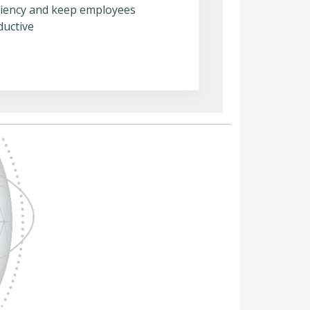
iciency and keep employees
ductive