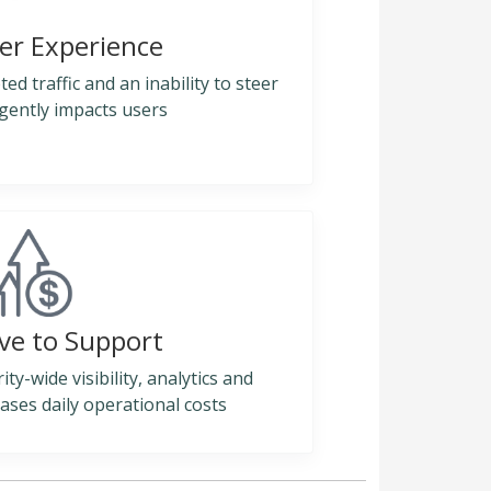
er Experience
ed traffic and an inability to steer
ligently impacts users
ve to Support
y-wide visibility, analytics and
ases daily operational costs