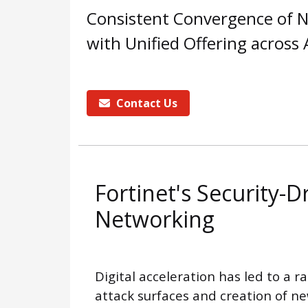
Consistent Convergence of N
with Unified Offering across
Contact Us
Fortinet's Security-D
Networking
Digital acceleration has led to a r
attack surfaces and creation of n