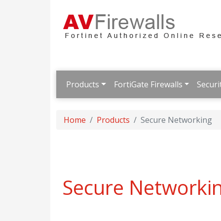
Products
FortiGate Firewalls
Securi
Home
Products
Secure Networking
Secure Networki