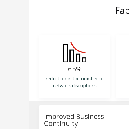
Fab
65%
reduction in the number of
network disruptions
Improved Business
Continuity