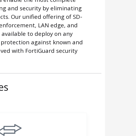
g and security by eliminating
ts. Our unified offering of SD-
enforcement, LAN edge, and
available to deploy on any
 protection against known and
ved with FortiGuard security
es