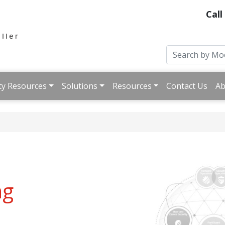
Call
ty Resources
Solutions
Resources
Contact Us
Ab
ng