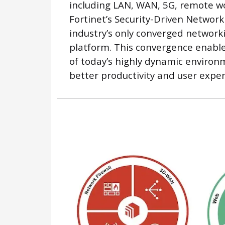
including LAN, WAN, 5G, remote wo
Fortinet’s Security-Driven Network
industry’s only converged network
platform. This convergence enabl
of today’s highly dynamic environ
better productivity and user exper