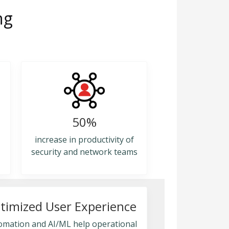
ng
50%
increase in productivity of
security and network teams
timized User Experience
omation and AI/ML help operational