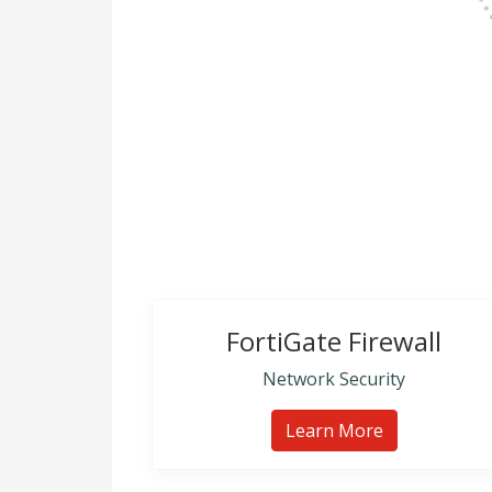
FortiGate Firewall
Network Security
Learn More