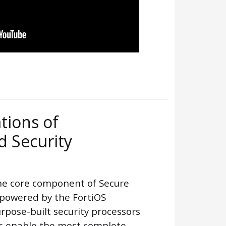
tions of
 Security
he core component of Secure
 powered by the FortiOS
pose-built security processors
ns enable the most complete