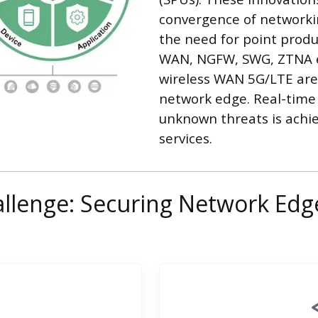
convergence of networkin
the need for point produc
WAN, NGFW, SWG, ZTNA 
wireless WAN 5G/LTE are 
network edge. Real-time
unknown threats is achie
services.
llenge: Securing Network Edg