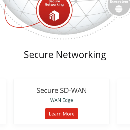
Secure Networking
Secure SD-WAN
WAN Edge
Learn More