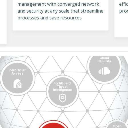
management with converged network
eff
and security at any scale that streamline
pro
processes and save resources