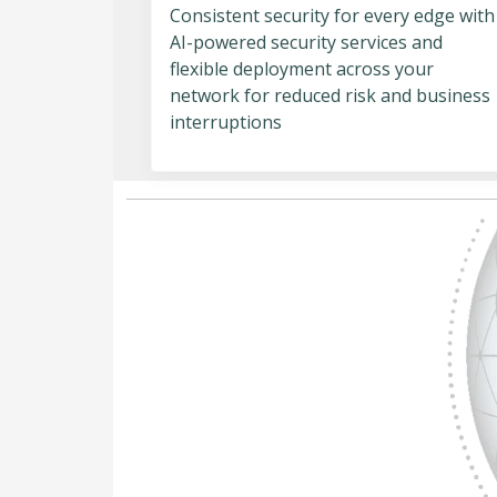
Consistent security for every edge with
AI-powered security services and
flexible deployment across your
network for reduced risk and business
interruptions