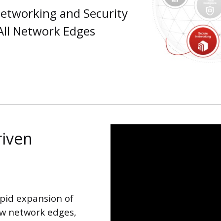
etworking and Security
 All Network Edges
riven
apid expansion of
ew network edges,