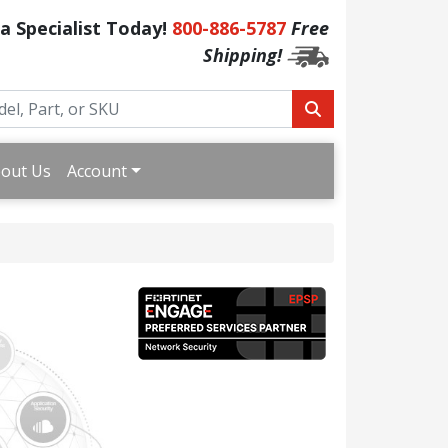
 a Specialist Today!
800-886-5787
Free
Shipping!
out Us
Account