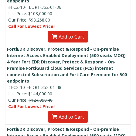
endpoints
#FC2-10-FEDR1-352-01-36
List Price:
$108,000.00
Our Price:
$93,268.80
Call For Lowest Price!
Add to Cart
FortiEDR Discover, Protect & Respond - On-premise
Internet Access Enabled Deployment (500 seats MOQ)
4 Year FortiEDR Discover, Protect & Respond - On-
Premise FortiGuard Cloud Services (FCS) internet
connected Subscription and FortiCare Premium for 500
endpoints
#FC2-10-FEDR1-352-01-48
List Price:
$144,000.00
Our Price:
$124,358.40
Call For Lowest Price!
Add to Cart
FortiEDR Discover, Protect & Respond - On-premise
Internet Access Enabled Deployment (500 seats MOQ)