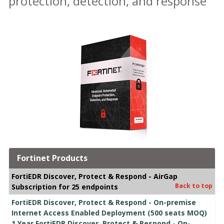
protection, detection, and response
Fortinet Products
FortiEDR Discover, Protect & Respond - AirGap
Back to top
Subscription for 25 endpoints
FortiEDR Discover, Protect & Respond - On-premise
Internet Access Enabled Deployment (500 seats MOQ)
1 Year FortiEDR Discover, Protect & Respond - On-