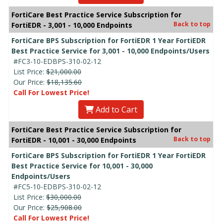
FortiCare Best Practice Service Subscription for
Back to top
FortiEDR - 3,001 - 10,000 Endpoints
FortiCare BPS Subscription for FortiEDR 1 Year FortiEDR
Best Practice Service for 3,001 - 10,000 Endpoints/Users
#FC3-10-EDBPS-310-02-12
List Price:
$21,000.00
Our Price:
$18,135.60
Call For Lowest Price!
Add to Cart
FortiCare Best Practice Service Subscription for
Back to top
FortiEDR - 10,001 - 30,000 Endpoints
FortiCare BPS Subscription for FortiEDR 1 Year FortiEDR
Best Practice Service for 10,001 - 30,000
Endpoints/Users
#FC5-10-EDBPS-310-02-12
List Price:
$30,000.00
Our Price:
$25,908.00
Call For Lowest Price!