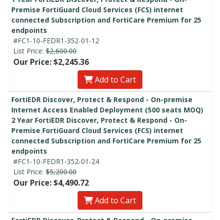
Premise FortiGuard Cloud Services (FCS) internet
connected Subscription and FortiCare Premium for 25
endpoints
#FC1-10-FEDR1-352-01-12
List Price:
$2,600.00
Our Price: $2,245.36
Add to Cart
FortiEDR Discover, Protect & Respond - On-premise
Internet Access Enabled Deployment (500 seats MOQ)
2 Year FortiEDR Discover, Protect & Respond - On-
Premise FortiGuard Cloud Services (FCS) internet
connected Subscription and FortiCare Premium for 25
endpoints
#FC1-10-FEDR1-352-01-24
List Price:
$5,200.00
Our Price: $4,490.72
Add to Cart