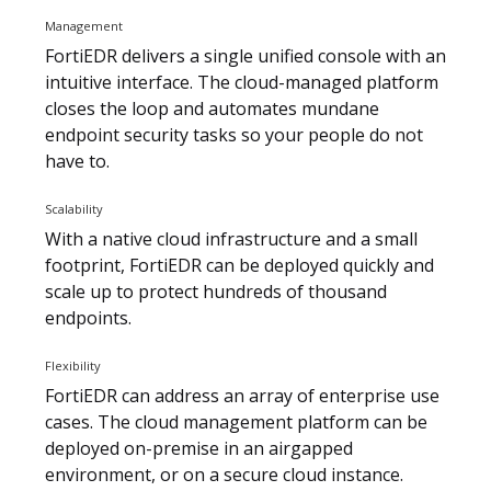
Management
FortiEDR delivers a single unified console with an
intuitive interface. The cloud-managed platform
closes the loop and automates mundane
endpoint security tasks so your people do not
have to.
Scalability
With a native cloud infrastructure and a small
footprint, FortiEDR can be deployed quickly and
scale up to protect hundreds of thousand
endpoints.
Flexibility
FortiEDR can address an array of enterprise use
cases. The cloud management platform can be
deployed on-premise in an airgapped
environment, or on a secure cloud instance.