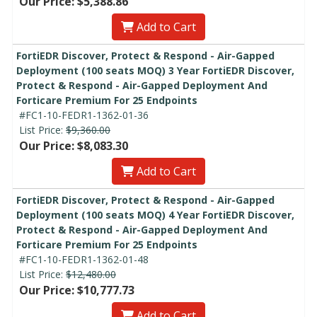
Our Price: $5,388.86
Add to Cart
FortiEDR Discover, Protect & Respond - Air-Gapped
Deployment (100 seats MOQ) 3 Year FortiEDR Discover,
Protect & Respond - Air-Gapped Deployment And
Forticare Premium For 25 Endpoints
#FC1-10-FEDR1-1362-01-36
List Price:
$9,360.00
Our Price: $8,083.30
Add to Cart
FortiEDR Discover, Protect & Respond - Air-Gapped
Deployment (100 seats MOQ) 4 Year FortiEDR Discover,
Protect & Respond - Air-Gapped Deployment And
Forticare Premium For 25 Endpoints
#FC1-10-FEDR1-1362-01-48
List Price:
$12,480.00
Our Price: $10,777.73
Add to Cart