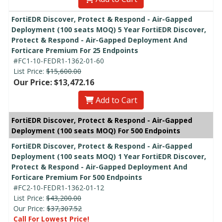
FortiEDR Discover, Protect & Respond - Air-Gapped
Deployment (100 seats MOQ) 5 Year FortiEDR Discover,
Protect & Respond - Air-Gapped Deployment And
Forticare Premium For 25 Endpoints
#FC1-10-FEDR1-1362-01-60
List Price:
$15,600.00
Our Price: $13,472.16
Add to Cart
FortiEDR Discover, Protect & Respond - Air-Gapped
Deployment (100 seats MOQ) For 500 Endpoints
FortiEDR Discover, Protect & Respond - Air-Gapped
Deployment (100 seats MOQ) 1 Year FortiEDR Discover,
Protect & Respond - Air-Gapped Deployment And
Forticare Premium For 500 Endpoints
#FC2-10-FEDR1-1362-01-12
List Price:
$43,200.00
Our Price:
$37,307.52
Call For Lowest Price!