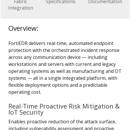
Fabric
Specifications
Documentation
Integration
Overview:
FortiEDR delivers real-time, automated endpoint
protection with the orchestrated incident response
across any communication device — including
workstations and servers with current and legacy
operating systems as well as manufacturing and OT
systems — all in a single integrated platform, with
flexible deployment options and a predictable
operating cost.
Real-Time Proactive Risk Mitigation &
IoT Security
Enables proactive reduction of the attack surface,
including vulnerability assessment and proactive