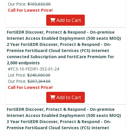
Our Price:
$103,632.00
Call For Lowest Price!
Add to Cart
FortiEDR Discover, Protect & Respond - On-premise
Internet Access Enabled Deployment (500 seats MOQ)
2 Year FortiEDR Discover, Protect & Respond - On-
Premise FortiGuard Cloud Services (FCS) internet
connected Subscription and FortiCare Premium for
2,000 endpoints
#FC3-10-FEDR1-352-01-24
List Price:
$240,000.00
Our Price:
$207,264.00
Call For Lowest Price!
Add to Cart
FortiEDR Discover, Protect & Respond - On-premise
Internet Access Enabled Deployment (500 seats MOQ)
3 Year FortiEDR Discover, Protect & Respond - On-
Premise FortiGuard Cloud Services (FCS) internet