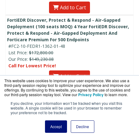
Add to Cart
FortiEDR Discover, Protect & Respond - Air-Gapped
Deployment (100 seats MOQ) 4 Year FortiEDR Discover,
Protect & Respond - Air-Gapped Deployment And
Forticare Premium For 500 Endpoints
#FC2-10-FEDR1-1362-01-48
List Price:
$172,800.00
Our Price:
$149,230.08
Call For Lowest Price!
Add to Cart
This website uses cookies to improve your user experience. We also use a
third-party session replay tool to optimize your experience and improve our
FortiEDR Discover, Protect & Respond - Air-Gapped
offerings. By continuing to this website, you agree to the use of cookies and
our third-party session replay tool. View our
Privacy Policy
to learn more.
Deployment (100 seats MOQ) 5 Year FortiEDR Discover,
Protect & Respond - Air-Gapped Deployment And
If you decline, your information won’t be tracked when you visit this
website. A single cookie will be used in your browser to remember
Forticare Premium For 500 Endpoints
your preference not to be tracked.
#FC2-10-FEDR1-1362-01-60
List Price:
$216,000.00
Accept
Decline
Our Price:
$186,537.60
Call For Lowest Price!