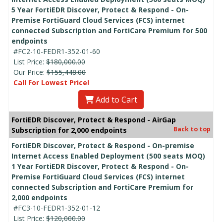
5 Year FortiEDR Discover, Protect & Respond - On-
Premise FortiGuard Cloud Services (FCS) internet
connected Subscription and FortiCare Premium for 500
endpoints
#FC2-10-FEDR1-352-01-60
List Price:
$180,000.00
Our Price:
$155,448.00
Call For Lowest Price!
Add to Cart
FortiEDR Discover, Protect & Respond - AirGap
Back to top
Subscription for 2,000 endpoints
FortiEDR Discover, Protect & Respond - On-premise
Internet Access Enabled Deployment (500 seats MOQ)
1 Year FortiEDR Discover, Protect & Respond - On-
Premise FortiGuard Cloud Services (FCS) internet
connected Subscription and FortiCare Premium for
2,000 endpoints
#FC3-10-FEDR1-352-01-12
List Price:
$120,000.00