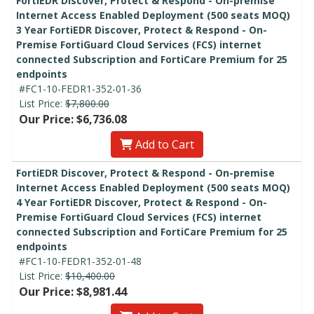
FortiEDR Discover, Protect & Respond - On-premise
Internet Access Enabled Deployment (500 seats MOQ)
3 Year FortiEDR Discover, Protect & Respond - On-
Premise FortiGuard Cloud Services (FCS) internet
connected Subscription and FortiCare Premium for 25
endpoints
#FC1-10-FEDR1-352-01-36
List Price:
$7,800.00
Our Price: $6,736.08
Add to Cart
FortiEDR Discover, Protect & Respond - On-premise
Internet Access Enabled Deployment (500 seats MOQ)
4 Year FortiEDR Discover, Protect & Respond - On-
Premise FortiGuard Cloud Services (FCS) internet
connected Subscription and FortiCare Premium for 25
endpoints
#FC1-10-FEDR1-352-01-48
List Price:
$10,400.00
Our Price: $8,981.44