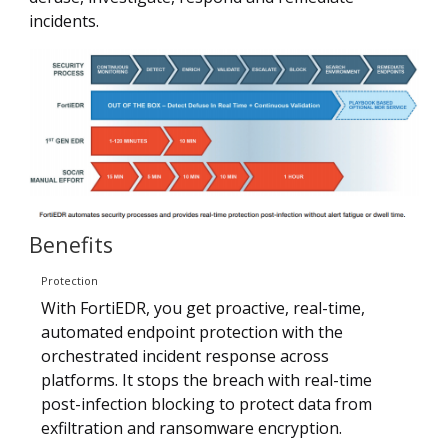
incidents.
Benefits
Protection
With FortiEDR, you get proactive, real-time,
automated endpoint protection with the
orchestrated incident response across
platforms. It stops the breach with real-time
post-infection blocking to protect data from
exfiltration and ransomware encryption.