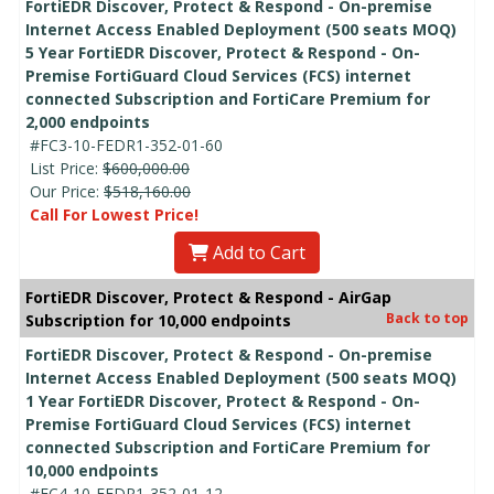
FortiEDR Discover, Protect & Respond - On-premise
Internet Access Enabled Deployment (500 seats MOQ)
5 Year FortiEDR Discover, Protect & Respond - On-
Premise FortiGuard Cloud Services (FCS) internet
connected Subscription and FortiCare Premium for
2,000 endpoints
#FC3-10-FEDR1-352-01-60
List Price:
$600,000.00
Our Price:
$518,160.00
Call For Lowest Price!
Add to Cart
FortiEDR Discover, Protect & Respond - AirGap
Back to top
Subscription for 10,000 endpoints
FortiEDR Discover, Protect & Respond - On-premise
Internet Access Enabled Deployment (500 seats MOQ)
1 Year FortiEDR Discover, Protect & Respond - On-
Premise FortiGuard Cloud Services (FCS) internet
connected Subscription and FortiCare Premium for
10,000 endpoints
#FC4-10-FEDR1-352-01-12