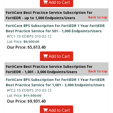
Add to Cart
FortiCare Best Practice Service Subscription for
Back to top
FortiEDR - up to 1,000 Endpoints/Users
FortiCare BPS Subscription for FortiEDR 1 Year FortiEDR
Best Practice Service for 501 - 1,000 Endpoints/Users
#FC1-10-EDBPS-310-02-12
List Price:
$6,500.00
Our Price: $5,613.40
Add to Cart
FortiCare Best Practice Service Subscription for
Back to top
FortiEDR - 1,001 - 3,000 Endpoints/Users
FortiCare BPS Subscription for FortiEDR 1 Year FortiEDR
Best Practice Service for 1,001 - 3,000 Endpoints/Users
#FC2-10-EDBPS-310-02-12
List Price:
$11,500.00
Our Price: $9,931.40
Add to Cart