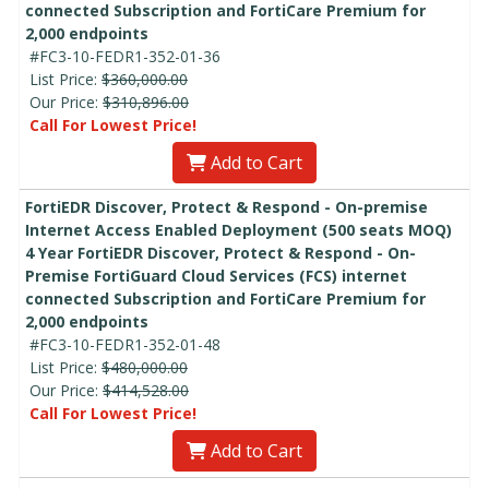
connected Subscription and FortiCare Premium for
2,000 endpoints
#FC3-10-FEDR1-352-01-36
List Price:
$360,000.00
Our Price:
$310,896.00
Call For Lowest Price!
Add to Cart
FortiEDR Discover, Protect & Respond - On-premise
Internet Access Enabled Deployment (500 seats MOQ)
4 Year FortiEDR Discover, Protect & Respond - On-
Premise FortiGuard Cloud Services (FCS) internet
connected Subscription and FortiCare Premium for
2,000 endpoints
#FC3-10-FEDR1-352-01-48
List Price:
$480,000.00
Our Price:
$414,528.00
Call For Lowest Price!
Add to Cart