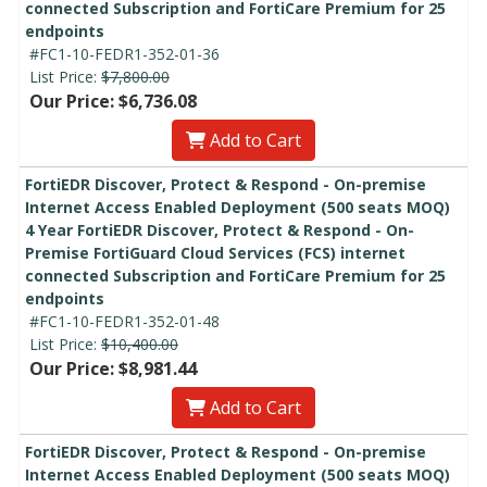
connected Subscription and FortiCare Premium for 25
endpoints
#FC1-10-FEDR1-352-01-36
List Price:
$7,800.00
Our Price: $6,736.08
Add to Cart
FortiEDR Discover, Protect & Respond - On-premise
Internet Access Enabled Deployment (500 seats MOQ)
4 Year FortiEDR Discover, Protect & Respond - On-
Premise FortiGuard Cloud Services (FCS) internet
connected Subscription and FortiCare Premium for 25
endpoints
#FC1-10-FEDR1-352-01-48
List Price:
$10,400.00
Our Price: $8,981.44
Add to Cart
FortiEDR Discover, Protect & Respond - On-premise
Internet Access Enabled Deployment (500 seats MOQ)