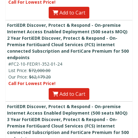
Call For Lowest Price!
Add to Cart
FortiEDR Discover, Protect & Respond - On-premise
Internet Access Enabled Deployment (500 seats MOQ)
2 Year FortiEDR Discover, Protect & Respond - On-
Premise FortiGuard Cloud Services (FCS) internet
connected Subscription and FortiCare Premium for 500
endpoints
#FC2-10-FEDR1-352-01-24
List Price:
$72,000.00
Our Price:
$62,179.20
Call For Lowest Price!
Add to Cart
FortiEDR Discover, Protect & Respond - On-premise
Internet Access Enabled Deployment (500 seats MOQ)
3 Year FortiEDR Discover, Protect & Respond - On-
Premise FortiGuard Cloud Services (FCS) internet
connected Subscription and FortiCare Premium for 500