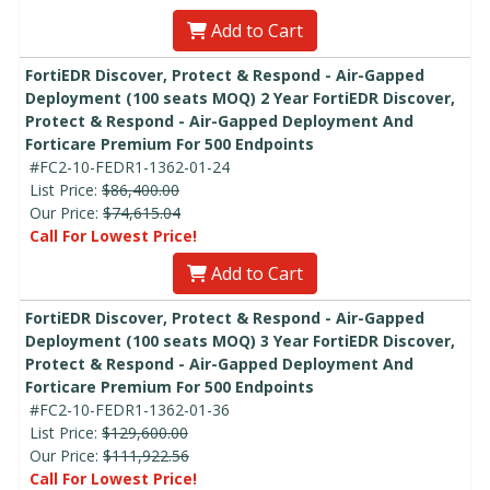
Add to Cart
FortiEDR Discover, Protect & Respond - Air-Gapped
Deployment (100 seats MOQ) 2 Year FortiEDR Discover,
Protect & Respond - Air-Gapped Deployment And
Forticare Premium For 500 Endpoints
#FC2-10-FEDR1-1362-01-24
List Price:
$86,400.00
Our Price:
$74,615.04
Call For Lowest Price!
Add to Cart
FortiEDR Discover, Protect & Respond - Air-Gapped
Deployment (100 seats MOQ) 3 Year FortiEDR Discover,
Protect & Respond - Air-Gapped Deployment And
Forticare Premium For 500 Endpoints
#FC2-10-FEDR1-1362-01-36
List Price:
$129,600.00
Our Price:
$111,922.56
Call For Lowest Price!