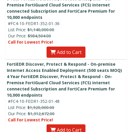
Premise FortiGuard Cloud Services (FCS) internet
connected Subscription and FortiCare Premium for
10,000 endpoints
#FC4-10-FEDR1-352-01-36
List Price:
$1,140,000.00
Our Price:
$984,504.00
Call For Lowest Price!
Add to Cart
FortiEDR Discover, Protect & Respond - On-premise
Internet Access Enabled Deployment (500 seats MOQ)
4 Year FortiEDR Discover, Protect & Respond - On-
Premise FortiGuard Cloud Services (FCS) internet
connected Subscription and FortiCare Premium for
10,000 endpoints
#FC4-10-FEDR1-352-01-48
List Price:
$1,520,000.00
Our Price:
$1,312,672.00
Call For Lowest Price!
Add to Cart