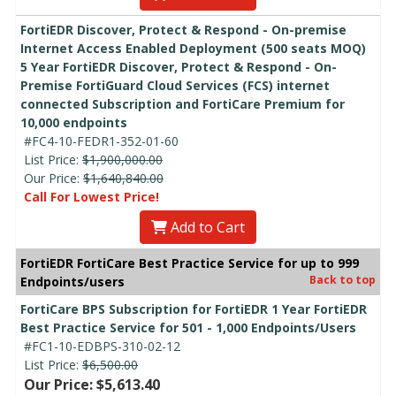
FortiEDR Discover, Protect & Respond - On-premise
Internet Access Enabled Deployment (500 seats MOQ)
5 Year FortiEDR Discover, Protect & Respond - On-
Premise FortiGuard Cloud Services (FCS) internet
connected Subscription and FortiCare Premium for
10,000 endpoints
#FC4-10-FEDR1-352-01-60
List Price:
$1,900,000.00
Our Price:
$1,640,840.00
Call For Lowest Price!
Add to Cart
FortiEDR FortiCare Best Practice Service for up to 999
Back to top
Endpoints/users
FortiCare BPS Subscription for FortiEDR 1 Year FortiEDR
Best Practice Service for 501 - 1,000 Endpoints/Users
#FC1-10-EDBPS-310-02-12
List Price:
$6,500.00
Our Price: $5,613.40