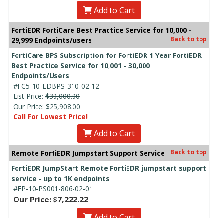
Add to Cart
FortiEDR FortiCare Best Practice Service for 10,000 -
Back to top
29,999 Endpoints/users
FortiCare BPS Subscription for FortiEDR 1 Year FortiEDR
Best Practice Service for 10,001 - 30,000
Endpoints/Users
#FC5-10-EDBPS-310-02-12
List Price:
$30,000.00
Our Price:
$25,908.00
Call For Lowest Price!
Add to Cart
Back to top
Remote FortiEDR Jumpstart Support Service
FortiEDR JumpStart Remote FortiEDR jumpstart support
service - up to 1K endpoints
#FP-10-PS001-806-02-01
Our Price: $7,222.22
Add to Cart