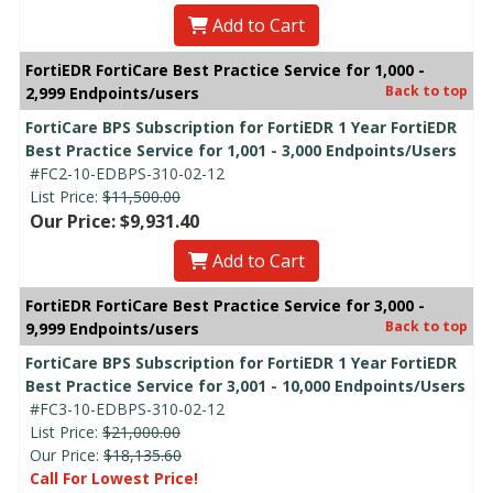
Add to Cart
FortiEDR FortiCare Best Practice Service for 1,000 -
Back to top
2,999 Endpoints/users
FortiCare BPS Subscription for FortiEDR 1 Year FortiEDR
Best Practice Service for 1,001 - 3,000 Endpoints/Users
#FC2-10-EDBPS-310-02-12
List Price:
$11,500.00
Our Price: $9,931.40
Add to Cart
FortiEDR FortiCare Best Practice Service for 3,000 -
Back to top
9,999 Endpoints/users
FortiCare BPS Subscription for FortiEDR 1 Year FortiEDR
Best Practice Service for 3,001 - 10,000 Endpoints/Users
#FC3-10-EDBPS-310-02-12
List Price:
$21,000.00
Our Price:
$18,135.60
Call For Lowest Price!