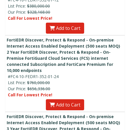
List Price:
$380,000.00
Our Price:
$328,168.00
Call For Lowest Price!
Add to Cart
FortiEDR Discover, Protect & Respond - On-premise
Internet Access Enabled Deployment (500 seats MOQ)
2 Year FortiEDR Discover, Protect & Respond - On-
Premise FortiGuard Cloud Services (FCS) internet
connected Subscription and FortiCare Premium for
10,000 endpoints
#FC4-10-FEDR1-352-01-24
List Price:
$760,000.00
Our Price:
$656,336.00
Call For Lowest Price!
Add to Cart
FortiEDR Discover, Protect & Respond - On-premise
Internet Access Enabled Deployment (500 seats MOQ)
3 Year FortiEDR Discover, Protect & Respond - On-