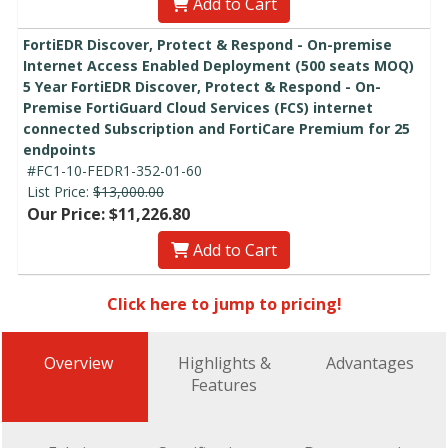
Add to Cart
FortiEDR Discover, Protect & Respond - On-premise
Internet Access Enabled Deployment (500 seats MOQ)
5 Year FortiEDR Discover, Protect & Respond - On-
Premise FortiGuard Cloud Services (FCS) internet
connected Subscription and FortiCare Premium for 25
endpoints
#FC1-10-FEDR1-352-01-60
List Price:
$13,000.00
Our Price: $11,226.80
Add to Cart
Click here to jump to pricing!
Overview
Highlights &
Advantages
Features