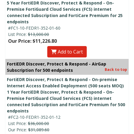
5 Year FortiEDR Discover, Protect & Respond - On-
Premise FortiGuard Cloud Services (FCS) internet
connected Subscription and FortiCare Premium for 25
endpoints
#FC1-10-FEDR1-352-01-60
List Price:
$13,000.00
Our Price: $11,226.80
Add to Cart
FortiEDR Discover, Protect & Respond - AirGap
Back to top
Subscription for 500 endpoints
FortiEDR Discover, Protect & Respond - On-premise
Internet Access Enabled Deployment (500 seats MOQ)
1 Year FortiEDR Discover, Protect & Respond - On-
Premise FortiGuard Cloud Services (FCS) internet
connected Subscription and FortiCare Premium for 500
endpoints
#FC2-10-FEDR1-352-01-12
List Price:
$36,000.00
Our Price:
$31,089.60