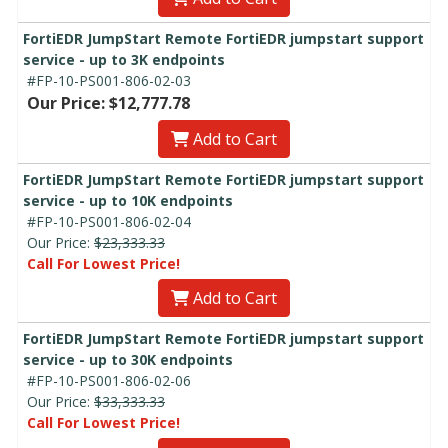
FortiEDR JumpStart Remote FortiEDR jumpstart support
service - up to 3K endpoints
#FP-10-PS001-806-02-03
Our Price: $12,777.78
Add to Cart
FortiEDR JumpStart Remote FortiEDR jumpstart support
service - up to 10K endpoints
#FP-10-PS001-806-02-04
Our Price:
$23,333.33
Call For Lowest Price!
Add to Cart
FortiEDR JumpStart Remote FortiEDR jumpstart support
service - up to 30K endpoints
#FP-10-PS001-806-02-06
Our Price:
$33,333.33
Call For Lowest Price!