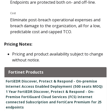
Endpoints are protected both on- and off-line.
Cost
Eliminate post-breach operational expenses and
breach damage to the organization, all for a low,
predictable cost and capped TCO.
Pricing Notes:
Pricing and product availability subject to change
without notice.
Fortinet Products
FortiEDR Discover, Protect & Respond - On-premise
Internet Access Enabled Deployment (500 seats MOQ)
1 Year FortiEDR Discover, Protect & Respond - On-
Premise FortiGuard Cloud Services (FCS) internet
connected Subscription and FortiCare Premium for 25
endpoints