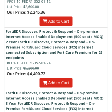
#FC1-10-FEDR1-352-01-12
List Price:
$2,600.00
Our Price: $2,245.36
Add to Cart
FortiEDR Discover, Protect & Respond - On-premise
Internet Access Enabled Deployment (500 seats MOQ)
2 Year FortiEDR Discover, Protect & Respond - On-
Premise FortiGuard Cloud Services (FCS) internet
connected Subscription and FortiCare Premium for 25
endpoints
#FC1-10-FEDR1-352-01-24
List Price:
$5,200.00
Our Price: $4,490.72
Add to Cart
FortiEDR Discover, Protect & Respond - On-premise
Internet Access Enabled Deployment (500 seats MOQ)
3 Year FortiEDR Discover, Protect & Respond - On-
Premise FortiGuard Cloud Services (FCS) internet