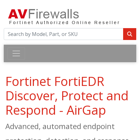
Fortinet FortiEDR
Discover, Protect and
Respond - AirGap
Advanced, automated endpoint