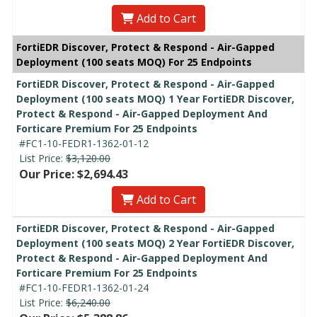
Add to Cart
FortiEDR Discover, Protect & Respond - Air-Gapped
Deployment (100 seats MOQ) For 25 Endpoints
FortiEDR Discover, Protect & Respond - Air-Gapped
Deployment (100 seats MOQ) 1 Year FortiEDR Discover,
Protect & Respond - Air-Gapped Deployment And
Forticare Premium For 25 Endpoints
#FC1-10-FEDR1-1362-01-12
List Price:
$3,120.00
Our Price: $2,694.43
Add to Cart
FortiEDR Discover, Protect & Respond - Air-Gapped
Deployment (100 seats MOQ) 2 Year FortiEDR Discover,
Protect & Respond - Air-Gapped Deployment And
Forticare Premium For 25 Endpoints
#FC1-10-FEDR1-1362-01-24
List Price:
$6,240.00