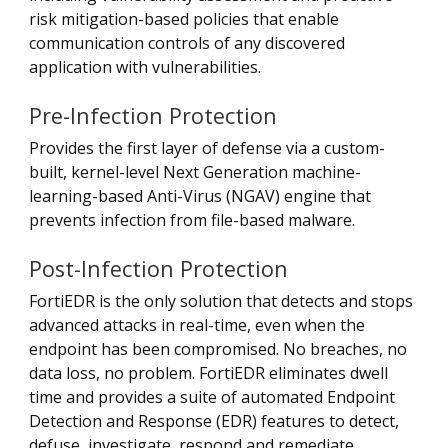
risk mitigation-based policies that enable
communication controls of any discovered
application with vulnerabilities.
Pre-Infection Protection
Provides the first layer of defense via a custom-
built, kernel-level Next Generation machine-
learning-based Anti-Virus (NGAV) engine that
prevents infection from file-based malware.
Post-Infection Protection
FortiEDR is the only solution that detects and stops
advanced attacks in real-time, even when the
endpoint has been compromised. No breaches, no
data loss, no problem. FortiEDR eliminates dwell
time and provides a suite of automated Endpoint
Detection and Response (EDR) features to detect,
defuse, investigate, respond and remediate