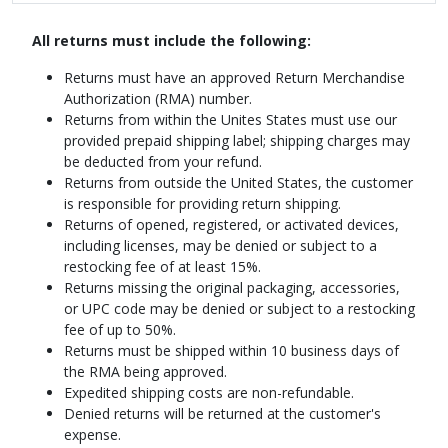
All returns must include the following:
Returns must have an approved Return Merchandise
Authorization (RMA) number.
Returns from within the Unites States must use our
provided prepaid shipping label; shipping charges may
be deducted from your refund.
Returns from outside the United States, the customer
is responsible for providing return shipping.
Returns of opened, registered, or activated devices,
including licenses, may be denied or subject to a
restocking fee of at least 15%.
Returns missing the original packaging, accessories,
or UPC code may be denied or subject to a restocking
fee of up to 50%.
Returns must be shipped within 10 business days of
the RMA being approved.
Expedited shipping costs are non-refundable.
Denied returns will be returned at the customer's
expense.