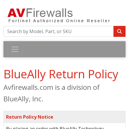
BlueAlly Return Policy
Avfirewalls.com is a division of
BlueAlly, Inc.
Return Policy Notice
By placing an order with BlueAlly Technology