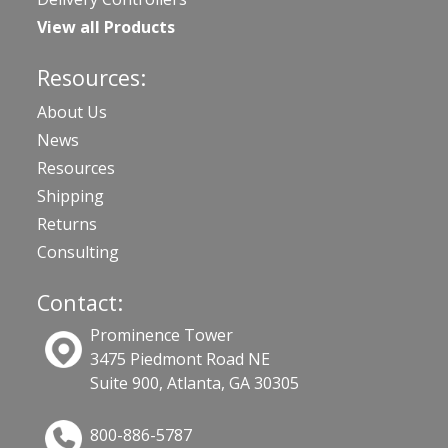
View all Products
Resources:
About Us
News
Resources
Shipping
Returns
Consulting
Contact:
Prominence Tower
3475 Piedmont Road NE
Suite 900, Atlanta, GA 30305
800-886-5787