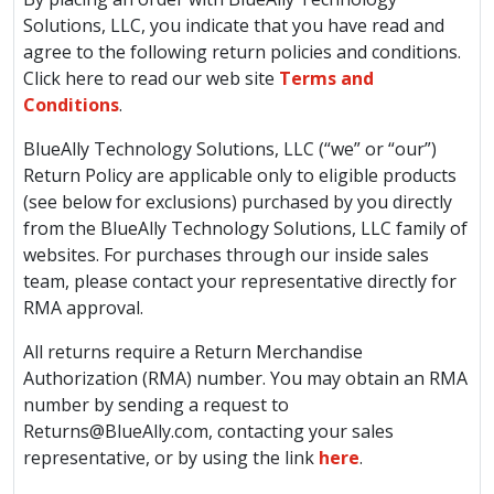
Solutions, LLC, you indicate that you have read and
agree to the following return policies and conditions.
Click here to read our web site
Terms and
Conditions
.
BlueAlly Technology Solutions, LLC (“we” or “our”)
Return Policy are applicable only to eligible products
(see below for exclusions) purchased by you directly
from the BlueAlly Technology Solutions, LLC family of
websites. For purchases through our inside sales
team, please contact your representative directly for
RMA approval.
All returns require a Return Merchandise
Authorization (RMA) number. You may obtain an RMA
number by sending a request to
Returns@BlueAlly.com
, contacting your sales
representative, or by using the link
here
.