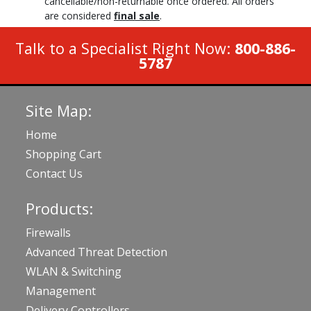
cancellable/non-returnable once ordered. All orders
are considered
final sale
.
Talk to a Specialist Right Now:
800-886-
5787
Site Map:
Home
Shopping Cart
Contact Us
Products:
Firewalls
Advanced Threat Detection
WLAN & Switching
Management
Delivery Controllers