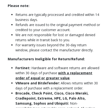
Please note:
Returns are typically processed and credited within 14
business days.
Refunds are issued to the original payment method or
credited to your customer account.
We are not responsible for lost or damaged denied
returns while in transit back to you.
For warranty issues beyond the 30-day return
window, please contact the manufacturer directly.
Manufacturers Ineligible for Return/Refund:
Fortinet:
Hardware and software returns are allowed
within 30 days of purchase
with a replacement
order of equal or greater value
.
VMware and Bitdefender:
Allows returns within 30
days of purchase with a replacement order.
Brocade, Check Point, Cisco, Cisco Meraki,
Cradlepoint, Extreme, HPE, LG, Palo Alto,
Samsung, Sophos and Ubiquiti:
Non-