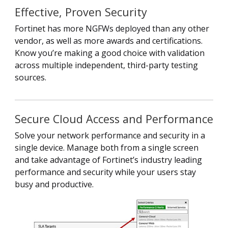
Effective, Proven Security
Fortinet has more NGFWs deployed than any other
vendor, as well as more awards and certifications.
Know you’re making a good choice with validation
across multiple independent, third-party testing
sources.
Secure Cloud Access and Performance
Solve your network performance and security in a
single device. Manage both from a single screen
and take advantage of Fortinet’s industry leading
performance and security while your users stay
busy and productive.