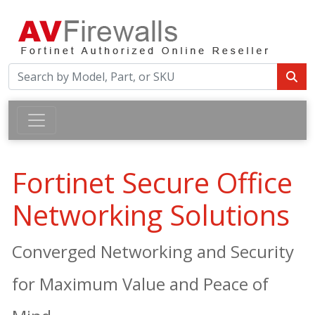
Fortinet Secure Office
Networking Solutions
Converged Networking and Security
for Maximum Value and Peace of