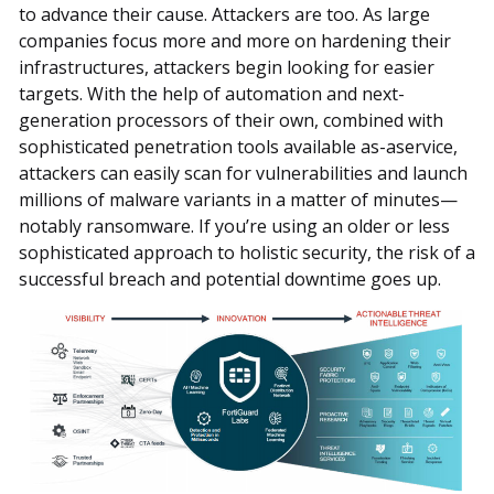
to advance their cause. Attackers are too. As large
companies focus more and more on hardening their
infrastructures, attackers begin looking for easier
targets. With the help of automation and next-
generation processors of their own, combined with
sophisticated penetration tools available as-aservice,
attackers can easily scan for vulnerabilities and launch
millions of malware variants in a matter of minutes—
notably ransomware. If you’re using an older or less
sophisticated approach to holistic security, the risk of a
successful breach and potential downtime goes up.