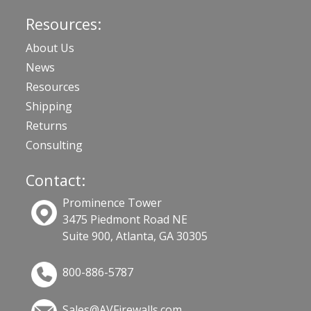
Resources:
About Us
News
Resources
Shipping
Returns
Consulting
Contact:
Prominence Tower
3475 Piedmont Road NE
Suite 900, Atlanta, GA 30305
800-886-5787
Sales@AVFirewalls.com