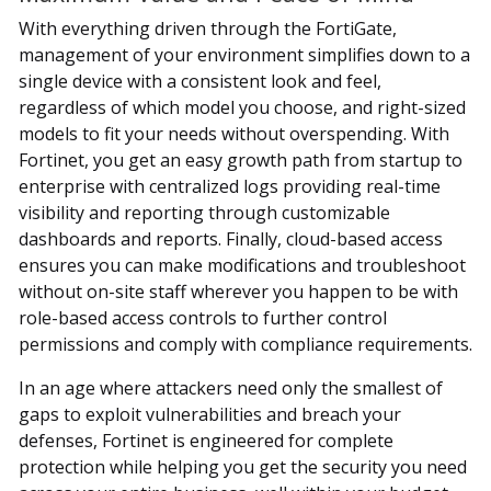
With everything driven through the FortiGate,
management of your environment simplifies down to a
single device with a consistent look and feel,
regardless of which model you choose, and right-sized
models to fit your needs without overspending. With
Fortinet, you get an easy growth path from startup to
enterprise with centralized logs providing real-time
visibility and reporting through customizable
dashboards and reports. Finally, cloud-based access
ensures you can make modifications and troubleshoot
without on-site staff wherever you happen to be with
role-based access controls to further control
permissions and comply with compliance requirements.
In an age where attackers need only the smallest of
gaps to exploit vulnerabilities and breach your
defenses, Fortinet is engineered for complete
protection while helping you get the security you need