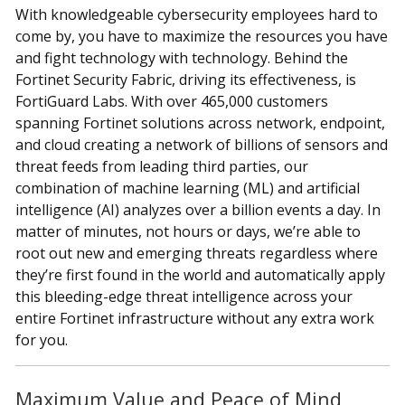
With knowledgeable cybersecurity employees hard to
come by, you have to maximize the resources you have
and fight technology with technology. Behind the
Fortinet Security Fabric, driving its effectiveness, is
FortiGuard Labs. With over 465,000 customers
spanning Fortinet solutions across network, endpoint,
and cloud creating a network of billions of sensors and
threat feeds from leading third parties, our
combination of machine learning (ML) and artificial
intelligence (AI) analyzes over a billion events a day. In
matter of minutes, not hours or days, we’re able to
root out new and emerging threats regardless where
they’re first found in the world and automatically apply
this bleeding-edge threat intelligence across your
entire Fortinet infrastructure without any extra work
for you.
Maximum Value and Peace of Mind