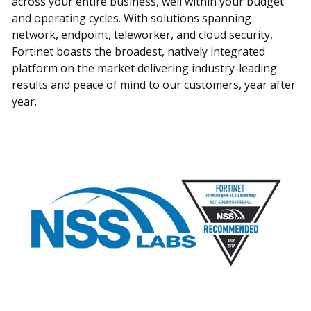
across your entire business, well within your budget
and operating cycles. With solutions spanning
network, endpoint, teleworker, and cloud security,
Fortinet boasts the broadest, natively integrated
platform on the market delivering industry-leading
results and peace of mind to our customers, year after
year.