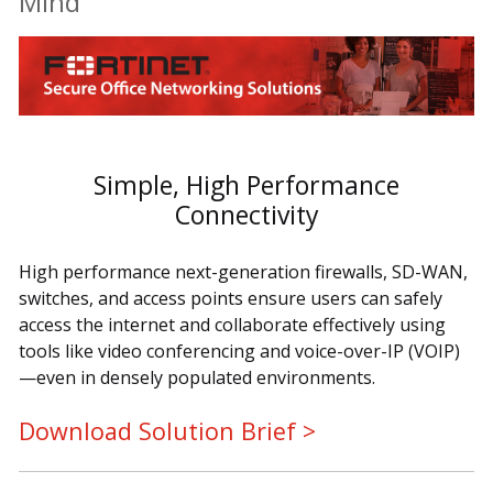
Mind
Simple, High Performance
Connectivity
High performance next-generation firewalls, SD-WAN,
switches, and access points ensure users can safely
access the internet and collaborate effectively using
tools like video conferencing and voice-over-IP (VOIP)
—even in densely populated environments.
Download Solution Brief >