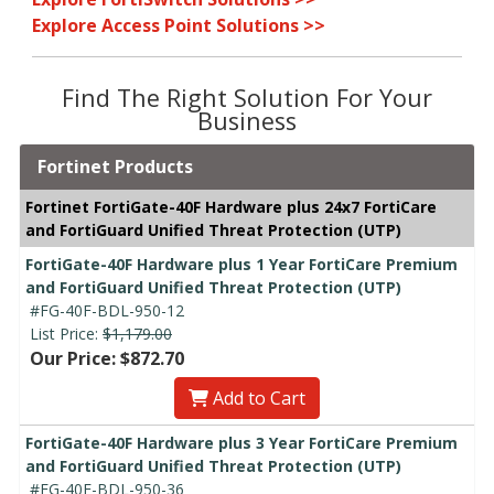
Explore Access Point Solutions >>
Find The Right Solution For Your
Business
Fortinet Products
Fortinet FortiGate-40F Hardware plus 24x7 FortiCare
and FortiGuard Unified Threat Protection (UTP)
FortiGate-40F Hardware plus 1 Year FortiCare Premium
and FortiGuard Unified Threat Protection (UTP)
#FG-40F-BDL-950-12
List Price:
$1,179.00
Our Price: $872.70
Add to Cart
FortiGate-40F Hardware plus 3 Year FortiCare Premium
and FortiGuard Unified Threat Protection (UTP)
#FG-40F-BDL-950-36