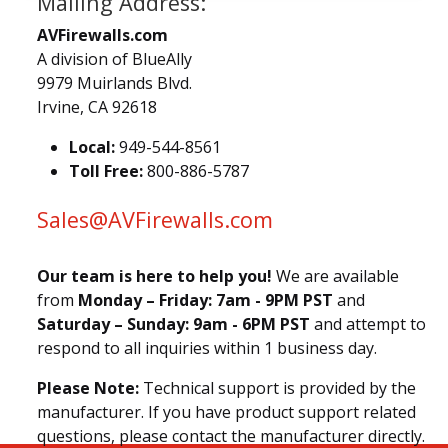
Mailing Address:
AVFirewalls.com
A division of BlueAlly
9979 Muirlands Blvd.
Irvine, CA 92618
Local:
949-544-8561
Toll Free:
800-886-5787
Sales@AVFirewalls.com
Our team is here to help you!
We are available
from
Monday – Friday: 7am - 9PM PST
and
Saturday – Sunday: 9am - 6PM PST
and attempt to
respond to all inquiries within 1 business day.
Please Note:
Technical support is provided by the
manufacturer. If you have product support related
questions, please contact the manufacturer directly.