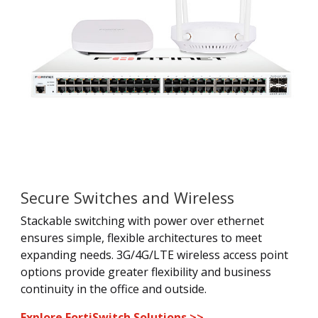
Secure Switches and Wireless
Stackable switching with power over ethernet
ensures simple, flexible architectures to meet
expanding needs. 3G/4G/LTE wireless access point
options provide greater flexibility and business
continuity in the office and outside.
Explore FortiSwitch Solutions >>