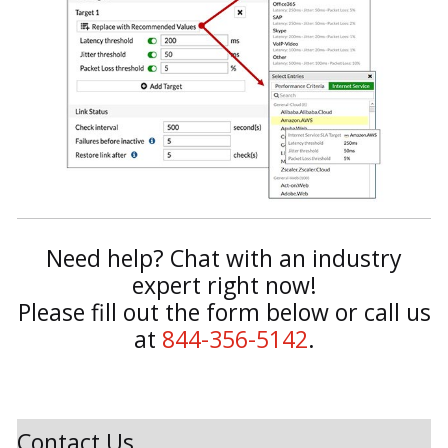
Need help? Chat with an industry
expert right now!
Please fill out the form below or call us
at
844-356-5142
.
Contact Us