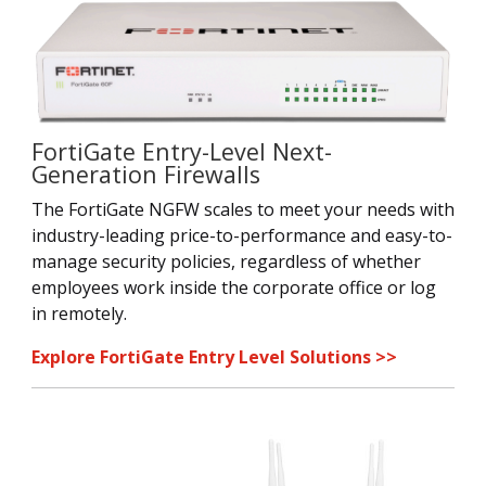
FortiGate Entry-Level Next-
Generation Firewalls
The FortiGate NGFW scales to meet your needs with
industry-leading price-to-performance and easy-to-
manage security policies, regardless of whether
employees work inside the corporate office or log
in remotely.
Explore FortiGate Entry Level Solutions >>