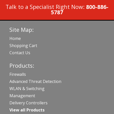
Talk to a Specialist Right Now:
800-886-
5787
Site Map:
Home
Shopping Cart
Contact Us
Products:
Firewalls
Advanced Threat Detection
WLAN & Switching
Management
Delivery Controllers
View all Products