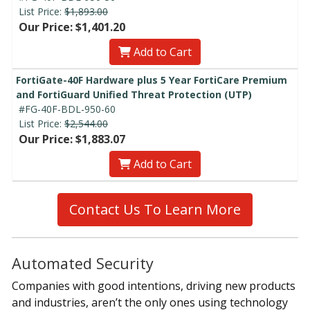
List Price:
$1,893.00
Our Price: $1,401.20
Add to Cart
FortiGate-40F Hardware plus 5 Year FortiCare Premium
and FortiGuard Unified Threat Protection (UTP)
#FG-40F-BDL-950-60
List Price:
$2,544.00
Our Price: $1,883.07
Add to Cart
Contact Us To Learn More
Automated Security
Companies with good intentions, driving new products
and industries, aren’t the only ones using technology