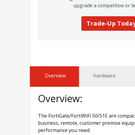
upgrade a competitive or le
Trade-Up Toda
Overview
Hardware
Overview:
The FortiGate/FortiWiFi 50/51E are compact,
business, remote, customer premise equipme
performance you need.