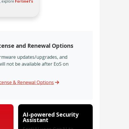
, explore
Fortinet’s
icense and Renewal Options
firmware updates/upgrades, and
ll not be available after EoS on
icense & Renewal Options
AI-powered Security
Assistant
FortiAI uses GenAI to