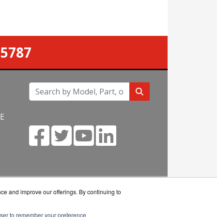
-5787
NE
m
nce and improve our offerings. By continuing to
rowser to remember your preference