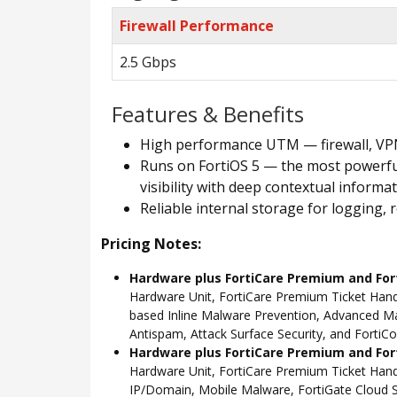
Firewall Performance
2.5 Gbps
Features & Benefits
High performance UTM — firewall, VPN, 
Runs on FortiOS 5 — the most powerful
visibility with deep contextual informa
Reliable internal storage for logging
Pricing Notes:
Hardware plus FortiCare Premium and For
Hardware Unit, FortiCare Premium Ticket Hand
based Inline Malware Prevention, Advanced Mal
Antispam, Attack Surface Security, and FortiCo
Hardware plus FortiCare Premium and Fort
Hardware Unit, FortiCare Premium Ticket Han
IP/Domain, Mobile Malware, FortiGate Cloud S