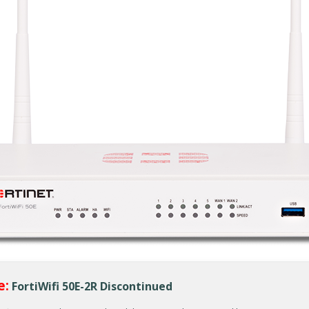
e:
FortiWifi 50E-2R Discontinued