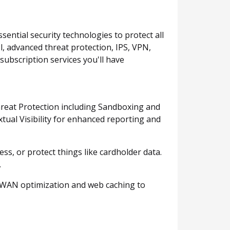
sential security technologies to protect all
ol, advanced threat protection, IPS, VPN,
subscription services you'll have
Threat Protection including Sandboxing and
tual Visibility for enhanced reporting and
, or protect things like cardholder data.
.
d WAN optimization and web caching to