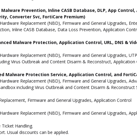
ne Malware Prevention, Inline CASB Database, DLP, App Contro
rity, Converter Svc, FortiCare Premium)
Hardware Replacement (NBD), Firmware and General Upgrades, Enterpr
ion, Inline CASB Database, Data Loss Prevention, Application Contro
anced Malware Protection, Application Control, URL, DNS & Vide
 Hardware Replacement (NBD), Firmware and General Upgrades, UTP 
uding Virus Outbreak and Content Disarm & Reconstruct, Application 
d Malware Protection Service, Application Control, and Forti
 Hardware Replacement (NBD), Firmware and General Upgrades, Advan
andbox including Virus Outbreak and Content Disarm & Reconstruct Se
e Replacement, Firmware and General Upgrades, Application Control
 Hardware Replacement (NBD), Firmware and General Upgrades, Appli
 Ticket Handling.
t. Usual discounts can be applied.