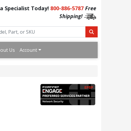
 a Specialist Today!
800-886-5787
Free
Shipping!
out Us
Account