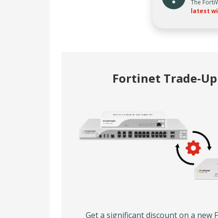
The Forti
latest wi
Fortinet Trade-U
Get a significant discount on a new 