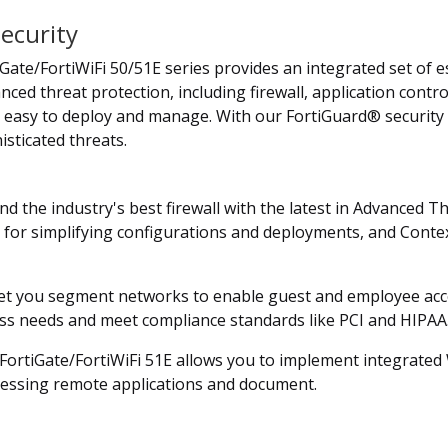
ecurity
Gate/FortiWiFi 50/51E series provides an integrated set of es
nced threat protection, including firewall, application contr
's easy to deploy and manage. With our FortiGuard® security 
sticated threats.
nd the industry's best firewall with the latest in Advanced 
s for simplifying configurations and deployments, and Contex
et you segment networks to enable guest and employee access
ness needs and meet compliance standards like PCI and HIPAA
e FortiGate/FortiWiFi 51E allows you to implement integrate
cessing remote applications and document.