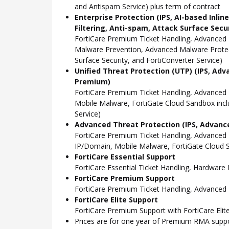
and Antispam Service) plus term of contract
Enterprise Protection (IPS, AI-based Inli
Filtering, Anti-spam, Attack Surface Secu
FortiCare Premium Ticket Handling, Advanced 
Malware Prevention, Advanced Malware Protect
Surface Security, and FortiConverter Service)
Unified Threat Protection (UTP) (IPS, Adv
Premium)
FortiCare Premium Ticket Handling, Advanced
Mobile Malware, FortiGate Cloud Sandbox incl
Service)
Advanced Threat Protection (IPS, Advance
FortiCare Premium Ticket Handling, Advanced
IP/Domain, Mobile Malware, FortiGate Cloud S
FortiCare Essential Support
FortiCare Essential Ticket Handling, Hardwar
FortiCare Premium Support
FortiCare Premium Ticket Handling, Advanced
FortiCare Elite Support
FortiCare Premium Support with FortiCare Elite
Prices are for one year of Premium RMA suppor