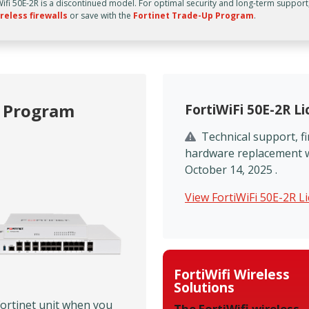
Wifi 50E-2R is a discontinued model. For optimal security and long-term support
reless firewalls
or save with the
Fortinet Trade-Up Program
.
p Program
FortiWiFi 50E-2R L
Technical support, 
hardware replacement wi
October 14, 2025 .
View FortiWiFi 50E-2R L
FortiWifi Wireless
Solutions
Fortinet unit when you
The FortiWifi wireless