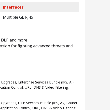
Interfaces
Multiple GE RJ45
m, DLP and more
ction for fighting advanced threats and
grades, Enterprise Services Bundle (IPS, AI-
ation Control, URL, DNS & Video Filtering,
Upgrades, UTP Services Bundle (IPS, AV, Botnet
pplication Control, URL, DNS & Video Filtering