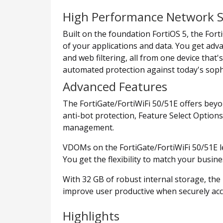
High Performance Network S
Built on the foundation FortiOS 5, the Forti
of your applications and data. You get adva
and web filtering, all from one device that
automated protection against today's sophi
Advanced Features
The FortiGate/FortiWiFi 50/51E offers beyo
anti-bot protection, Feature Select Option
management.
VDOMs on the FortiGate/FortiWiFi 50/51E l
You get the flexibility to match your busi
With 32 GB of robust internal storage, th
improve user productive when securely ac
Highlights