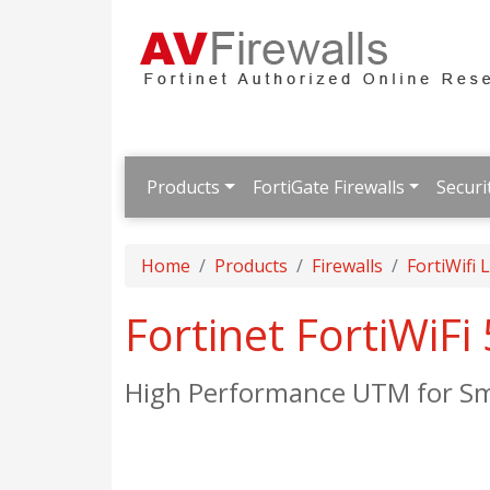
Products
FortiGate Firewalls
Securi
Home
Products
Firewalls
FortiWifi
Fortinet FortiWiFi
High Performance UTM for Sm