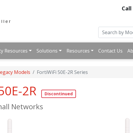
Call
ty Resources
Solutions
Resources
Contact Us
Ab
 Legacy Models
FortiWiFi 50E-2R Series
 50E-2R
all Networks