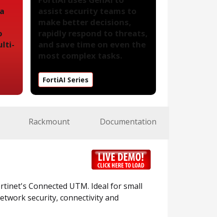
 a
assist security teams to
make better decisions,
o
rapidly respond to threats,
lti-
and save time on even the
most complex tasks.
FortiAI Series
Rackmount
Documentation
Fortinet's Connected UTM. Ideal for small
etwork security, connectivity and