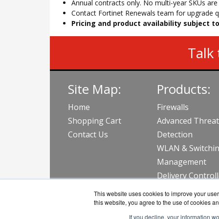
Annual contracts only. No multi-year SKUs are a
Contact Fortinet Renewals team for upgrade qu
Pricing and product availability subject 
Talk 
Site Map:
Products:
Home
Firewalls
Shopping Cart
Advanced Threat
Contact Us
Detection
WLAN & Switchi
Management
Delivery Control
View all Produc
This website uses cookies to improve your user 
this website, you agree to the use of cookies an
If you decline, your information w