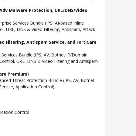
l, Adv Malware Protection, URL/DNS/Video
ise Services Bundle (IPS, AI-based Inline
l, URL, DNS & Video Filtering, Antispam, Attack
o Filtering, Antispam Service, and FortiCare
Services Bundle (IPS, AV, Botnet IP/Domain,
Control, URL, DNS & Video Filtering and Antispam
Care Premium)
ced Threat Protection Bundle (IPS, AV, Botnet
rvice, Application Control)
cation Control