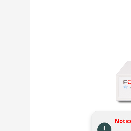
Notic