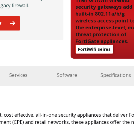
gacy firewall.
security gateways add
built-in 802.11a/b/g
wireless access point t
y
the enterprise-level, mu
threat protection of
FortiGate appliances.
FortiWifi Seires
Services
Software
Specifications
 cost effective, all-in-one security appliances that deliver 
nt (CPE) and retail networks, these appliances offer the n