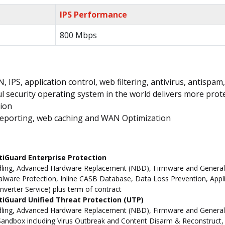
IPS Performance
800 Mbps
IPS, application control, web filtering, antivirus, antispa
 security operating system in the world delivers more prote
tion
, reporting, web caching and WAN Optimization
tiGuard Enterprise Protection
ling, Advanced Hardware Replacement (NBD), Firmware and General Up
ware Protection, Inline CASB Database, Data Loss Prevention, Applic
nverter Service) plus term of contract
iGuard Unified Threat Protection (UTP)
dling, Advanced Hardware Replacement (NBD), Firmware and General 
andbox including Virus Outbreak and Content Disarm & Reconstruct, A