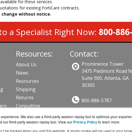
vailable for these services.
otations for existing FortiCare contracts.
to change without notice.
to a Specialist Right Now:
800-886
Resources:
Contact:
Prominence Tower
About Us
3475 Piedmont Road 
News
Suite 900, Atlanta, GA
Resources
30305
ng
Shipping
Returns
800-886-5787
lers
Consulting
Sales@AVFirewalls.co
ts
experience. We also use a third-party session replay tool to optimize your experie
Get a Quote!
d our third-party session replay tool. View our
Privacy Policy
to learn more.
on’t be tracked when you visit this website. A single cookie will be used in your b