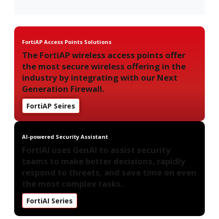
FortiAP Access Points Solutions
The FortiAP wireless access points offer
the most secure wireless offering in the
industry by integrating with our Next
Generation Firewall.
FortiAP Seires
AI-powered Security Assistant
FortiAI uses GenAI to assist security
teams to make better decisions, rapidly
respond to threats, and save time on even
the most complex tasks.
FortiAI Series