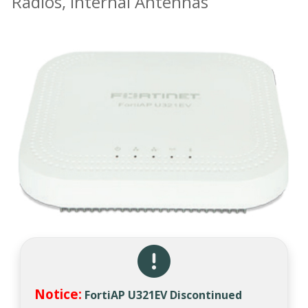
Radios, Internal Antennas
Notice:
FortiAP U321EV Discontinued