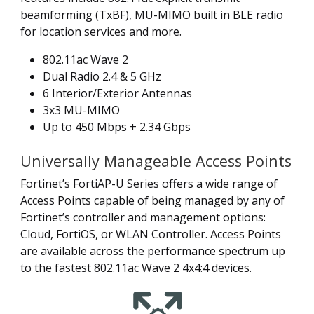
beamforming (TxBF), MU-MIMO built in BLE radio
for location services and more.
802.11ac Wave 2
Dual Radio 2.4 & 5 GHz
6 Interior/Exterior Antennas
3x3 MU-MIMO
Up to 450 Mbps + 2.34 Gbps
Universally Manageable Access Points
Fortinet’s FortiAP-U Series offers a wide range of
Access Points capable of being managed by any of
Fortinet’s controller and management options:
Cloud, FortiOS, or WLAN Controller. Access Points
are available across the performance spectrum up
to the fastest 802.11ac Wave 2 4x4:4 devices.