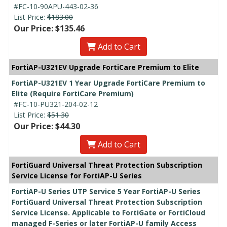
#FC-10-90APU-443-02-36
List Price:
$183.00
Our Price: $135.46
Add to Cart
FortiAP-U321EV Upgrade FortiCare Premium to Elite
FortiAP-U321EV 1 Year Upgrade FortiCare Premium to
Elite (Require FortiCare Premium)
#FC-10-PU321-204-02-12
List Price:
$51.30
Our Price: $44.30
Add to Cart
FortiGuard Universal Threat Protection Subscription
Service License for FortiAP-U Series
FortiAP-U Series UTP Service 5 Year FortiAP-U Series
FortiGuard Universal Threat Protection Subscription
Service License. Applicable to FortiGate or FortiCloud
managed F-Series or later FortiAP-U family Access