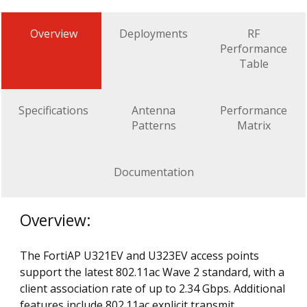
Overview
Deployments
RF
Performance
Table
Specifications
Antenna
Performance
Patterns
Matrix
Documentation
Overview:
The FortiAP U321EV and U323EV access points
support the latest 802.11ac Wave 2 standard, with a
client association rate of up to 2.34 Gbps. Additional
features include 802.11ac explicit transmit