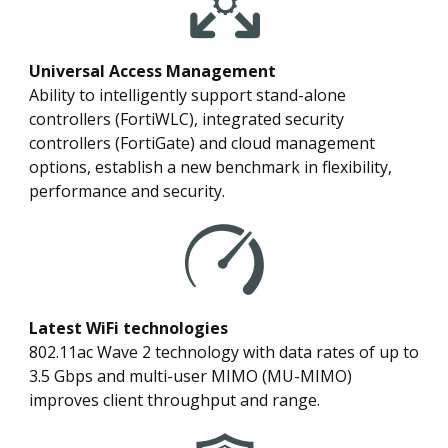
Universal Access Management
Ability to intelligently support stand-alone
controllers (FortiWLC), integrated security
controllers (FortiGate) and cloud management
options, establish a new benchmark in flexibility,
performance and security.
Latest WiFi technologies
802.11ac Wave 2 technology with data rates of up to
3.5 Gbps and multi-user MIMO (MU-MIMO)
improves client throughput and range.