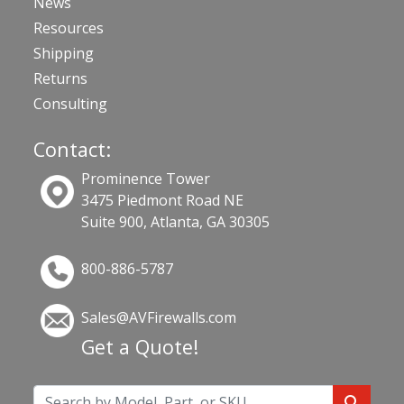
News
Resources
Shipping
Returns
Consulting
Contact:
Prominence Tower
3475 Piedmont Road NE
Suite 900, Atlanta, GA 30305
800-886-5787
Sales@AVFirewalls.com
Get a Quote!