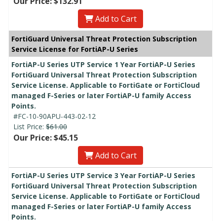
Our Price: $132.91
Add to Cart
FortiGuard Universal Threat Protection Subscription
Service License for FortiAP-U Series
FortiAP-U Series UTP Service 1 Year FortiAP-U Series
FortiGuard Universal Threat Protection Subscription
Service License. Applicable to FortiGate or FortiCloud
managed F-Series or later FortiAP-U family Access
Points.
#FC-10-90APU-443-02-12
List Price:
$61.00
Our Price: $45.15
Add to Cart
FortiAP-U Series UTP Service 3 Year FortiAP-U Series
FortiGuard Universal Threat Protection Subscription
Service License. Applicable to FortiGate or FortiCloud
managed F-Series or later FortiAP-U family Access
Points.