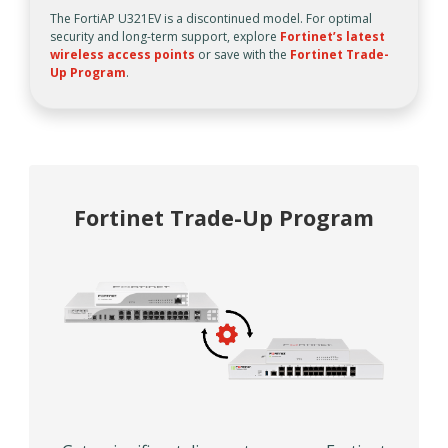
The FortiAP U321EV is a discontinued model. For optimal
security and long-term support, explore
Fortinet’s latest
wireless access points
or save with the
Fortinet Trade-
Up Program
.
Fortinet Trade-Up Program