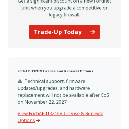
Get a significant discount on a new Fortinet
unit when you upgrade a competitive or
legacy firewall.
Trade-Up Today
FortiAP U321EV License and Renewal Options
Technical support, firmware
updates/upgrades, and hardware
replacement will not be available after EoS
on November 22, 2027 .
View FortiAP U321EV License & Renewal
Options