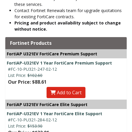
these services.
Contact Fortinet Renewals team for upgrade quotations
for existing FortiCare contracts.
Pricing and product availability subject to change
without notice.
Fortinet Products
FortiAP U321EV FortiCare Premium Support
FortiAP-U321EV 1 Year FortiCare Premium Support
#FC-10-PU321-247-02-12
List Price:
$102.60
Our Price: $88.61
Add to Cart
FortiAP U321EV FortiCare Elite Support
FortiAP-U321EV 1 Year FortiCare Elite Support
#FC-10-PU321-284-02-12
List Price:
$153.90