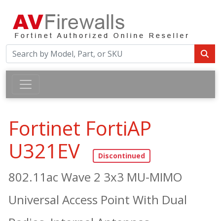
Fortinet FortiAP
U321EV
802.11ac Wave 2 3x3 MU-MIMO
Universal Access Point With Dual