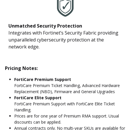
Unmatched Security Protection
Integrates with Fortinet’s Security Fabric providing
unparalleled cybersecurity protection at the
network edge.
Pricing Notes:
FortiCare Premium Support
FortiCare Premium Ticket Handling, Advanced Hardware
Replacement (NBD), Firmware and General Upgrades
FortiCare Elite Support
FortiCare Premium Support with FortiCare Elite Ticket
Handling.
Prices are for one year of Premium RMA support. Usual
discounts can be applied.
Annual contracts only. No multi-year SKUs are available for