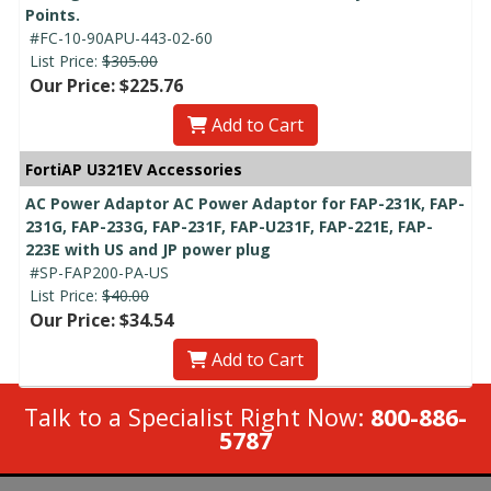
Points.
#FC-10-90APU-443-02-60
List Price:
$305.00
Our Price: $225.76
Add to Cart
FortiAP U321EV Accessories
AC Power Adaptor AC Power Adaptor for FAP-231K, FAP-
231G, FAP-233G, FAP-231F, FAP-U231F, FAP-221E, FAP-
223E with US and JP power plug
#SP-FAP200-PA-US
List Price:
$40.00
Our Price: $34.54
Add to Cart
Talk to a Specialist Right Now:
800-886-
5787