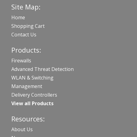
Site Map:
Home
Shopping Cart
Contact Us
Products:
Firewalls
Advanced Threat Detection
WLAN & Switching
Management
Delivery Controllers
View all Products
Resources:
About Us