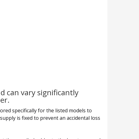
d can vary significantly
er.
red specifically for the listed models to
supply is fixed to prevent an accidental loss