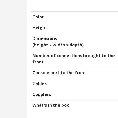
Color
Height
Dimensions
(height x width x depth)
Number of connections brought to the
front
Console port to the front
Cables
Couplers
What's in the box