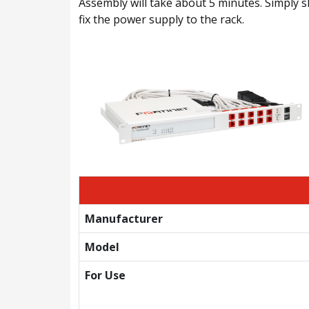
Assembly will take about 5 minutes. Simply sl
fix the power supply to the rack.
Manufacturer
Model
For Use