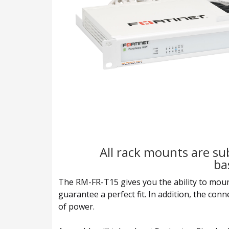
All rack mounts are sub
ba
The RM-FR-T15 gives you the ability to mount y
guarantee a perfect fit. In addition, the con
of power.