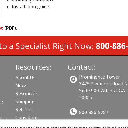
Installation guide
et
(PDF).
to a Specialist Right Now:
800-886
Resources:
Contact:
Prominence Tower
About Us
3475 Piedmont Road 
News
Suite 900, Atlanta, GA
Resources
30305
ng
Shipping
Returns
800-886-5787
lers
Consulting
Sales@AVFirewalls.co
ts
experience. We also use a third-party session replay tool to optimize your experie