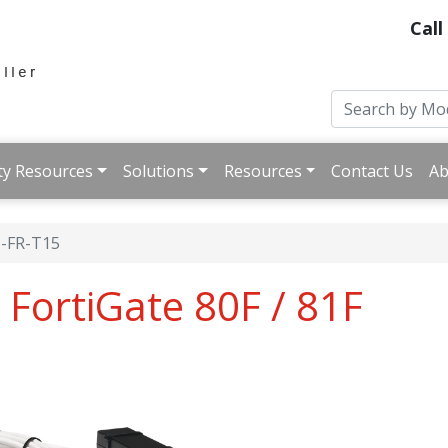
Call
ty Resources
Solutions
Resources
Contact Us
Ab
-FR-T15
 FortiGate 80F / 81F