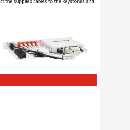
nect the supplied cables to the keystones and