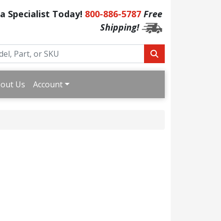
 a Specialist Today!
800-886-5787
Free
Shipping!
out Us
Account