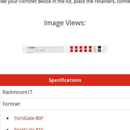
ide your Fortinet device in the kit, place the retainers, con
Image Views:
Specifications
Rackmount.IT
Fortinet
FortiGate 80F
FortiGate 81F