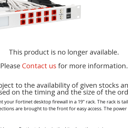
This product is no longer available.
Please
Contact us
for more information.
ject to the availability of given stocks an
sed on the timing and the size of the ord
our Fortinet desktop firewall in a 19" rack. The rack is tailo
nections are brought to the front for easy access. The power 