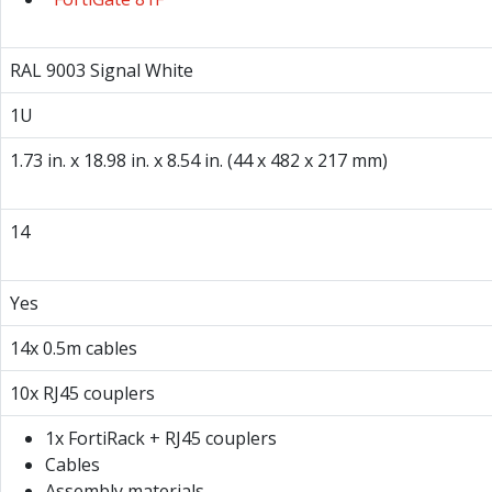
RAL 9003 Signal White
1U
1.73 in. x 18.98 in. x 8.54 in. (44 x 482 x 217 mm)
14
Yes
14x 0.5m cables
10x RJ45 couplers
1x FortiRack + RJ45 couplers
Cables
Assembly materials