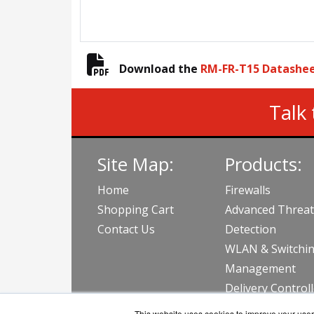
Download the
RM-FR-T15 Datashe
Talk 
Site Map:
Products:
Home
Firewalls
Shopping Cart
Advanced Threat
Contact Us
Detection
WLAN & Switchi
Management
Delivery Control
View all Produc
This website uses cookies to improve your user 