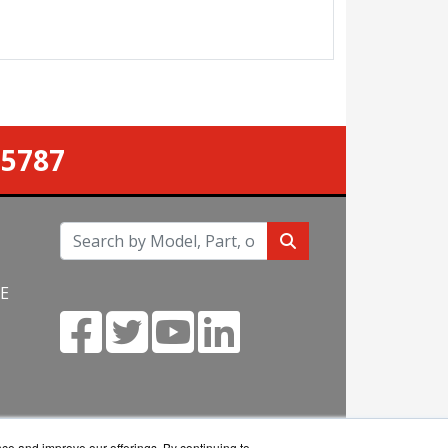
-5787
NE
m
nce and improve our offerings. By continuing to