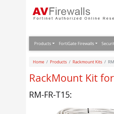
Products
FortiGate Firewalls
Securi
Home
Products
Rackmount Kits
RM
RackMount Kit for
RM-FR-T15: