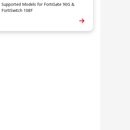
Supported Models for FortiGate 90G &
FortiSwitch 108F