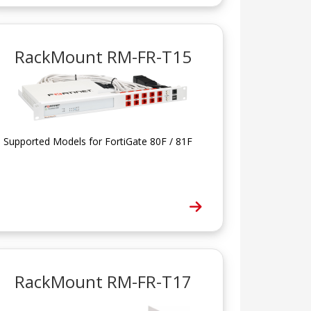
RackMount RM-FR-T15
Supported Models for FortiGate 80F / 81F
RackMount RM-FR-T17