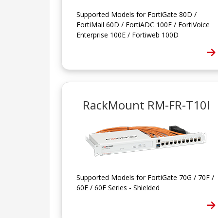
Supported Models for FortiGate 80D /
FortiMail 60D / FortiADC 100E / FortiVoice
Enterprise 100E / Fortiweb 100D
RackMount RM-FR-T10I
Supported Models for FortiGate 70G / 70F /
60E / 60F Series - Shielded