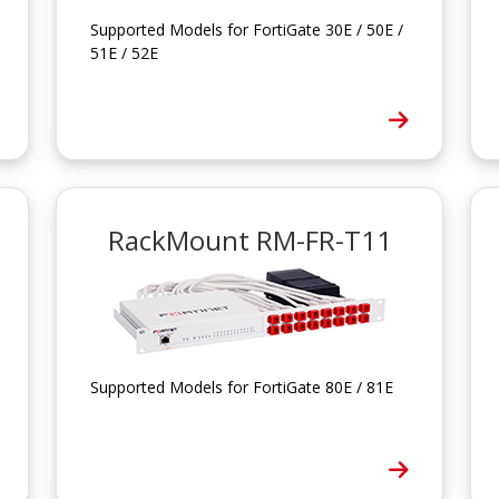
Supported Models for FortiGate 30E / 50E /
51E / 52E
RackMount RM-FR-T11
Supported Models for FortiGate 80E / 81E