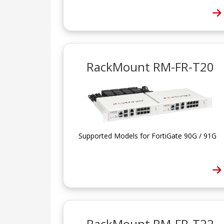
RackMount RM-FR-T20
Supported Models for FortiGate 90G / 91G
RackMount RM-FR-T22