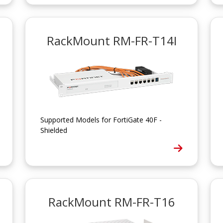
RackMount RM-FR-T14I
Supported Models for FortiGate 40F -
Shielded
RackMount RM-FR-T16