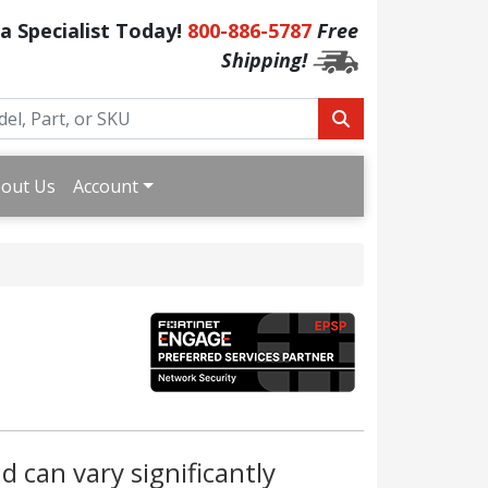
 a Specialist Today!
800-886-5787
Free
Shipping!
out Us
Account
d can vary significantly