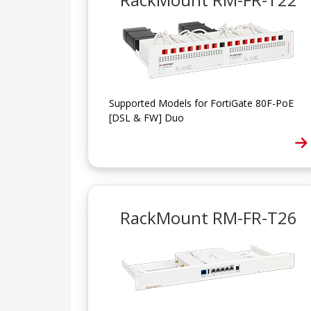
Supported Models for FortiGate 80F-PoE
[DSL & FW] Duo
RackMount RM-FR-T26