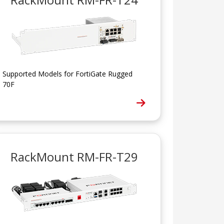
Supported Models for FortiGate Rugged
70F
RackMount RM-FR-T29