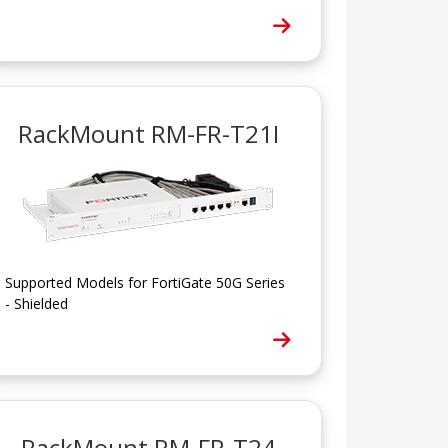
RackMount RM-FR-T21I
Supported Models for FortiGate 50G Series
- Shielded
RackMount RM-FR-T24