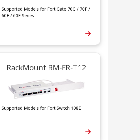
Supported Models for FortiGate 70G / 70F /
60E / 60F Series
RackMount RM-FR-T12
Supported Models for FortiSwitch 108E