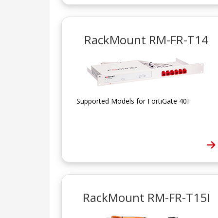
RackMount RM-FR-T14
Supported Models for FortiGate 40F
RackMount RM-FR-T15I