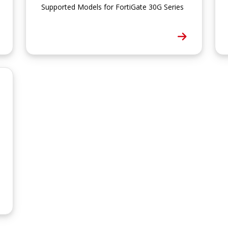
Supported Models for FortiGate 30G Series