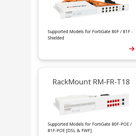
Supported Models for FortiGate 80F / 81F -
Shielded
RackMount RM-FR-T18
Supported Models for FortiGate 80F-POE /
81F-POE [DSL & FWF]