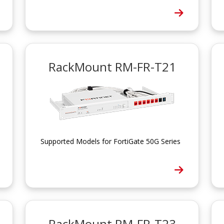
RackMount RM-FR-T21
Supported Models for FortiGate 50G Series
RackMount RM-FR-T23