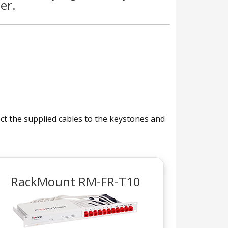
er.
nect the supplied cables to the keystones and
RackMount RM-FR-T10