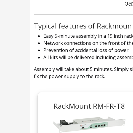
ba
Typical features of Rackmount
Easy 5-minute assembly in a 19 inch rack
Network connections on the front of the
Prevention of accidental loss of power.
All kits will be delivered including assem
Assembly will take about 5 minutes. Simply sl
fix the power supply to the rack.
RackMount RM-FR-T8