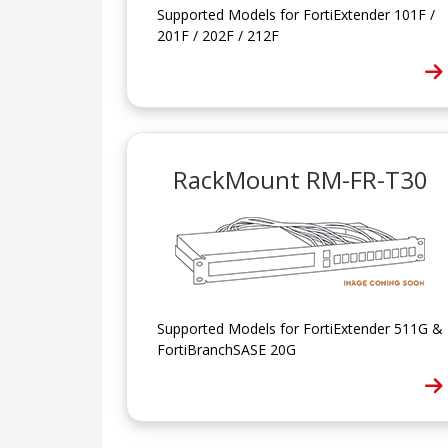
Supported Models for FortiExtender 101F /
201F / 202F / 212F
RackMount RM-FR-T30
Supported Models for FortiExtender 511G &
FortiBranchSASE 20G