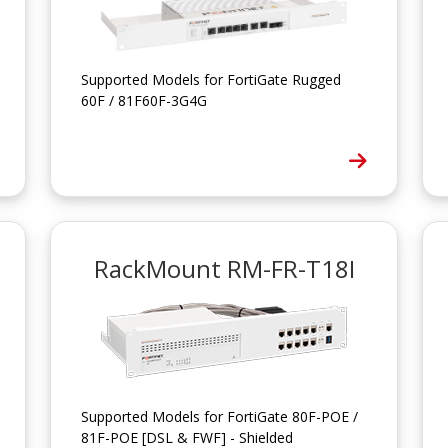
Supported Models for FortiGate Rugged
60F / 81F60F-3G4G
RackMount RM-FR-T18I
Supported Models for FortiGate 80F-POE /
81F-POE [DSL & FWF] - Shielded