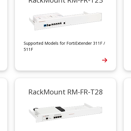
Supported Models for FortiExtender 311F /
511F
RackMount RM-FR-T28