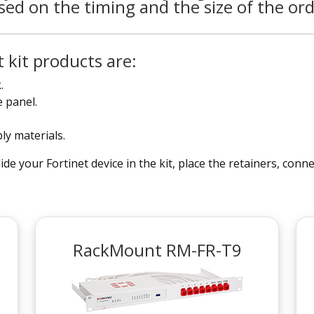
sed on the timing and the size of the ord
 kit products are:
.
 panel.
bly materials.
ide your Fortinet device in the kit, place the retainers, con
RackMount RM-FR-T9