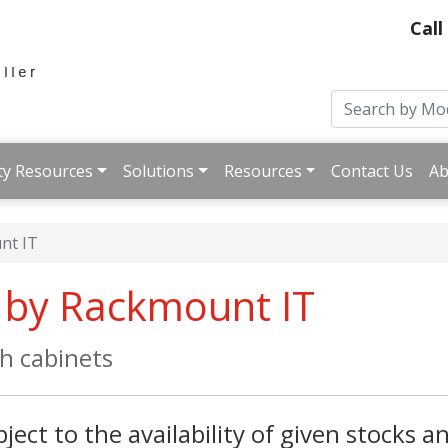
Call
ty Resources
Solutions
Resources
Contact Us
Ab
nt IT
k by Rackmount IT
ch cabinets
ject to the availability of given stocks an