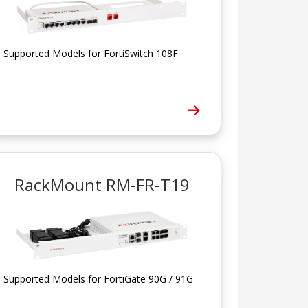
Supported Models for FortiSwitch 108F
RackMount RM-FR-T19
Supported Models for FortiGate 90G / 91G