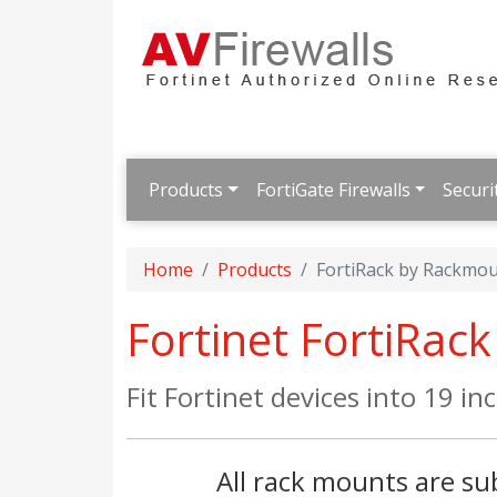
Products
FortiGate Firewalls
Securi
Home
Products
FortiRack by Rackmou
Fortinet FortiRac
Fit Fortinet devices into 19 in
All rack mounts are sub