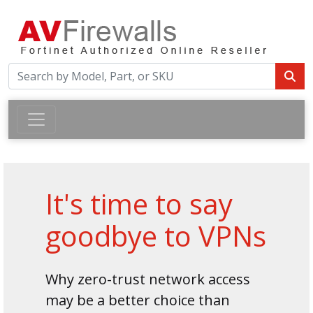
It's time to say
goodbye to VPNs
Why zero-trust network access
may be a better choice than