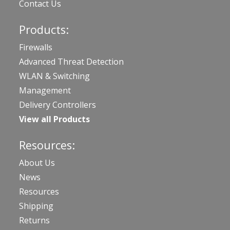
Contact Us
Products:
Firewalls
Advanced Threat Detection
WLAN & Switching
Management
Delivery Controllers
View all Products
Resources:
About Us
News
Resources
Shipping
Returns