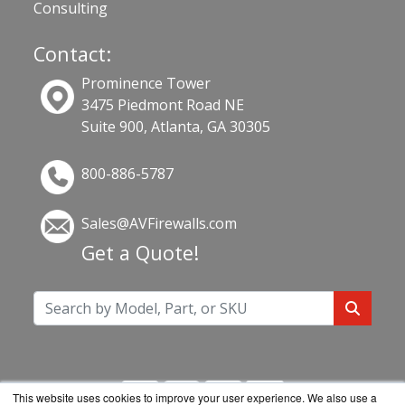
Consulting
Contact:
Prominence Tower
3475 Piedmont Road NE
Suite 900, Atlanta, GA 30305
800-886-5787
Sales@AVFirewalls.com
Get a Quote!
This website uses cookies to improve your user experience. We also use a