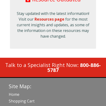
Stay updated with the latest information!
Visit our
Resources page
for the most
current insights and updates, as some of
the information on these resources may
have changed.
Talk to a Specialist Right Now:
800-886-
5787
Site Map:
Home
Shopping Cart