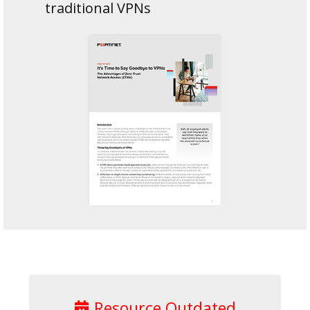
traditional VPNs
Resource Outdated