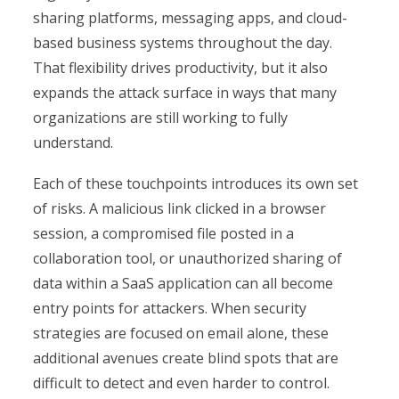
sharing platforms, messaging apps, and cloud-
based business systems throughout the day.
That flexibility drives productivity, but it also
expands the attack surface in ways that many
organizations are still working to fully
understand.
Each of these touchpoints introduces its own set
of risks. A malicious link clicked in a browser
session, a compromised file posted in a
collaboration tool, or unauthorized sharing of
data within a SaaS application can all become
entry points for attackers. When security
strategies are focused on email alone, these
additional avenues create blind spots that are
difficult to detect and even harder to control.