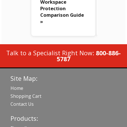
Workspace
FortiMail
Protection
Workspa
Comparison Guide
Security 
»
Talk to a Specialist Right Now:
800-886-
5787
Site Map:
Home
Shopping Cart
Contact Us
Products: