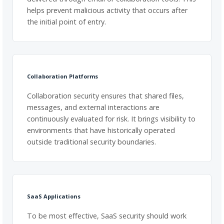
helps prevent malicious activity that occurs after
the initial point of entry.
Collaboration Platforms
Collaboration security ensures that shared files,
messages, and external interactions are
continuously evaluated for risk. It brings visibility to
environments that have historically operated
outside traditional security boundaries.
SaaS Applications
To be most effective, SaaS security should work