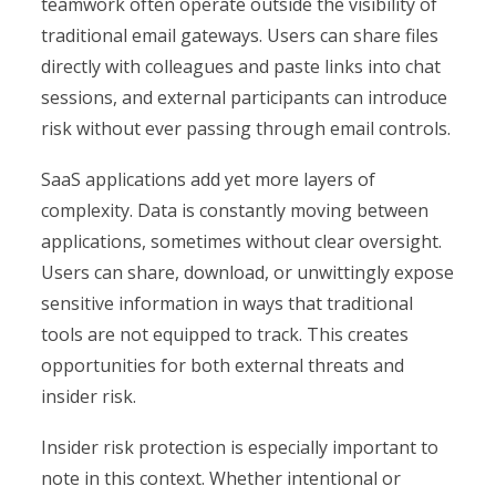
teamwork often operate outside the visibility of
traditional email gateways. Users can share files
directly with colleagues and paste links into chat
sessions, and external participants can introduce
risk without ever passing through email controls.
SaaS applications add yet more layers of
complexity. Data is constantly moving between
applications, sometimes without clear oversight.
Users can share, download, or unwittingly expose
sensitive information in ways that traditional
tools are not equipped to track. This creates
opportunities for both external threats and
insider risk.
Insider risk protection is especially important to
note in this context. Whether intentional or