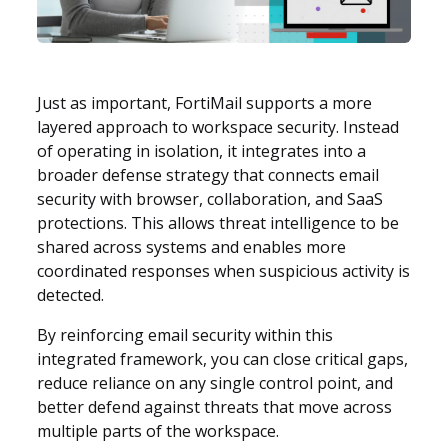
Just as important, FortiMail supports a more
layered approach to workspace security. Instead
of operating in isolation, it integrates into a
broader defense strategy that connects email
security with browser, collaboration, and SaaS
protections. This allows threat intelligence to be
shared across systems and enables more
coordinated responses when suspicious activity is
detected.
By reinforcing email security within this
integrated framework, you can close critical gaps,
reduce reliance on any single control point, and
better defend against threats that move across
multiple parts of the workspace.