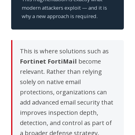
modern attackers exploit — and it is
why a new approach is required.
This is where solutions such as
Fortinet FortiMail
become
relevant. Rather than relying
solely on native email
protections, organizations can
add advanced email security that
improves inspection depth,
detection, and control as part of
a broader defense strategy.