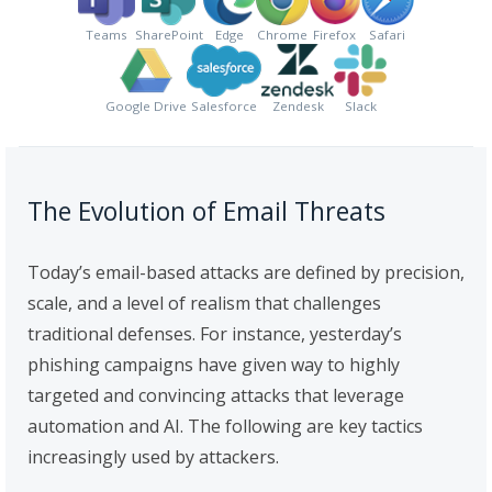
Teams
SharePoint
Edge
Chrome
Firefox
Safari
Google Drive
Salesforce
Zendesk
Slack
The Evolution of Email Threats
Today’s email-based attacks are defined by precision,
scale, and a level of realism that challenges
traditional defenses. For instance, yesterday’s
phishing campaigns have given way to highly
targeted and convincing attacks that leverage
automation and AI. The following are key tactics
increasingly used by attackers.