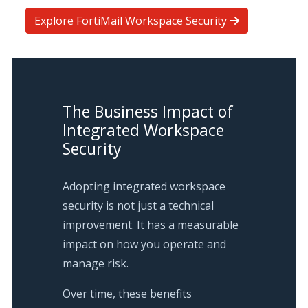
Explore FortiMail Workspace Security
The Business Impact of
Integrated Workspace
Security
Adopting integrated workspace
security is not just a technical
improvement. It has a measurable
impact on how you operate and
manage risk.
Over time, these benefits