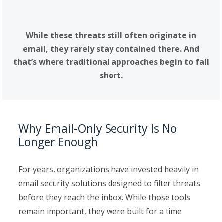
these environments have become.
While these threats still often originate in
email, they rarely stay contained there. And
that’s where traditional approaches begin to fall
short.
Why Email-Only Security Is No
Longer Enough
For years, organizations have invested heavily in
email security solutions designed to filter threats
before they reach the inbox. While those tools
remain important, they were built for a time