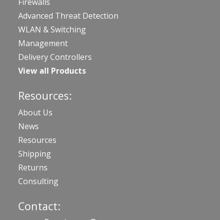
Firewalls
Advanced Threat Detection
WLAN & Switching
Management
Delivery Controllers
View all Products
Resources:
About Us
News
Resources
Shipping
Returns
Consulting
Contact: