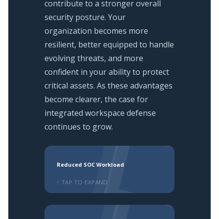
contribute to a stronger overall
security posture. Your
organization becomes more
resilient, better equipped to handle
evolving threats, and more
confident in your ability to protect
critical assets. As these advantages
become clearer, the case for
integrated workspace defense
continues to grow.
Reduced SOC Workload
↑ TAP TO EXPAND