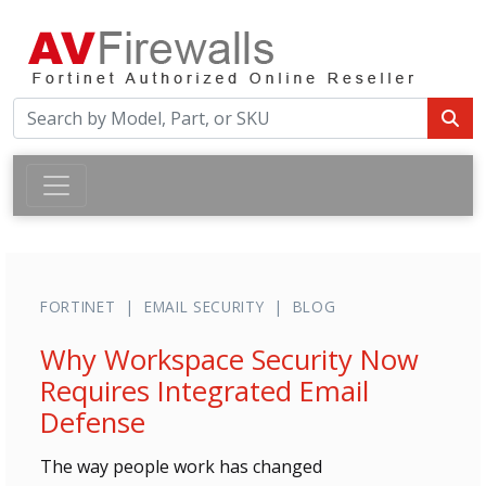
FORTINET | EMAIL SECURITY | BLOG
Why Workspace Security Now
Requires Integrated Email
Defense
The way people work has changed