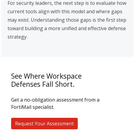
For security leaders, the next step is to evaluate how
current tools align with this model and where gaps
may exist. Understanding those gaps is the first step
toward building a more unified and effective defense
strategy.
See Where Workspace
Defenses Fall Short.
Get a no-obligation assessment from a
FortiMail specialist.
Request Your Assessment