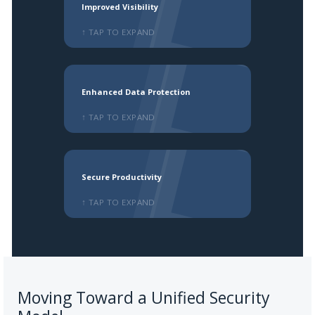
Improved Visibility
↑ TAP TO EXPAND
Enhanced Data Protection
↑ TAP TO EXPAND
Secure Productivity
↑ TAP TO EXPAND
Moving Toward a Unified Security