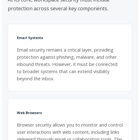
protection across several key components.
Email Systems
Email security remains a critical layer, providing
protection against phishing, malware, and other
inbound threats. However, it must be connected
to broader systems that can extend visibility
beyond the inbox.
Web Browsers
Browser security allows you to monitor and control
user interactions with web content, including links
delivered through email or collaboration tools. This