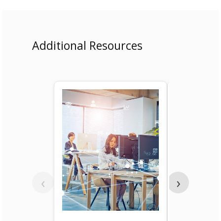
Additional Resources
‹
›