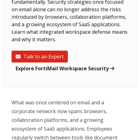
fundamentally. Security strategies once focused
on email alone can no longer address the risks
introduced by browsers, collaboration platforms,
and a growing ecosystem of SaaS applications.
Learn what integrated workspace defense means
and why it matters.
Talk to an Expert
Explore FortiMail Workspace Security
What was once centered on email and a
corporate network now spans browsers,
collaboration platforms, and a growing
ecosystem of SaaS applications. Employees
regularly switch between tools like document