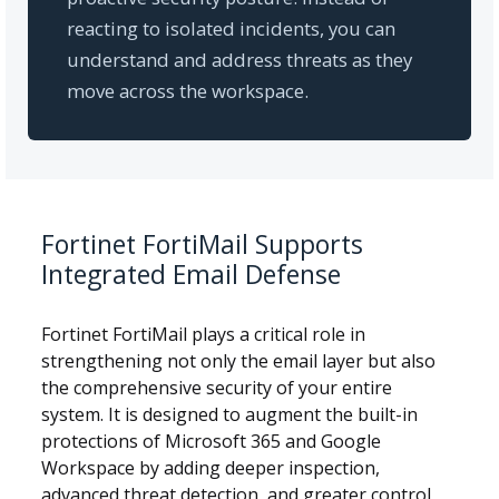
reacting to isolated incidents, you can
understand and address threats as they
move across the workspace.
Fortinet FortiMail Supports
Integrated Email Defense
Fortinet FortiMail plays a critical role in
strengthening not only the email layer but also
the comprehensive security of your entire
system. It is designed to augment the built-in
protections of Microsoft 365 and Google
Workspace by adding deeper inspection,
advanced threat detection, and greater control