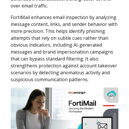
over email traffic.
FortiMail enhances email inspection by analyzing
message content, links, and sender behavior with
more precision. This helps identify phishing
attempts that rely on subtle cues rather than
obvious indicators, including AI-generated
messages and brand impersonation campaigns
that can bypass standard filtering. It also
strengthens protection against account takeover
scenarios by detecting anomalous activity and
suspicious communication patterns.