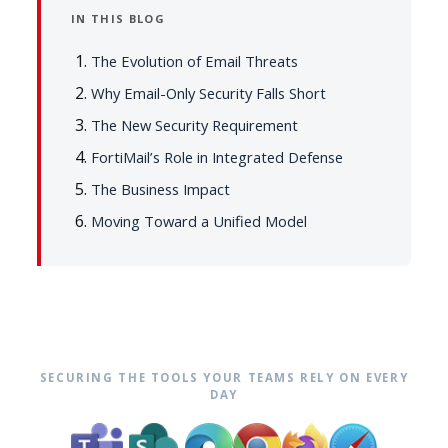
IN THIS BLOG
The Evolution of Email Threats
Why Email-Only Security Falls Short
The New Security Requirement
FortiMail’s Role in Integrated Defense
The Business Impact
Moving Toward a Unified Model
SECURING THE TOOLS YOUR TEAMS RELY ON EVERY
DAY