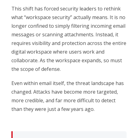
This shift has forced security leaders to rethink
what “workspace security” actually means. It is no
longer confined to simply filtering incoming email
messages or scanning attachments. Instead, it
requires visibility and protection across the entire
digital workspace where users work and
collaborate. As the workspace expands, so must
the scope of defense.
Even within email itself, the threat landscape has
changed. Attacks have become more targeted,
more credible, and far more difficult to detect
than they were just a few years ago.