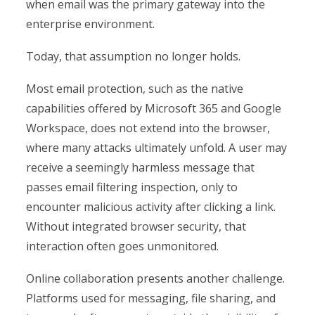
when email was the primary gateway into the
enterprise environment.
Today, that assumption no longer holds.
Most email protection, such as the native
capabilities offered by Microsoft 365 and Google
Workspace, does not extend into the browser,
where many attacks ultimately unfold. A user may
receive a seemingly harmless message that
passes email filtering inspection, only to
encounter malicious activity after clicking a link.
Without integrated browser security, that
interaction often goes unmonitored.
Online collaboration presents another challenge.
Platforms used for messaging, file sharing, and