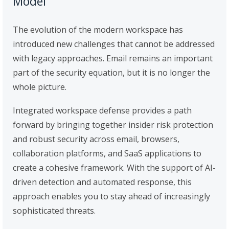
Model
The evolution of the modern workspace has
introduced new challenges that cannot be addressed
with legacy approaches. Email remains an important
part of the security equation, but it is no longer the
whole picture.
Integrated workspace defense provides a path
forward by bringing together insider risk protection
and robust security across email, browsers,
collaboration platforms, and SaaS applications to
create a cohesive framework. With the support of AI-
driven detection and automated response, this
approach enables you to stay ahead of increasingly
sophisticated threats.