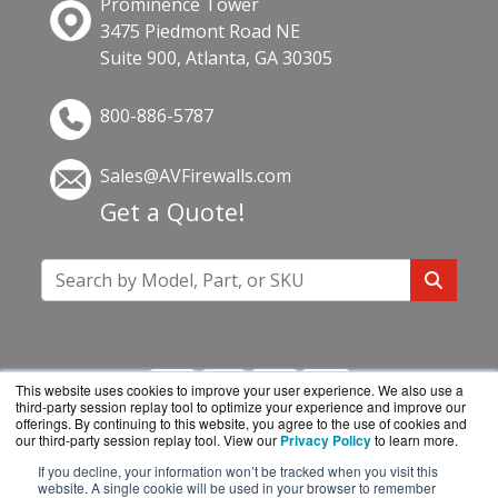
Prominence Tower
3475 Piedmont Road NE
Suite 900, Atlanta, GA 30305
800-886-5787
Sales@AVFirewalls.com
Get a Quote!
This website uses cookies to improve your user experience. We also use a
third-party session replay tool to optimize your experience and improve our
offerings. By continuing to this website, you agree to the use of cookies and
our third-party session replay tool. View our
Privacy Policy
to learn more.
If you decline, your information won’t be tracked when you visit this
AVFirewalls.com is a division of
BlueAlly, an
website. A single cookie will be used in your browser to remember