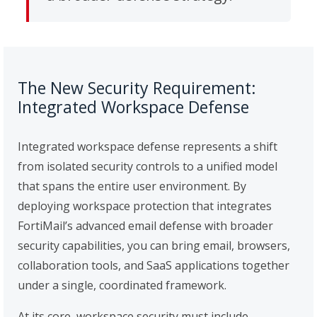
The New Security Requirement:
Integrated Workspace Defense
Integrated workspace defense represents a shift
from isolated security controls to a unified model
that spans the entire user environment. By
deploying workspace protection that integrates
FortiMail’s advanced email defense with broader
security capabilities, you can bring email, browsers,
collaboration tools, and SaaS applications together
under a single, coordinated framework.
At its core, workspace security must include