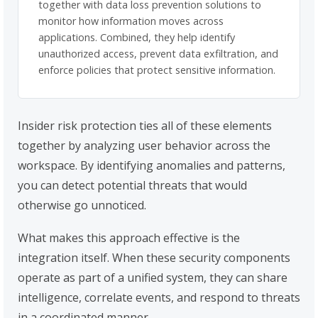
together with data loss prevention solutions to
monitor how information moves across
applications. Combined, they help identify
unauthorized access, prevent data exfiltration, and
enforce policies that protect sensitive information.
Insider risk protection ties all of these elements
together by analyzing user behavior across the
workspace. By identifying anomalies and patterns,
you can detect potential threats that would
otherwise go unnoticed.
What makes this approach effective is the
integration itself. When these security components
operate as part of a unified system, they can share
intelligence, correlate events, and respond to threats
in a coordinated manner.