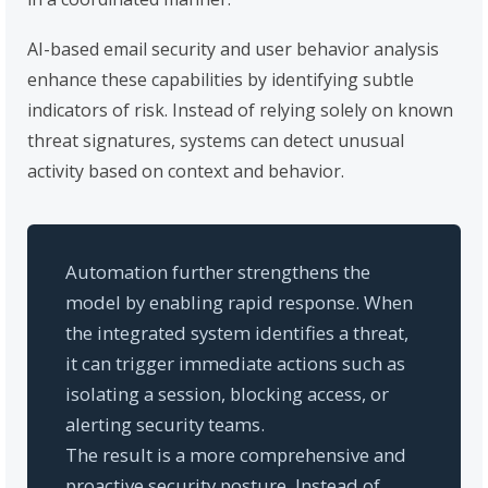
AI-based email security and user behavior analysis
enhance these capabilities by identifying subtle
indicators of risk. Instead of relying solely on known
threat signatures, systems can detect unusual
activity based on context and behavior.
Automation further strengthens the
model by enabling rapid response. When
the integrated system identifies a threat,
it can trigger immediate actions such as
isolating a session, blocking access, or
alerting security teams.
The result is a more comprehensive and
proactive security posture. Instead of