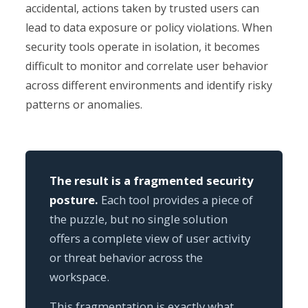
accidental, actions taken by trusted users can
lead to data exposure or policy violations. When
security tools operate in isolation, it becomes
difficult to monitor and correlate user behavior
across different environments and identify risky
patterns or anomalies.
The result is a fragmented security
posture.
Each tool provides a piece of
the puzzle, but no single solution
offers a complete view of user activity
or threat behavior across the
workspace.
This fragmentation is exactly what