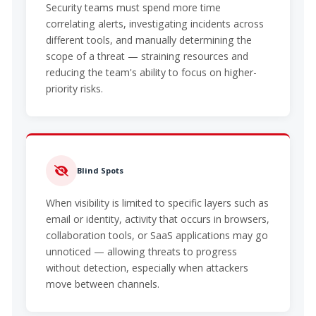
Security teams must spend more time
correlating alerts, investigating incidents across
different tools, and manually determining the
scope of a threat — straining resources and
reducing the team's ability to focus on higher-
priority risks.
Blind Spots
When visibility is limited to specific layers such as
email or identity, activity that occurs in browsers,
collaboration tools, or SaaS applications may go
unnoticed — allowing threats to progress
without detection, especially when attackers
move between channels.