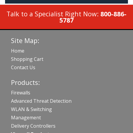
Talk to a Specialist Right Now:
800-886-
5787
Site Map:
Home
Shopping Cart
Contact Us
Products:
Firewalls
Advanced Threat Detection
WLAN & Switching
Management
Delivery Controllers