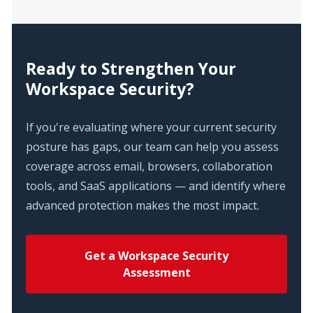
Ready to Strengthen Your
Workspace Security?
If you're evaluating where your current security
posture has gaps, our team can help you assess
coverage across email, browsers, collaboration
tools, and SaaS applications — and identify where
advanced protection makes the most impact.
Get a Workspace Security
Assessment