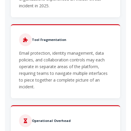
incident in 2025.
Tool Fragmentation
Email protection, identity management, data
policies, and collaboration controls may each
operate in separate areas of the platform,
requiring teams to navigate multiple interfaces
to piece together a complete picture of an
incident.
Operational Overhead