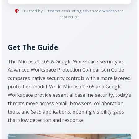
Trusted by IT teams evaluating advanced workspace
protection
Get The Guide
The Microsoft 365 & Google Workspace Security vs.
Advanced Workspace Protection Comparison Guide
compares native security controls with a more layered
protection model. While Microsoft 365 and Google
Workspace provide essential baseline security, today’s
threats move across email, browsers, collaboration
tools, and SaaS applications, opening visibility gaps
that slow detection and response.