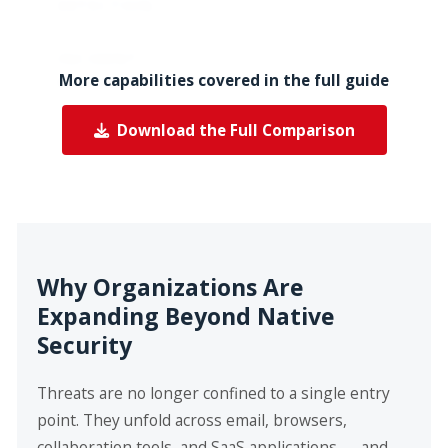
DETECTION
visi
INCIDENT
Slow, due to
Fas
More capabilities covered in the full guide
RESPONSE
manual
ma
processes
au
Download the Full Comparison
res
ser
Why Organizations Are
Expanding Beyond Native
Security
Threats are no longer confined to a single entry
point. They unfold across email, browsers,
collaboration tools, and SaaS applications — and