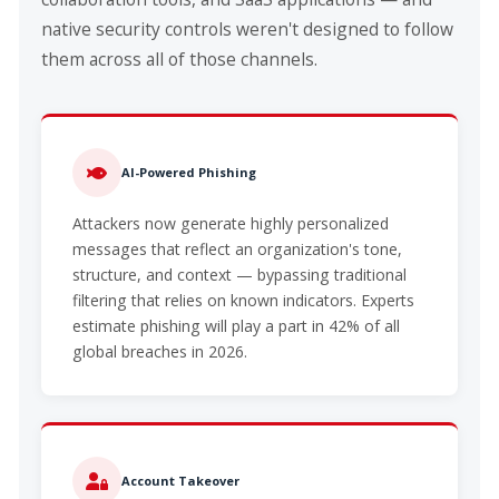
native security controls weren't designed to follow
them across all of those channels.
AI-Powered Phishing
Attackers now generate highly personalized
messages that reflect an organization's tone,
structure, and context — bypassing traditional
filtering that relies on known indicators. Experts
estimate phishing will play a part in 42% of all
global breaches in 2026.
Account Takeover