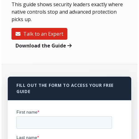
This guide shows security leaders exactly where
native controls stop and advanced protection
picks up.
Talk to an Expert
Download the Guide
FILL OUT THE FORM TO ACCESS YOUR FREE
GUIDE