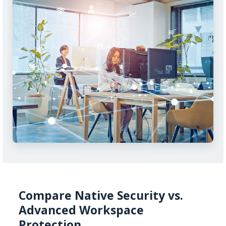
Compare Native Security vs.
Advanced Workspace
Protection