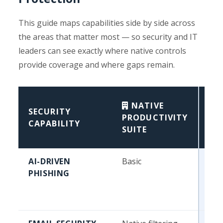
This guide maps capabilities side by side across
the areas that matter most — so security and IT
leaders can see exactly where native controls
provide coverage and where gaps remain.
NATIVE
SECURITY
/ 
PRODUCTIVITY
CAPABILITY
WO
SUITE
PR
AI-DRIVEN
Basic
Beh
PHISHING
mod
lay
ins