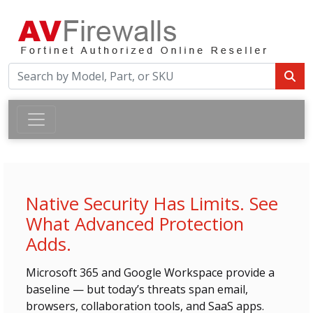
Native Security Has Limits. See
What Advanced Protection
Adds.
Microsoft 365 and Google Workspace provide a
baseline — but today’s threats span email,
browsers, collaboration tools, and SaaS apps.