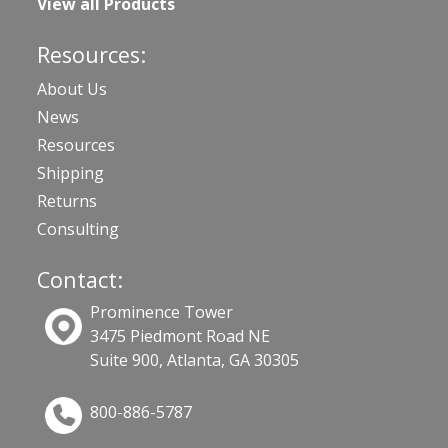
View all Products
Resources:
About Us
News
Resources
Shipping
Returns
Consulting
Contact:
Prominence Tower
3475 Piedmont Road NE
Suite 900, Atlanta, GA 30305
800-886-5787