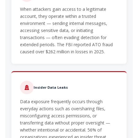
When attackers gain access to a legitimate
account, they operate within a trusted
environment — sending internal messages,
accessing sensitive data, or initiating
transactions — often evading detection for
extended periods. The FBI reported ATO fraud
caused over $262 million in losses in 2025.
Insider Data Leaks
Data exposure frequently occurs through
everyday actions such as oversharing files,
misconfiguring access permissions, or
transferring data without proper oversight —
whether intentional or accidental. 56% of
organizations experienced an insider threat