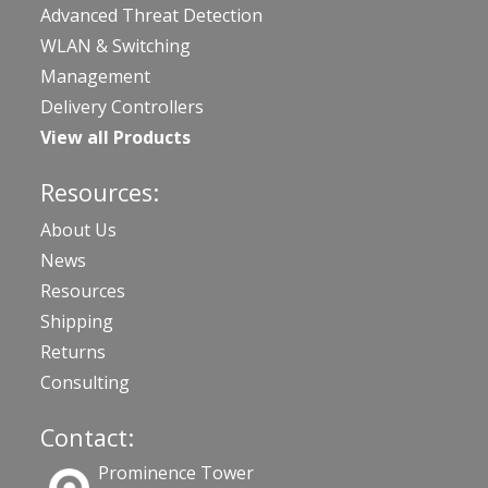
Advanced Threat Detection
WLAN & Switching
Management
Delivery Controllers
View all Products
Resources:
About Us
News
Resources
Shipping
Returns
Consulting
Contact:
Prominence Tower