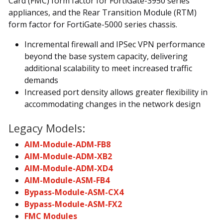
Card (FMC) form factor for FortiGate-3950 series
appliances, and the Rear Transition Module (RTM)
form factor for FortiGate-5000 series chassis.
Incremental firewall and IPSec VPN performance
beyond the base system capacity, delivering
additional scalability to meet increased traffic
demands
Increased port density allows greater flexibility in
accommodating changes in the network design
Legacy Models:
AIM-Module-ADM-FB8
AIM-Module-ADM-XB2
AIM-Module-ADM-XD4
AIM-Module-ASM-FB4
Bypass-Module-ASM-CX4
Bypass-Module-ASM-FX2
FMC Modules