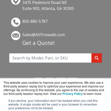
3475 Piedmont Road NE
Suite 900, Atlanta, GA 30305
800-886-5787
Sales@AVFirewalls.com
Get a Quote!
This website uses cookies to improve your user experience. We also use a
third-party session replay tool to optimize your experience and improve our
offerings. By continuing to this website, you agree to the use of cookies and
our third-party session replay tool. View our
Privacy Policy
to learn more.
If you decline, your information won’t be tracked when you visit this
AVFirewalls.com is a division of
BlueAlly, an
website. A single cookie will be used in your browser to remember
your preference not to be tracked.
authorized online reseller.