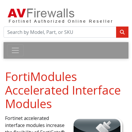
FortiModules
Accelerated Interface
Modules
Fortinet accelerated
interface modules increase