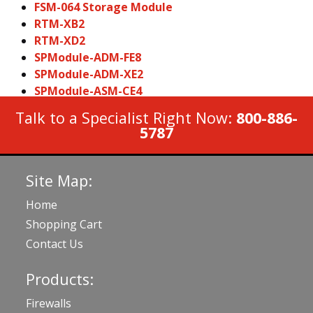
FSM-064 Storage Module
RTM-XB2
RTM-XD2
SPModule-ADM-FE8
SPModule-ADM-XE2
SPModule-ASM-CE4
Talk to a Specialist Right Now:
800-886-
5787
Site Map:
Home
Shopping Cart
Contact Us
Products:
Firewalls