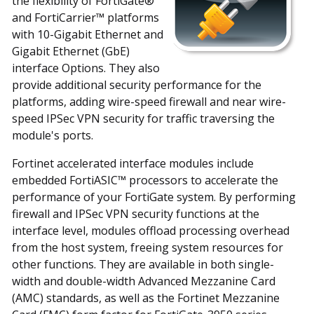
the flexibility of FortiGate®
and FortiCarrier™ platforms
with 10-Gigabit Ethernet and
Gigabit Ethernet (GbE)
interface Options. They also
provide additional security performance for the
platforms, adding wire-speed firewall and near wire-
speed IPSec VPN security for traffic traversing the
module's ports.
Fortinet accelerated interface modules include
embedded FortiASIC™ processors to accelerate the
performance of your FortiGate system. By performing
firewall and IPSec VPN security functions at the
interface level, modules offload processing overhead
from the host system, freeing system resources for
other functions. They are available in both single-
width and double-width Advanced Mezzanine Card
(AMC) standards, as well as the Fortinet Mezzanine