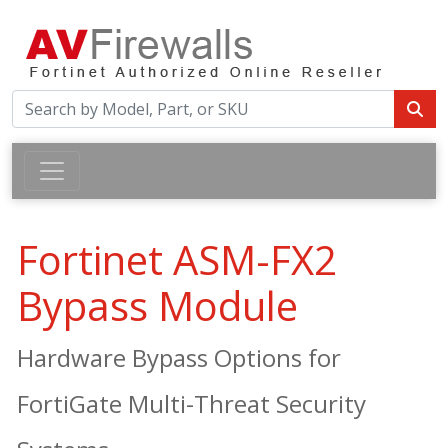
Fortinet ASM-FX2
Bypass Module
Hardware Bypass Options for
FortiGate Multi-Threat Security