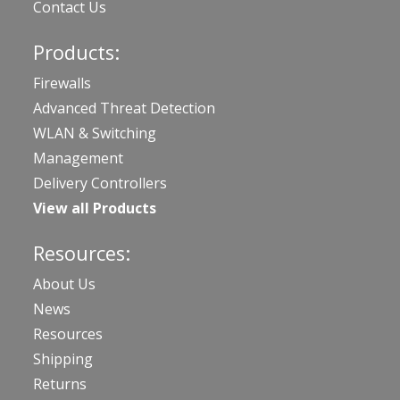
Contact Us
Products:
Firewalls
Advanced Threat Detection
WLAN & Switching
Management
Delivery Controllers
View all Products
Resources:
About Us
News
Resources
Shipping
Returns