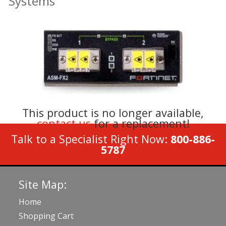
Systems
This product is no longer available,
contact us
for a replacement!
Talk to a Specialist Right Now:
800-886-
5787
Site Map:
Home
Shopping Cart