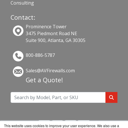
Consulting
Contact:
Prominence Tower
3475 Piedmont Road NE
Suite 900, Atlanta, GA 30305
800-886-5787
Sales@AVFirewalls.com
Get a Quote!
This website uses cookies to improve your user experience. We also use a