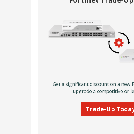
Get a significant discount on a new 
upgrade a competitive or le
Trade-Up Toda