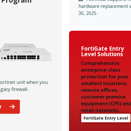
hardware replacement wil
30, 2025 .
FortiGate Entry
Level Solutions
Comprehensive
enterprise-class
protection for your
Fortinet unit when you
smallest locations,
gacy firewall.
remote offices,
customer premise
equipment (CPE) an
y
retail networks.
FortiGate Entry Level