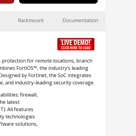
Rackmount
Documentation
s protection for remote locations, branch
mbines FortiOS™, the industry’s leading
Designed by Fortinet, the SoC integrates
e, and industry-leading security coverage.
lities; firewall,
he latest
). All features
ity technologies
ftware solutions,