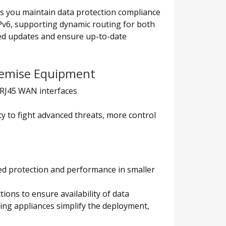
lps you maintain data protection compliance
IPv6, supporting dynamic routing for both
ted updates and ensure up-to-date
Premise Equipment
0 RJ45 WAN interfaces
ty to fight advanced threats, more control
ed protection and performance in smaller
ons to ensure availability of data
ng appliances simplify the deployment,