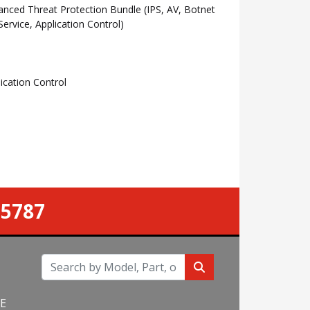
ced Threat Protection Bundle (IPS, AV, Botnet
rvice, Application Control)
cation Control
-5787
NE