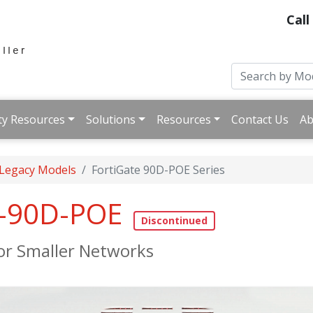
Call
ty Resources
Solutions
Resources
Contact Us
Ab
 Legacy Models
FortiGate 90D-POE Series
e-90D-POE
for Smaller Networks