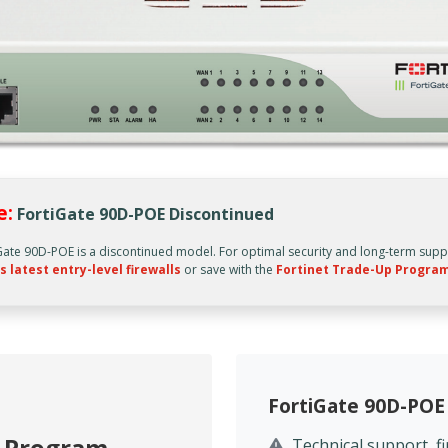
e:
FortiGate 90D-POE Discontinued
Gate 90D-POE is a discontinued model. For optimal security and long-term supp
s latest entry-level firewalls
or save with the
Fortinet Trade-Up Progra
FortiGate 90D-POE
p Program
Technical support, 