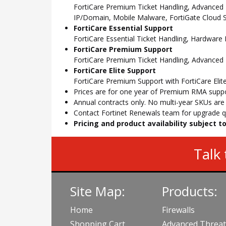
FortiCare Premium Ticket Handling, Advanced
IP/Domain, Mobile Malware, FortiGate Cloud S
FortiCare Essential Support
FortiCare Essential Ticket Handling, Hardwar
FortiCare Premium Support
FortiCare Premium Ticket Handling, Advanced
FortiCare Elite Support
FortiCare Premium Support with FortiCare Elite
Prices are for one year of Premium RMA suppor
Annual contracts only. No multi-year SKUs are a
Contact Fortinet Renewals team for upgrade qu
Pricing and product availability subject 
Talk 
Site Map:
Products:
Home
Firewalls
Shopping Cart
Advanced Threat