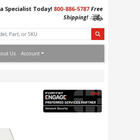
 a Specialist Today!
800-886-5787
Free
Shipping!
out Us
Account