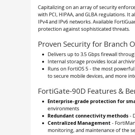
Capitalizing on an array of security enfor
with PCI, HIPAA, and GLBA regulations. It 
IPv4 and IPv6 networks. Available FortiGu
protection against sophisticated threats.
Proven Security for Branch O
Delivers up to 3.5 Gbps firewall throu
Internal storage provides local archiv
Runs on FortiOS 5 - the most powerful 
to secure mobile devices, and more inte
FortiGate-90D Features & Ben
Enterprise-grade protection for sm
environments
Redundant connectivity methods
- 
Centralized Management
- FortiMan
monitoring, and maintenance of the se