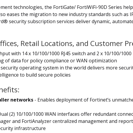
cement technologies, the FortiGate/ FortiWiFi-90D Series he
also eases the migration to new industry standards such as 
ard® security subscription services deliver dynamic, automa
ffices, Retail Locations, and Customer 
ghput with 14 x 10/100/1000 RJ45 switch and 2 x 10/100/100
ing of data for policy compliance or WAN optimization
security operating system in the world delivers more securi
lligence to build secure policies
efits:
aller networks
- Enables deployment of Fortinet’s unmatch
Dual (2) 10/100/1000 WAN interfaces offer redundant connecti
ager and FortiAnalyzer centralized management and reporti
curity infrastructure