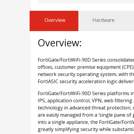
Overview
Hardware
Overview:
FortiGate/FortiWiFi-90D Series consolidate
offices, customer premise equipment (CPE) 
network security operating system, with th
FortiASIC security acceleration logic deliv
FortiGate/FortiWiFi-90D Series platforms in
IPS, application control, VPN, web filtering 
technology in advanced threat protection, 
are easily managed from a ‘single pane of 
into a single appliance, the FortiGate/Fort
greatly simplifying security while substanti