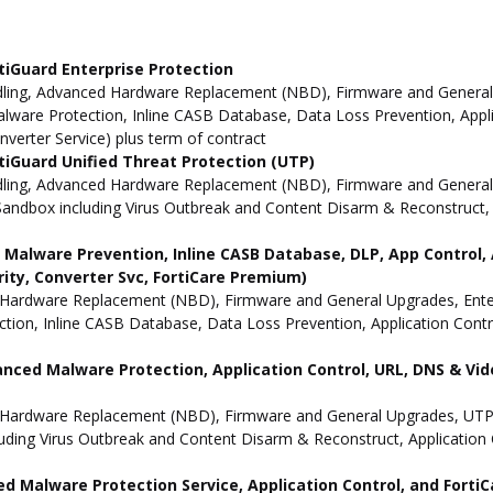
tiGuard Enterprise Protection
ling, Advanced Hardware Replacement (NBD), Firmware and General Up
ware Protection, Inline CASB Database, Data Loss Prevention, Applic
nverter Service) plus term of contract
iGuard Unified Threat Protection (UTP)
dling, Advanced Hardware Replacement (NBD), Firmware and General 
andbox including Virus Outbreak and Content Disarm & Reconstruct, A
ne Malware Prevention, Inline CASB Database, DLP, App Contro
rity, Converter Svc, FortiCare Premium)
Hardware Replacement (NBD), Firmware and General Upgrades, Enterpr
ion, Inline CASB Database, Data Loss Prevention, Application Contro
anced Malware Protection, Application Control, URL, DNS & Vide
 Hardware Replacement (NBD), Firmware and General Upgrades, UTP 
uding Virus Outbreak and Content Disarm & Reconstruct, Application 
d Malware Protection Service, Application Control, and Forti