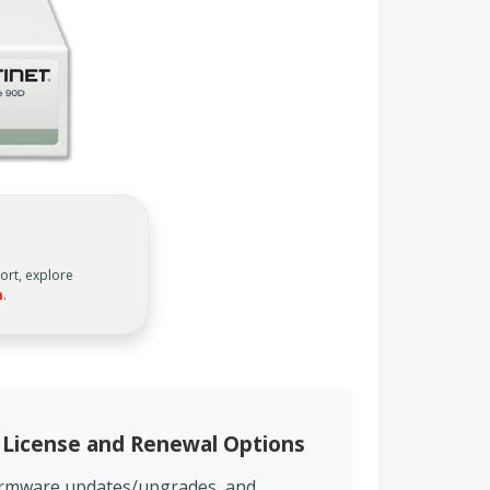
ort, explore
m
.
 License and Renewal Options
firmware updates/upgrades, and