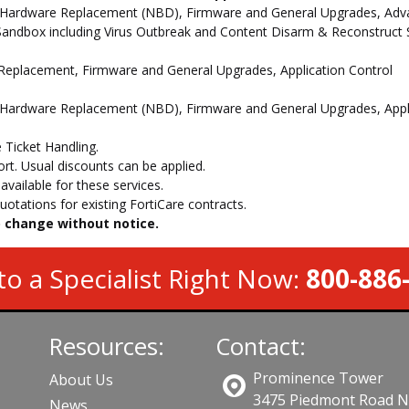
 Hardware Replacement (NBD), Firmware and General Upgrades, Advan
andbox including Virus Outbreak and Content Disarm & Reconstruct Se
e Replacement, Firmware and General Upgrades, Application Control
 Hardware Replacement (NBD), Firmware and General Upgrades, Appli
 Ticket Handling.
t. Usual discounts can be applied.
vailable for these services.
otations for existing FortiCare contracts.
to change without notice.
to a Specialist Right Now:
800-886
Resources:
Contact:
Prominence Tower
About Us
3475 Piedmont Road 
News