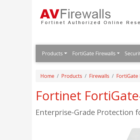
Products
FortiGate Firewalls
Securi
Home
Products
Firewalls
FortiGate
Fortinet FortiGat
Enterprise-Grade Protection 