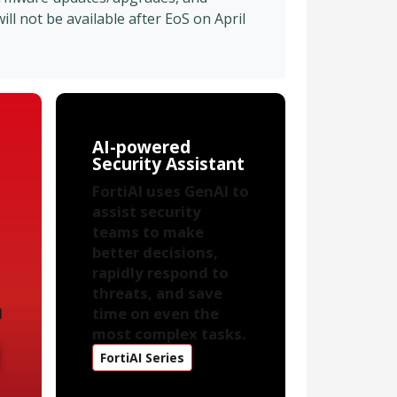
l not be available after EoS on April
AI-powered
Security Assistant
FortiAI uses GenAI to
assist security
teams to make
better decisions,
rapidly respond to
threats, and save
d
time on even the
most complex tasks.
FortiAI Series