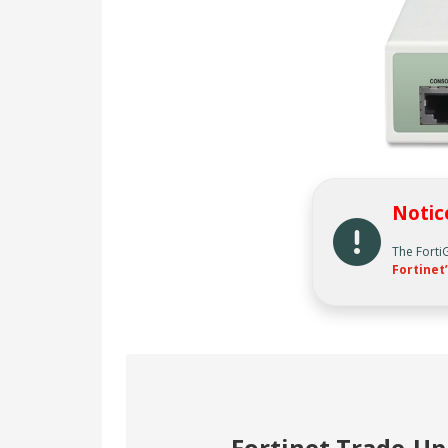
Notic
The Forti
Fortinet’
Fortinet Trade-U