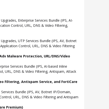
grades, Enterprise Services Bundle (IPS, AI-
ation Control, URL, DNS & Video Filtering,
Upgrades, UTP Services Bundle (IPS, AV, Botnet
pplication Control, URL, DNS & Video Filtering
l, Adv Malware Protection, URL/DNS/Video
ise Services Bundle (IPS, AI-based Inline
l, URL, DNS & Video Filtering, Antispam, Attack
o Filtering, Antispam Service, and FortiCare
Services Bundle (IPS, AV, Botnet IP/Domain,
Control, URL, DNS & Video Filtering and Antispam
Care Premium)