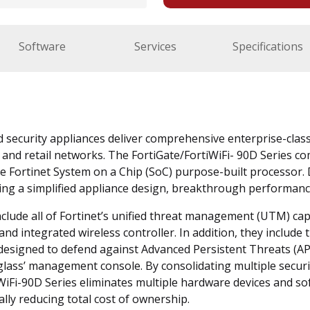
Software
Services
Specifications
d security appliances deliver comprehensive enterprise-clas
and retail networks. The FortiGate/FortiWiFi- 90D Series co
e Fortinet System on a Chip (SoC) purpose-built processor. 
ering a simplified appliance design, breakthrough performanc
clude all of Fortinet’s unified threat management (UTM) capabi
and integrated wireless controller. In addition, they include t
designed to defend against Advanced Persistent Threats (APT
glass’ management console. By consolidating multiple secur
iWiFi-90D Series eliminates multiple hardware devices and so
ally reducing total cost of ownership.