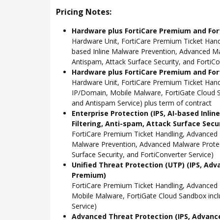
Pricing Notes:
Hardware plus FortiCare Premium and For
Hardware Unit, FortiCare Premium Ticket Hand
based Inline Malware Prevention, Advanced Mal
Antispam, Attack Surface Security, and FortiCo
Hardware plus FortiCare Premium and Fort
Hardware Unit, FortiCare Premium Ticket Han
IP/Domain, Mobile Malware, FortiGate Cloud S
and Antispam Service) plus term of contract
Enterprise Protection (IPS, AI-based Inli
Filtering, Anti-spam, Attack Surface Secu
FortiCare Premium Ticket Handling, Advanced 
Malware Prevention, Advanced Malware Protect
Surface Security, and FortiConverter Service)
Unified Threat Protection (UTP) (IPS, Adv
Premium)
FortiCare Premium Ticket Handling, Advanced
Mobile Malware, FortiGate Cloud Sandbox incl
Service)
Advanced Threat Protection (IPS, Advance