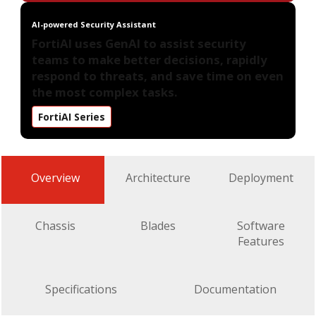
AI-powered Security Assistant
FortiAI uses GenAI to assist security
teams to make better decisions, rapidly
respond to threats, and save time on even
the most complex tasks.
FortiAI Series
Overview
Architecture
Deployment
Chassis
Blades
Software
Features
Specifications
Documentation