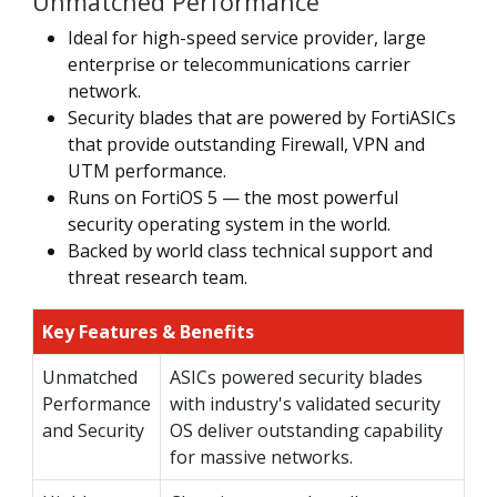
Unmatched Performance
Ideal for high-speed service provider, large
enterprise or telecommunications carrier
network.
Security blades that are powered by FortiASICs
that provide outstanding Firewall, VPN and
UTM performance.
Runs on FortiOS 5 — the most powerful
security operating system in the world.
Backed by world class technical support and
threat research team.
Key Features & Benefits
Unmatched
ASICs powered security blades
Performance
with industry's validated security
and Security
OS deliver outstanding capability
for massive networks.