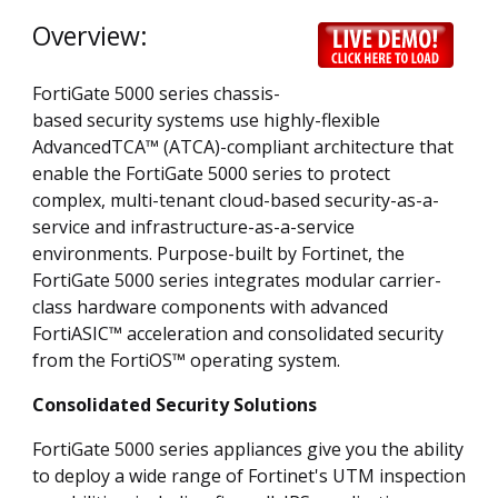
Overview:
FortiGate 5000 series chassis-
based security systems use highly-flexible
AdvancedTCA™ (ATCA)-compliant architecture that
enable the FortiGate 5000 series to protect
complex, multi-tenant cloud-based security-as-a-
service and infrastructure-as-a-service
environments. Purpose-built by Fortinet, the
FortiGate 5000 series integrates modular carrier-
class hardware components with advanced
FortiASIC™ acceleration and consolidated security
from the FortiOS™ operating system.
Consolidated Security Solutions
FortiGate 5000 series appliances give you the ability
to deploy a wide range of Fortinet's UTM inspection