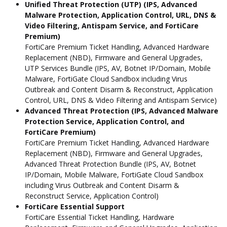
Unified Threat Protection (UTP) (IPS, Advanced
Malware Protection, Application Control, URL, DNS &
Video Filtering, Antispam Service, and FortiCare
Premium)
FortiCare Premium Ticket Handling, Advanced Hardware
Replacement (NBD), Firmware and General Upgrades,
UTP Services Bundle (IPS, AV, Botnet IP/Domain, Mobile
Malware, FortiGate Cloud Sandbox including Virus
Outbreak and Content Disarm & Reconstruct, Application
Control, URL, DNS & Video Filtering and Antispam Service)
Advanced Threat Protection (IPS, Advanced Malware
Protection Service, Application Control, and
FortiCare Premium)
FortiCare Premium Ticket Handling, Advanced Hardware
Replacement (NBD), Firmware and General Upgrades,
Advanced Threat Protection Bundle (IPS, AV, Botnet
IP/Domain, Mobile Malware, FortiGate Cloud Sandbox
including Virus Outbreak and Content Disarm &
Reconstruct Service, Application Control)
FortiCare Essential Support
FortiCare Essential Ticket Handling, Hardware