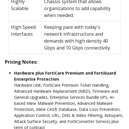
Highly
Chassis system that allows
Scalable
organizations to add capability
when needed.
High Speed
Keeping pace with today's
Interfaces
network infrastructure and
demands with high density 40
Gbps and 10 Gbps connectivity.
Pricing Notes:
Hardware plus FortiCare Premium and FortiGuard
Enterprise Protection
Hardware Unit, FortiCare Premium Ticket Handling,
Advanced Hardware Replacement (NBD), Firmware and
General Upgrades, Enterprise Services Bundle (IPS, AI-
based Inline Malware Prevention, Advanced Malware
Protection, Inline CASB Database, Data Loss Prevention,
Application Control, URL, DNS & Video Filtering, Antispam,
Attack Surface Security, and FortiConverter Service) plus
term of contract