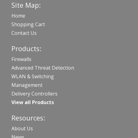
Site Map:
Home
Shopping Cart
Contact Us
Products:
Firewalls
Advanced Threat Detection
WLAN & Switching
Management
Delivery Controllers
View all Products
Resources:
About Us
News