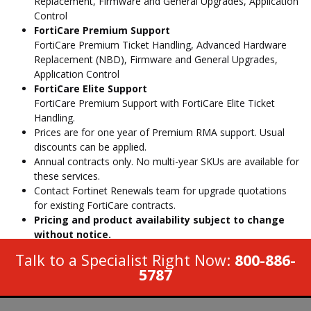
Replacement, Firmware and General Upgrades, Application
Control
FortiCare Premium Support
FortiCare Premium Ticket Handling, Advanced Hardware
Replacement (NBD), Firmware and General Upgrades,
Application Control
FortiCare Elite Support
FortiCare Premium Support with FortiCare Elite Ticket
Handling.
Prices are for one year of Premium RMA support. Usual
discounts can be applied.
Annual contracts only. No multi-year SKUs are available for
these services.
Contact Fortinet Renewals team for upgrade quotations
for existing FortiCare contracts.
Pricing and product availability subject to change
without notice.
Talk to a Specialist Right Now:
800-886-
5787