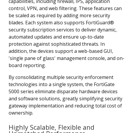
capabilities, including firewall, IPS, application
control, VPN, and web filtering. These features can
be scaled as required by adding more security
blades. Each system also supports FortiGuard®
security subscription services to deliver dynamic,
automated updates and ensure up-to-date
protection against sophisticated threats. In
addition, the devices support a web-based GUI,
'single pane of glass' management console, and on-
board reporting.
By consolidating multiple security enforcement
technologies into a single system, the FortiGate
5000 series eliminate disparate hardware devices
and software solutions, greatly simplifying security
gateway implementation and reducing total cost of
ownership.
Highly Scalable, Flexible and