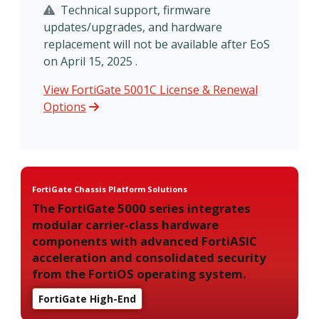
Technical support, firmware
updates/upgrades, and hardware
replacement will not be available after EoS
on April 15, 2025 .
View FortiGate 5001C License & Renewal
Options
FortiGate Chassis Platform Solutions
The FortiGate 5000 series integrates
modular carrier-class hardware
components with advanced FortiASIC
acceleration and consolidated security
from the FortiOS operating system.
FortiGate High-End