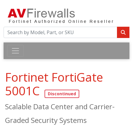
Fortinet FortiGate
5001C
Scalable Data Center and Carrier-
Graded Security Systems