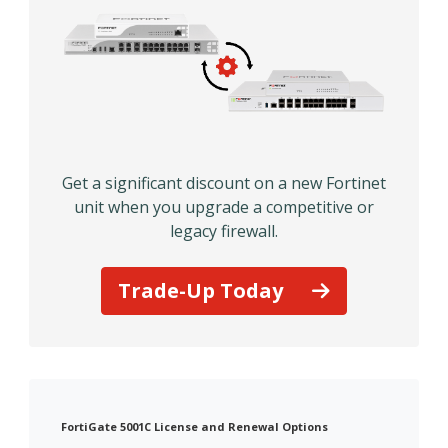
Get a significant discount on a new Fortinet
unit when you upgrade a competitive or
legacy firewall.
Trade-Up Today
FortiGate 5001C License and Renewal Options