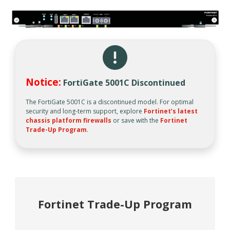
Notice:
FortiGate 5001C Discontinued
The FortiGate 5001C is a discontinued model. For optimal
security and long-term support, explore
Fortinet’s latest
chassis platform firewalls
or save with the
Fortinet
Trade-Up Program
.
Fortinet Trade-Up Program