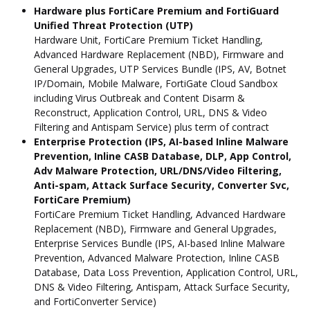
Hardware plus FortiCare Premium and FortiGuard
Unified Threat Protection (UTP)
Hardware Unit, FortiCare Premium Ticket Handling,
Advanced Hardware Replacement (NBD), Firmware and
General Upgrades, UTP Services Bundle (IPS, AV, Botnet
IP/Domain, Mobile Malware, FortiGate Cloud Sandbox
including Virus Outbreak and Content Disarm &
Reconstruct, Application Control, URL, DNS & Video
Filtering and Antispam Service) plus term of contract
Enterprise Protection (IPS, AI-based Inline Malware
Prevention, Inline CASB Database, DLP, App Control,
Adv Malware Protection, URL/DNS/Video Filtering,
Anti-spam, Attack Surface Security, Converter Svc,
FortiCare Premium)
FortiCare Premium Ticket Handling, Advanced Hardware
Replacement (NBD), Firmware and General Upgrades,
Enterprise Services Bundle (IPS, AI-based Inline Malware
Prevention, Advanced Malware Protection, Inline CASB
Database, Data Loss Prevention, Application Control, URL,
DNS & Video Filtering, Antispam, Attack Surface Security,
and FortiConverter Service)