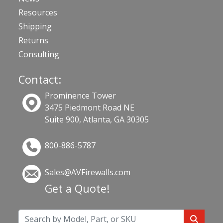
Resources
Shipping
Returns
Consulting
Contact:
Prominence Tower
3475 Piedmont Road NE
Suite 900, Atlanta, GA 30305
800-886-5787
Sales@AVFirewalls.com
Get a Quote!