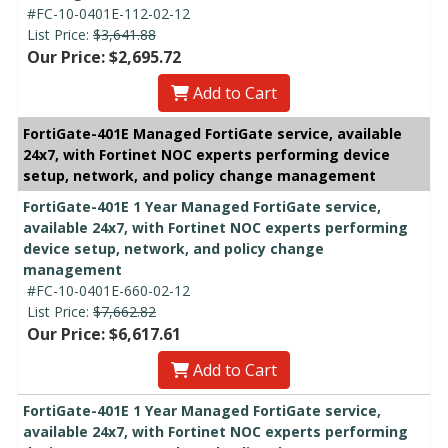
#FC-10-0401E-112-02-12
List Price:
$3,641.88
Our Price: $2,695.72
Add to Cart
FortiGate-401E Managed FortiGate service, available
24x7, with Fortinet NOC experts performing device
setup, network, and policy change management
FortiGate-401E 1 Year Managed FortiGate service,
available 24x7, with Fortinet NOC experts performing
device setup, network, and policy change
management
#FC-10-0401E-660-02-12
List Price:
$7,662.82
Our Price: $6,617.61
Add to Cart
FortiGate-401E 1 Year Managed FortiGate service,
available 24x7, with Fortinet NOC experts performing