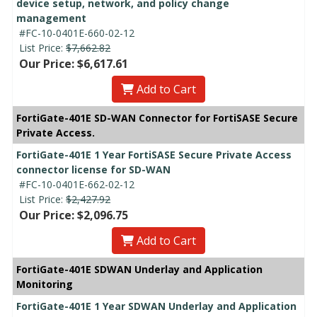
device setup, network, and policy change
management
#FC-10-0401E-660-02-12
List Price:
$7,662.82
Our Price: $6,617.61
Add to Cart
FortiGate-401E SD-WAN Connector for FortiSASE Secure
Private Access.
FortiGate-401E 1 Year FortiSASE Secure Private Access
connector license for SD-WAN
#FC-10-0401E-662-02-12
List Price:
$2,427.92
Our Price: $2,096.75
Add to Cart
FortiGate-401E SDWAN Underlay and Application
Monitoring
FortiGate-401E 1 Year SDWAN Underlay and Application