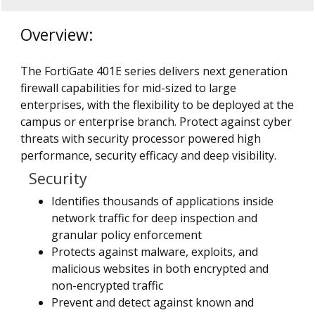
Overview:
The FortiGate 401E series delivers next generation
firewall capabilities for mid-sized to large
enterprises, with the flexibility to be deployed at the
campus or enterprise branch. Protect against cyber
threats with security processor powered high
performance, security efficacy and deep visibility.
Security
Identifies thousands of applications inside
network traffic for deep inspection and
granular policy enforcement
Protects against malware, exploits, and
malicious websites in both encrypted and
non-encrypted traffic
Prevent and detect against known and