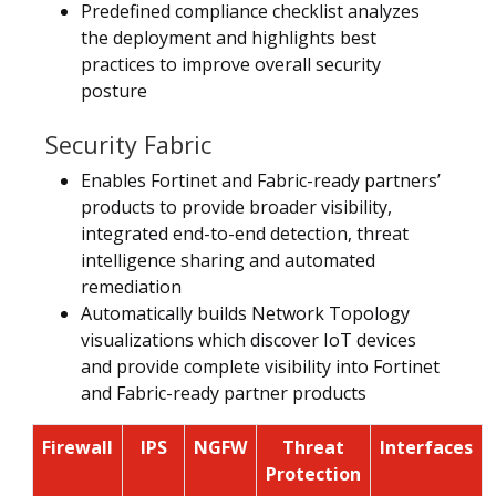
Predefined compliance checklist analyzes
the deployment and highlights best
practices to improve overall security
posture
Security Fabric
Enables Fortinet and Fabric-ready partners’
products to provide broader visibility,
integrated end-to-end detection, threat
intelligence sharing and automated
remediation
Automatically builds Network Topology
visualizations which discover IoT devices
and provide complete visibility into Fortinet
and Fabric-ready partner products
Firewall
IPS
NGFW
Threat
Interfaces
Protection