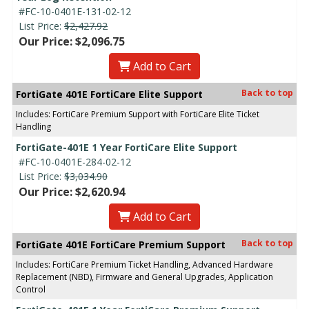
#FC-10-0401E-131-02-12
List Price:
$2,427.92
Our Price: $2,096.75
Add to Cart
Back to top
FortiGate 401E FortiCare Elite Support
Includes: FortiCare Premium Support with FortiCare Elite Ticket
Handling
FortiGate-401E 1 Year FortiCare Elite Support
#FC-10-0401E-284-02-12
List Price:
$3,034.90
Our Price: $2,620.94
Add to Cart
Back to top
FortiGate 401E FortiCare Premium Support
Includes: FortiCare Premium Ticket Handling, Advanced Hardware
Replacement (NBD), Firmware and General Upgrades, Application
Control