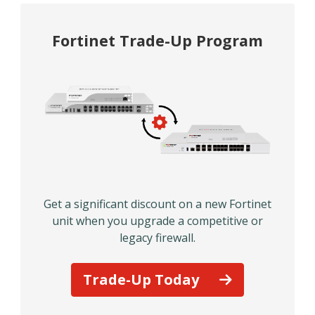
Fortinet Trade-Up Program
Get a significant discount on a new Fortinet
unit when you upgrade a competitive or
legacy firewall.
Trade-Up Today