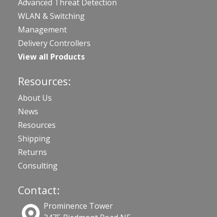
Advanced Threat Detection
WLAN & Switching
Management
Delivery Controllers
View all Products
Resources:
About Us
News
Resources
Shipping
Returns
Consulting
Contact:
Prominence Tower