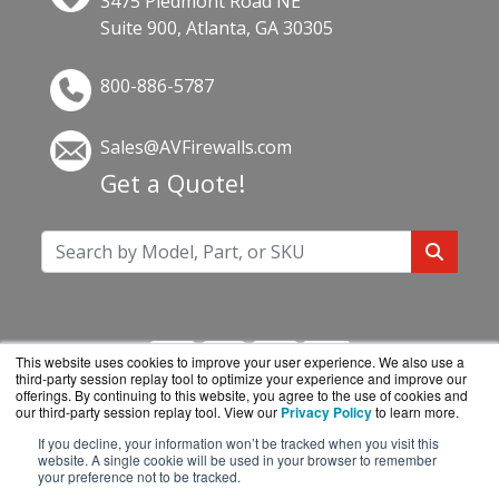
3475 Piedmont Road NE
Suite 900, Atlanta, GA 30305
800-886-5787
Sales@AVFirewalls.com
Get a Quote!
This website uses cookies to improve your user experience. We also use a
third-party session replay tool to optimize your experience and improve our
offerings. By continuing to this website, you agree to the use of cookies and
our third-party session replay tool. View our
Privacy Policy
to learn more.
If you decline, your information won’t be tracked when you visit this
AVFirewalls.com is a division of
BlueAlly, an
website. A single cookie will be used in your browser to remember
your preference not to be tracked.
authorized online reseller.