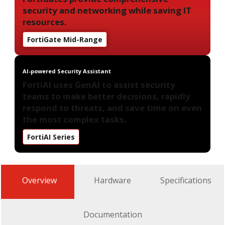
security and networking while saving IT
resources.
FortiGate Mid-Range
AI-powered Security Assistant
FortiAI uses GenAI to assist security
teams to make better decisions, rapidly
respond to threats, and save time on even
the most complex tasks.
FortiAI Series
Overview
Hardware
Specifications
Documentation