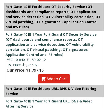
FortiGate-401E FortiGuard OT Security Service (OT
dashboards and compliance reports, OT application
and service detection, OT vulnerability correlation, OT
virtual patching, OT signatures - Application Control
and IPS rules)
FortiGate-401E 1 Year FortiGuard OT Security Service
(OT dashboards and compliance reports, OT
application and service detection, OT vulnerability
correlation, OT virtual patching, OT signatures -
Application Control and IPS rules)
#FC-10-0401E-159-02-12
List Price:
$2,427.92
Our Price: $1,797.15
Add to Cart
FortiGate-401E FortiGuard URL, DNS & Video Filtering
Service
FortiGate-401E 1 Year FortiGuard URL, DNS & Video
Filtering Service