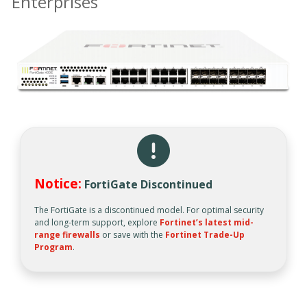
Enterprises
Notice:
FortiGate Discontinued
The FortiGate is a discontinued model. For optimal security
and long-term support, explore
Fortinet’s latest mid-
range firewalls
or save with the
Fortinet Trade-Up
Program
.