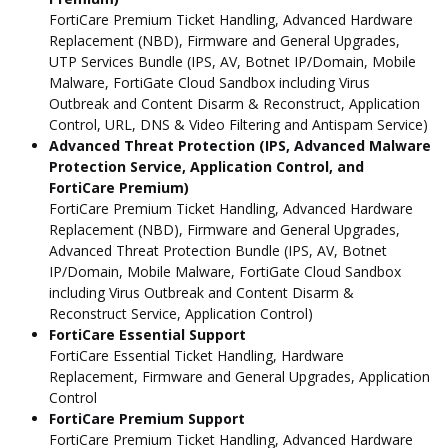
FortiCare Premium Ticket Handling, Advanced Hardware
Replacement (NBD), Firmware and General Upgrades,
UTP Services Bundle (IPS, AV, Botnet IP/Domain, Mobile
Malware, FortiGate Cloud Sandbox including Virus
Outbreak and Content Disarm & Reconstruct, Application
Control, URL, DNS & Video Filtering and Antispam Service)
Advanced Threat Protection (IPS, Advanced Malware
Protection Service, Application Control, and
FortiCare Premium)
FortiCare Premium Ticket Handling, Advanced Hardware
Replacement (NBD), Firmware and General Upgrades,
Advanced Threat Protection Bundle (IPS, AV, Botnet
IP/Domain, Mobile Malware, FortiGate Cloud Sandbox
including Virus Outbreak and Content Disarm &
Reconstruct Service, Application Control)
FortiCare Essential Support
FortiCare Essential Ticket Handling, Hardware
Replacement, Firmware and General Upgrades, Application
Control
FortiCare Premium Support
FortiCare Premium Ticket Handling, Advanced Hardware