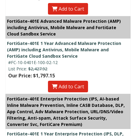
Add to Cart
FortiGate-401E Advanced Malware Protection (AMP)
including Antivirus, Mobile Malware and FortiGate
Cloud Sandbox Service
FortiGate-401E 1 Year Advanced Malware Protection
(AMP) including Antivirus, Mobile Malware and
FortiGate Cloud Sandbox Service
#FC-10-0401E-100-02-12
List Price:
$2,427.92
Our Price: $1,797.15
Add to Cart
FortiGate-401E Enterprise Protection (IPS, AI-based
Inline Malware Prevention, Inline CASB Database, DLP,
App Control, Adv Malware Protection, URL/DNS/Video
Filtering, Anti-spam, Attack Surface Security,
Converter Svc, FortiCare Premium)
FortiGate-401E 1 Year Enterprise Protection (IPS, DLP,