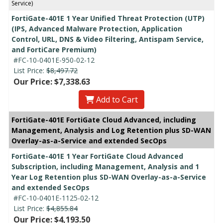
Service)
FortiGate-401E 1 Year Unified Threat Protection (UTP)
(IPS, Advanced Malware Protection, Application
Control, URL, DNS & Video Filtering, Antispam Service,
and FortiCare Premium)
#FC-10-0401E-950-02-12
List Price:
$8,497.72
Our Price: $7,338.63
Add to Cart
FortiGate-401E FortiGate Cloud Advanced, including
Management, Analysis and Log Retention plus SD-WAN
Overlay-as-a-Service and extended SecOps
FortiGate-401E 1 Year FortiGate Cloud Advanced
Subscription, including Management, Analysis and 1
Year Log Retention plus SD-WAN Overlay-as-a-Service
and extended SecOps
#FC-10-0401E-1125-02-12
List Price:
$4,855.84
Our Price: $4,193.50