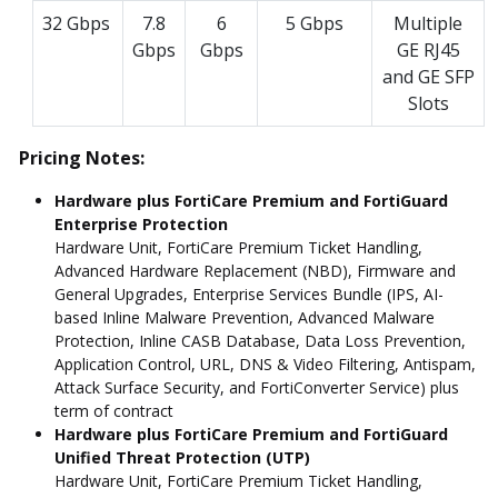
32 Gbps
7.8
6
5 Gbps
Multiple
Gbps
Gbps
GE RJ45
and GE SFP
Slots
Pricing Notes:
Hardware plus FortiCare Premium and FortiGuard
Enterprise Protection
Hardware Unit, FortiCare Premium Ticket Handling,
Advanced Hardware Replacement (NBD), Firmware and
General Upgrades, Enterprise Services Bundle (IPS, AI-
based Inline Malware Prevention, Advanced Malware
Protection, Inline CASB Database, Data Loss Prevention,
Application Control, URL, DNS & Video Filtering, Antispam,
Attack Surface Security, and FortiConverter Service) plus
term of contract
Hardware plus FortiCare Premium and FortiGuard
Unified Threat Protection (UTP)
Hardware Unit, FortiCare Premium Ticket Handling,