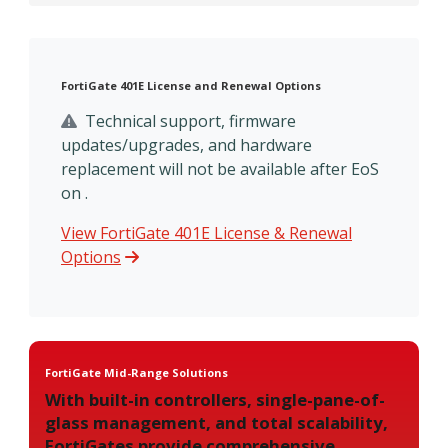
FortiGate 401E License and Renewal Options
Technical support, firmware
updates/upgrades, and hardware
replacement will not be available after EoS
on .
View FortiGate 401E License & Renewal
Options
FortiGate Mid-Range Solutions
With built-in controllers, single-pane-of-
glass management, and total scalability,
FortiGates provide comprehensive