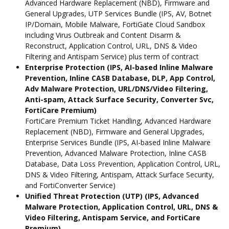
Advanced Hardware Replacement (NBD), Firmware and
General Upgrades, UTP Services Bundle (IPS, AV, Botnet
IP/Domain, Mobile Malware, FortiGate Cloud Sandbox
including Virus Outbreak and Content Disarm &
Reconstruct, Application Control, URL, DNS & Video
Filtering and Antispam Service) plus term of contract
Enterprise Protection (IPS, AI-based Inline Malware
Prevention, Inline CASB Database, DLP, App Control,
Adv Malware Protection, URL/DNS/Video Filtering,
Anti-spam, Attack Surface Security, Converter Svc,
FortiCare Premium)
FortiCare Premium Ticket Handling, Advanced Hardware
Replacement (NBD), Firmware and General Upgrades,
Enterprise Services Bundle (IPS, AI-based Inline Malware
Prevention, Advanced Malware Protection, Inline CASB
Database, Data Loss Prevention, Application Control, URL,
DNS & Video Filtering, Antispam, Attack Surface Security,
and FortiConverter Service)
Unified Threat Protection (UTP) (IPS, Advanced
Malware Protection, Application Control, URL, DNS &
Video Filtering, Antispam Service, and FortiCare
Premium)