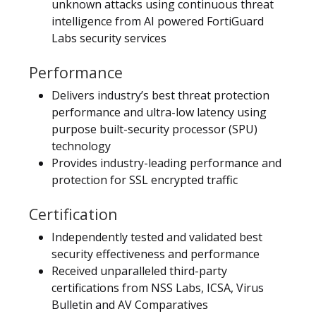
unknown attacks using continuous threat
intelligence from AI powered FortiGuard
Labs security services
Performance
Delivers industry’s best threat protection
performance and ultra-low latency using
purpose built-security processor (SPU)
technology
Provides industry-leading performance and
protection for SSL encrypted traffic
Certification
Independently tested and validated best
security effectiveness and performance
Received unparalleled third-party
certifications from NSS Labs, ICSA, Virus
Bulletin and AV Comparatives