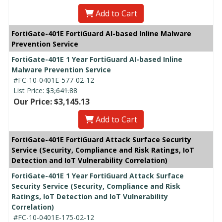
Add to Cart
FortiGate-401E FortiGuard AI-based Inline Malware
Prevention Service
FortiGate-401E 1 Year FortiGuard AI-based Inline
Malware Prevention Service
#FC-10-0401E-577-02-12
List Price:
$3,641.88
Our Price: $3,145.13
Add to Cart
FortiGate-401E FortiGuard Attack Surface Security
Service (Security, Compliance and Risk Ratings, IoT
Detection and IoT Vulnerability Correlation)
FortiGate-401E 1 Year FortiGuard Attack Surface
Security Service (Security, Compliance and Risk
Ratings, IoT Detection and IoT Vulnerability
Correlation)
#FC-10-0401E-175-02-12