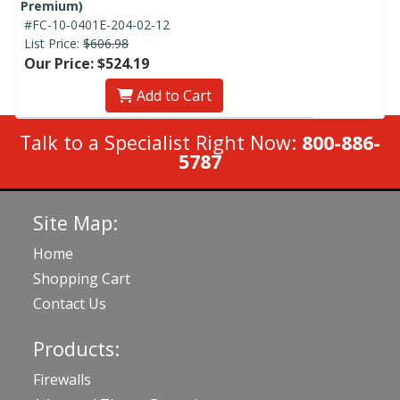
Premium)
#FC-10-0401E-204-02-12
List Price:
$606.98
Our Price: $524.19
Add to Cart
Talk to a Specialist Right Now:
800-886-
5787
Site Map:
Home
Shopping Cart
Contact Us
Products:
Firewalls