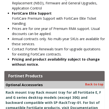
Replacement (NBD), Firmware and General Upgrades,
Application Control
FortiCare Elite Support
FortiCare Premium Support with FortiCare Elite Ticket
Handling.
Prices are for one year of Premium RMA support. Usual
discounts can be applied.
Annual contracts only. No multi-year SKUs are available for
these services.
Contact Fortinet Renewals team for upgrade quotations
for existing FortiCare contracts.
Pricing and product availability subject to change
without notice.
Fortinet Products
Back to top
Optional Accessories
Rack mount tray Rack mount tray for all FortiGate E, F
and G series desktop models (except 30G) and
backward compatible with SP-RackTray-01. For list of
compatible FortiGate products, visit Documentation