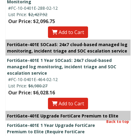
Monitoring
#FC-10-0401E-288-02-12
List Price:
$2,427.92
Our Price: $2,096.75
Add to Cart
FortiGate-401E SOCaaS: 24x7 cloud-based managed log
monitoring, incident triage and SOC escalation service
FortiGate-401E 1 Year SOCaaS: 24x7 cloud-based
managed log monitoring, incident triage and SOC
escalation service
#FC-10-0401E-464-02-12
List Price:
$6,980.27
Our Price: $6,028.16
Add to Cart
FortiGate-401E Upgrade FortiCare Premium to Elite
Back to top
FortiGate-401E 1 Year Upgrade FortiCare
Premium to Elite (Require FortiCare