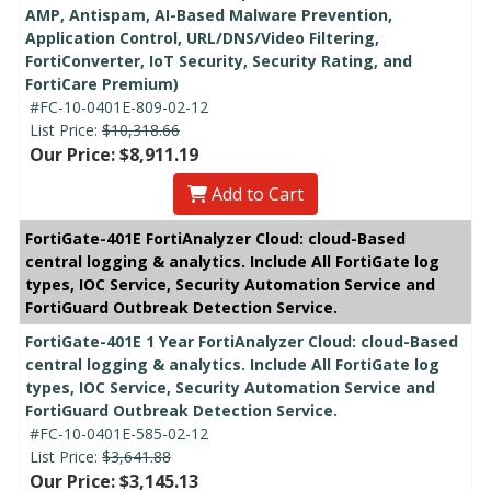
AMP, Antispam, AI-Based Malware Prevention,
Application Control, URL/DNS/Video Filtering,
FortiConverter, IoT Security, Security Rating, and
FortiCare Premium)
#FC-10-0401E-809-02-12
List Price:
$10,318.66
Our Price: $8,911.19
Add to Cart
FortiGate-401E FortiAnalyzer Cloud: cloud-Based
central logging & analytics. Include All FortiGate log
types, IOC Service, Security Automation Service and
FortiGuard Outbreak Detection Service.
FortiGate-401E 1 Year FortiAnalyzer Cloud: cloud-Based
central logging & analytics. Include All FortiGate log
types, IOC Service, Security Automation Service and
FortiGuard Outbreak Detection Service.
#FC-10-0401E-585-02-12
List Price:
$3,641.88
Our Price: $3,145.13