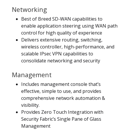
Networking
Best of Breed SD-WAN capabilities to
enable application steering using WAN path
control for high quality of experience
Delivers extensive routing, switching,
wireless controller, high-performance, and
scalable IPsec VPN capabilities to
consolidate networking and security
Management
Includes management console that’s
effective, simple to use, and provides
comprehensive network automation &
visibility.
Provides Zero Touch Integration with
Security Fabric’s Single Pane of Glass
Management