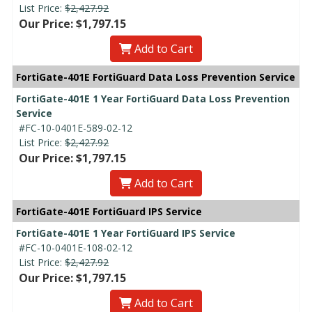
List Price:
$2,427.92
Our Price: $1,797.15
Add to Cart
FortiGate-401E FortiGuard Data Loss Prevention Service
FortiGate-401E 1 Year FortiGuard Data Loss Prevention
Service
#FC-10-0401E-589-02-12
List Price:
$2,427.92
Our Price: $1,797.15
Add to Cart
FortiGate-401E FortiGuard IPS Service
FortiGate-401E 1 Year FortiGuard IPS Service
#FC-10-0401E-108-02-12
List Price:
$2,427.92
Our Price: $1,797.15
Add to Cart