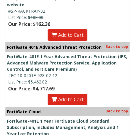
website.
#SP-RACKTRAY-02
List Price:
$188.00
Our Price: $162.36
Add to Cart
Back to top
FortiGate 401E Advanced Threat Protection
FortiGate-401E 1 Year Advanced Threat Protection (IPS,
Advanced Malware Protection Service, Application
Control, and FortiCare Premium)
#FC-10-0401E-928-02-12
List Price:
$5,462.82
Our Price: $4,717.69
Add to Cart
Back to top
FortiGate Cloud
FortiGate-401E 1 Year FortiGate Cloud Standard
Subscription, includes Management, Analysis and 1
Year Log Retention