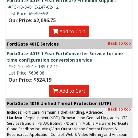
FortiGate-401E 1 Year FortiCare Premium Support
#FC-10-0401E-247-02-12
List Price:
$2,427.92
Our Price: $2,096.75
Add to Cart
Back to top
FortiGate 401E Services
FortiGate-401E 1 Year FortiConverter Service for one
time configuration conversion service
#FC-10-0401E-189-02-12
List Price:
$606.98
Our Price: $524.19
Add to Cart
FortiGate 401E Unified Threat Protection (UTP)
Back to top
Includes: FortiCare Premium Ticket Handling, Advanced
Hardware Replacement (NBD), Firmware and General Upgrades, UTP
Services Bundle (IPS, AV, Botnet IP/Domain, Mobile Malware, FortiGate
Cloud Sandbox including Virus Outbreak and Content Disarm &
Reconstruct, Application Control, Web & Video Filtering and Antispam