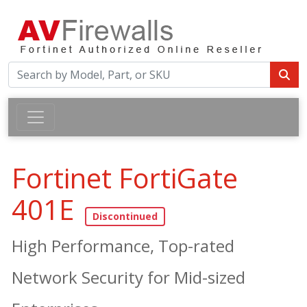
Fortinet FortiGate
401E
High Performance, Top-rated
Network Security for Mid-sized