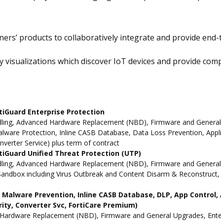
ners’ products to collaboratively integrate and provide end-t
visualizations which discover IoT devices and provide complet
tiGuard Enterprise Protection
ling, Advanced Hardware Replacement (NBD), Firmware and General Up
ware Protection, Inline CASB Database, Data Loss Prevention, Applic
nverter Service) plus term of contract
iGuard Unified Threat Protection (UTP)
dling, Advanced Hardware Replacement (NBD), Firmware and General 
andbox including Virus Outbreak and Content Disarm & Reconstruct, A
ne Malware Prevention, Inline CASB Database, DLP, App Contro
rity, Converter Svc, FortiCare Premium)
Hardware Replacement (NBD), Firmware and General Upgrades, Enterpr