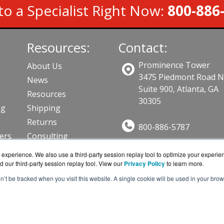
to a Specialist Right Now:
800-886
Resources:
Contact:
Prominence Tower
About Us
3475 Piedmont Road 
News
Suite 900, Atlanta, GA
Resources
30305
ng
Shipping
Returns
800-886-5787
lers
Consulting
Sales@AVFirewalls.co
ts
experience. We also use a third-party session replay tool to optimize your experie
Get a Quote!
d our third-party session replay tool. View our
Privacy Policy
to learn more.
on’t be tracked when you visit this website. A single cookie will be used in your b
alls.com is a division of
BlueAlly, an authorized online r
ght © 2000
-2026. All Rights Reserved.
Site Terms
and
Privac