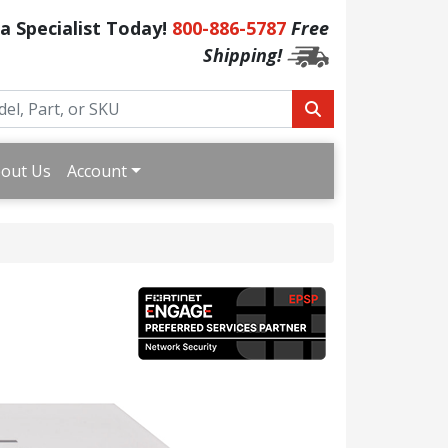
 a Specialist Today!
800-886-5787
Free
Shipping!
out Us
Account