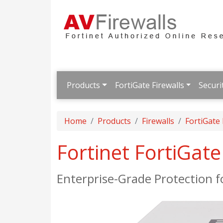
Products
FortiGate Firewalls
Securi
Home
Products
Firewalls
FortiGate
Fortinet FortiGat
Enterprise-Grade Protection 