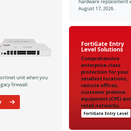
hardware replacement wi
August 17, 2026 .
FortiGate Entry
Level Solutions
Comprehensive
enterprise-class
protection for your
Fortinet unit when you
smallest locations,
gacy firewall.
remote offices,
customer premise
equipment (CPE) an
y
retail networks.
FortiGate Entry Level