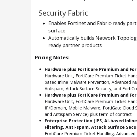
Security Fabric
Enables Fortinet and Fabric-ready part
surface
Automatically builds Network Topology 
ready partner products
Pricing Notes:
Hardware plus FortiCare Premium and For
Hardware Unit, FortiCare Premium Ticket Hand
based Inline Malware Prevention, Advanced Mal
Antispam, Attack Surface Security, and FortiCo
Hardware plus FortiCare Premium and Fort
Hardware Unit, FortiCare Premium Ticket Han
IP/Domain, Mobile Malware, FortiGate Cloud S
and Antispam Service) plus term of contract
Enterprise Protection (IPS, AI-based Inli
Filtering, Anti-spam, Attack Surface Secu
FortiCare Premium Ticket Handling, Advanced 