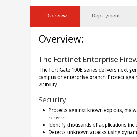
Overview
Deployment
Overview:
The Fortinet Enterprise Firew
The FortiGate 100E series delivers next gene
campus or enterprise branch. Protect again
visibility.
Security
Protects against known exploits, malwa
services
Identify thousands of applications incl
Detects unknown attacks using dynamic