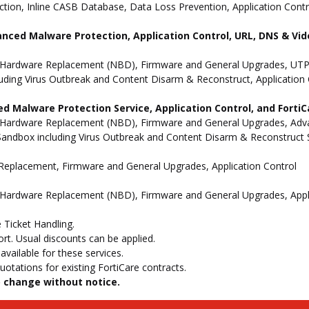
ion, Inline CASB Database, Data Loss Prevention, Application Contro
anced Malware Protection, Application Control, URL, DNS & Vide
 Hardware Replacement (NBD), Firmware and General Upgrades, UTP 
uding Virus Outbreak and Content Disarm & Reconstruct, Application 
d Malware Protection Service, Application Control, and Forti
 Hardware Replacement (NBD), Firmware and General Upgrades, Advan
andbox including Virus Outbreak and Content Disarm & Reconstruct Se
e Replacement, Firmware and General Upgrades, Application Control
 Hardware Replacement (NBD), Firmware and General Upgrades, Appli
 Ticket Handling.
t. Usual discounts can be applied.
vailable for these services.
otations for existing FortiCare contracts.
to change without notice.