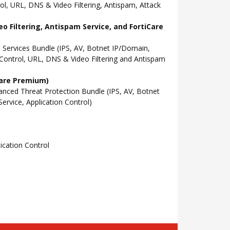
l, URL, DNS & Video Filtering, Antispam, Attack
o Filtering, Antispam Service, and FortiCare
Services Bundle (IPS, AV, Botnet IP/Domain,
Control, URL, DNS & Video Filtering and Antispam
Care Premium)
ced Threat Protection Bundle (IPS, AV, Botnet
rvice, Application Control)
cation Control