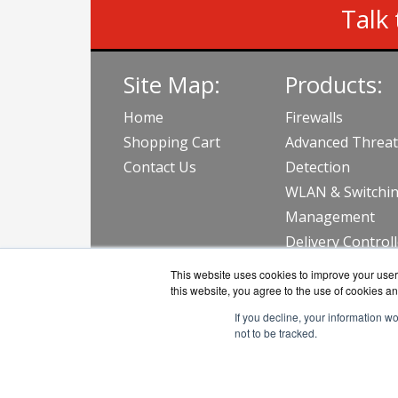
Talk 
Site Map:
Products:
Home
Firewalls
Shopping Cart
Advanced Threat
Contact Us
Detection
WLAN & Switchi
Management
Delivery Control
View all Produc
This website uses cookies to improve your user 
this website, you agree to the use of cookies an
If you decline, your information w
not to be tracked.
AVFirew
Copyri