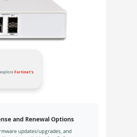
, explore
Fortinet’s
cense and Renewal Options
firmware updates/upgrades, and