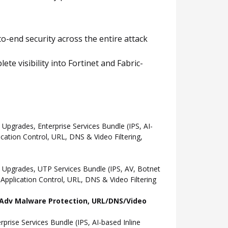
o-end security across the entire attack
e visibility into Fortinet and Fabric-
grades, Enterprise Services Bundle (IPS, AI-
ation Control, URL, DNS & Video Filtering,
Upgrades, UTP Services Bundle (IPS, AV, Botnet
pplication Control, URL, DNS & Video Filtering
l, Adv Malware Protection, URL/DNS/Video
ise Services Bundle (IPS, AI-based Inline