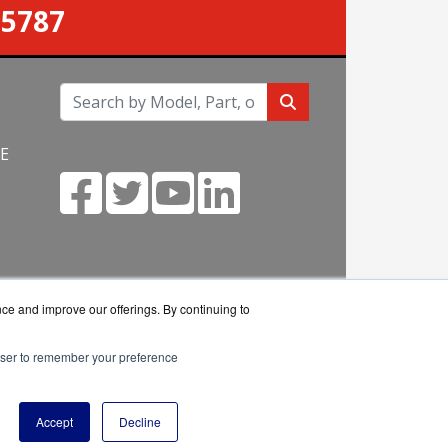
-5787
NE
m
nce and improve our offerings. By continuing to
rowser to remember your preference
eseller.
Accept
Decline
y Policy