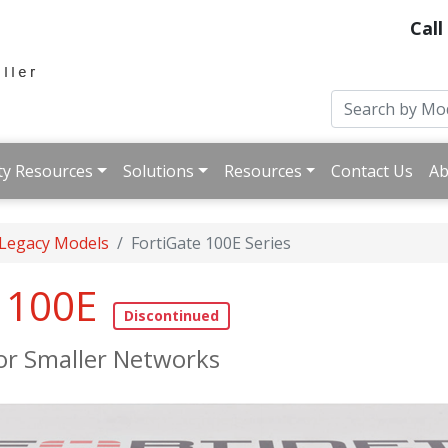
Call
ty Resources
Solutions
Resources
Contact Us
Ab
 Legacy Models
FortiGate 100E Series
e 100E
for Smaller Networks