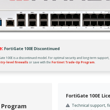
e:
FortiGate 100E Discontinued
Gate 100E is a discontinued model. For optimal security and long-term support
try-level firewalls
or save with the
Fortinet Trade-Up Program
.
FortiGate 100E Li
p Program
Technical support, 