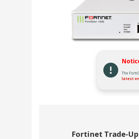
Notic
The Forti
latest en
Fortinet Trade-U