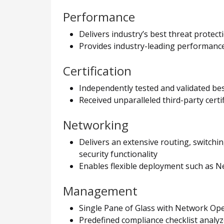
Performance
Delivers industry’s best threat protec
Provides industry-leading performance 
Certification
Independently tested and validated be
Received unparalleled third-party cert
Networking
Delivers an extensive routing, switchi
security functionality
Enables flexible deployment such as 
Management
Single Pane of Glass with Network Opera
Predefined compliance checklist analyz