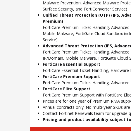
Malware Prevention, Advanced Malware Protect
Surface Security, and FortiConverter Service)
Unified Threat Protection (UTP) (IPS, Adv
Premium)
FortiCare Premium Ticket Handling, Advanced
Mobile Malware, FortiGate Cloud Sandbox incl
Service)
Advanced Threat Protection (IPS, Advance
FortiCare Premium Ticket Handling, Advanced
IP/Domain, Mobile Malware, FortiGate Cloud S
FortiCare Essential Support
FortiCare Essential Ticket Handling, Hardwar
FortiCare Premium Support
FortiCare Premium Ticket Handling, Advanced
FortiCare Elite Support
FortiCare Premium Support with FortiCare Elite
Prices are for one year of Premium RMA suppor
Annual contracts only. No multi-year SKUs are a
Contact Fortinet Renewals team for upgrade qu
Pricing and product availability subject 