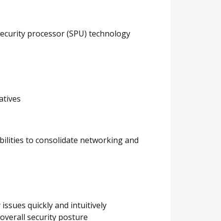
security processor (SPU) technology
atives
bilities to consolidate networking and
issues quickly and intuitively
overall security posture