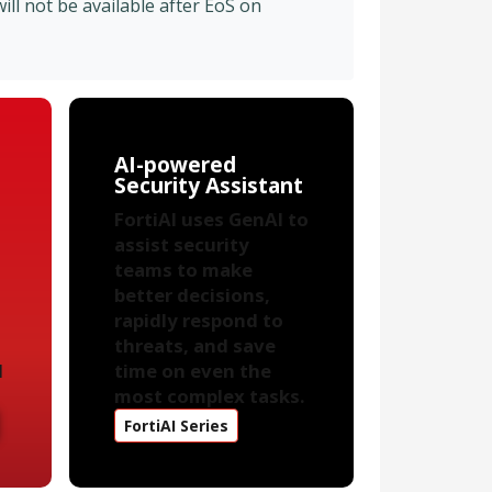
ll not be available after EoS on
AI-powered
Security Assistant
FortiAI uses GenAI to
assist security
teams to make
better decisions,
rapidly respond to
threats, and save
d
time on even the
most complex tasks.
FortiAI Series