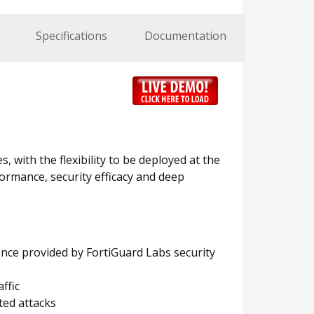
Specifications
Documentation
, with the flexibility to be deployed at the
ormance, security efficacy and deep
ence provided by FortiGuard Labs security
ffic
ted attacks