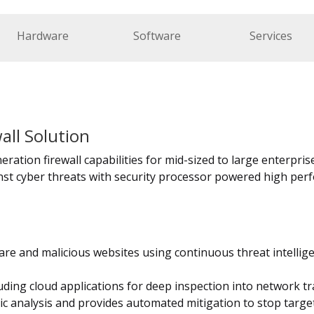
Hardware
Software
Services
all Solution
ration firewall capabilities for mid-sized to large enterprises
st cyber threats with security processor powered high perf
re and malicious websites using continuous threat intellig
uding cloud applications for deep inspection into network tra
 analysis and provides automated mitigation to stop targe