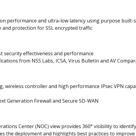
tion performance and ultra-low latency using purpose built-
and protection for SSL encrypted traffic
st security effectiveness and performance
ifications from NSS Labs, ICSA, Virus Bulletin and AV Compar
ng, wireless controller and high performance IPsec VPN capa
Next Generation Firewall and Secure SD-WAN
tions Center (NOC) view provides 360° visibility to identify 
es the deployment and highlights best practices to improve 