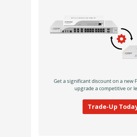
Get a significant discount on a new 
upgrade a competitive or le
Trade-Up Toda