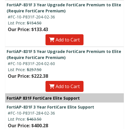
FortiAP-831F 3 Year Upgrade FortiCare Premium to Elite
(Require FortiCare Premium)
#FC-10-P831F-204-02-36
List Price:
$154.50
Our Price: $133.43
Add to Cart
FortiAP-831F 5 Year Upgrade FortiCare Premium to Elite
(Require FortiCare Premium)
#FC-10-P831F-204-02-60
List Price:
$257.50
Our Price: $222.38
Add to Cart
FortiAP 831F FortiCare Elite Support
FortiAP-831F 3 Year FortiCare Elite Support
#FC-10-P831F-284-02-36
List Price:
$463.50
Our Price: $400.28