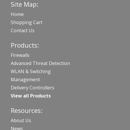
Site Map:
Home
Shopping Cart
Contact Us
Products:
Firewalls
Advanced Threat Detection
WLAN & Switching
Management
Delivery Controllers
View all Products
Resources:
About Us
News