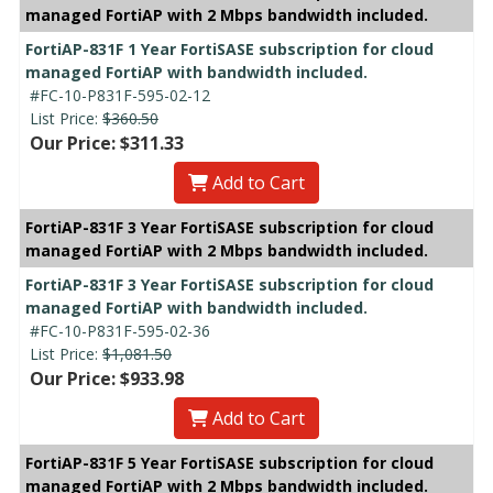
managed FortiAP with 2 Mbps bandwidth included.
FortiAP-831F 1 Year FortiSASE subscription for cloud
managed FortiAP with bandwidth included.
#FC-10-P831F-595-02-12
List Price:
$360.50
Our Price: $311.33
Add to Cart
FortiAP-831F 3 Year FortiSASE subscription for cloud
managed FortiAP with 2 Mbps bandwidth included.
FortiAP-831F 3 Year FortiSASE subscription for cloud
managed FortiAP with bandwidth included.
#FC-10-P831F-595-02-36
List Price:
$1,081.50
Our Price: $933.98
Add to Cart
FortiAP-831F 5 Year FortiSASE subscription for cloud
managed FortiAP with 2 Mbps bandwidth included.