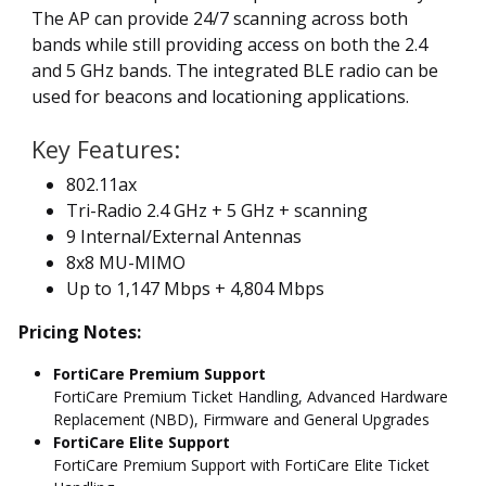
The AP can provide 24/7 scanning across both
bands while still providing access on both the 2.4
and 5 GHz bands. The integrated BLE radio can be
used for beacons and locationing applications.
Key Features:
802.11ax
Tri-Radio 2.4 GHz + 5 GHz + scanning
9 Internal/External Antennas
8x8 MU-MIMO
Up to 1,147 Mbps + 4,804 Mbps
Pricing Notes:
FortiCare Premium Support
FortiCare Premium Ticket Handling, Advanced Hardware
Replacement (NBD), Firmware and General Upgrades
FortiCare Elite Support
FortiCare Premium Support with FortiCare Elite Ticket