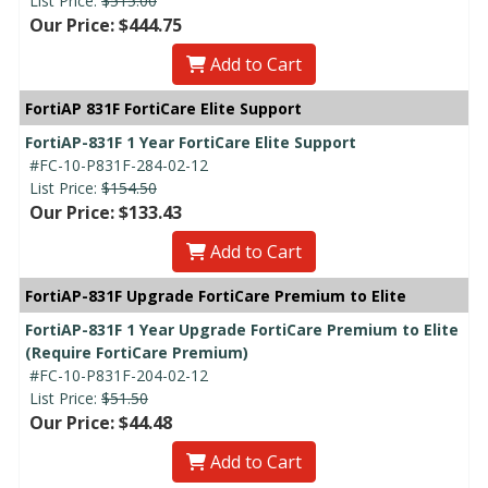
List Price:
$515.00
Our Price: $444.75
Add to Cart
FortiAP 831F FortiCare Elite Support
FortiAP-831F 1 Year FortiCare Elite Support
#FC-10-P831F-284-02-12
List Price:
$154.50
Our Price: $133.43
Add to Cart
FortiAP-831F Upgrade FortiCare Premium to Elite
FortiAP-831F 1 Year Upgrade FortiCare Premium to Elite
(Require FortiCare Premium)
#FC-10-P831F-204-02-12
List Price:
$51.50
Our Price: $44.48
Add to Cart