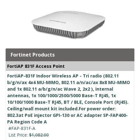
Fortinet Products
FortiAP 831F Access Point
FortiAP-831F Indoor Wireless AP - Tri radio (802.11
b/g/n/ax 4x4 MU-MIMO, 802.11 a/n/ac/ax 8x8 MU-MIMO
and 1x 802.11 a/b/g/n/ac Wave 2, 2x2 ), internal
antennas, 1x 100/1000/2500/5000 Base-T RJ45, 1x
10/100/1000 Base-T RJ45, BT / BLE, Console Port (RJ45).
Ceiling/wall mount kit included.For power order:
802.3at PoE injector GPI-130 or AC adapter SP-FAP400-
PA Region Code A
#FAP-831F-A
List Price:
$1,082.00