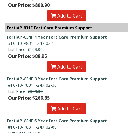
Our Price: $800.90
Add to Cart
FortiAP 831F FortiCare Premium Support
FortiAP-831F 1 Year FortiCare Premium Support
#FC-10-P831F-247-02-12
List Price:
$103.00
Our Price: $88.95
Add to Cart
FortiAP-831F 3 Year FortiCare Premium Support
#FC-10-P831F-247-02-36
List Price:
$309.00
Our Price: $266.85
Add to Cart
FortiAP-831F 5 Year FortiCare Premium Support
#FC-10-P831F-247-02-60