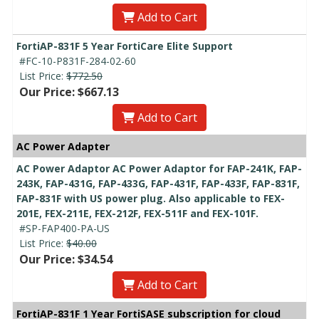
Add to Cart
FortiAP-831F 5 Year FortiCare Elite Support
#FC-10-P831F-284-02-60
List Price:
$772.50
Our Price: $667.13
Add to Cart
AC Power Adapter
AC Power Adaptor AC Power Adaptor for FAP-241K, FAP-
243K, FAP-431G, FAP-433G, FAP-431F, FAP-433F, FAP-831F,
FAP-831F with US power plug. Also applicable to FEX-
201E, FEX-211E, FEX-212F, FEX-511F and FEX-101F.
#SP-FAP400-PA-US
List Price:
$40.00
Our Price: $34.54
Add to Cart
FortiAP-831F 1 Year FortiSASE subscription for cloud