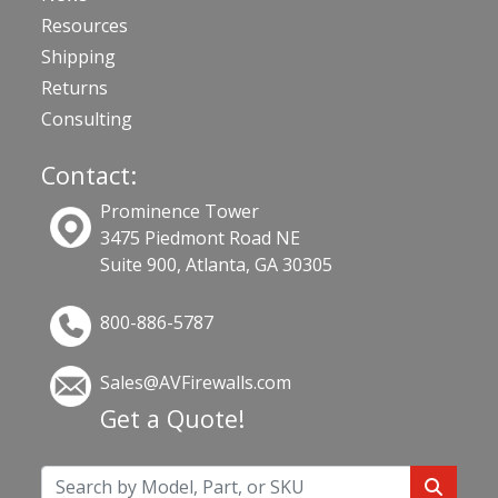
Resources
Shipping
Returns
Consulting
Contact:
Prominence Tower
3475 Piedmont Road NE
Suite 900, Atlanta, GA 30305
800-886-5787
Sales@AVFirewalls.com
Get a Quote!