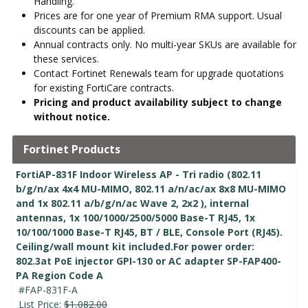
Handling.
Prices are for one year of Premium RMA support. Usual
discounts can be applied.
Annual contracts only. No multi-year SKUs are available for
these services.
Contact Fortinet Renewals team for upgrade quotations
for existing FortiCare contracts.
Pricing and product availability subject to change
without notice.
Fortinet Products
FortiAP-831F Indoor Wireless AP - Tri radio (802.11
b/g/n/ax 4x4 MU-MIMO, 802.11 a/n/ac/ax 8x8 MU-MIMO
and 1x 802.11 a/b/g/n/ac Wave 2, 2x2 ), internal
antennas, 1x 100/1000/2500/5000 Base-T RJ45, 1x
10/100/1000 Base-T RJ45, BT / BLE, Console Port (RJ45).
Ceiling/wall mount kit included.For power order:
802.3at PoE injector GPI-130 or AC adapter SP-FAP400-
PA Region Code A
#FAP-831F-A
List Price:
$1,082.00