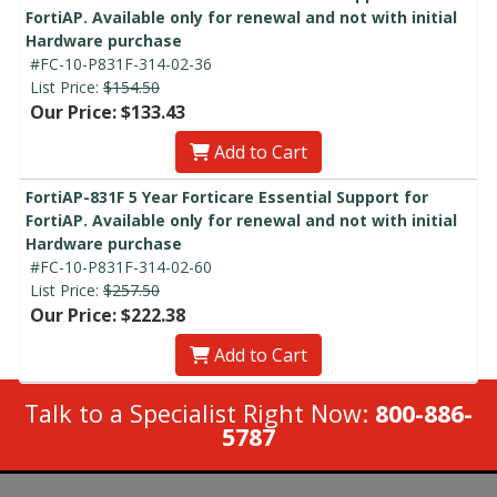
FortiAP. Available only for renewal and not with initial
Hardware purchase
#FC-10-P831F-314-02-36
List Price:
$154.50
Our Price: $133.43
Add to Cart
FortiAP-831F 5 Year Forticare Essential Support for
FortiAP. Available only for renewal and not with initial
Hardware purchase
#FC-10-P831F-314-02-60
List Price:
$257.50
Our Price: $222.38
Add to Cart
Talk to a Specialist Right Now:
800-886-
5787