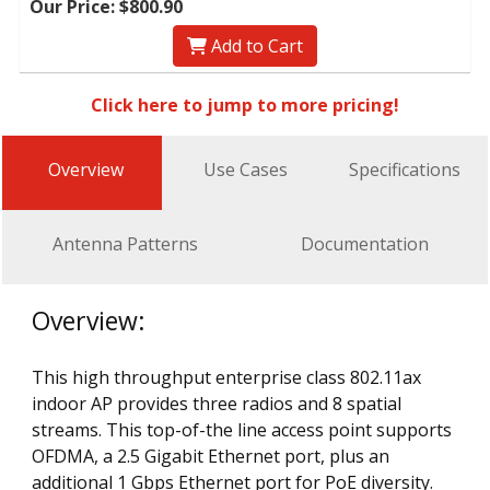
Our Price: $800.90
Add to Cart
Click here to jump to more pricing!
Overview
Use Cases
Specifications
Antenna Patterns
Documentation
Overview:
This high throughput enterprise class 802.11ax
indoor AP provides three radios and 8 spatial
streams. This top-of-the line access point supports
OFDMA, a 2.5 Gigabit Ethernet port, plus an
additional 1 Gbps Ethernet port for PoE diversity.