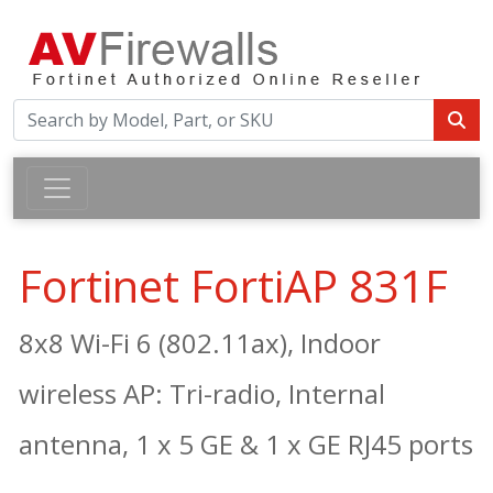
Fortinet FortiAP 831F
8x8 Wi-Fi 6 (802.11ax), Indoor
wireless AP: Tri-radio, Internal
antenna, 1 x 5 GE & 1 x GE RJ45 ports