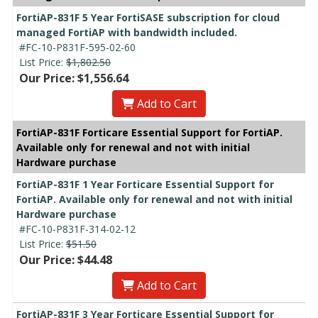
FortiAP-831F 5 Year FortiSASE subscription for cloud
managed FortiAP with bandwidth included.
#FC-10-P831F-595-02-60
List Price:
$1,802.50
Our Price: $1,556.64
Add to Cart
FortiAP-831F Forticare Essential Support for FortiAP.
Available only for renewal and not with initial
Hardware purchase
FortiAP-831F 1 Year Forticare Essential Support for
FortiAP. Available only for renewal and not with initial
Hardware purchase
#FC-10-P831F-314-02-12
List Price:
$51.50
Our Price: $44.48
Add to Cart
FortiAP-831F 3 Year Forticare Essential Support for