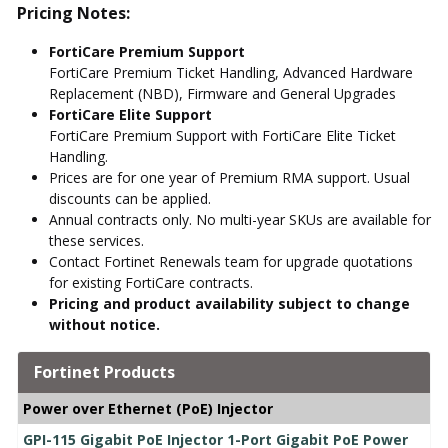
Pricing Notes:
FortiCare Premium Support
FortiCare Premium Ticket Handling, Advanced Hardware
Replacement (NBD), Firmware and General Upgrades
FortiCare Elite Support
FortiCare Premium Support with FortiCare Elite Ticket
Handling.
Prices are for one year of Premium RMA support. Usual
discounts can be applied.
Annual contracts only. No multi-year SKUs are available for
these services.
Contact Fortinet Renewals team for upgrade quotations
for existing FortiCare contracts.
Pricing and product availability subject to change
without notice.
Fortinet Products
Power over Ethernet (PoE) Injector
GPI-115 Gigabit PoE Injector 1-Port Gigabit PoE Power