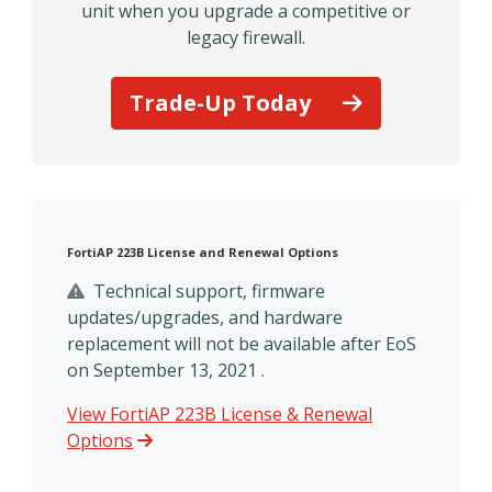
unit when you upgrade a competitive or
legacy firewall.
Trade-Up Today
FortiAP 223B License and Renewal Options
Technical support, firmware
updates/upgrades, and hardware
replacement will not be available after EoS
on September 13, 2021 .
View FortiAP 223B License & Renewal
Options