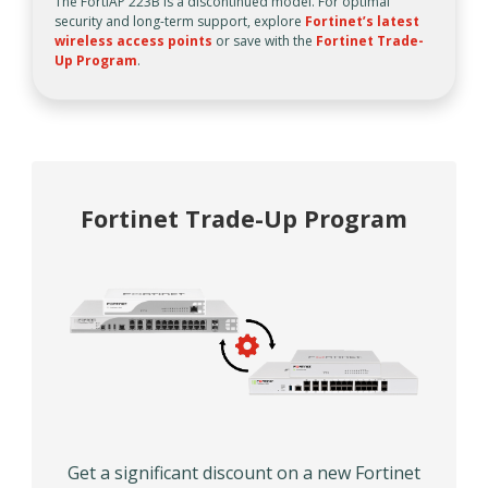
The FortiAP 223B is a discontinued model. For optimal
security and long-term support, explore
Fortinet’s latest
wireless access points
or save with the
Fortinet Trade-
Up Program
.
Fortinet Trade-Up Program
Get a significant discount on a new Fortinet