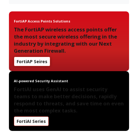
FortiAP Access Points Solutions
The FortiAP wireless access points offer
the most secure wireless offering in the
industry by integrating with our Next
Generation Firewall.
FortiAP Seires
AI-powered Security Assistant
FortiAI uses GenAI to assist security
teams to make better decisions, rapidly
respond to threats, and save time on even
the most complex tasks.
FortiAI Series