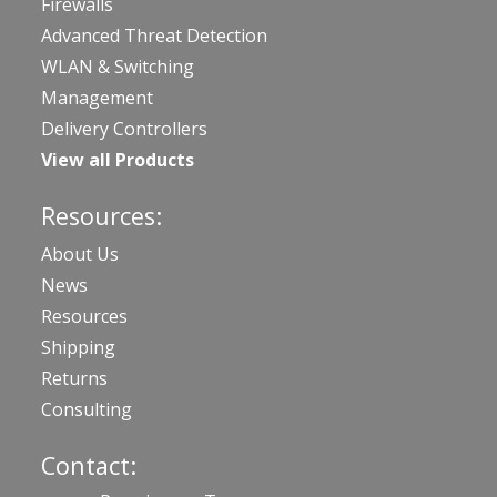
Firewalls
Advanced Threat Detection
WLAN & Switching
Management
Delivery Controllers
View all Products
Resources:
About Us
News
Resources
Shipping
Returns
Consulting
Contact: