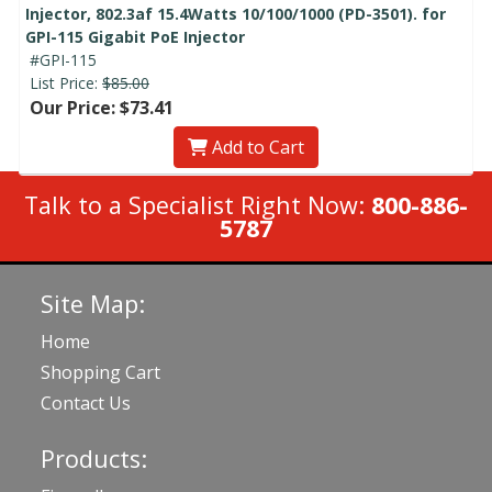
Injector, 802.3af 15.4Watts 10/100/1000 (PD-3501). for
GPI-115 Gigabit PoE Injector
#GPI-115
List Price:
$85.00
Our Price: $73.41
Add to Cart
Talk to a Specialist Right Now:
800-886-
5787
Site Map:
Home
Shopping Cart
Contact Us
Products: