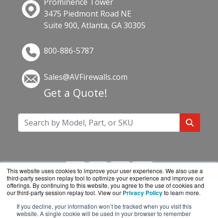
Prominence Tower
3475 Piedmont Road NE
Suite 900, Atlanta, GA 30305
800-886-5787
Sales@AVFirewalls.com
Get a Quote!
This website uses cookies to improve your user experience. We also use a
third-party session replay tool to optimize your experience and improve our
offerings. By continuing to this website, you agree to the use of cookies and
our third-party session replay tool. View our
Privacy Policy
to learn more.
If you decline, your information won’t be tracked when you visit this
AVFirewalls.com is a division of
BlueAlly, an
website. A single cookie will be used in your browser to remember