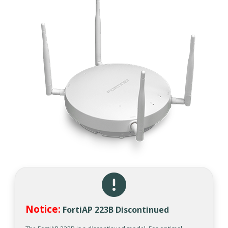
Notice:
FortiAP 223B Discontinued