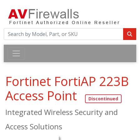
Fortinet FortiAP 223B
Access Point
Integrated Wireless Security and
Access Solutions