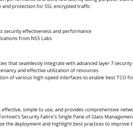
and protection for SSL encrypted traffic
st security effectiveness and performance
ifications from NSS Labs
ies that seamlessly integrate with advanced layer 7 securit
tenancy and effective utilization of resources
ation of various high-speed interfaces to enable best TCO 
effective, simple to use, and provides comprehensive netwo
Fortinet’s Security Fabric’s Single Pane of Glass Managemen
ze the deployment and highlight best practices to improve t