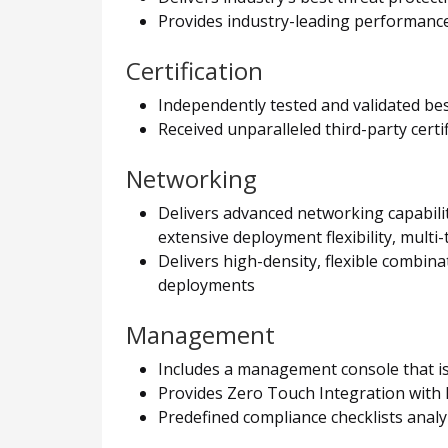
Provides industry-leading performance 
Certification
Independently tested and validated be
Received unparalleled third-party cert
Networking
Delivers advanced networking capabilit
extensive deployment flexibility, multi-
Delivers high-density, flexible combin
deployments
Management
Includes a management console that is 
Provides Zero Touch Integration with 
Predefined compliance checklists analy