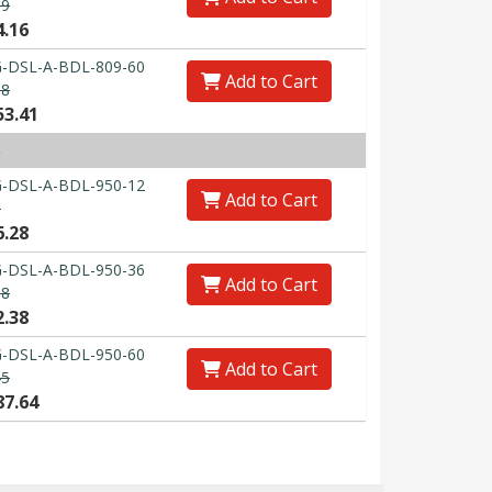
89
4.16
-DSL-A-BDL-809-60
Add to Cart
98
53.41
)
-DSL-A-BDL-950-12
Add to Cart
0
6.28
-DSL-A-BDL-950-36
Add to Cart
38
2.38
-DSL-A-BDL-950-60
Add to Cart
45
87.64