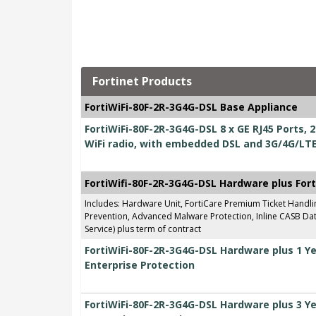
Fortinet Products
FortiWiFi-80F-2R-3G4G-DSL Base Appliance
FortiWiFi-80F-2R-3G4G-DSL 8 x GE RJ45 Ports,
WiFi radio, with embedded DSL and 3G/4G/LT
FortiWifi-80F-2R-3G4G-DSL Hardware plus For
Includes: Hardware Unit, FortiCare Premium Ticket Handl
Prevention, Advanced Malware Protection, Inline CASB Data
Service) plus term of contract
FortiWiFi-80F-2R-3G4G-DSL Hardware plus 1 Y
Enterprise Protection
FortiWiFi-80F-2R-3G4G-DSL Hardware plus 3 Y