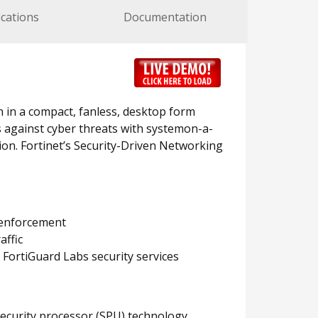
ications
Documentation
n in a compact, fanless, desktop form
ts against cyber threats with systemon-a-
ion. Fortinet’s Security-Driven Networking
y enforcement
affic
FortiGuard Labs security services
security processor (SPU) technology