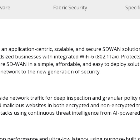
ware
Fabric Security
Specif
s an application-centric, scalable, and secure SDWAN solutio
dsized businesses with integrated WiFi-6 (802.11ax). Protec
ure SD-WAN in a simple, affordable, and easy to deploy solut
 network to the new generation of security.
nside network traffic for deep inspection and granular polic
d malicious websites in both encrypted and non-encrypted tr
tacks using continuous threat intelligence from AI-powered 
tion performance and ultra-low latency using purpose-built 