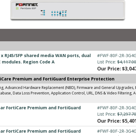
 2 x RJ45/SFP shared media WAN ports, dual
#FWF-80F-2R-3G4G
E modules. Region Code A
List Price:
$4,117.0
Our Price: $3,04
tiCare Premium and FortiGuard Enterprise Protection
ing, Advanced Hardware Replacement (NBD), Firmware and General Upgrades, Ent
base, Data Loss Prevention, Application Control, URL, DNS & Video Filtering, A
ear FortiCare Premium and FortiGuard
#FWF-80F-2R-3G4G
List Price:
$7,297.7
Our Price: $5,40
ear FortiCare Premium and FortiGuard
#FWF-80F-2R-3G4G