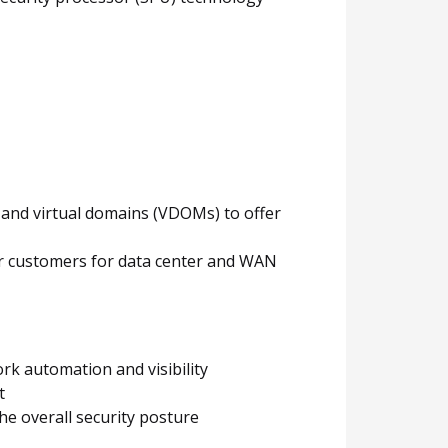
y and virtual domains (VDOMs) to offer
for customers for data center and WAN
rk automation and visibility
t
he overall security posture