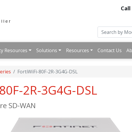
Call
ty Resources
Solutions
Resources
Contact Us
Ab
Series
FortiWiFi-80F-2R-3G4G-DSL
i-80F-2R-3G4G-DSL
cure SD-WAN