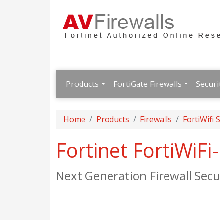
Products
FortiGate Firewalls
Securi
Home
Products
Firewalls
FortiWifi 
Fortinet FortiWiF
Next Generation Firewall Se