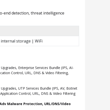
o-end detection, threat intelligence
 internal storage | WiFi
grades, Enterprise Services Bundle (IPS, AI-
ation Control, URL, DNS & Video Filtering,
Upgrades, UTP Services Bundle (IPS, AV, Botnet
pplication Control, URL, DNS & Video Filtering
l, Adv Malware Protection, URL/DNS/Video