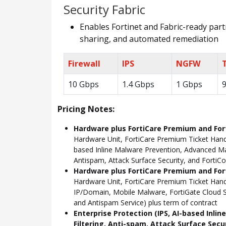
Security Fabric
Enables Fortinet and Fabric-ready partn
sharing, and automated remediation
Firewall
IPS
NGFW
10 Gbps
1.4 Gbps
1 Gbps
Pricing Notes:
Hardware plus FortiCare Premium and For
Hardware Unit, FortiCare Premium Ticket Hand
based Inline Malware Prevention, Advanced Mal
Antispam, Attack Surface Security, and FortiCo
Hardware plus FortiCare Premium and Fort
Hardware Unit, FortiCare Premium Ticket Han
IP/Domain, Mobile Malware, FortiGate Cloud S
and Antispam Service) plus term of contract
Enterprise Protection (IPS, AI-based Inli
Filtering, Anti-spam, Attack Surface Secu