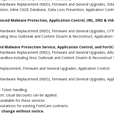
Hardware Replacement (NBD), Firmware and General Upgrades, Enterpr
ion, Inline CASB Database, Data Loss Prevention, Application Contro
anced Malware Protection, Application Control, URL, DNS & Vide
 Hardware Replacement (NBD), Firmware and General Upgrades, UTP 
uding Virus Outbreak and Content Disarm & Reconstruct, Application 
d Malware Protection Service, Application Control, and Forti
 Hardware Replacement (NBD), Firmware and General Upgrades, Advan
andbox including Virus Outbreak and Content Disarm & Reconstruct Se
e Replacement, Firmware and General Upgrades, Application Control
 Hardware Replacement (NBD), Firmware and General Upgrades, Appli
 Ticket Handling.
t. Usual discounts can be applied.
vailable for these services.
otations for existing FortiCare contracts.
to change without notice.