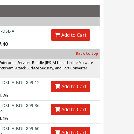
-DSL-A
Add to Cart
0
7.40
Back to top
erprise Services Bundle (IPS, AI-based Inline Malware
ntispam, Attack Surface Security, and FortiConverter
-DSL-A-BDL-809-12
Add to Cart
0
1.76
-DSL-A-BDL-809-36
Add to Cart
89
4.16
-DSL-A-BDL-809-60
Add to Cart