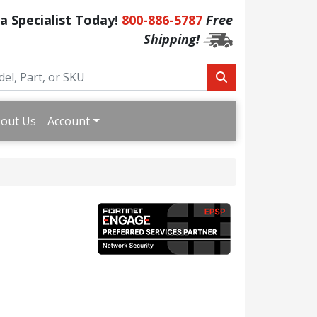
 a Specialist Today!
800-886-5787
Free
Shipping!
out Us
Account