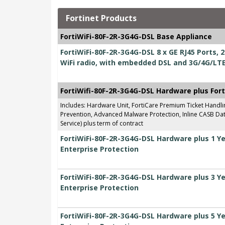
Fortinet Products
FortiWiFi-80F-2R-3G4G-DSL Base Appliance
FortiWiFi-80F-2R-3G4G-DSL 8 x GE RJ45 Ports,
WiFi radio, with embedded DSL and 3G/4G/LT
FortiWifi-80F-2R-3G4G-DSL Hardware plus For
Includes: Hardware Unit, FortiCare Premium Ticket Handl
Prevention, Advanced Malware Protection, Inline CASB Data
Service) plus term of contract
FortiWiFi-80F-2R-3G4G-DSL Hardware plus 1 Y
Enterprise Protection
FortiWiFi-80F-2R-3G4G-DSL Hardware plus 3 Y
Enterprise Protection
FortiWiFi-80F-2R-3G4G-DSL Hardware plus 5 Y