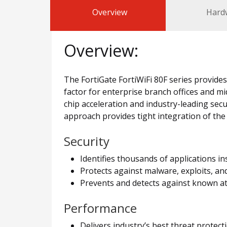
Overview
Hard
Overview:
The FortiGate FortiWiFi 80F series provide
factor for enterprise branch offices and mi
chip acceleration and industry-leading sec
approach provides tight integration of the
Security
Identifies thousands of applications i
Protects against malware, exploits, an
Prevents and detects against known at
Performance
Delivers industry’s best threat protec