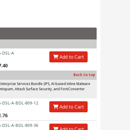
-DSL-A
Add to Cart
0
7.40
Back to top
erprise Services Bundle (IPS, AI-based Inline Malware
ntispam, Attack Surface Security, and FortiConverter
-DSL-A-BDL-809-12
Add to Cart
0
1.76
-DSL-A-BDL-809-36
Add to Cart