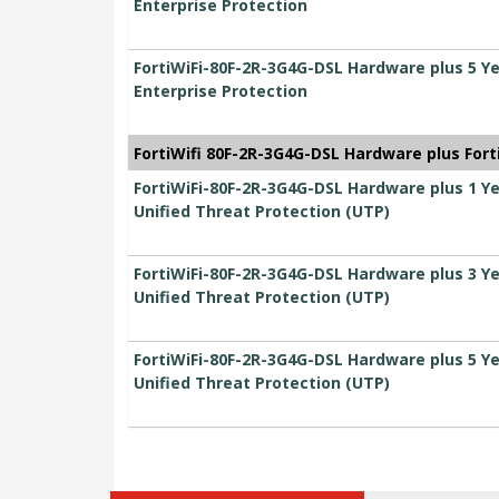
Enterprise Protection
FortiWiFi-80F-2R-3G4G-DSL Hardware plus 5 Y
Enterprise Protection
FortiWifi 80F-2R-3G4G-DSL Hardware plus For
FortiWiFi-80F-2R-3G4G-DSL Hardware plus 1 Y
Unified Threat Protection (UTP)
FortiWiFi-80F-2R-3G4G-DSL Hardware plus 3 Y
Unified Threat Protection (UTP)
FortiWiFi-80F-2R-3G4G-DSL Hardware plus 5 Y
Unified Threat Protection (UTP)