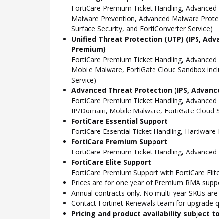
FortiCare Premium Ticket Handling, Advanced 
Malware Prevention, Advanced Malware Protect
Surface Security, and FortiConverter Service)
Unified Threat Protection (UTP) (IPS, Adv
Premium)
FortiCare Premium Ticket Handling, Advanced
Mobile Malware, FortiGate Cloud Sandbox incl
Service)
Advanced Threat Protection (IPS, Advance
FortiCare Premium Ticket Handling, Advanced
IP/Domain, Mobile Malware, FortiGate Cloud S
FortiCare Essential Support
FortiCare Essential Ticket Handling, Hardwar
FortiCare Premium Support
FortiCare Premium Ticket Handling, Advanced
FortiCare Elite Support
FortiCare Premium Support with FortiCare Elite
Prices are for one year of Premium RMA suppor
Annual contracts only. No multi-year SKUs are a
Contact Fortinet Renewals team for upgrade qu
Pricing and product availability subject 