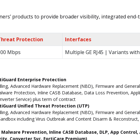
ers’ products to provide broader visibility, integrated end-t
Threat Protection
Interfaces
900 Mbps
Multiple GE RJ45 | Variants with
tiGuard Enterprise Protection
ling, Advanced Hardware Replacement (NBD), Firmware and General Up
ware Protection, Inline CASB Database, Data Loss Prevention, Applic
nverter Service) plus term of contract
iGuard Unified Threat Protection (UTP)
dling, Advanced Hardware Replacement (NBD), Firmware and General 
andbox including Virus Outbreak and Content Disarm & Reconstruct, A
ne Malware Prevention, Inline CASB Database, DLP, App Contro
rity, Converter Svc, FortiCare Premium)