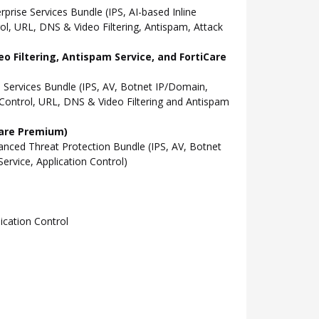
ise Services Bundle (IPS, AI-based Inline
l, URL, DNS & Video Filtering, Antispam, Attack
o Filtering, Antispam Service, and FortiCare
Services Bundle (IPS, AV, Botnet IP/Domain,
Control, URL, DNS & Video Filtering and Antispam
Care Premium)
ced Threat Protection Bundle (IPS, AV, Botnet
rvice, Application Control)
cation Control