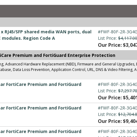
 2 x RJ45/SFP shared media WAN ports, dual
#FWF-80F-2R-3G4G
E modules. Region Code A
List Price:
$4,117.0
Our Price: $3,04
tiCare Premium and FortiGuard Enterprise Protection
ing, Advanced Hardware Replacement (NBD), Firmware and General Upgrades, Ent
base, Data Loss Prevention, Application Control, URL, DNS & Video Filtering, A
ear FortiCare Premium and FortiGuard
#FWF-80F-2R-3G4G
List Price:
$7,297.7
Our Price: $5,40
ear FortiCare Premium and FortiGuard
#FWF-80F-2R-3G4G
List Price:
$12,704.
Our Price: $9,40
ear FortiCare Premium and FortiGuard
#FWF-80F-2R-3G4G