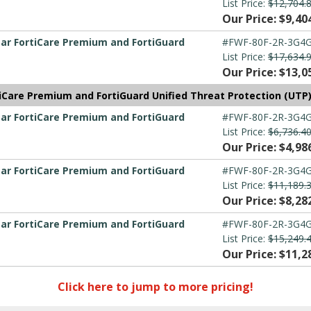
List Price:
$12,704.
Our Price: $9,40
ear FortiCare Premium and FortiGuard
#FWF-80F-2R-3G4G
List Price:
$17,634.
Our Price: $13,0
tiCare Premium and FortiGuard Unified Threat Protection (UTP
ear FortiCare Premium and FortiGuard
#FWF-80F-2R-3G4G
List Price:
$6,736.4
Our Price: $4,98
ear FortiCare Premium and FortiGuard
#FWF-80F-2R-3G4G
List Price:
$11,189.
Our Price: $8,28
ear FortiCare Premium and FortiGuard
#FWF-80F-2R-3G4G
List Price:
$15,249.
Our Price: $11,2
Click here to jump to more pricing!