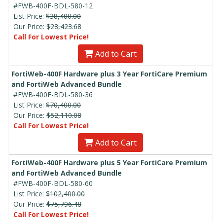
#FWB-400F-BDL-580-12
List Price:
$38,400.00
Our Price:
$28,423.68
Call For Lowest Price!
Add to Cart
FortiWeb-400F Hardware plus 3 Year FortiCare Premium
and FortiWeb Advanced Bundle
#FWB-400F-BDL-580-36
List Price:
$70,400.00
Our Price:
$52,110.08
Call For Lowest Price!
Add to Cart
FortiWeb-400F Hardware plus 5 Year FortiCare Premium
and FortiWeb Advanced Bundle
#FWB-400F-BDL-580-60
List Price:
$102,400.00
Our Price:
$75,796.48
Call For Lowest Price!