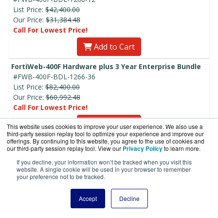
List Price:
$42,400.00
Our Price:
$31,384.48
Call For Lowest Price!
Add to Cart
FortiWeb-400F Hardware plus 3 Year Enterprise Bundle
#FWB-400F-BDL-1266-36
List Price:
$82,400.00
Our Price:
$60,992.48
Call For Lowest Price!
Add to Cart
This website uses cookies to improve your user experience. We also use a
third-party session replay tool to optimize your experience and improve our
offerings. By continuing to this website, you agree to the use of cookies and
FortiWeb-400F Hardware plus 5 Year Enterprise Bundle
our third-party session replay tool. View our
Privacy Policy
to learn more.
#FWB-400F-BDL-1266-60
If you decline, your information won’t be tracked when you visit this
List Price:
$122,400.00
website. A single cookie will be used in your browser to remember
Our Price:
$90,600.48
your preference not to be tracked.
Call For Lowest Price!
Accept
Decline
Add to Cart