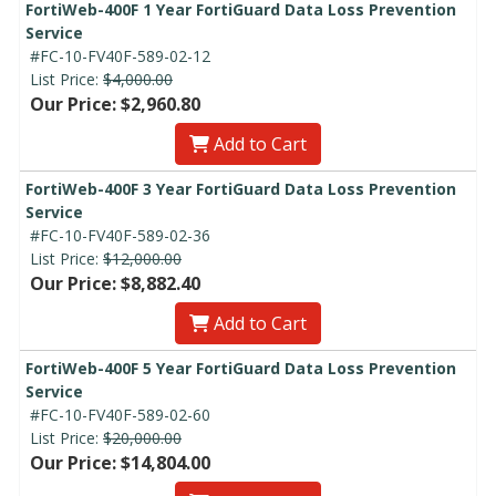
FortiWeb-400F 1 Year FortiGuard Data Loss Prevention
Service
#FC-10-FV40F-589-02-12
List Price:
$4,000.00
Our Price: $2,960.80
Add to Cart
FortiWeb-400F 3 Year FortiGuard Data Loss Prevention
Service
#FC-10-FV40F-589-02-36
List Price:
$12,000.00
Our Price: $8,882.40
Add to Cart
FortiWeb-400F 5 Year FortiGuard Data Loss Prevention
Service
#FC-10-FV40F-589-02-60
List Price:
$20,000.00
Our Price: $14,804.00