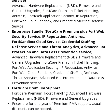
Service)
Advanced Hardware Replacement (NBD), Firmware and
General Upgrades, FortiCare Premium Ticket Handling,
Antivirus, FortiWeb Application Security, IP Reputation,
FortiWeb Cloud Sandbox, and Credential Stuffing Defense
Service
Enterprise Bundle (FortiCare Premium plus FortiWeb
Security Service, IP Reputation, Antivirus,
FortiSandbox Cloud Service, Credential Stuffing
Defense Service and Threat Analytics, Advanced Bot
Protection and Data Loss Prevention service)
Advanced Hardware Replacement (NBD), Firmware and
General Upgrades, FortiCare Premium Ticket Handling,
FortiWeb Application Security, IP Reputation, Antivirus,
FortiWeb Cloud Sandbox, Credential Stuffing Defense,
Threat Analytics, Advanced Bot Protection and Data Loss
Prevention service
FortiCare Premium Support
FortiCare Premium Ticket Handling, Advanced Hardware
Replacement (NBD), Firmware and General Upgrades
Prices are for one year of Premium RMA support. Usual
discounts can be applied.