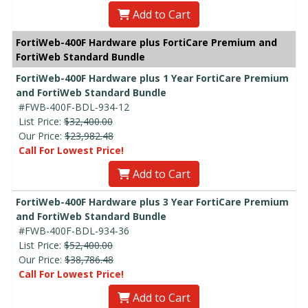
Add to Cart
FortiWeb-400F Hardware plus FortiCare Premium and
FortiWeb Standard Bundle
FortiWeb-400F Hardware plus 1 Year FortiCare Premium
and FortiWeb Standard Bundle
#FWB-400F-BDL-934-12
List Price:
$32,400.00
Our Price:
$23,982.48
Call For Lowest Price!
Add to Cart
FortiWeb-400F Hardware plus 3 Year FortiCare Premium
and FortiWeb Standard Bundle
#FWB-400F-BDL-934-36
List Price:
$52,400.00
Our Price:
$38,786.48
Call For Lowest Price!
Add to Cart