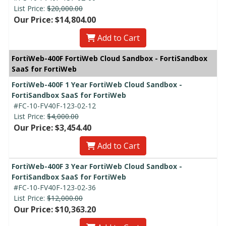
List Price:
$20,000.00
Our Price: $14,804.00
Add to Cart
FortiWeb-400F FortiWeb Cloud Sandbox - FortiSandbox
SaaS for FortiWeb
FortiWeb-400F 1 Year FortiWeb Cloud Sandbox -
FortiSandbox SaaS for FortiWeb
#FC-10-FV40F-123-02-12
List Price:
$4,000.00
Our Price: $3,454.40
Add to Cart
FortiWeb-400F 3 Year FortiWeb Cloud Sandbox -
FortiSandbox SaaS for FortiWeb
#FC-10-FV40F-123-02-36
List Price:
$12,000.00
Our Price: $10,363.20