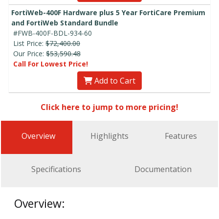
FortiWeb-400F Hardware plus 5 Year FortiCare Premium
and FortiWeb Standard Bundle
#FWB-400F-BDL-934-60
List Price:
$72,400.00
Our Price:
$53,590.48
Call For Lowest Price!
Add to Cart
Click here to jump to more pricing!
Overview
Highlights
Features
Specifications
Documentation
Overview: