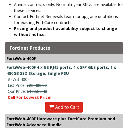
Annual contracts only. No multi-year SKUs are available for
these services.
Contact Fortinet Renewals team for upgrade quotations
for existing FortiCare contracts.
Pricing and product availability subject to change
without notice.
Fortinet Products
FortiWeb-400F
FortiWeb-400F 4 x GE RJ45 ports, 4 x SFP GbE ports, 1 x
480GB SSD Storage, Single PSU
#FWB-400F
List Price:
$22,400.00
Our Price:
$16,580.48
Call For Lowest Price!
Add to Cart
FortiWeb-400F Hardware plus FortiCare Premium and
FortiWeb Advanced Bundle