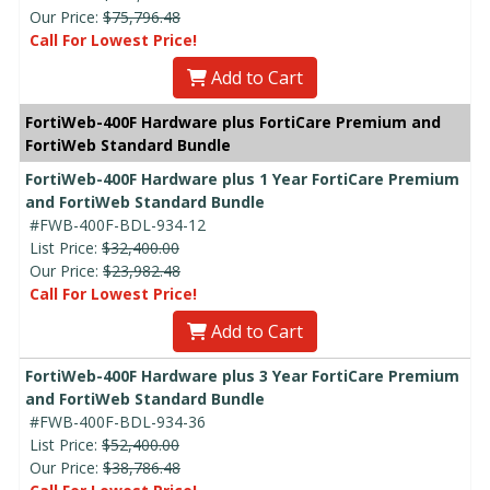
Our Price:
$75,796.48
Call For Lowest Price!
Add to Cart
FortiWeb-400F Hardware plus FortiCare Premium and
FortiWeb Standard Bundle
FortiWeb-400F Hardware plus 1 Year FortiCare Premium
and FortiWeb Standard Bundle
#FWB-400F-BDL-934-12
List Price:
$32,400.00
Our Price:
$23,982.48
Call For Lowest Price!
Add to Cart
FortiWeb-400F Hardware plus 3 Year FortiCare Premium
and FortiWeb Standard Bundle
#FWB-400F-BDL-934-36
List Price:
$52,400.00
Our Price:
$38,786.48