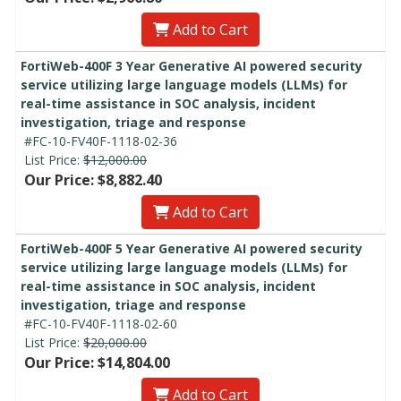
Add to Cart
FortiWeb-400F 3 Year Generative AI powered security
service utilizing large language models (LLMs) for
real-time assistance in SOC analysis, incident
investigation, triage and response
#FC-10-FV40F-1118-02-36
List Price:
$12,000.00
Our Price: $8,882.40
Add to Cart
FortiWeb-400F 5 Year Generative AI powered security
service utilizing large language models (LLMs) for
real-time assistance in SOC analysis, incident
investigation, triage and response
#FC-10-FV40F-1118-02-60
List Price:
$20,000.00
Our Price: $14,804.00
Add to Cart