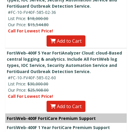
FortiGuard Outbreak Detection Service.
#FC-10-FV40F-585-02-36
List Price:
$18,000.00
Our Price:
$15,544.80
Call For Lowest Price!
Add to Cart
FortiWeb-400F 5 Year FortiAnalyzer Cloud: cloud-Based
central logging & analytics. Include All FortiWeb log
types, IOC Service, Security Automation Service and
FortiGuard Outbreak Detection Service.
#FC-10-FV40F-585-02-60
List Price:
$30,000.00
Our Price:
$25,908.00
Call For Lowest Price!
Add to Cart
FortiWeb-400F FortiCare Premium Support
FortiWeb-400F 1 Year FortiCare Premium Support