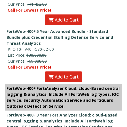
Our Price:
$41,452.80
Call For Lowest Price!
Add to Cart
FortiWeb-400F 5 Year Advanced Bundle - Standard
Bundle plus Credential Stuffing Defense Service and
Threat Analytics
#FC-10-FV40F-580-02-60
List Price:
$80,000.00
Our Price:
$69,088.00
Call For Lowest Price!
Add to Cart
FortiWeb-400F FortiAnalyzer Cloud: cloud-Based central
logging & analytics. Include All FortiWeb log types, IOC
Service, Security Automation Service and FortiGuard
Outbreak Detection Service.
FortiWeb-400F 3 Year FortiAnalyzer Cloud: cloud-Based
central logging & analytics. Include All FortiWeb log
types, IOC Service, Security Automation Service and