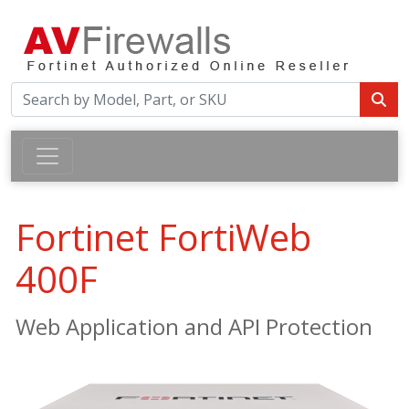
Fortinet FortiWeb
400F
Web Application and API Protection