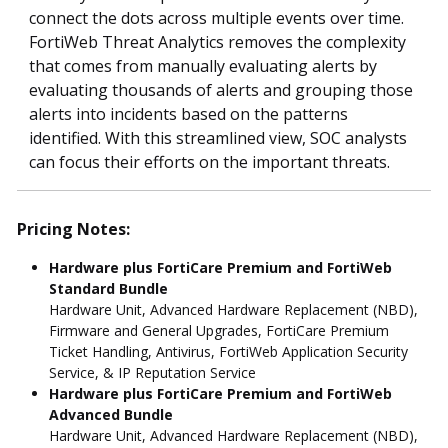
connect the dots across multiple events over time.
FortiWeb Threat Analytics removes the complexity
that comes from manually evaluating alerts by
evaluating thousands of alerts and grouping those
alerts into incidents based on the patterns
identified. With this streamlined view, SOC analysts
can focus their efforts on the important threats.
Pricing Notes:
Hardware plus FortiCare Premium and FortiWeb
Standard Bundle
Hardware Unit, Advanced Hardware Replacement (NBD),
Firmware and General Upgrades, FortiCare Premium
Ticket Handling, Antivirus, FortiWeb Application Security
Service, & IP Reputation Service
Hardware plus FortiCare Premium and FortiWeb
Advanced Bundle
Hardware Unit, Advanced Hardware Replacement (NBD),