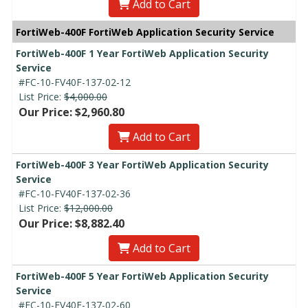
Add to Cart
FortiWeb-400F FortiWeb Application Security Service
FortiWeb-400F 1 Year FortiWeb Application Security
Service
#FC-10-FV40F-137-02-12
List Price:
$4,000.00
Our Price: $2,960.80
Add to Cart
FortiWeb-400F 3 Year FortiWeb Application Security
Service
#FC-10-FV40F-137-02-36
List Price:
$12,000.00
Our Price: $8,882.40
Add to Cart
FortiWeb-400F 5 Year FortiWeb Application Security
Service
#FC-10-FV40F-137-02-60