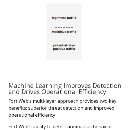
Machine Learning Improves Detection
and Drives Operational Efficiency
FortiWeb’s multi-layer approach provides two key
benefits: superior threat detection and improved
operational efficiency
FortiWeb’s ability to detect anomalous behavior