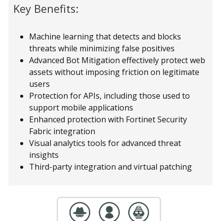
Key Benefits:
Machine learning that detects and blocks
threats while minimizing false positives
Advanced Bot Mitigation effectively protect web
assets without imposing friction on legitimate
users
Protection for APIs, including those used to
support mobile applications
Enhanced protection with Fortinet Security
Fabric integration
Visual analytics tools for advanced threat
insights
Third-party integration and virtual patching