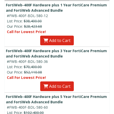
FortiWeb-400F Hardware plus 1 Year FortiCare Premium
and FortiWeb Advanced Bundle
#FWB-400F-BDL-580-12
List Price:
$38,400.00
Our Price:
$28,423.68
Call For Lowest Price!
Add to Cart
FortiWeb-400F Hardware plus 3 Year FortiCare Premium
and FortiWeb Advanced Bundle
#FWB-400F-BDL-580-36
List Price:
$70,400.00
Our Price:
$52,110.08
Call For Lowest Price!
Add to Cart
FortiWeb-400F Hardware plus 5 Year FortiCare Premium
and FortiWeb Advanced Bundle
#FWB-400F-BDL-580-60
List Price:
$102,400.00