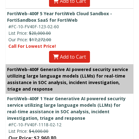
Add to Cart
FortiWeb-400F 5 Year FortiWeb Cloud Sandbox -
FortiSandbox SaaS for FortiWeb
#FC-10-FV40F-123-02-60
List Price:
$20,000.00
Our Price:
$17,272.00
Call For Lowest Price!
Add to Cart
FortiWeb-400F Generative AI powered security service
utilizing large language models (LLMs) for real-time
assistance in SOC analysis, incident investigation,
triage and response
FortiWeb-400F 1 Year Generative AI powered security
service utilizing large language models (LLMs) for
real-time assistance in SOC analysis, incident
investigation, triage and response
#FC-10-FV40F-1118-02-12
List Price:
$4,000.00
Our Price: $2,960.80