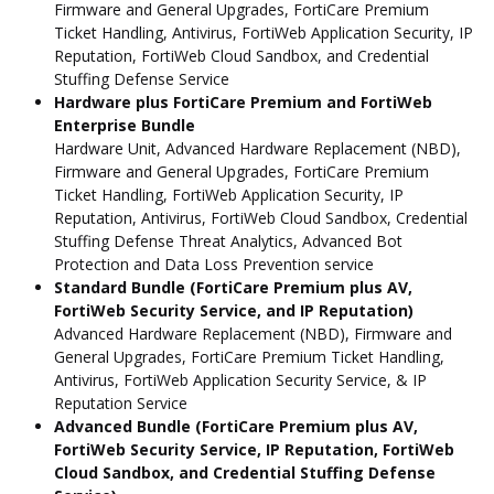
Firmware and General Upgrades, FortiCare Premium
Ticket Handling, Antivirus, FortiWeb Application Security, IP
Reputation, FortiWeb Cloud Sandbox, and Credential
Stuffing Defense Service
Hardware plus FortiCare Premium and FortiWeb
Enterprise Bundle
Hardware Unit, Advanced Hardware Replacement (NBD),
Firmware and General Upgrades, FortiCare Premium
Ticket Handling, FortiWeb Application Security, IP
Reputation, Antivirus, FortiWeb Cloud Sandbox, Credential
Stuffing Defense Threat Analytics, Advanced Bot
Protection and Data Loss Prevention service
Standard Bundle (FortiCare Premium plus AV,
FortiWeb Security Service, and IP Reputation)
Advanced Hardware Replacement (NBD), Firmware and
General Upgrades, FortiCare Premium Ticket Handling,
Antivirus, FortiWeb Application Security Service, & IP
Reputation Service
Advanced Bundle (FortiCare Premium plus AV,
FortiWeb Security Service, IP Reputation, FortiWeb
Cloud Sandbox, and Credential Stuffing Defense