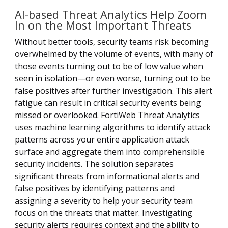
AI-based Threat Analytics Help Zoom
In on the Most Important Threats
Without better tools, security teams risk becoming
overwhelmed by the volume of events, with many of
those events turning out to be of low value when
seen in isolation—or even worse, turning out to be
false positives after further investigation. This alert
fatigue can result in critical security events being
missed or overlooked. FortiWeb Threat Analytics
uses machine learning algorithms to identify attack
patterns across your entire application attack
surface and aggregate them into comprehensible
security incidents. The solution separates
significant threats from informational alerts and
false positives by identifying patterns and
assigning a severity to help your security team
focus on the threats that matter. Investigating
security alerts requires context and the ability to