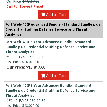
Our Price:
$49,657.00
Call For Lowest Price!
Add to Cart
FortiWeb-400F Advanced Bundle - Standard Bundle plus
Credential Stuffing Defense Service and Threat
Analytics
FortiWeb-400F 1 Year Advanced Bundle - Standard
Bundle plus Credential Stuffing Defense Service and
Threat Analytics
#FC-10-FV40F-580-02-12
List Price:
$16,000.00
Our Price: $13,817.60
Add to Cart
FortiWeb-400F 3 Year Advanced Bundle - Standard
Bundle plus Credential Stuffing Defense Service and
Threat Analytics
#FC-10-FV40F-580-02-36
List Price:
$48,000.00