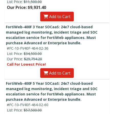
List Price:
$11,500.00
Our Price: $9,931.40
Add to Cart
FortiWeb-400F 3 Year SOCaaS: 24x7 cloud-based
managed log monitoring, incident triage and SOC
escalation service for FortiWeb appliances. Must
purchase Advanced or Enterprise bundle.
#FC-10-FV40F-464-02-36
List Price:
$34,500.00
Our Price:
$29,794.20
Call For Lowest Price!
Add to Cart
FortiWeb-400F 5 Year SOCaaS: 24x7 cloud-based
managed log monitoring, incident triage and SOC
escalation service for FortiWeb appliances. Must
purchase Advanced or Enterprise bundle.
#FC-10-FV40F-464-02-60
List Price:
$57,500.00