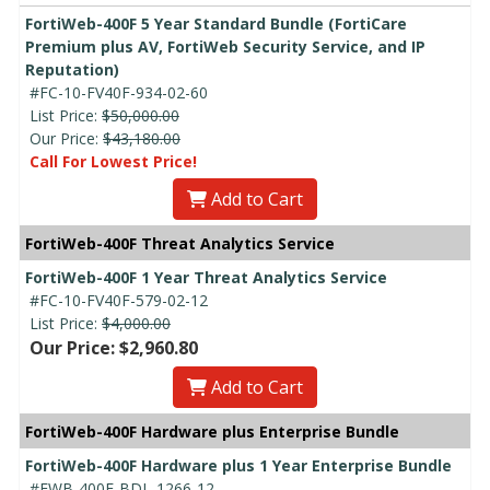
FortiWeb-400F 5 Year Standard Bundle (FortiCare
Premium plus AV, FortiWeb Security Service, and IP
Reputation)
#FC-10-FV40F-934-02-60
List Price:
$50,000.00
Our Price:
$43,180.00
Call For Lowest Price!
Add to Cart
FortiWeb-400F Threat Analytics Service
FortiWeb-400F 1 Year Threat Analytics Service
#FC-10-FV40F-579-02-12
List Price:
$4,000.00
Our Price: $2,960.80
Add to Cart
FortiWeb-400F Hardware plus Enterprise Bundle
FortiWeb-400F Hardware plus 1 Year Enterprise Bundle
#FWB-400F-BDL-1266-12