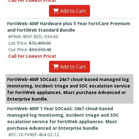
Call For Lowest Price!
Add to Cart
FortiWeb-400F Hardware plus 5 Year FortiCare Premium
and FortiWeb Standard Bundle
#FWB-400F-BDL-934-60
List Price:
$72,400.00
Our Price:
$53,590.48
Call For Lowest Price!
Add to Cart
FortiWeb-400F SOCaaS: 24x7 cloud-based managed log
monitoring, incident triage and SOC escalation service
for FortiWeb appliances. Must purchase Advanced or
Enterprise bundle.
FortiWeb-400F 1 Year SOCaaS: 24x7 cloud-based
managed log monitoring, incident triage and SOC
escalation service for FortiWeb appliances. Must
purchase Advanced or Enterprise bundle.
#FC-10-FV40F-464-02-12