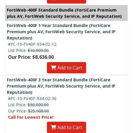
FortiWeb-400F Standard Bundle (FortiCare Premium
plus AV, FortiWeb Security Service, and IP Reputation)
FortiWeb-400F 1 Year Standard Bundle (FortiCare
Premium plus AV, FortiWeb Security Service, and IP
Reputation)
#FC-10-FV40F-934-02-12
List Price:
$10,000.00
Our Price: $8,636.00
Add to Cart
FortiWeb-400F 3 Year Standard Bundle (FortiCare
Premium plus AV, FortiWeb Security Service, and IP
Reputation)
#FC-10-FV40F-934-02-36
List Price:
$30,000.00
Our Price:
$25,908.00
Call For Lowest Price!
Add to Cart