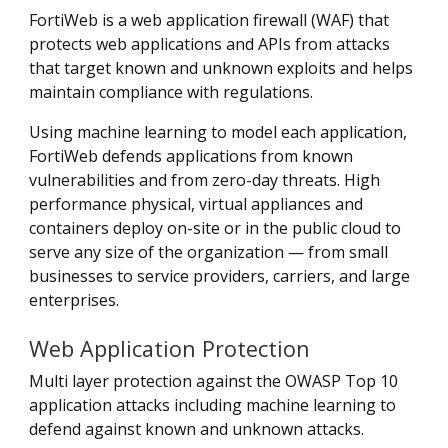
FortiWeb is a web application firewall (WAF) that
protects web applications and APIs from attacks
that target known and unknown exploits and helps
maintain compliance with regulations.
Using machine learning to model each application,
FortiWeb defends applications from known
vulnerabilities and from zero-day threats. High
performance physical, virtual appliances and
containers deploy on-site or in the public cloud to
serve any size of the organization — from small
businesses to service providers, carriers, and large
enterprises.
Web Application Protection
Multi layer protection against the OWASP Top 10
application attacks including machine learning to
defend against known and unknown attacks.