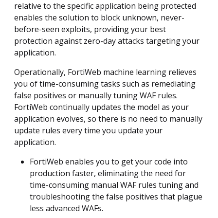
relative to the specific application being protected
enables the solution to block unknown, never-
before-seen exploits, providing your best
protection against zero-day attacks targeting your
application.
Operationally, FortiWeb machine learning relieves
you of time-consuming tasks such as remediating
false positives or manually tuning WAF rules.
FortiWeb continually updates the model as your
application evolves, so there is no need to manually
update rules every time you update your
application.
FortiWeb enables you to get your code into
production faster, eliminating the need for
time-consuming manual WAF rules tuning and
troubleshooting the false positives that plague
less advanced WAFs.