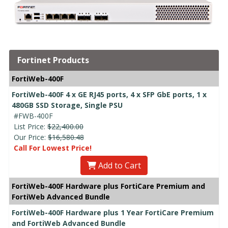
Fortinet Products
FortiWeb-400F
FortiWeb-400F 4 x GE RJ45 ports, 4 x SFP GbE ports, 1 x
480GB SSD Storage, Single PSU
#FWB-400F
List Price:
$22,400.00
Our Price:
$16,580.48
Call For Lowest Price!
Add to Cart
FortiWeb-400F Hardware plus FortiCare Premium and
FortiWeb Advanced Bundle
FortiWeb-400F Hardware plus 1 Year FortiCare Premium
and FortiWeb Advanced Bundle