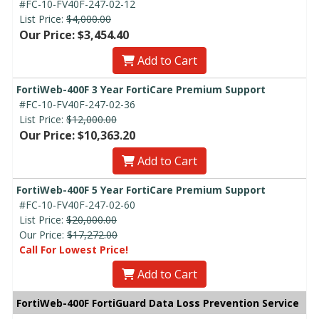
#FC-10-FV40F-247-02-12
List Price:
$4,000.00
Our Price: $3,454.40
Add to Cart
FortiWeb-400F 3 Year FortiCare Premium Support
#FC-10-FV40F-247-02-36
List Price:
$12,000.00
Our Price: $10,363.20
Add to Cart
FortiWeb-400F 5 Year FortiCare Premium Support
#FC-10-FV40F-247-02-60
List Price:
$20,000.00
Our Price:
$17,272.00
Call For Lowest Price!
Add to Cart
FortiWeb-400F FortiGuard Data Loss Prevention Service