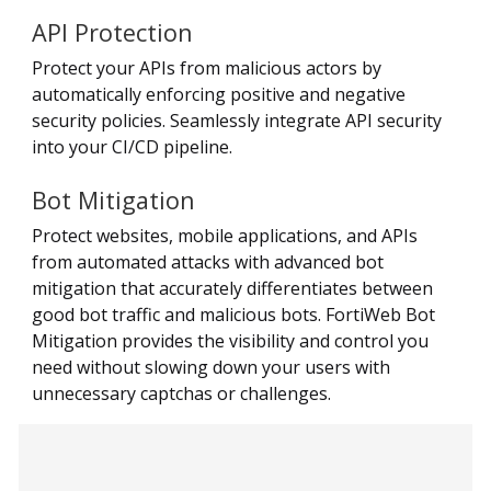
API Protection
Protect your APIs from malicious actors by
automatically enforcing positive and negative
security policies. Seamlessly integrate API security
into your CI/CD pipeline.
Bot Mitigation
Protect websites, mobile applications, and APIs
from automated attacks with advanced bot
mitigation that accurately differentiates between
good bot traffic and malicious bots. FortiWeb Bot
Mitigation provides the visibility and control you
need without slowing down your users with
unnecessary captchas or challenges.