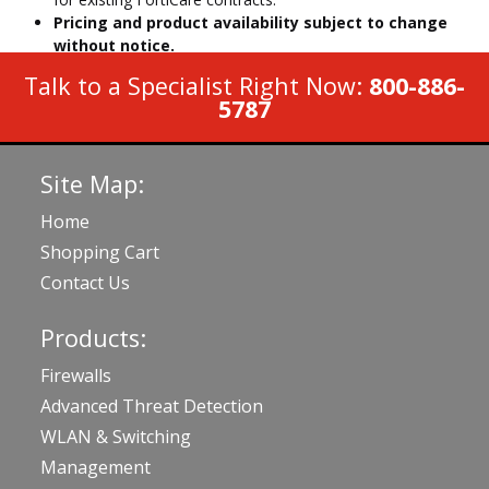
Pricing and product availability subject to change
without notice.
Talk to a Specialist Right Now:
800-886-
5787
Site Map:
Home
Shopping Cart
Contact Us
Products:
Firewalls
Advanced Threat Detection
WLAN & Switching
Management