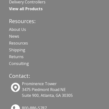
Delivery Controllers
View all Products
Resources:
About Us
News
Resources
Shipping
Returns
Consulting
Contact:
Prominence Tower
3475 Piedmont Road NE
Suite 900, Atlanta, GA 30305
800-886-5787