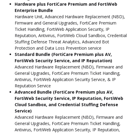
Hardware plus FortiCare Premium and FortiWeb
Enterprise Bundle
Hardware Unit, Advanced Hardware Replacement (NBD),
Firmware and General Upgrades, FortiCare Premium
Ticket Handling, FortiWeb Application Security, IP
Reputation, Antivirus, FortiWeb Cloud Sandbox, Credential
Stuffing Defense Threat Analytics, Advanced Bot
Protection and Data Loss Prevention service
Standard Bundle (FortiCare Premium plus AV,
FortiWeb Security Service, and IP Reputation)
Advanced Hardware Replacement (NBD), Firmware and
General Upgrades, FortiCare Premium Ticket Handling,
Antivirus, FortiWeb Application Security Service, & IP
Reputation Service
Advanced Bundle (FortiCare Premium plus AV,
FortiWeb Security Service, IP Reputation, FortiWeb
Cloud Sandbox, and Credential Stuffing Defense
Service)
Advanced Hardware Replacement (NBD), Firmware and
General Upgrades, FortiCare Premium Ticket Handling,
Antivirus, FortiWeb Application Security, IP Reputation,