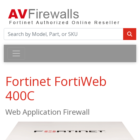
Fortinet FortiWeb
400C
Web Application Firewall