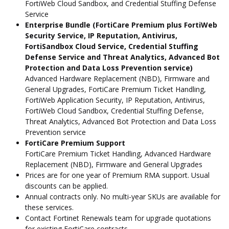
FortiWeb Cloud Sandbox, and Credential Stuffing Defense
Service
Enterprise Bundle (FortiCare Premium plus FortiWeb
Security Service, IP Reputation, Antivirus,
FortiSandbox Cloud Service, Credential Stuffing
Defense Service and Threat Analytics, Advanced Bot
Protection and Data Loss Prevention service)
Advanced Hardware Replacement (NBD), Firmware and
General Upgrades, FortiCare Premium Ticket Handling,
FortiWeb Application Security, IP Reputation, Antivirus,
FortiWeb Cloud Sandbox, Credential Stuffing Defense,
Threat Analytics, Advanced Bot Protection and Data Loss
Prevention service
FortiCare Premium Support
FortiCare Premium Ticket Handling, Advanced Hardware
Replacement (NBD), Firmware and General Upgrades
Prices are for one year of Premium RMA support. Usual
discounts can be applied.
Annual contracts only. No multi-year SKUs are available for
these services.
Contact Fortinet Renewals team for upgrade quotations
for existing FortiCare contracts.