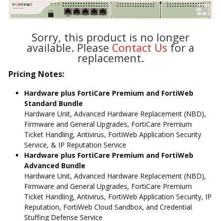
Sorry, this product is no longer
available. Please
Contact Us
for a
replacement.
Pricing Notes:
Hardware plus FortiCare Premium and FortiWeb
Standard Bundle
Hardware Unit, Advanced Hardware Replacement (NBD),
Firmware and General Upgrades, FortiCare Premium
Ticket Handling, Antivirus, FortiWeb Application Security
Service, & IP Reputation Service
Hardware plus FortiCare Premium and FortiWeb
Advanced Bundle
Hardware Unit, Advanced Hardware Replacement (NBD),
Firmware and General Upgrades, FortiCare Premium
Ticket Handling, Antivirus, FortiWeb Application Security, IP
Reputation, FortiWeb Cloud Sandbox, and Credential
Stuffing Defense Service