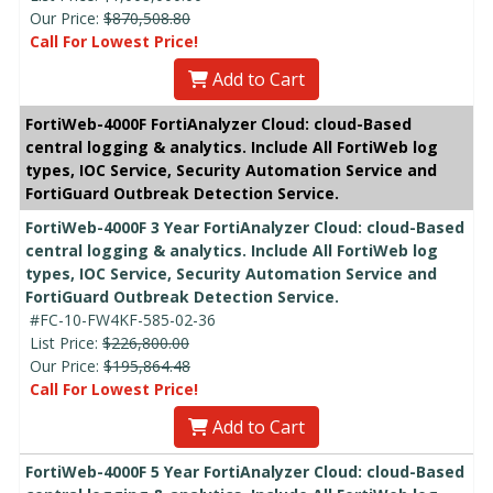
Our Price:
$870,508.80
Call For Lowest Price!
Add to Cart
FortiWeb-4000F FortiAnalyzer Cloud: cloud-Based
central logging & analytics. Include All FortiWeb log
types, IOC Service, Security Automation Service and
FortiGuard Outbreak Detection Service.
FortiWeb-4000F 3 Year FortiAnalyzer Cloud: cloud-Based
central logging & analytics. Include All FortiWeb log
types, IOC Service, Security Automation Service and
FortiGuard Outbreak Detection Service.
#FC-10-FW4KF-585-02-36
List Price:
$226,800.00
Our Price:
$195,864.48
Call For Lowest Price!
Add to Cart
FortiWeb-4000F 5 Year FortiAnalyzer Cloud: cloud-Based