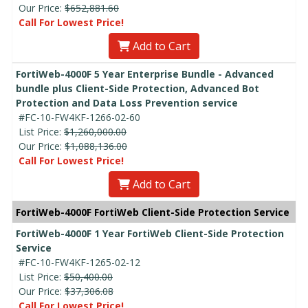
Our Price:
$652,881.60
Call For Lowest Price!
Add to Cart
FortiWeb-4000F 5 Year Enterprise Bundle - Advanced
bundle plus Client-Side Protection, Advanced Bot
Protection and Data Loss Prevention service
#FC-10-FW4KF-1266-02-60
List Price:
$1,260,000.00
Our Price:
$1,088,136.00
Call For Lowest Price!
Add to Cart
FortiWeb-4000F FortiWeb Client-Side Protection Service
FortiWeb-4000F 1 Year FortiWeb Client-Side Protection
Service
#FC-10-FW4KF-1265-02-12
List Price:
$50,400.00
Our Price:
$37,306.08
Call For Lowest Price!