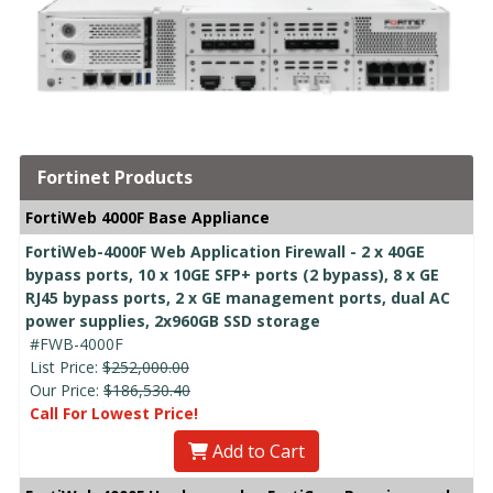
Fortinet Products
FortiWeb 4000F Base Appliance
FortiWeb-4000F Web Application Firewall - 2 x 40GE
bypass ports, 10 x 10GE SFP+ ports (2 bypass), 8 x GE
RJ45 bypass ports, 2 x GE management ports, dual AC
power supplies, 2x960GB SSD storage
#FWB-4000F
List Price:
$252,000.00
Our Price:
$186,530.40
Call For Lowest Price!
Add to Cart