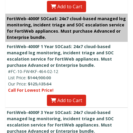
Add to Cart
FortiWeb-4000F SOCaaS: 24x7 cloud-based managed log
monitoring, incident triage and SOC escalation service
for FortiWeb appliances. Must purchase Advanced or
Enterprise bundle.
FortiWeb-4000F 1 Year SOCaaS: 24x7 cloud-based
managed log monitoring, incident triage and SOC
escalation service for FortiWeb appliances. Must
purchase Advanced or Enterprise bundle.
#FC-10-FW4KF-464-02-12
List Price:
$144,900.00
Our Price:
$125,135.64
Call For Lowest Price!
Add to Cart
FortiWeb-4000F 3 Year SOCaaS: 24x7 cloud-based
managed log monitoring, incident triage and SOC
escalation service for FortiWeb appliances. Must
purchase Advanced or Enterprise bundle.