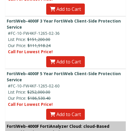
Add to Cart
FortiWeb-4000F 3 Year FortiWeb Client-Side Protection
Service
#FC-10-FW4KF-1265-02-36
List Price:
$151,200.00
Our Price:
$111,918.24
Call For Lowest Price!
Add to Cart
FortiWeb-4000F 5 Year FortiWeb Client-Side Protection
Service
#FC-10-FW4KF-1265-02-60
List Price:
$252,000.00
Our Price:
$186,530.40
Call For Lowest Price!
Add to Cart
FortiWeb-4000F FortiAnalyzer Cloud: cloud-Based