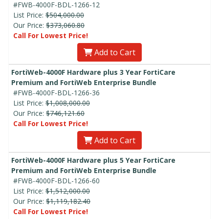
#FWB-4000F-BDL-1266-12
List Price:
$504,000.00
Our Price:
$373,060.80
Call For Lowest Price!
Add to Cart
FortiWeb-4000F Hardware plus 3 Year FortiCare
Premium and FortiWeb Enterprise Bundle
#FWB-4000F-BDL-1266-36
List Price:
$1,008,000.00
Our Price:
$746,121.60
Call For Lowest Price!
Add to Cart
FortiWeb-4000F Hardware plus 5 Year FortiCare
Premium and FortiWeb Enterprise Bundle
#FWB-4000F-BDL-1266-60
List Price:
$1,512,000.00
Our Price:
$1,119,182.40
Call For Lowest Price!