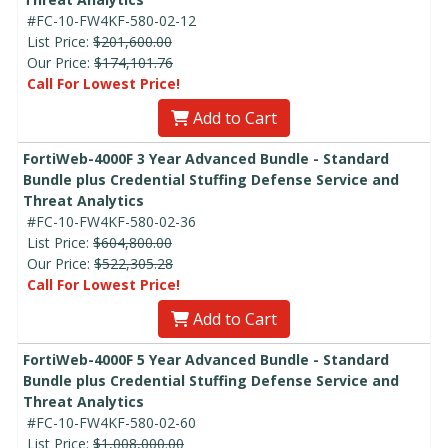
#FC-10-FW4KF-580-02-12
List Price:
$201,600.00
Our Price:
$174,101.76
Call For Lowest Price!
Add to Cart
FortiWeb-4000F 3 Year Advanced Bundle - Standard
Bundle plus Credential Stuffing Defense Service and
Threat Analytics
#FC-10-FW4KF-580-02-36
List Price:
$604,800.00
Our Price:
$522,305.28
Call For Lowest Price!
Add to Cart
FortiWeb-4000F 5 Year Advanced Bundle - Standard
Bundle plus Credential Stuffing Defense Service and
Threat Analytics
#FC-10-FW4KF-580-02-60
List Price:
$1,008,000.00