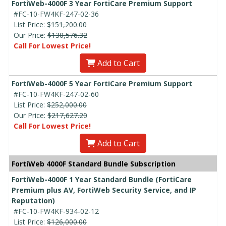
FortiWeb-4000F 3 Year FortiCare Premium Support
#FC-10-FW4KF-247-02-36
List Price:
$151,200.00
Our Price:
$130,576.32
Call For Lowest Price!
Add to Cart
FortiWeb-4000F 5 Year FortiCare Premium Support
#FC-10-FW4KF-247-02-60
List Price:
$252,000.00
Our Price:
$217,627.20
Call For Lowest Price!
Add to Cart
FortiWeb 4000F Standard Bundle Subscription
FortiWeb-4000F 1 Year Standard Bundle (FortiCare
Premium plus AV, FortiWeb Security Service, and IP
Reputation)
#FC-10-FW4KF-934-02-12
List Price:
$126,000.00