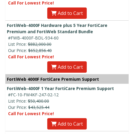
Call For Lowest Price!
Add to Cart
FortiWeb-4000F Hardware plus 5 Year FortiCare
Premium and FortiWeb Standard Bundle
#FWB-4000F-BDL-934-60
List Price:
$882,000.00
Our Price:
$652,856.40
Call For Lowest Price!
Add to Cart
FortiWeb 4000F FortiCare Premium Support
FortiWeb-4000F 1 Year FortiCare Premium Support
#FC-10-FW4KF-247-02-12
List Price:
$50,400.00
Our Price:
$43,525.44
Call For Lowest Price!
Add to Cart