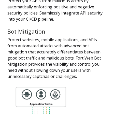
Protect your APIs from malicious actors by
automatically enforcing positive and negative
security policies. Seamlessly integrate API security
into your CI/CD pipeline.
Bot Mitigation
Protect websites, mobile applications, and APIs
from automated attacks with advanced bot
mitigation that accurately differentiates between
good bot traffic and malicious bots. FortiWeb Bot
Mitigation provides the visibility and control you
need without slowing down your users with
unnecessary captchas or challenges.