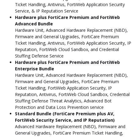
Ticket Handling, Antivirus, FortiWeb Application Security
Service, & IP Reputation Service
Hardware plus FortiCare Premium and FortiWeb
Advanced Bundle
Hardware Unit, Advanced Hardware Replacement (NBD),
Firmware and General Upgrades, FortiCare Premium
Ticket Handling, Antivirus, FortiWeb Application Security, IP
Reputation, FortiWeb Cloud Sandbox, and Credential
Stuffing Defense Service
Hardware plus FortiCare Premium and FortiWeb
Enterprise Bundle
Hardware Unit, Advanced Hardware Replacement (NBD),
Firmware and General Upgrades, FortiCare Premium
Ticket Handling, FortiWeb Application Security, IP
Reputation, Antivirus, FortiWeb Cloud Sandbox, Credential
Stuffing Defense Threat Analytics, Advanced Bot
Protection and Data Loss Prevention service
Standard Bundle (FortiCare Premium plus AV,
FortiWeb Security Service, and IP Reputation)
Advanced Hardware Replacement (NBD), Firmware and
General Upgrades, FortiCare Premium Ticket Handling,