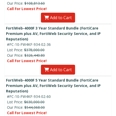
Our Price:
$108,813.60
Call For Lowest Price!
Add to Cart
FortiWeb-4000F 3 Year Standard Bundle (FortiCare
Premium plus AV, FortiWeb Security Service, and IP
Reputation)
#FC-10-FW4KF-934-02-36
List Price:
$378,000.00
Our Price:
$326,440.80
Call For Lowest Price!
Add to Cart
FortiWeb-4000F 5 Year Standard Bundle (FortiCare
Premium plus AV, FortiWeb Security Service, and IP
Reputation)
#FC-10-FW4KF-934-02-60
List Price:
$630,000.00
Our Price:
$544,068.00
Call For Lowest Price!