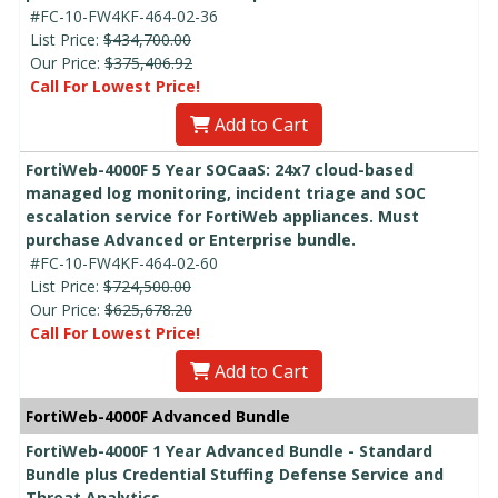
#FC-10-FW4KF-464-02-36
List Price:
$434,700.00
Our Price:
$375,406.92
Call For Lowest Price!
Add to Cart
FortiWeb-4000F 5 Year SOCaaS: 24x7 cloud-based
managed log monitoring, incident triage and SOC
escalation service for FortiWeb appliances. Must
purchase Advanced or Enterprise bundle.
#FC-10-FW4KF-464-02-60
List Price:
$724,500.00
Our Price:
$625,678.20
Call For Lowest Price!
Add to Cart
FortiWeb-4000F Advanced Bundle
FortiWeb-4000F 1 Year Advanced Bundle - Standard
Bundle plus Credential Stuffing Defense Service and
Threat Analytics