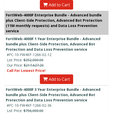
Add to Cart
FortiWeb-4000F Enterprise Bundle - Advanced bundle
plus Client-Side Protection, Advanced Bot Protection
(11M monthly requests) and Data Loss Prevention
service
FortiWeb-4000F 1 Year Enterprise Bundle - Advanced
bundle plus Client-Side Protection, Advanced Bot
Protection and Data Loss Prevention service
#FC-10-FW4KF-1266-02-12
List Price:
$252,000.00
Our Price:
$217,627.20
Call For Lowest Price!
Add to Cart
FortiWeb-4000F 3 Year Enterprise Bundle - Advanced
bundle plus Client-Side Protection, Advanced Bot
Protection and Data Loss Prevention service
#FC-10-FW4KF-1266-02-36
List Price:
$756,000.00