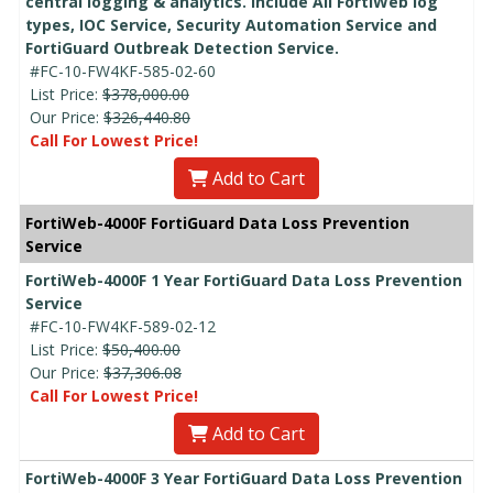
central logging & analytics. Include All FortiWeb log
types, IOC Service, Security Automation Service and
FortiGuard Outbreak Detection Service.
#FC-10-FW4KF-585-02-60
List Price:
$378,000.00
Our Price:
$326,440.80
Call For Lowest Price!
Add to Cart
FortiWeb-4000F FortiGuard Data Loss Prevention
Service
FortiWeb-4000F 1 Year FortiGuard Data Loss Prevention
Service
#FC-10-FW4KF-589-02-12
List Price:
$50,400.00
Our Price:
$37,306.08
Call For Lowest Price!
Add to Cart
FortiWeb-4000F 3 Year FortiGuard Data Loss Prevention