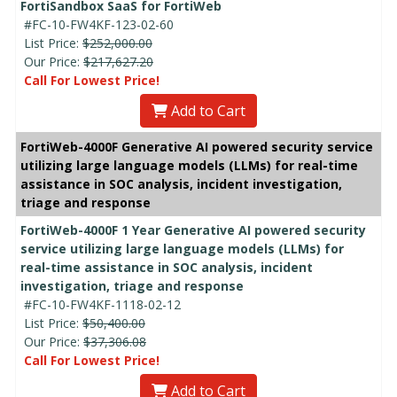
FortiSandbox SaaS for FortiWeb
#FC-10-FW4KF-123-02-60
List Price:
$252,000.00
Our Price:
$217,627.20
Call For Lowest Price!
Add to Cart
FortiWeb-4000F Generative AI powered security service
utilizing large language models (LLMs) for real-time
assistance in SOC analysis, incident investigation,
triage and response
FortiWeb-4000F 1 Year Generative AI powered security
service utilizing large language models (LLMs) for
real-time assistance in SOC analysis, incident
investigation, triage and response
#FC-10-FW4KF-1118-02-12
List Price:
$50,400.00
Our Price:
$37,306.08
Call For Lowest Price!
Add to Cart