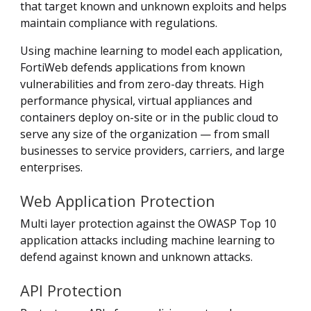
that target known and unknown exploits and helps
maintain compliance with regulations.
Using machine learning to model each application,
FortiWeb defends applications from known
vulnerabilities and from zero-day threats. High
performance physical, virtual appliances and
containers deploy on-site or in the public cloud to
serve any size of the organization — from small
businesses to service providers, carriers, and large
enterprises.
Web Application Protection
Multi layer protection against the OWASP Top 10
application attacks including machine learning to
defend against known and unknown attacks.
API Protection