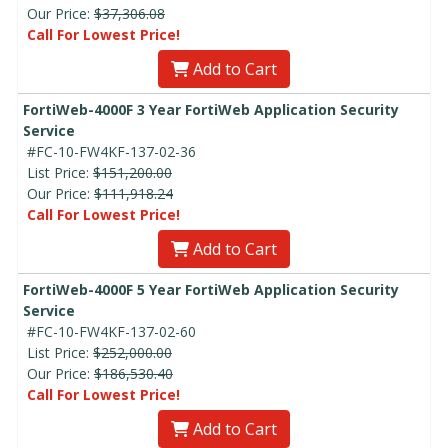
Our Price:
$37,306.08
Call For Lowest Price!
Add to Cart
FortiWeb-4000F 3 Year FortiWeb Application Security
Service
#FC-10-FW4KF-137-02-36
List Price:
$151,200.00
Our Price:
$111,918.24
Call For Lowest Price!
Add to Cart
FortiWeb-4000F 5 Year FortiWeb Application Security
Service
#FC-10-FW4KF-137-02-60
List Price:
$252,000.00
Our Price:
$186,530.40
Call For Lowest Price!
Add to Cart