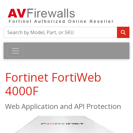
Fortinet FortiWeb
4000F
Web Application and API Protection