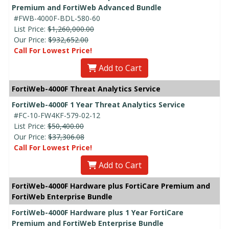
Premium and FortiWeb Advanced Bundle
#FWB-4000F-BDL-580-60
List Price:
$1,260,000.00
Our Price:
$932,652.00
Call For Lowest Price!
Add to Cart
FortiWeb-4000F Threat Analytics Service
FortiWeb-4000F 1 Year Threat Analytics Service
#FC-10-FW4KF-579-02-12
List Price:
$50,400.00
Our Price:
$37,306.08
Call For Lowest Price!
Add to Cart
FortiWeb-4000F Hardware plus FortiCare Premium and
FortiWeb Enterprise Bundle
FortiWeb-4000F Hardware plus 1 Year FortiCare
Premium and FortiWeb Enterprise Bundle