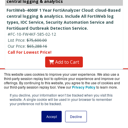
central logging & analytics
FortiWeb-4000F 1 Year FortiAnalyzer Cloud: cloud-Based
central logging & analytics. Include All FortiWeb log
types, IOC Service, Security Automation Service and
FortiGuard Outbreak Detection Service.
#FC-10-FW4KF-585-02-12
List Price:
$75,600.00
Our Price:
$65,288.16
Call For Lowest Price!
Add to Cart
This website uses cookies to improve your user experience. We also use a
Talk to a Specialist Right Now:
800-886-
third-party session replay tool to optimize your experience and improve our
5787
offerings. By continuing to this website, you agree to the use of cookies and
our third-party session replay tool. View our
Privacy Policy
to learn more.
If you decline, your information won’t be tracked when you visit this
website. A single cookie will be used in your browser to remember
Site Map:
your preference not to be tracked.
Home
Accept
Decline
Shopping Cart