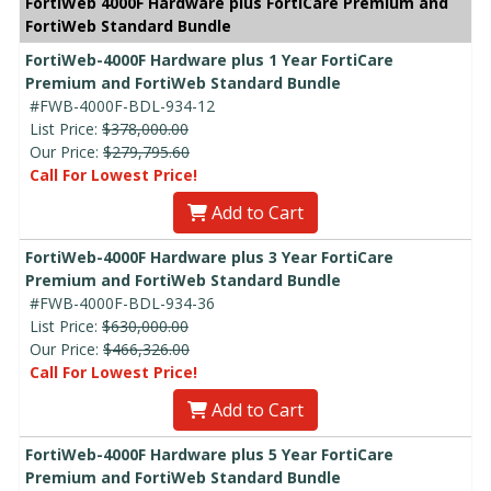
FortiWeb 4000F Hardware plus FortiCare Premium and
FortiWeb Standard Bundle
FortiWeb-4000F Hardware plus 1 Year FortiCare
Premium and FortiWeb Standard Bundle
#FWB-4000F-BDL-934-12
List Price:
$378,000.00
Our Price:
$279,795.60
Call For Lowest Price!
Add to Cart
FortiWeb-4000F Hardware plus 3 Year FortiCare
Premium and FortiWeb Standard Bundle
#FWB-4000F-BDL-934-36
List Price:
$630,000.00
Our Price:
$466,326.00
Call For Lowest Price!
Add to Cart
FortiWeb-4000F Hardware plus 5 Year FortiCare
Premium and FortiWeb Standard Bundle