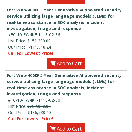
FortiWeb-4000F 3 Year Generative AI powered security
service utilizing large language models (LLMs) for
real-time assistance in SOC analysis, incident
investigation, triage and response
#FC-10-FW4KF-1118-02-36
List Price:
$151,200.00
Our Price:
$111,918.24
Call For Lowest Price!
Add to Cart
FortiWeb-4000F 5 Year Generative AI powered security
service utilizing large language models (LLMs) for
real-time assistance in SOC analysis, incident
investigation, triage and response
#FC-10-FW4KF-1118-02-60
List Price:
$252,000.00
Our Price:
$186,530.40
Call For Lowest Price!
Add to Cart