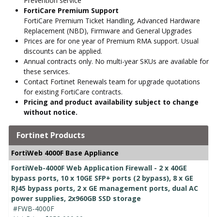
Prevention service
FortiCare Premium Support
FortiCare Premium Ticket Handling, Advanced Hardware
Replacement (NBD), Firmware and General Upgrades
Prices are for one year of Premium RMA support. Usual
discounts can be applied.
Annual contracts only. No multi-year SKUs are available for
these services.
Contact Fortinet Renewals team for upgrade quotations
for existing FortiCare contracts.
Pricing and product availability subject to change
without notice.
Fortinet Products
FortiWeb 4000F Base Appliance
FortiWeb-4000F Web Application Firewall - 2 x 40GE
bypass ports, 10 x 10GE SFP+ ports (2 bypass), 8 x GE
RJ45 bypass ports, 2 x GE management ports, dual AC
power supplies, 2x960GB SSD storage
#FWB-4000F