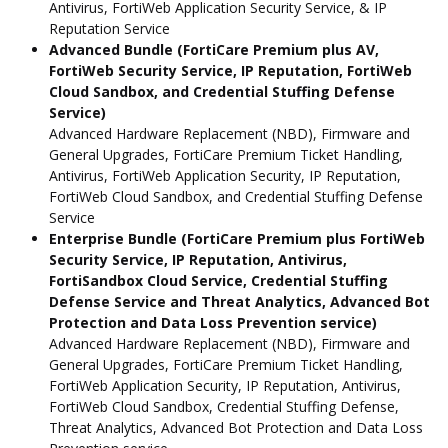
Antivirus, FortiWeb Application Security Service, & IP
Reputation Service
Advanced Bundle (FortiCare Premium plus AV,
FortiWeb Security Service, IP Reputation, FortiWeb
Cloud Sandbox, and Credential Stuffing Defense
Service)
Advanced Hardware Replacement (NBD), Firmware and
General Upgrades, FortiCare Premium Ticket Handling,
Antivirus, FortiWeb Application Security, IP Reputation,
FortiWeb Cloud Sandbox, and Credential Stuffing Defense
Service
Enterprise Bundle (FortiCare Premium plus FortiWeb
Security Service, IP Reputation, Antivirus,
FortiSandbox Cloud Service, Credential Stuffing
Defense Service and Threat Analytics, Advanced Bot
Protection and Data Loss Prevention service)
Advanced Hardware Replacement (NBD), Firmware and
General Upgrades, FortiCare Premium Ticket Handling,
FortiWeb Application Security, IP Reputation, Antivirus,
FortiWeb Cloud Sandbox, Credential Stuffing Defense,
Threat Analytics, Advanced Bot Protection and Data Loss