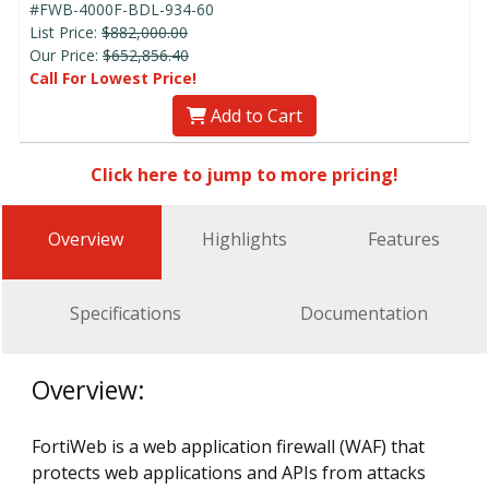
#FWB-4000F-BDL-934-60
List Price:
$882,000.00
Our Price:
$652,856.40
Call For Lowest Price!
Add to Cart
Click here to jump to more pricing!
Overview
Highlights
Features
Specifications
Documentation
Overview:
FortiWeb is a web application firewall (WAF) that
protects web applications and APIs from attacks