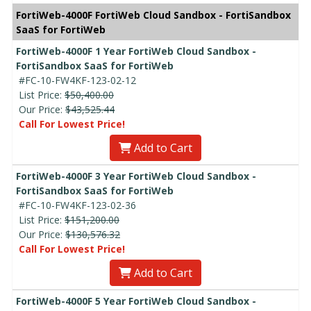
FortiWeb-4000F FortiWeb Cloud Sandbox - FortiSandbox
SaaS for FortiWeb
FortiWeb-4000F 1 Year FortiWeb Cloud Sandbox -
FortiSandbox SaaS for FortiWeb
#FC-10-FW4KF-123-02-12
List Price:
$50,400.00
Our Price:
$43,525.44
Call For Lowest Price!
Add to Cart
FortiWeb-4000F 3 Year FortiWeb Cloud Sandbox -
FortiSandbox SaaS for FortiWeb
#FC-10-FW4KF-123-02-36
List Price:
$151,200.00
Our Price:
$130,576.32
Call For Lowest Price!
Add to Cart
FortiWeb-4000F 5 Year FortiWeb Cloud Sandbox -