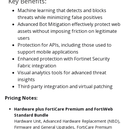
Key Benefits:
Machine learning that detects and blocks
threats while minimizing false positives
Advanced Bot Mitigation effectively protect web
assets without imposing friction on legitimate
users
Protection for APIs, including those used to
support mobile applications
Enhanced protection with Fortinet Security
Fabric integration
Visual analytics tools for advanced threat
insights
Third-party integration and virtual patching
Pricing Notes:
Hardware plus FortiCare Premium and FortiWeb
Standard Bundle
Hardware Unit, Advanced Hardware Replacement (NBD),
Firmware and General Upgrades, FortiCare Premium