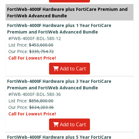
FortiWeb-4000F Hardware plus FortiCare Premium and
FortiWeb Advanced Bundle
FortiWeb-4000F Hardware plus 1 Year FortiCare
Premium and FortiWeb Advanced Bundle
#FWB-4000F-BDL-580-12
List Price:
$453,600.00
Our Price:
$335,754.72
Call For Lowest Price!
Add to Cart
FortiWeb-4000F Hardware plus 3 Year FortiCare
Premium and FortiWeb Advanced Bundle
#FWB-4000F-BDL-580-36
List Price:
$856,800.00
Our Price:
$634,203.36
Call For Lowest Price!
Add to Cart
FortiWeb-4000F Hardware plus 5 Year FortiCare