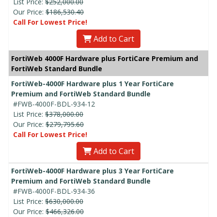
List Price:
$252,000.00
Our Price:
$186,530.40
Call For Lowest Price!
Add to Cart
FortiWeb 4000F Hardware plus FortiCare Premium and
FortiWeb Standard Bundle
FortiWeb-4000F Hardware plus 1 Year FortiCare
Premium and FortiWeb Standard Bundle
#FWB-4000F-BDL-934-12
List Price:
$378,000.00
Our Price:
$279,795.60
Call For Lowest Price!
Add to Cart
FortiWeb-4000F Hardware plus 3 Year FortiCare
Premium and FortiWeb Standard Bundle
#FWB-4000F-BDL-934-36
List Price:
$630,000.00
Our Price:
$466,326.00