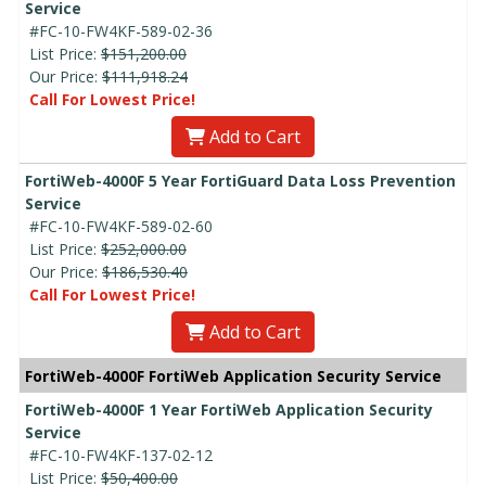
Service
#FC-10-FW4KF-589-02-36
List Price:
$151,200.00
Our Price:
$111,918.24
Call For Lowest Price!
Add to Cart
FortiWeb-4000F 5 Year FortiGuard Data Loss Prevention
Service
#FC-10-FW4KF-589-02-60
List Price:
$252,000.00
Our Price:
$186,530.40
Call For Lowest Price!
Add to Cart
FortiWeb-4000F FortiWeb Application Security Service
FortiWeb-4000F 1 Year FortiWeb Application Security
Service
#FC-10-FW4KF-137-02-12
List Price:
$50,400.00