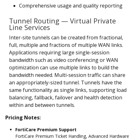
Comprehensive usage and quality reporting
Tunnel Routing — Virtual Private
Line Services
Inter-site tunnels can be created from fractional,
full, multiple and fractions of multiple WAN links.
Applications requiring large single-session
bandwidth such as video conferencing or WAN
optimization can use multiple links to build the
bandwidth needed. Multi-session traffic can share
an appropriately-sized tunnel. Tunnels have the
same functionality as single links, supporting load
balancing, fallback, failover and health detection
within and between tunnels.
Pricing Notes:
FortiCare Premium Support
FortiCare Premium Ticket Handling, Advanced Hardware