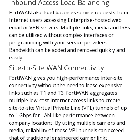
Inbound Access Load Balancing
FortiWAN also load balances service requests from
Internet users accessing Enterprise-hosted web,
email or VPN servers. Multiple links, media and ISPs
can be utilized without complex interfaces or
programming with your service providers.
Bandwidth can be added and removed quickly and
easily.
Site-to-Site WAN Connectivity
FortiWAN gives you high-performance inter-site
connectivity without the need to lease expensive
links such as T1 and T3. FortiWAN aggregates
multiple low-cost Internet access links to create
site-to-site Virtual Private Line (VPL) tunnels of up
to 1 Gbps for LAN-like performance between
company locations. By using multiple carriers and
media, reliability of these VPL tunnels can exceed
that of traditional engineered carrier links.