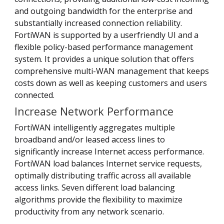
and outgoing bandwidth for the enterprise and
substantially increased connection reliability.
FortiWAN is supported by a userfriendly UI and a
flexible policy-based performance management
system. It provides a unique solution that offers
comprehensive multi-WAN management that keeps
costs down as well as keeping customers and users
connected.
Increase Network Performance
FortiWAN intelligently aggregates multiple
broadband and/or leased access lines to
significantly increase Internet access performance.
FortiWAN load balances Internet service requests,
optimally distributing traffic across all available
access links. Seven different load balancing
algorithms provide the flexibility to maximize
productivity from any network scenario.