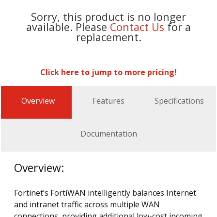
Sorry, this product is no longer
available. Please
Contact Us
for a
replacement.
Click here to jump to more pricing!
Overview
Features
Specifications
Documentation
Overview:
Fortinet’s FortiWAN intelligently balances Internet
and intranet traffic across multiple WAN
connections, providing additional low-cost incoming