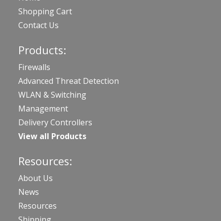
Shopping Cart
Contact Us
Products:
Firewalls
Advanced Threat Detection
WLAN & Switching
Management
Delivery Controllers
View all Products
Resources:
About Us
News
Resources
Shipping