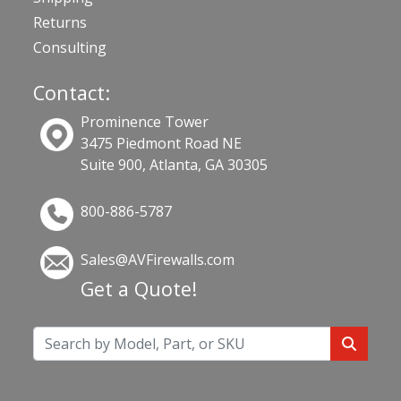
Returns
Consulting
Contact:
Prominence Tower
3475 Piedmont Road NE
Suite 900, Atlanta, GA 30305
800-886-5787
Sales@AVFirewalls.com
Get a Quote!