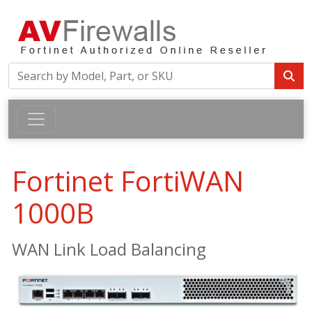
Fortinet FortiWAN
1000B
WAN Link Load Balancing