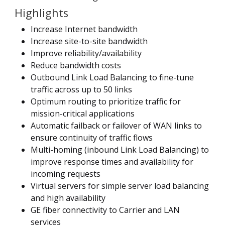
Highlights
Increase Internet bandwidth
Increase site-to-site bandwidth
Improve reliability/availability
Reduce bandwidth costs
Outbound Link Load Balancing to fine-tune
traffic across up to 50 links
Optimum routing to prioritize traffic for
mission-critical applications
Automatic failback or failover of WAN links to
ensure continuity of traffic flows
Multi-homing (inbound Link Load Balancing) to
improve response times and availability for
incoming requests
Virtual servers for simple server load balancing
and high availability
GE fiber connectivity to Carrier and LAN
services