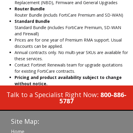
Replacement (NBD), Firmware and General Upgrades
Router Bundle
Router Bundle (includs FortiCare Premium and SD-WAN)
Standard Bundle
Standard Bundle (includes FortiCare Premium, SD-WAN
and Firewall)
Prices are for one year of Premium RMA support. Usual
discounts can be applied.
Annual contracts only. No multi-year SKUs are available for
these services.
Contact Fortinet Renewals team for upgrade quotations
for existing FortiCare contracts.
Pricing and product availability subject to change
without notice.
Talk to a Specialist Right Now:
800-886-
5787
Site Map:
Home