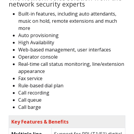
network security experts
Built-in features, including auto attendants,
music on hold, remote extensions and much
more
Auto provisioning
High Availability
Web-based management, user interfaces
Operator console
Real-time call status monitoring, line/extension
appearance
Fax service
Rule-based dial plan
Call recording
Call queue
Call barge
Key Features & Benefits
Multiple line
Support for PRI (T1/E1) digital