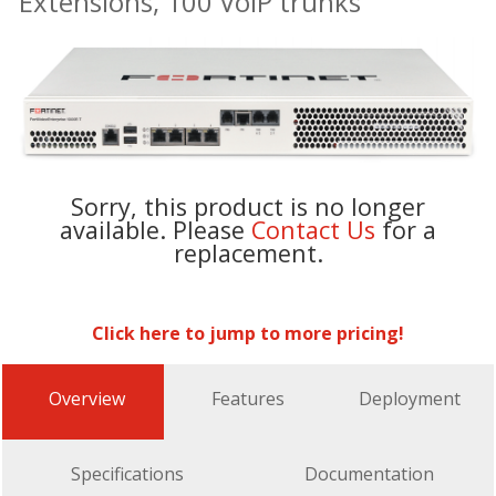
Extensions, 100 VoIP trunks
Sorry, this product is no longer
available. Please
Contact Us
for a
replacement.
Click here to jump to more pricing!
Overview
Features
Deployment
Specifications
Documentation