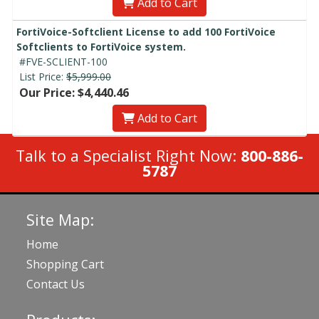
Add to Cart
FortiVoice-Softclient License to add 100 FortiVoice
Softclients to FortiVoice system.
#FVE-SCLIENT-100
List Price:
$5,999.00
Our Price: $4,440.46
Add to Cart
Talk to a Specialist Right Now:
800-886-
5787
Site Map:
Home
Shopping Cart
Contact Us