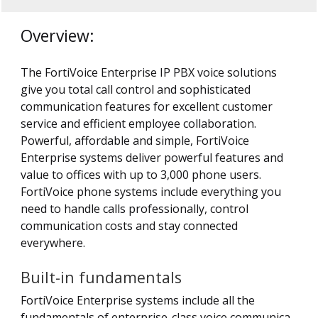
Overview:
The FortiVoice Enterprise IP PBX voice solutions
give you total call control and sophisticated
communication features for excellent customer
service and efficient employee collaboration.
Powerful, affordable and simple, FortiVoice
Enterprise systems deliver powerful features and
value to offices with up to 3,000 phone users.
FortiVoice phone systems include everything you
need to handle calls professionally, control
communication costs and stay connected
everywhere.
Built-in fundamentals
FortiVoice Enterprise systems include all the
fundamentals of enterprise-class voice communica -