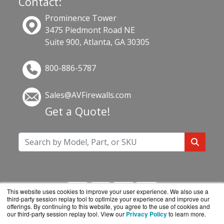
Contact:
Prominence Tower
3475 Piedmont Road NE
Suite 900, Atlanta, GA 30305
800-886-5787
Sales@AVFirewalls.com
Get a Quote!
This website uses cookies to improve your user experience. We also use a
third-party session replay tool to optimize your experience and improve our
offerings. By continuing to this website, you agree to the use of cookies and
our third-party session replay tool. View our
Privacy Policy
to learn more.