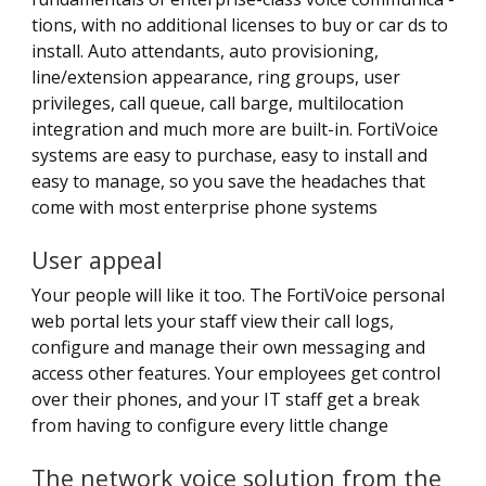
tions, with no additional licenses to buy or car ds to
install. Auto attendants, auto provisioning,
line/extension appearance, ring groups, user
privileges, call queue, call barge, multilocation
integration and much more are built-in. FortiVoice
systems are easy to purchase, easy to install and
easy to manage, so you save the headaches that
come with most enterprise phone systems
User appeal
Your people will like it too. The FortiVoice personal
web portal lets your staff view their call logs,
configure and manage their own messaging and
access other features. Your employees get control
over their phones, and your IT staff get a break
from having to configure every little change
The network voice solution from the