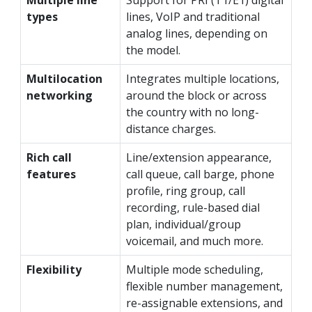
types
lines, VoIP and traditional
analog lines, depending on
the model.
Multilocation
Integrates multiple locations,
networking
around the block or across
the country with no long-
distance charges.
Rich call
Line/extension appearance,
features
call queue, call barge, phone
profile, ring group, call
recording, rule-based dial
plan, individual/group
voicemail, and much more.
Flexibility
Multiple mode scheduling,
flexible number management,
re-assignable extensions, and