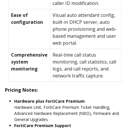
caller ID modification.
Ease of
Visual auto attendant config,
configuration
built-in DHCP server, auto
phone provisioning and web-
based management and user
web portal.
Comprehensive
Real-time call status
system
monitoring, call statistics, call
monitoring
logs, and call reports, and
network traffic capture.
Pricing Notes:
Hardware plus FortiCare Premium
Hardware Unit, FortiCare Premium Ticket Handling,
Advanced Hardware Replacement (NBD), Firmware and
General Upgrades
FortiCare Premium Support