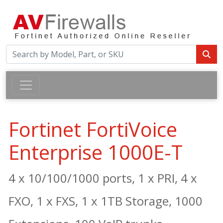
Fortinet FortiVoice
Enterprise 1000E-T
4 x 10/100/1000 ports, 1 x PRI, 4 x
FXO, 1 x FXS, 1 x 1TB Storage, 1000