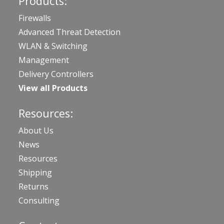
Products:
Firewalls
Advanced Threat Detection
WLAN & Switching
Management
Delivery Controllers
View all Products
Resources:
About Us
News
Resources
Shipping
Returns
Consulting