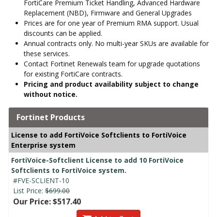
FortiCare Premium Ticket Handling, Advanced Hardware
Replacement (NBD), Firmware and General Upgrades
Prices are for one year of Premium RMA support. Usual
discounts can be applied.
Annual contracts only. No multi-year SKUs are available for
these services.
Contact Fortinet Renewals team for upgrade quotations
for existing FortiCare contracts.
Pricing and product availability subject to change
without notice.
Fortinet Products
License to add FortiVoice Softclients to FortiVoice
Enterprise system
FortiVoice-Softclient License to add 10 FortiVoice
Softclients to FortiVoice system.
#FVE-SCLIENT-10
List Price:
$699.00
Our Price: $517.40