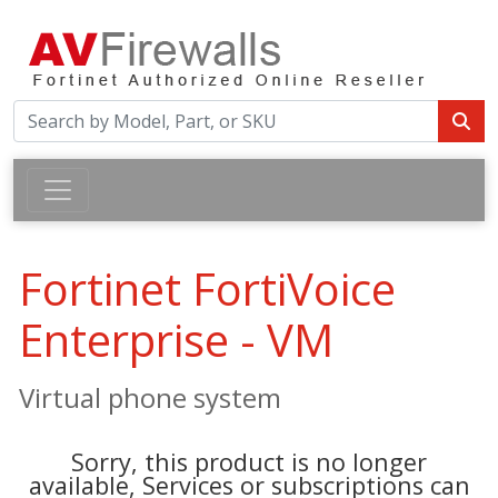
Fortinet FortiVoice
Enterprise - VM
Virtual phone system
Sorry, this product is no longer
available, Services or subscriptions can