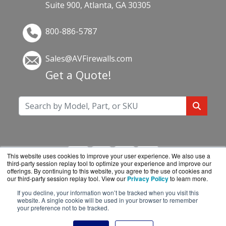
Suite 900, Atlanta, GA 30305
800-886-5787
Sales@AVFirewalls.com
Get a Quote!
This website uses cookies to improve your user experience. We also use a
third-party session replay tool to optimize your experience and improve our
offerings. By continuing to this website, you agree to the use of cookies and
our third-party session replay tool. View our
Privacy Policy
to learn more.
If you decline, your information won’t be tracked when you visit this
AVFirewalls.com is a division of
BlueAlly, an
website. A single cookie will be used in your browser to remember
your preference not to be tracked.
authorized online reseller.
Copyright © 2000
-2026. All Rights Reserved.
Site