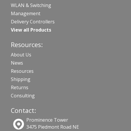
WLAN & Switching
Management
Delivery Controllers
View all Products
Resources:
About Us
News
Resources
Shipping
Returns
Consulting
Contact:
Prominence Tower
3475 Piedmont Road NE