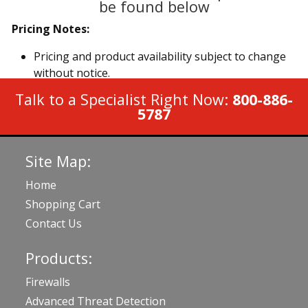
be found below
Pricing Notes:
Pricing and product availability subject to change
without notice.
Talk to a Specialist Right Now:
800-886-
5787
Site Map:
Home
Shopping Cart
Contact Us
Products:
Firewalls
Advanced Threat Detection