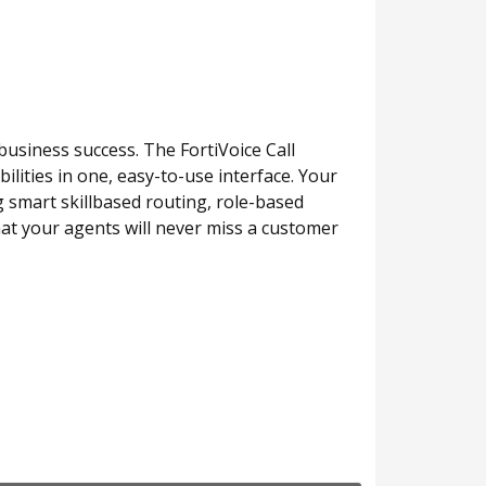
business success. The FortiVoice Call
lities in one, easy-to-use interface. Your
 smart skillbased routing, role-based
at your agents will never miss a customer