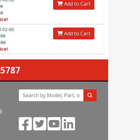
Add to Cart
90
50
ice!
-02-60
Add to Cart
.50
.50
ice!
-5787
NE