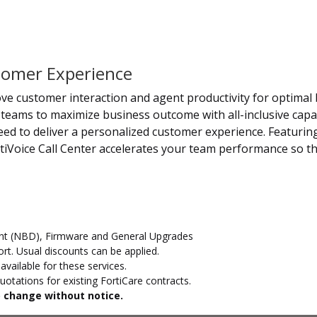
stomer Experience
rove customer interaction and agent productivity for optimal 
teams to maximize business outcome with all-inclusive capabi
d to deliver a personalized customer experience. Featuring
tiVoice Call Center accelerates your team performance so th
t (NBD), Firmware and General Upgrades
t. Usual discounts can be applied.
vailable for these services.
otations for existing FortiCare contracts.
to change without notice.