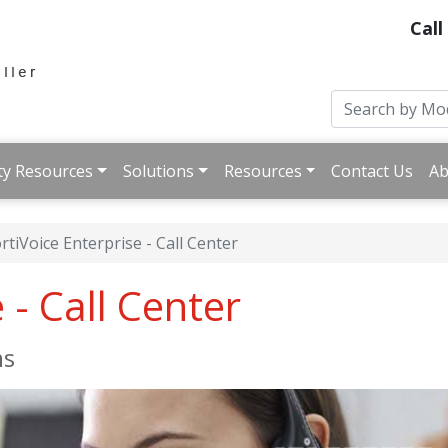
Call
ty Resources
Solutions
Resources
Contact Us
Ab
rtiVoice Enterprise - Call Center
 - Call Center
ms