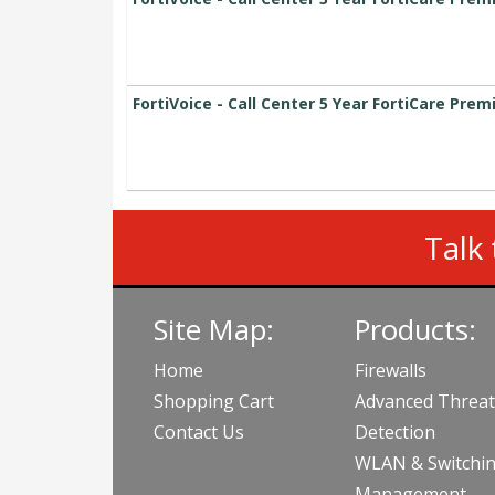
FortiVoice - Call Center 5 Year FortiCare Pre
Talk 
Site Map:
Products:
Home
Firewalls
Shopping Cart
Advanced Threat
Contact Us
Detection
WLAN & Switchi
Management