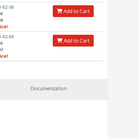
-02-36
Add to Cart
40
28
ice!
-02-60
Add to Cart
00
47
ice!
Documentation