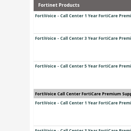
Fortinet Products
FortiVoice - Call Center 1 Year FortiCare Pre
FortiVoice - Call Center 3 Year FortiCare Pre
FortiVoice - Call Center 5 Year FortiCare Pre
FortiVoice Call Center FortiCare Premium Sup
FortiVoice - Call Center 1 Year FortiCare Pre
FortiVoice - Call Center 3 Year FortiCare Pre