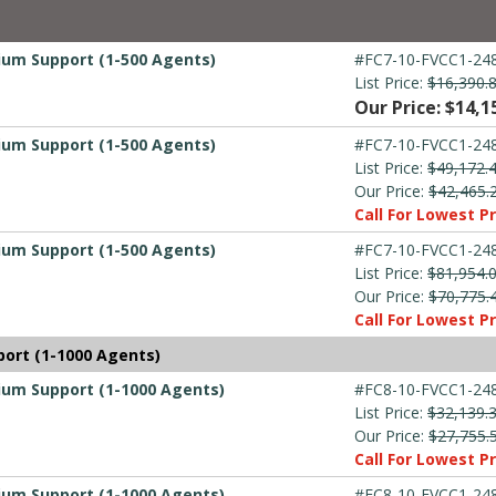
mium Support (1-500 Agents)
#FC7-10-FVCC1-248
List Price:
$16,390.
Our Price: $14,1
mium Support (1-500 Agents)
#FC7-10-FVCC1-248
List Price:
$49,172.
Our Price:
$42,465.
Call For Lowest Pr
mium Support (1-500 Agents)
#FC7-10-FVCC1-248
List Price:
$81,954.
Our Price:
$70,775.
Call For Lowest Pr
port (1-1000 Agents)
mium Support (1-1000 Agents)
#FC8-10-FVCC1-248
List Price:
$32,139.
Our Price:
$27,755.
Call For Lowest Pr
mium Support (1-1000 Agents)
#FC8-10-FVCC1-248