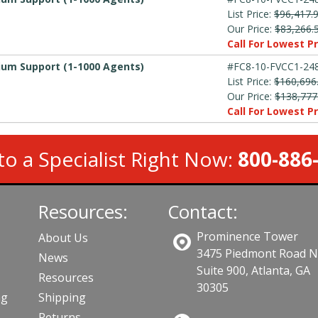
List Price:
$96,417.
Our Price:
$83,266.
Call For Lowest Pr
mium Support (1-1000 Agents)
#FC8-10-FVCC1-248
List Price:
$160,696
Our Price:
$138,777
Call For Lowest Pr
to a Specialist Right Now:
800-886
Resources:
Contact:
Prominence Tower
About Us
3475 Piedmont Road 
News
Suite 900, Atlanta, GA
Resources
30305
ng
Shipping
Returns