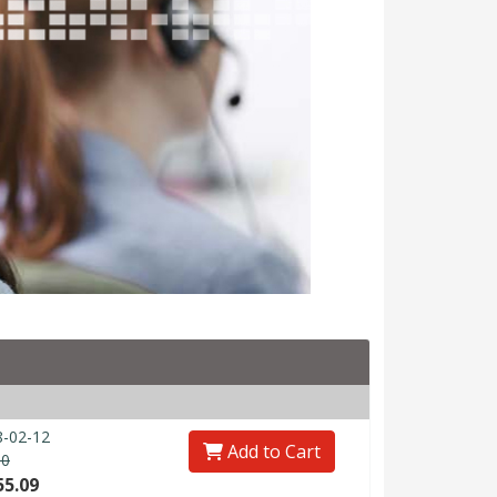
-02-12
Add to Cart
80
55.09