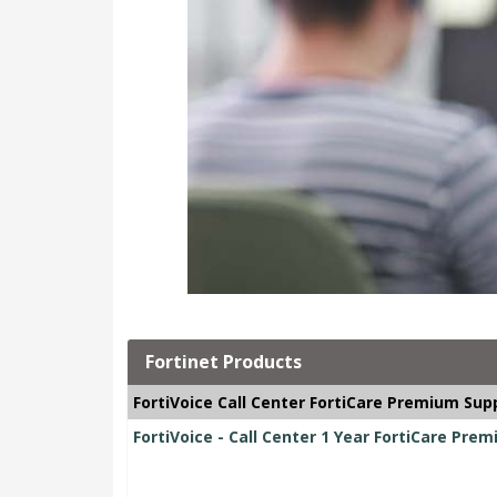
Fortinet Products
FortiVoice Call Center FortiCare Premium Sup
FortiVoice - Call Center 1 Year FortiCare Pre