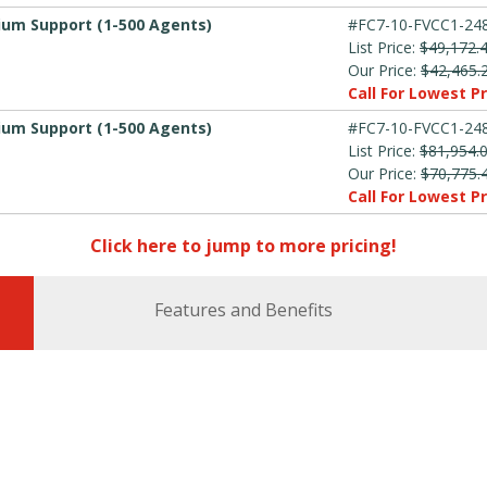
mium Support (1-500 Agents)
#FC7-10-FVCC1-248
List Price:
$49,172.
Our Price:
$42,465.
Call For Lowest Pr
mium Support (1-500 Agents)
#FC7-10-FVCC1-248
List Price:
$81,954.
Our Price:
$70,775.
Call For Lowest Pr
Click here to jump to more pricing!
Features and Benefits