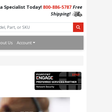
 a Specialist Today!
800-886-5787
Free
Shipping!
out Us
Account