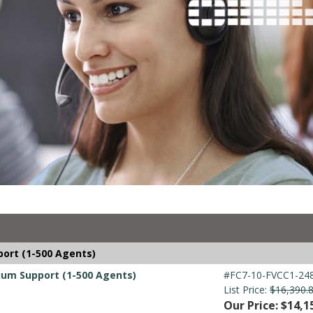
port (1-500 Agents)
mium Support (1-500 Agents)
#FC7-10-FVCC1-248
List Price:
$16,390.
Our Price: $14,1