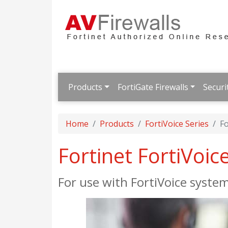
Products
FortiGate Firewalls
Securi
Home
Products
FortiVoice Series
Fo
Fortinet FortiVoice
For use with FortiVoice syste