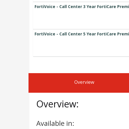
FortiVoice - Call Center 3 Year FortiCare Pre
FortiVoice - Call Center 5 Year FortiCare Pre
Overview
Overview:
Available in: