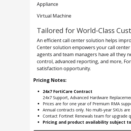
Appliance
Virtual Machine
Tailored for World-Class Cu
An efficient call center solution helps imp
Center solution empowers your call center 
agents and team managers have all they nee
control, advanced reporting, and more, For
satisfaction opportunity.
Pricing Notes:
24x7 FortiCare Contract
24x7 Support, Advanced Hardware Replacemen
Prices are for one year of Premium RMA suppor
Annual contracts only. No multi-year SKUs are a
Contact Fortinet Renewals team for upgrade qu
Pricing and product availability subject 