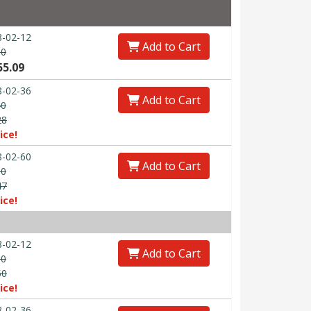
-02-12
Add to Cart
80
55.09
-02-36
Add to Cart
40
28
ice!
-02-60
Add to Cart
00
47
ice!
-02-12
Add to Cart
30
50
ice!
-02-36