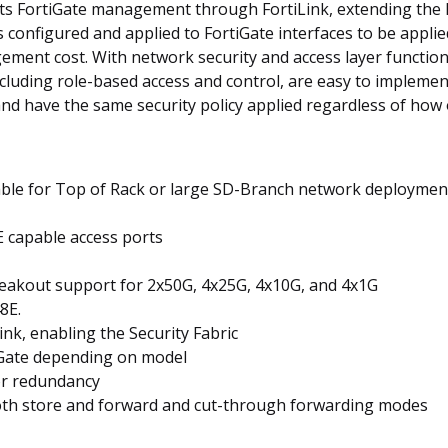
ts FortiGate management through FortiLink, extending the Fo
es configured and applied to FortiGate interfaces to be appli
ement cost. With network security and access layer functi
cluding role-based access and control, are easy to impleme
nd have the same security policy applied regardless of how
able for Top of Rack or large SD-Branch network deploymen
E capable access ports
reakout support for 2x50G, 4x25G, 4x10G, and 4x1G
8E.
k, enabling the Security Fabric
iGate depending on model
or redundancy
oth store and forward and cut-through forwarding modes