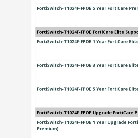
FortiSwitch-T1024F-FPOE 5 Year FortiCare Pr
FortiSwitch-T1024F-FPOE FortiCare Elite Supp
FortiSwitch-T1024F-FPOE 1 Year FortiCare Elit
FortiSwitch-T1024F-FPOE 3 Year FortiCare Elit
FortiSwitch-T1024F-FPOE 5 Year FortiCare Elit
FortiSwitch-T1024F-FPOE Upgrade FortiCare P
FortiSwitch-T1024F-FPOE 1 Year Upgrade Forti
Premium)