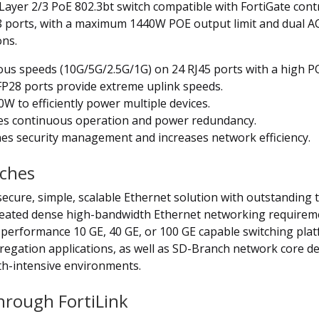
Layer 2/3 PoE 802.3bt switch compatible with FortiGate cont
 ports, with a maximum 1440W POE output limit and dual A
ons.
ous speeds (10G/5G/2.5G/1G) on 24 RJ45 ports with a high 
P28 ports provide extreme uplink speeds.
to efficiently power multiple devices.
s continuous operation and power redundancy.
es security management and increases network efficiency.
tches
secure, simple, scalable Ethernet solution with outstanding th
reated dense high-bandwidth Ethernet networking requireme
performance 10 GE, 40 GE, or 100 GE capable switching platf
ggregation applications, as well as SD-Branch network core 
th-intensive environments.
Through FortiLink