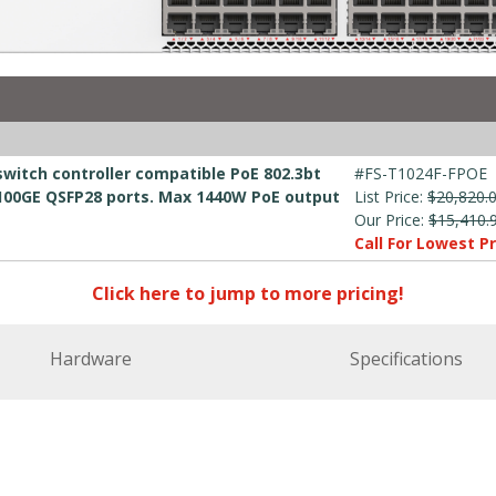
switch controller compatible PoE 802.3bt
#FS-T1024F-FPOE
x 100GE QSFP28 ports. Max 1440W PoE output
List Price:
$20,820.
Our Price:
$15,410.
Call For Lowest Pr
Click here to jump to more pricing!
Hardware
Specifications