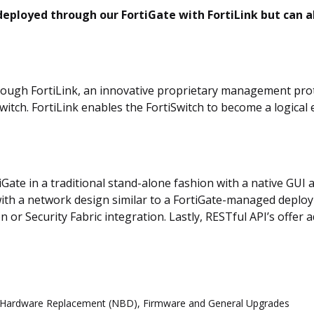
ployed through our FortiGate with FortiLink but can 
ugh FortiLink, an innovative proprietary management proto
tch. FortiLink enables the FortiSwitch to become a logical e
Gate in a traditional stand-alone fashion with a native GUI 
ith a network design similar to a FortiGate-managed deplo
ion or Security Fabric integration. Lastly, RESTful API’s off
d Hardware Replacement (NBD), Firmware and General Upgrades