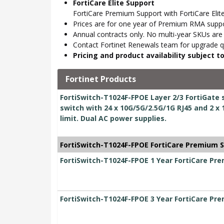
FortiCare Elite Support
FortiCare Premium Support with FortiCare Elite
Prices are for one year of Premium RMA suppor
Annual contracts only. No multi-year SKUs are a
Contact Fortinet Renewals team for upgrade qu
Pricing and product availability subject 
Fortinet Products
FortiSwitch-T1024F-FPOE Layer 2/3 FortiGate 
switch with 24 x 10G/5G/2.5G/1G RJ45 and 2 
limit. Dual AC power supplies.
FortiSwitch-T1024F-FPOE FortiCare Premium 
FortiSwitch-T1024F-FPOE 1 Year FortiCare Pr
FortiSwitch-T1024F-FPOE 3 Year FortiCare Pr