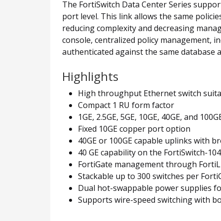
The FortiSwitch Data Center Series suppor
port level. This link allows the same polici
reducing complexity and decreasing manag
console, centralized policy management, in
authenticated against the same database a
Highlights
High throughput Ethernet switch suit
Compact 1 RU form factor
1GE, 2.5GE, 5GE, 10GE, 40GE, and 100G
Fixed 10GE copper port option
40GE or 100GE capable uplinks with b
40 GE capability on the FortiSwitch-104
FortiGate management through FortiLin
Stackable up to 300 switches per Fort
Dual hot-swappable power supplies f
Supports wire-speed switching with b