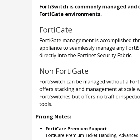
FortiSwitch is commonly managed and de
FortiGate environments.
FortiGate
FortiGate management is accomplished thro
appliance to seamlessly manage any FortiSwi
directly into the Fortinet Security Fabric.
Non FortiGate
FortiSwitch can be managed without a Forti
offers stacking and management at scale w
FortiSwitches but offers no traffic inspect
tools.
Pricing Notes:
FortiCare Premium Support
FortiCare Premium Ticket Handling, Advance