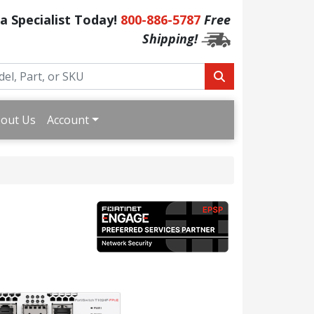
 a Specialist Today!
800-886-5787
Free
Shipping!
out Us
Account