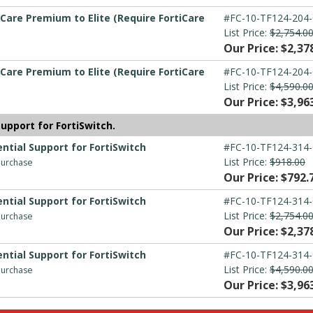
Care Premium to Elite (Require FortiCare
#FC-10-TF124-204-
List Price:
$2,754.0
Our Price: $2,37
Care Premium to Elite (Require FortiCare
#FC-10-TF124-204-
List Price:
$4,590.0
Our Price: $3,96
upport for FortiSwitch.
ntial Support for FortiSwitch
#FC-10-TF124-314-
List Price:
$918.00
 purchase
Our Price: $792.
ntial Support for FortiSwitch
#FC-10-TF124-314-
List Price:
$2,754.0
 purchase
Our Price: $2,37
ntial Support for FortiSwitch
#FC-10-TF124-314-
List Price:
$4,590.0
 purchase
Our Price: $3,96