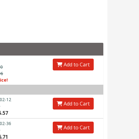
Add to Cart
00
96
ice!
02-12
Add to Cart
0
5.57
02-36
Add to Cart
0
6.71