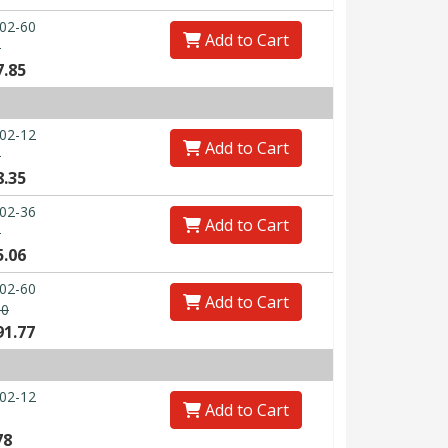
02-60
Add to Cart
0
7.85
02-12
Add to Cart
0
8.35
02-36
Add to Cart
0
5.06
02-60
Add to Cart
00
91.77
02-12
Add to Cart
78