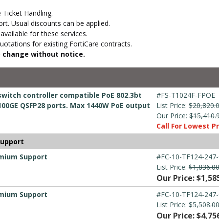
 Ticket Handling.
t. Usual discounts can be applied.
vailable for these services.
otations for existing FortiCare contracts.
to change without notice.
switch controller compatible PoE 802.3bt
#FS-T1024F-FPOE
x 100GE QSFP28 ports. Max 1440W PoE output
List Price:
$20,820.
Our Price:
$15,410.
Call For Lowest Pr
Support
emium Support
#FC-10-TF124-247-
List Price:
$1,836.0
Our Price: $1,58
emium Support
#FC-10-TF124-247-
List Price:
$5,508.0
Our Price: $4,75