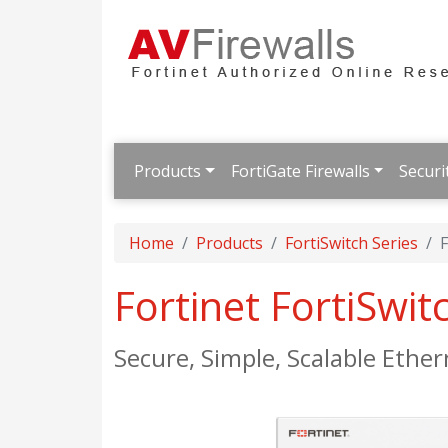
Products
FortiGate Firewalls
Securi
Home
Products
FortiSwitch Series
F
Fortinet FortiSwi
Secure, Simple, Scalable Ether