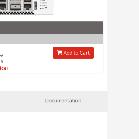
Add to Cart
00
96
ice!
Documentation