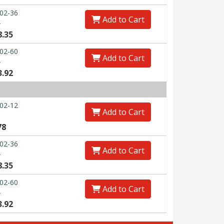
02-36
Add to Cart
0
8.35
02-60
Add to Cart
0
3.92
02-12
Add to Cart
78
02-36
Add to Cart
0
8.35
02-60
Add to Cart
0
3.92