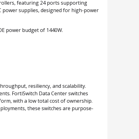
rollers, featuring 24 ports supporting
C power supplies, designed for high-power
POE power budget of 1440W.
roughput, resiliency, and scalability.
nts. FortiSwitch Data Center switches
orm, with a low total cost of ownership.
deployments, these switches are purpose-