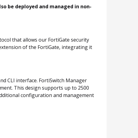
also be deployed and managed in non-
col that allows our FortiGate security
xtension of the FortiGate, integrating it
and CLI interface. FortiSwitch Manager
yment. This design supports up to 2500
er additional configuration and management