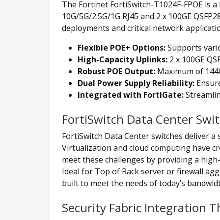
The Fortinet FortiSwitch-T1024F-FPOE is a 
10G/5G/2.5G/1G RJ45 and 2 x 100GE QSFP28
deployments and critical network applicati
Flexible POE+ Options:
Supports vari
High-Capacity Uplinks:
2 x 100GE QSF
Robust POE Output:
Maximum of 1440W 
Dual Power Supply Reliability:
Ensure
Integrated with FortiGate:
Streamlin
FortiSwitch Data Center Swi
FortiSwitch Data Center switches deliver a 
Virtualization and cloud computing have c
meet these challenges by providing a high-
Ideal for Top of Rack server or firewall a
built to meet the needs of today’s bandwid
Security Fabric Integration 