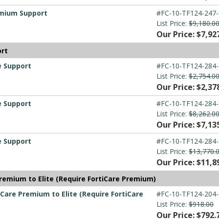
emium Support
#FC-10-TF124-247-
List Price:
$9,180.0
Our Price: $7,92
ort
e Support
#FC-10-TF124-284-
List Price:
$2,754.0
Our Price: $2,37
e Support
#FC-10-TF124-284-
List Price:
$8,262.0
Our Price: $7,13
e Support
#FC-10-TF124-284-
List Price:
$13,770.
Our Price: $11,8
remium to Elite (Require FortiCare Premium)
Care Premium to Elite (Require FortiCare
#FC-10-TF124-204-
List Price:
$918.00
Our Price: $792.