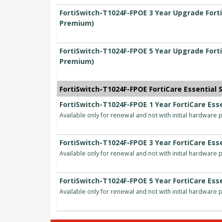
FortiSwitch-T1024F-FPOE 3 Year Upgrade Forti
Premium)
FortiSwitch-T1024F-FPOE 5 Year Upgrade Forti
Premium)
FortiSwitch-T1024F-FPOE FortiCare Essential S
FortiSwitch-T1024F-FPOE 1 Year FortiCare Esse
Available only for renewal and not with initial hardware
FortiSwitch-T1024F-FPOE 3 Year FortiCare Esse
Available only for renewal and not with initial hardware
FortiSwitch-T1024F-FPOE 5 Year FortiCare Esse
Available only for renewal and not with initial hardware