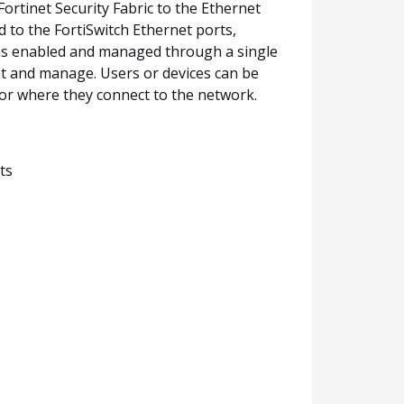
rtinet Security Fabric to the Ethernet
ed to the FortiSwitch Ethernet ports,
ons enabled and managed through a single
nt and manage. Users or devices can be
 or where they connect to the network.
ts