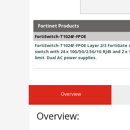
Fortinet Products
FortiSwitch-T1024F-FPOE
FortiSwitch-T1024F-FPOE Layer 2/3 FortiGate 
switch with 24 x 10G/5G/2.5G/1G RJ45 and 2 
limit. Dual AC power supplies.
Overview
Overview: