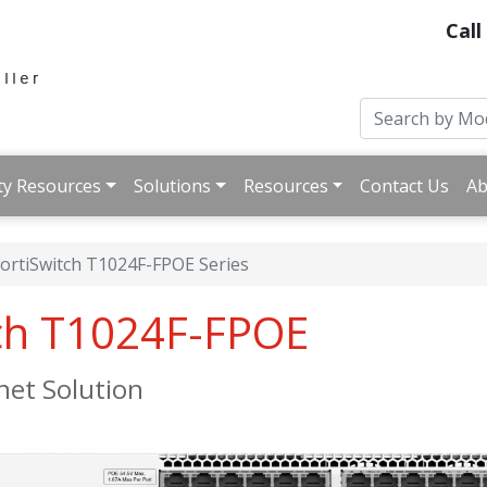
Call
ty Resources
Solutions
Resources
Contact Us
Ab
ortiSwitch T1024F-FPOE Series
tch T1024F-FPOE
net Solution