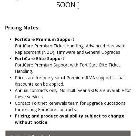
SOON ]
Pricing Notes:
FortiCare Premium Support
FortiCare Premium Ticket Handling, Advanced Hardware
Replacement (NBD), Firmware and General Upgrades
FortiCare Elite Support
FortiCare Premium Support with FortiCare Elite Ticket
Handling.
Prices are for one year of Premium RMA support. Usual
discounts can be applied.
Annual contracts only. No multi-year SKUs are available for
these services.
Contact Fortinet Renewals team for upgrade quotations
for existing FortiCare contracts.
Pricing and product availability subject to change
without notice.