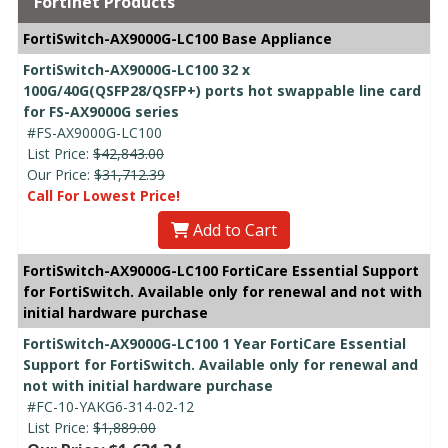
Fortinet Products
FortiSwitch-AX9000G-LC100 Base Appliance
FortiSwitch-AX9000G-LC100 32 x
100G/40G(QSFP28/QSFP+) ports hot swappable line card
for FS-AX9000G series
#FS-AX9000G-LC100
List Price:
$42,843.00
Our Price:
$31,712.39
Call For Lowest Price!
Add to Cart
FortiSwitch-AX9000G-LC100 FortiCare Essential Support
for FortiSwitch. Available only for renewal and not with
initial hardware purchase
FortiSwitch-AX9000G-LC100 1 Year FortiCare Essential
Support for FortiSwitch. Available only for renewal and
not with initial hardware purchase
#FC-10-YAKG6-314-02-12
List Price:
$1,889.00