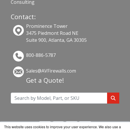
Consulting
Contact:
Prominence Tower
3475 Piedmont Road NE
Suite 900, Atlanta, GA 30305
800-886-5787
Sales@AVFirewalls.com
Get a Quote!
This website uses cookies to improve your user experience. We also use a