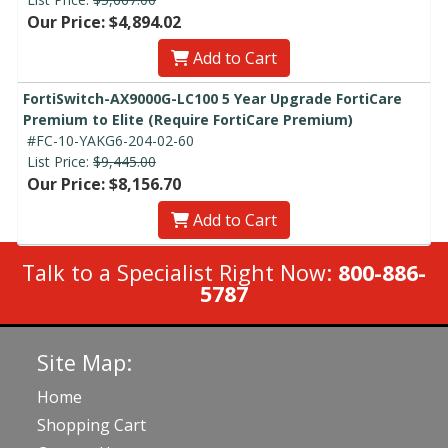
Our Price: $4,894.02
Add to Cart
FortiSwitch-AX9000G-LC100 5 Year Upgrade FortiCare
Premium to Elite (Require FortiCare Premium)
#FC-10-YAKG6-204-02-60
List Price:
$9,445.00
Our Price: $8,156.70
Add to Cart
Talk to a Specialist Right Now:
800-886-
5787
Site Map:
Home
Shopping Cart