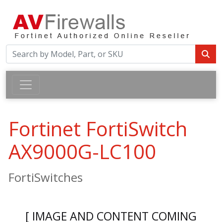
Fortinet FortiSwitch
AX9000G-LC100
FortiSwitches
[ IMAGE AND CONTENT COMING