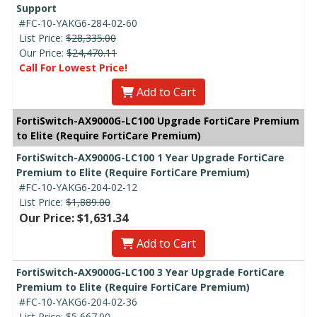
Support
#FC-10-YAKG6-284-02-60
List Price:
$28,335.00
Our Price:
$24,470.11
Call For Lowest Price!
Add to Cart
FortiSwitch-AX9000G-LC100 Upgrade FortiCare Premium
to Elite (Require FortiCare Premium)
FortiSwitch-AX9000G-LC100 1 Year Upgrade FortiCare
Premium to Elite (Require FortiCare Premium)
#FC-10-YAKG6-204-02-12
List Price:
$1,889.00
Our Price: $1,631.34
Add to Cart
FortiSwitch-AX9000G-LC100 3 Year Upgrade FortiCare
Premium to Elite (Require FortiCare Premium)
#FC-10-YAKG6-204-02-36
List Price:
$5,667.00