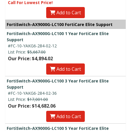
Call For Lowest Price!
Add to Cart
FortiSwitch-AX9000G-LC100 FortiCare Elite Support
FortiSwitch-AX9000G-LC100 1 Year FortiCare Elite
Support
#FC-10-YAKG6-284-02-12
List Price:
$5,667.00
Our Price: $4,894.02
Add to Cart
FortiSwitch-AX9000G-LC100 3 Year FortiCare Elite
Support
#FC-10-YAKG6-284-02-36
List Price:
$17,001.00
Our Price: $14,682.06
Add to Cart
FortiSwitch-AX9000G-LC100 5 Year FortiCare Elite