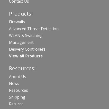
Contact Us
Products:
Firewalls
Advanced Threat Detection
WLAN & Switching
Management
Delivery Controllers
View all Products
Resources:
About Us
News
Resources
Shipping
Returns