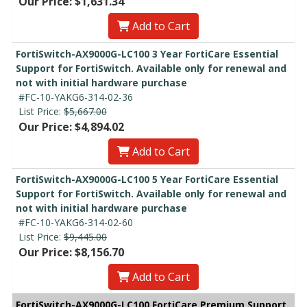
Our Price: $1,631.34
Add to Cart
FortiSwitch-AX9000G-LC100 3 Year FortiCare Essential
Support for FortiSwitch. Available only for renewal and
not with initial hardware purchase
#FC-10-YAKG6-314-02-36
List Price:
$5,667.00
Our Price: $4,894.02
Add to Cart
FortiSwitch-AX9000G-LC100 5 Year FortiCare Essential
Support for FortiSwitch. Available only for renewal and
not with initial hardware purchase
#FC-10-YAKG6-314-02-60
List Price:
$9,445.00
Our Price: $8,156.70
Add to Cart
FortiSwitch-AX9000G-LC100 FortiCare Premium Support