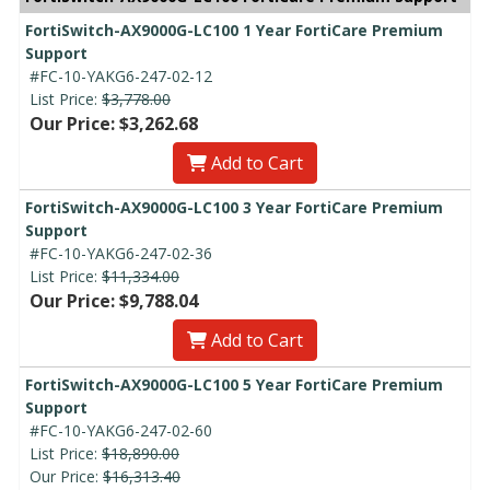
FortiSwitch-AX9000G-LC100 1 Year FortiCare Premium
Support
#FC-10-YAKG6-247-02-12
List Price:
$3,778.00
Our Price: $3,262.68
Add to Cart
FortiSwitch-AX9000G-LC100 3 Year FortiCare Premium
Support
#FC-10-YAKG6-247-02-36
List Price:
$11,334.00
Our Price: $9,788.04
Add to Cart
FortiSwitch-AX9000G-LC100 5 Year FortiCare Premium
Support
#FC-10-YAKG6-247-02-60
List Price:
$18,890.00
Our Price:
$16,313.40