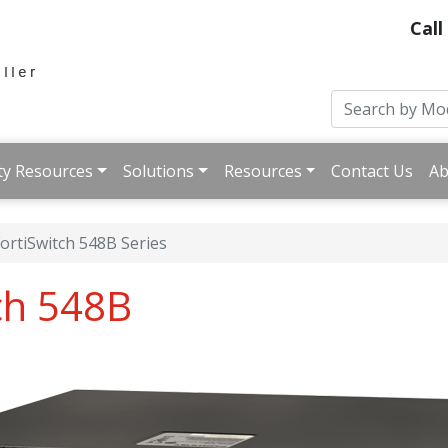
Call
ty Resources
Solutions
Resources
Contact Us
Ab
ortiSwitch 548B Series
tch 548B