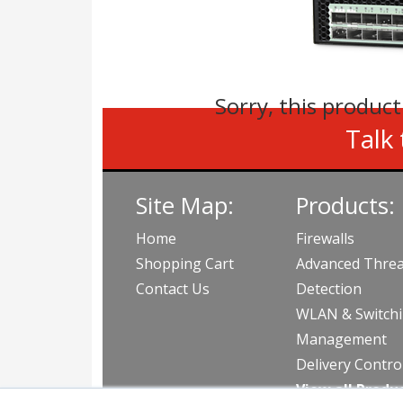
Sorry, this product
Talk 
Site Map:
Products:
Home
Firewalls
Shopping Cart
Advanced Threa
Contact Us
Detection
WLAN & Switch
Management
Delivery Contro
View all Produ