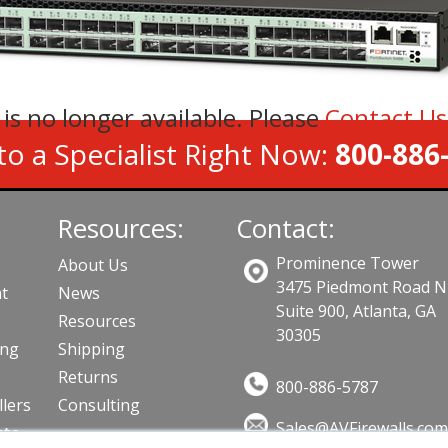
 is no longer available. Please
Contact U
to a Specialist Right Now:
800-886
Resources:
Contact:
Prominence Tower
About Us
3475 Piedmont Road N
t
News
Suite 900, Atlanta, GA
Resources
30305
ing
Shipping
Returns
800-886-5787
llers
Consulting
Sales@AVFirewalls.co
cts