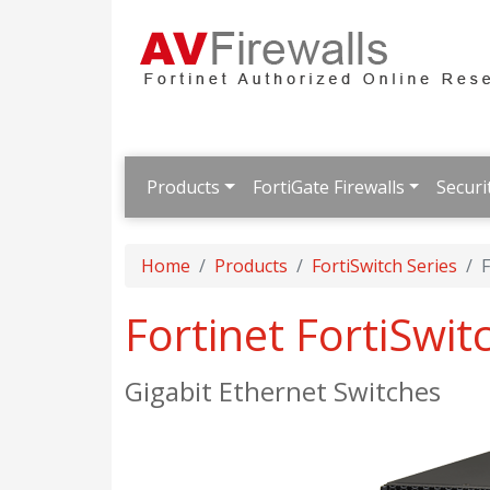
Products
FortiGate Firewalls
Securi
Home
Products
FortiSwitch Series
F
Fortinet FortiSwi
Gigabit Ethernet Switches