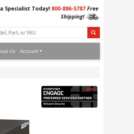
 a Specialist Today!
800-886-5787
Free
Shipping!
out Us
Account