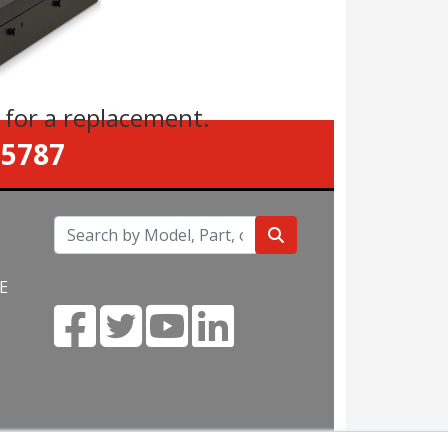
s
for a replacement.
-5787
E
m