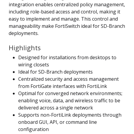
integration enables centralized policy management,
including role-based access and control, making it
easy to implement and manage. This control and
manageability make FortiSwitch ideal for SD-Branch
deployments.
Highlights
Designed for installations from desktops to
wiring closets
Ideal for SD-Branch deployments
Centralized security and access management
from FortiGate interfaces with FortiLink
Optimal for converged network environments;
enabling voice, data, and wireless traffic to be
delivered across a single network
Supports non-FortiLink deployments through
onboard GUI, API, or command line
configuration