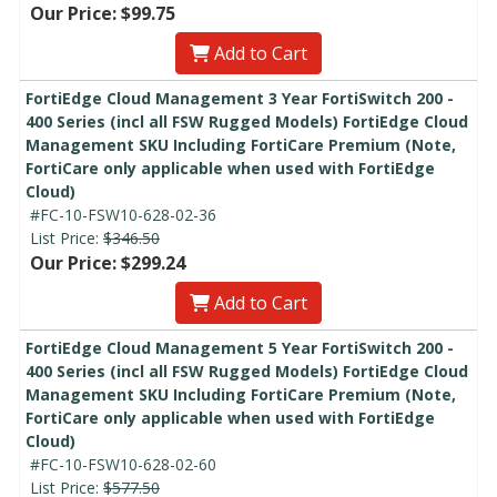
Our Price: $99.75
Add to Cart
FortiEdge Cloud Management 3 Year FortiSwitch 200 -
400 Series (incl all FSW Rugged Models) FortiEdge Cloud
Management SKU Including FortiCare Premium (Note,
FortiCare only applicable when used with FortiEdge
Cloud)
#FC-10-FSW10-628-02-36
List Price:
$346.50
Our Price: $299.24
Add to Cart
FortiEdge Cloud Management 5 Year FortiSwitch 200 -
400 Series (incl all FSW Rugged Models) FortiEdge Cloud
Management SKU Including FortiCare Premium (Note,
FortiCare only applicable when used with FortiEdge
Cloud)
#FC-10-FSW10-628-02-60
List Price:
$577.50