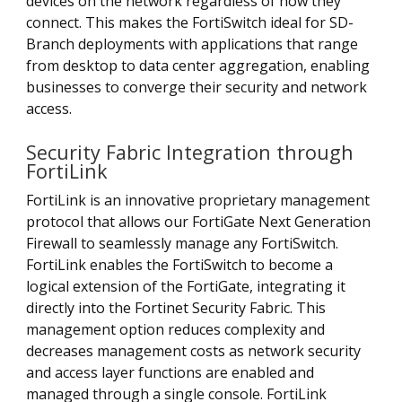
devices on the network regardless of how they
connect. This makes the FortiSwitch ideal for SD-
Branch deployments with applications that range
from desktop to data center aggregation, enabling
businesses to converge their security and network
access.
Security Fabric Integration through
FortiLink
FortiLink is an innovative proprietary management
protocol that allows our FortiGate Next Generation
Firewall to seamlessly manage any FortiSwitch.
FortiLink enables the FortiSwitch to become a
logical extension of the FortiGate, integrating it
directly into the Fortinet Security Fabric. This
management option reduces complexity and
decreases management costs as network security
and access layer functions are enabled and
managed through a single console. FortiLink