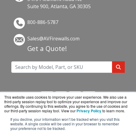
Suite 900, Atlanta, GA 30305
800-886-5787
Sales@AVFirewalls.com
Get a Quote!
This website uses cookies to improve your user experience. We also use a
third-party session replay tool to optimize your experience and improve our
offerings. By continuing to this website, you agree to the use of cookies and
our third-party session replay tool. View our
Privacy Policy
to learn more.
If you decline, your information won’t be tracked when you visit this
AVFirewalls.com is a division of
BlueAlly, an
website. A single cookie will be used in your browser to remember
your preference not to be tracked.
authorized online reseller.