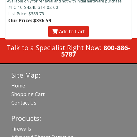
Available only for renewal and not with initial hardware purchase
#FC-10-S424E-314-02-60
List Price:
$389.75
Our Price: $336.59
Add to Cart
Talk to a Specialist Right Now:
800-886-
5787
Site Map:
Home
Shopping Cart
Contact Us
Products:
Firewalls