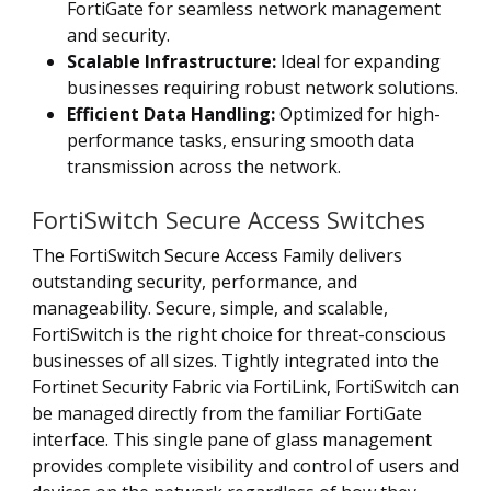
FortiGate for seamless network management
and security.
Scalable Infrastructure:
Ideal for expanding
businesses requiring robust network solutions.
Efficient Data Handling:
Optimized for high-
performance tasks, ensuring smooth data
transmission across the network.
FortiSwitch Secure Access Switches
The FortiSwitch Secure Access Family delivers
outstanding security, performance, and
manageability. Secure, simple, and scalable,
FortiSwitch is the right choice for threat-conscious
businesses of all sizes. Tightly integrated into the
Fortinet Security Fabric via FortiLink, FortiSwitch can
be managed directly from the familiar FortiGate
interface. This single pane of glass management
provides complete visibility and control of users and