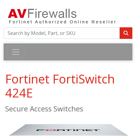
Fortinet FortiSwitch
424E
Secure Access Switches