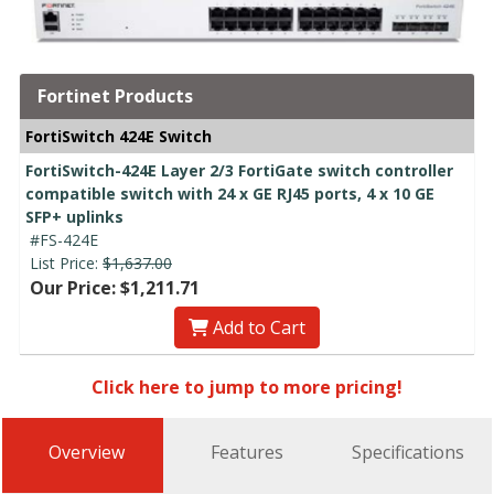
Fortinet Products
FortiSwitch 424E Switch
FortiSwitch-424E Layer 2/3 FortiGate switch controller
compatible switch with 24 x GE RJ45 ports, 4 x 10 GE
SFP+ uplinks
#FS-424E
List Price:
$1,637.00
Our Price: $1,211.71
Add to Cart
Click here to jump to more pricing!
Overview
Features
Specifications