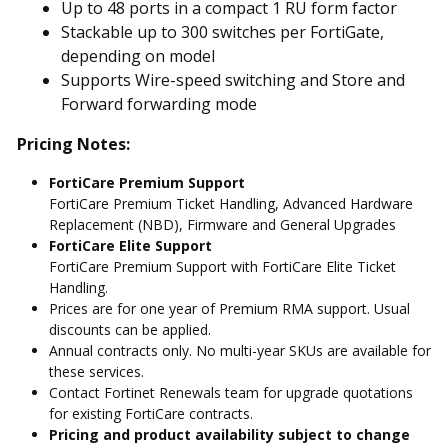
Up to 48 ports in a compact 1 RU form factor
Stackable up to 300 switches per FortiGate,
depending on model
Supports Wire-speed switching and Store and
Forward forwarding mode
Pricing Notes:
FortiCare Premium Support
FortiCare Premium Ticket Handling, Advanced Hardware
Replacement (NBD), Firmware and General Upgrades
FortiCare Elite Support
FortiCare Premium Support with FortiCare Elite Ticket
Handling.
Prices are for one year of Premium RMA support. Usual
discounts can be applied.
Annual contracts only. No multi-year SKUs are available for
these services.
Contact Fortinet Renewals team for upgrade quotations
for existing FortiCare contracts.
Pricing and product availability subject to change