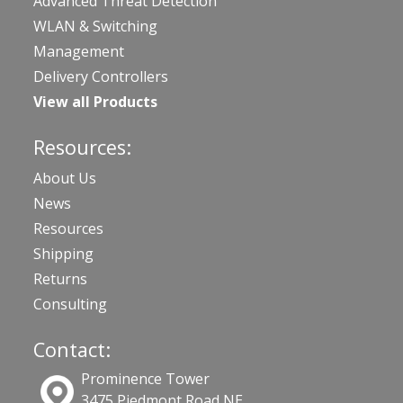
Advanced Threat Detection
WLAN & Switching
Management
Delivery Controllers
View all Products
Resources:
About Us
News
Resources
Shipping
Returns
Consulting
Contact:
Prominence Tower
3475 Piedmont Road NE