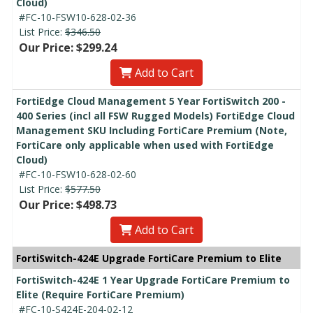
Cloud)
#FC-10-FSW10-628-02-36
List Price:
$346.50
Our Price: $299.24
Add to Cart
FortiEdge Cloud Management 5 Year FortiSwitch 200 -
400 Series (incl all FSW Rugged Models) FortiEdge Cloud
Management SKU Including FortiCare Premium (Note,
FortiCare only applicable when used with FortiEdge
Cloud)
#FC-10-FSW10-628-02-60
List Price:
$577.50
Our Price: $498.73
Add to Cart
FortiSwitch-424E Upgrade FortiCare Premium to Elite
FortiSwitch-424E 1 Year Upgrade FortiCare Premium to
Elite (Require FortiCare Premium)
#FC-10-S424E-204-02-12