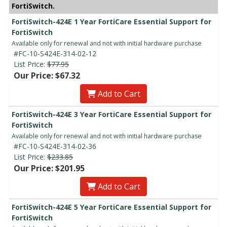
FortiSwitch.
FortiSwitch-424E 1 Year FortiCare Essential Support for
FortiSwitch
Available only for renewal and not with initial hardware purchase
#FC-10-S424E-314-02-12
List Price:
$77.95
Our Price: $67.32
Add to Cart
FortiSwitch-424E 3 Year FortiCare Essential Support for
FortiSwitch
Available only for renewal and not with initial hardware purchase
#FC-10-S424E-314-02-36
List Price:
$233.85
Our Price: $201.95
Add to Cart
FortiSwitch-424E 5 Year FortiCare Essential Support for
FortiSwitch