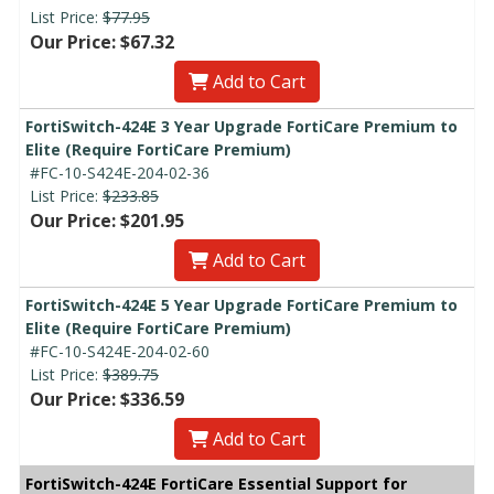
List Price:
$77.95
Our Price: $67.32
Add to Cart
FortiSwitch-424E 3 Year Upgrade FortiCare Premium to
Elite (Require FortiCare Premium)
#FC-10-S424E-204-02-36
List Price:
$233.85
Our Price: $201.95
Add to Cart
FortiSwitch-424E 5 Year Upgrade FortiCare Premium to
Elite (Require FortiCare Premium)
#FC-10-S424E-204-02-60
List Price:
$389.75
Our Price: $336.59
Add to Cart
FortiSwitch-424E FortiCare Essential Support for