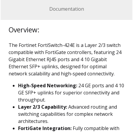
Documentation
Overview:
The Fortinet FortiSwitch-424E is a Layer 2/3 switch
compatible with FortiGate controllers, featuring 24
Gigabit Ethernet RJ45 ports and 4 10 Gigabit
Ethernet SFP+ uplinks, designed for optimal
network scalability and high-speed connectivity.
High-Speed Networking:
24 GE ports and 4 10
GE SFP+ uplinks for superior connectivity and
throughput.
Layer 2/3 Capability:
Advanced routing and
switching capabilities for complex network
architectures.
FortiGate Integration:
Fully compatible with