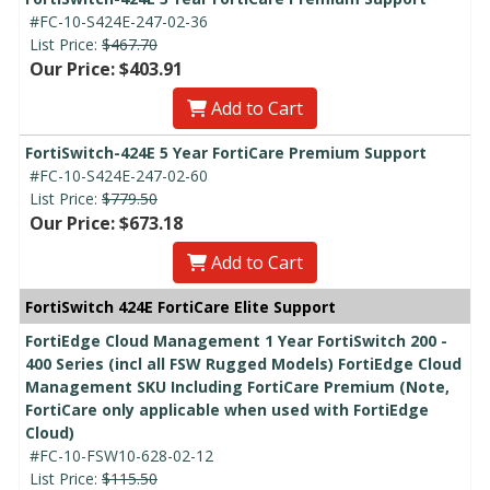
#FC-10-S424E-247-02-36
List Price:
$467.70
Our Price: $403.91
Add to Cart
FortiSwitch-424E 5 Year FortiCare Premium Support
#FC-10-S424E-247-02-60
List Price:
$779.50
Our Price: $673.18
Add to Cart
FortiSwitch 424E FortiCare Elite Support
FortiEdge Cloud Management 1 Year FortiSwitch 200 -
400 Series (incl all FSW Rugged Models) FortiEdge Cloud
Management SKU Including FortiCare Premium (Note,
FortiCare only applicable when used with FortiEdge
Cloud)
#FC-10-FSW10-628-02-12
List Price:
$115.50