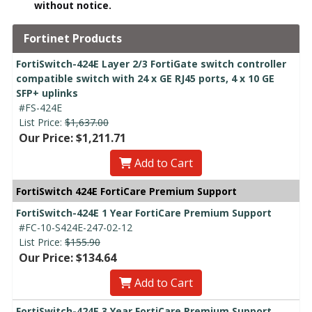
without notice.
Fortinet Products
FortiSwitch-424E Layer 2/3 FortiGate switch controller
compatible switch with 24 x GE RJ45 ports, 4 x 10 GE
SFP+ uplinks
#FS-424E
List Price:
$1,637.00
Our Price: $1,211.71
Add to Cart
FortiSwitch 424E FortiCare Premium Support
FortiSwitch-424E 1 Year FortiCare Premium Support
#FC-10-S424E-247-02-12
List Price:
$155.90
Our Price: $134.64
Add to Cart
FortiSwitch-424E 3 Year FortiCare Premium Support