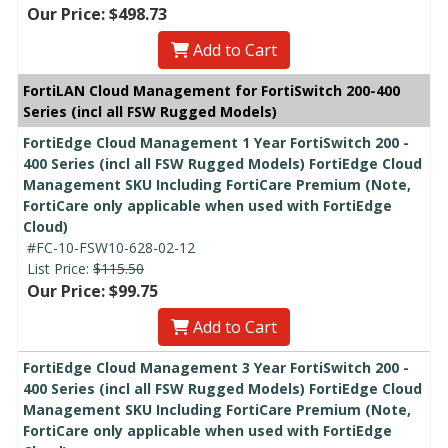
Our Price: $498.73
Add to Cart
FortiLAN Cloud Management for FortiSwitch 200-400
Series (incl all FSW Rugged Models)
FortiEdge Cloud Management 1 Year FortiSwitch 200 -
400 Series (incl all FSW Rugged Models) FortiEdge Cloud
Management SKU Including FortiCare Premium (Note,
FortiCare only applicable when used with FortiEdge
Cloud)
#FC-10-FSW10-628-02-12
List Price:
$115.50
Our Price: $99.75
Add to Cart
FortiEdge Cloud Management 3 Year FortiSwitch 200 -
400 Series (incl all FSW Rugged Models) FortiEdge Cloud
Management SKU Including FortiCare Premium (Note,
FortiCare only applicable when used with FortiEdge