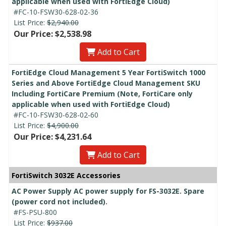
applicable when used with FortiEdge Cloud)
#FC-10-FSW30-628-02-36
List Price:
$2,940.00
Our Price: $2,538.98
Add to Cart
FortiEdge Cloud Management 5 Year FortiSwitch 1000
Series and Above FortiEdge Cloud Management SKU
Including FortiCare Premium (Note, FortiCare only
applicable when used with FortiEdge Cloud)
#FC-10-FSW30-628-02-60
List Price:
$4,900.00
Our Price: $4,231.64
Add to Cart
FortiSwitch 3032E Accessories
AC Power Supply AC power supply for FS-3032E. Spare
(power cord not included).
#FS-PSU-800
List Price:
$937.00