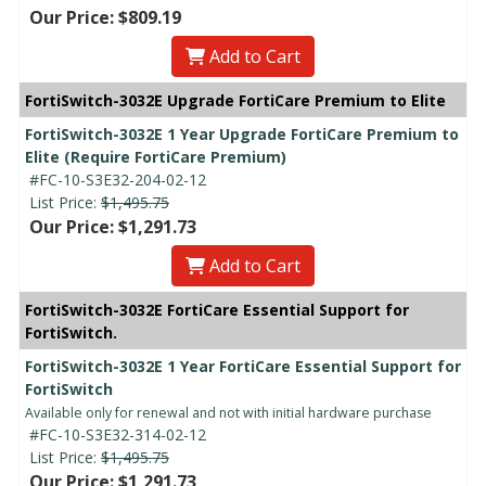
Our Price: $809.19
Add to Cart
FortiSwitch-3032E Upgrade FortiCare Premium to Elite
FortiSwitch-3032E 1 Year Upgrade FortiCare Premium to
Elite (Require FortiCare Premium)
#FC-10-S3E32-204-02-12
List Price:
$1,495.75
Our Price: $1,291.73
Add to Cart
FortiSwitch-3032E FortiCare Essential Support for
FortiSwitch.
FortiSwitch-3032E 1 Year FortiCare Essential Support for
FortiSwitch
Available only for renewal and not with initial hardware purchase
#FC-10-S3E32-314-02-12
List Price:
$1,495.75
Our Price: $1,291.73