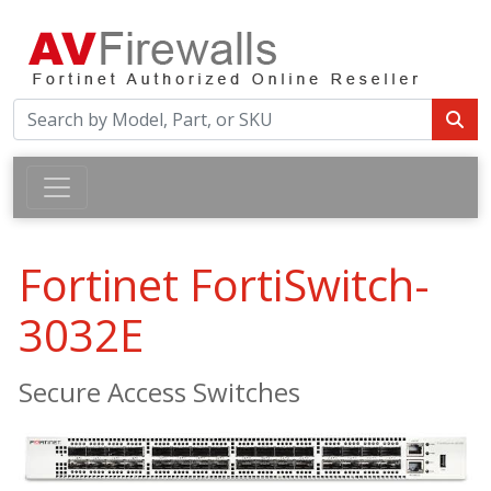
Fortinet FortiSwitch-
3032E
Secure Access Switches