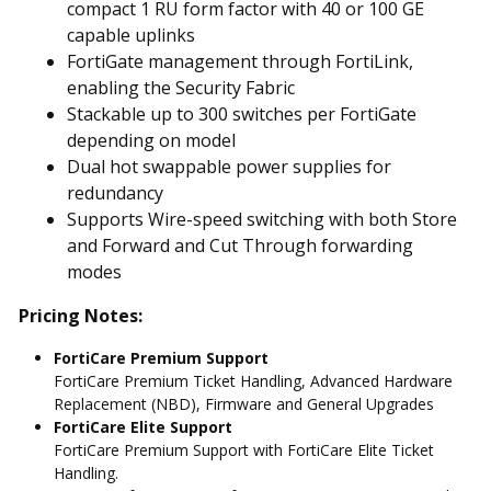
compact 1 RU form factor with 40 or 100 GE
capable uplinks
FortiGate management through FortiLink,
enabling the Security Fabric
Stackable up to 300 switches per FortiGate
depending on model
Dual hot swappable power supplies for
redundancy
Supports Wire-speed switching with both Store
and Forward and Cut Through forwarding
modes
Pricing Notes:
FortiCare Premium Support
FortiCare Premium Ticket Handling, Advanced Hardware
Replacement (NBD), Firmware and General Upgrades
FortiCare Elite Support
FortiCare Premium Support with FortiCare Elite Ticket
Handling.