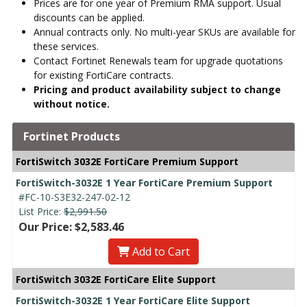
Prices are for one year of Premium RMA support. Usual
discounts can be applied.
Annual contracts only. No multi-year SKUs are available for
these services.
Contact Fortinet Renewals team for upgrade quotations
for existing FortiCare contracts.
Pricing and product availability subject to change
without notice.
Fortinet Products
FortiSwitch 3032E FortiCare Premium Support
FortiSwitch-3032E 1 Year FortiCare Premium Support
#FC-10-S3E32-247-02-12
List Price:
$2,991.50
Our Price: $2,583.46
Add to Cart
FortiSwitch 3032E FortiCare Elite Support
FortiSwitch-3032E 1 Year FortiCare Elite Support