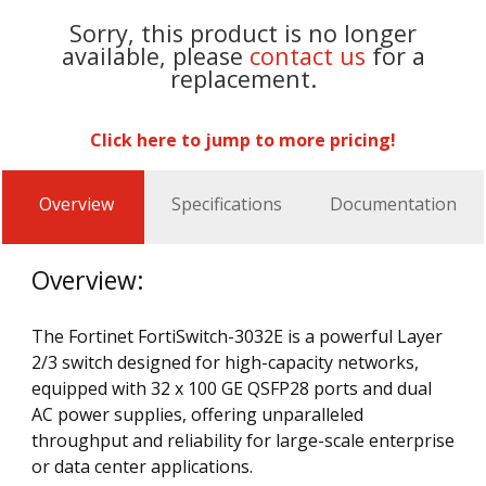
Sorry, this product is no longer
available, please
contact us
for a
replacement.
Click here to jump to more pricing!
Overview
Specifications
Documentation
Overview:
The Fortinet FortiSwitch-3032E is a powerful Layer
2/3 switch designed for high-capacity networks,
equipped with 32 x 100 GE QSFP28 ports and dual
AC power supplies, offering unparalleled
throughput and reliability for large-scale enterprise
or data center applications.