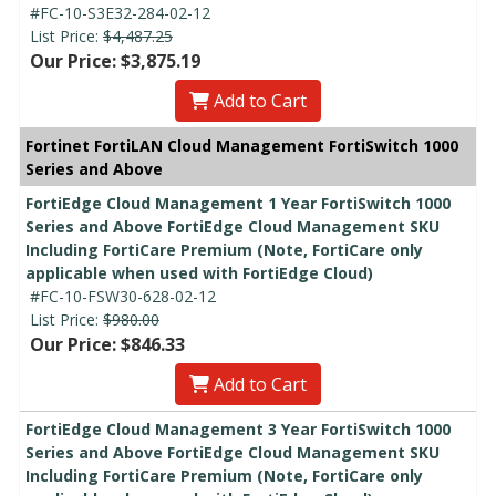
#FC-10-S3E32-284-02-12
List Price:
$4,487.25
Our Price: $3,875.19
Add to Cart
Fortinet FortiLAN Cloud Management FortiSwitch 1000
Series and Above
FortiEdge Cloud Management 1 Year FortiSwitch 1000
Series and Above FortiEdge Cloud Management SKU
Including FortiCare Premium (Note, FortiCare only
applicable when used with FortiEdge Cloud)
#FC-10-FSW30-628-02-12
List Price:
$980.00
Our Price: $846.33
Add to Cart
FortiEdge Cloud Management 3 Year FortiSwitch 1000
Series and Above FortiEdge Cloud Management SKU
Including FortiCare Premium (Note, FortiCare only