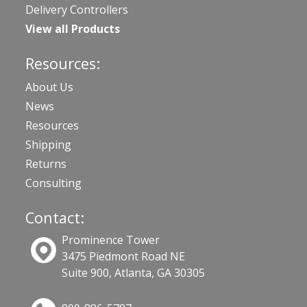
Delivery Controllers
View all Products
Resources:
About Us
News
Resources
Shipping
Returns
Consulting
Contact:
Prominence Tower
3475 Piedmont Road NE
Suite 900, Atlanta, GA 30305