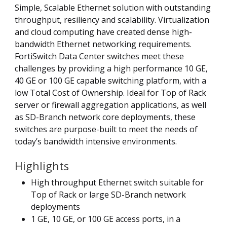
Simple, Scalable Ethernet solution with outstanding
throughput, resiliency and scalability. Virtualization
and cloud computing have created dense high-
bandwidth Ethernet networking requirements.
FortiSwitch Data Center switches meet these
challenges by providing a high performance 10 GE,
40 GE or 100 GE capable switching platform, with a
low Total Cost of Ownership. Ideal for Top of Rack
server or firewall aggregation applications, as well
as SD-Branch network core deployments, these
switches are purpose-built to meet the needs of
today’s bandwidth intensive environments.
Highlights
High throughput Ethernet switch suitable for
Top of Rack or large SD-Branch network
deployments
1 GE, 10 GE, or 100 GE access ports, in a