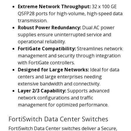
Extreme Network Throughput:
32 x 100 GE
QSFP28 ports for high-volume, high-speed data
transmission.
Robust Power Redundancy:
Dual AC power
supplies ensure uninterrupted service and
operational reliability.
FortiGate Compatibility:
Streamlines network
management and security through integration
with FortiGate controllers.
Designed for Large Networks:
Ideal for data
centers and large enterprises needing
extensive bandwidth and connectivity.
Layer 2/3 Capability:
Supports advanced
network configurations and traffic
management for optimized performance.
FortiSwitch Data Center Switches
FortiSwitch Data Center switches deliver a Secure,