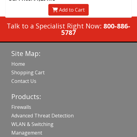
Add to Cart
Talk to a Specialist Right Now:
800-886-
5787
Site Map:
Home
Shopping Cart
Contact Us
Products:
Firewalls
Advanced Threat Detection
WLAN & Switching
Management