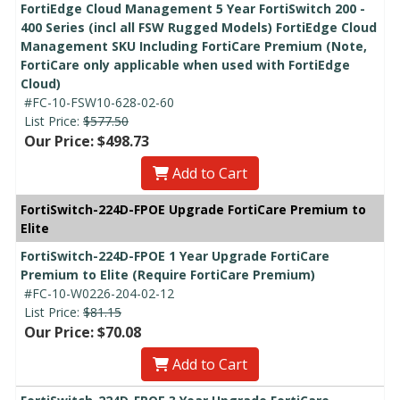
FortiEdge Cloud Management 5 Year FortiSwitch 200 -
400 Series (incl all FSW Rugged Models) FortiEdge Cloud
Management SKU Including FortiCare Premium (Note,
FortiCare only applicable when used with FortiEdge
Cloud)
#FC-10-FSW10-628-02-60
List Price:
$577.50
Our Price: $498.73
Add to Cart
FortiSwitch-224D-FPOE Upgrade FortiCare Premium to
Elite
FortiSwitch-224D-FPOE 1 Year Upgrade FortiCare
Premium to Elite (Require FortiCare Premium)
#FC-10-W0226-204-02-12
List Price:
$81.15
Our Price: $70.08
Add to Cart