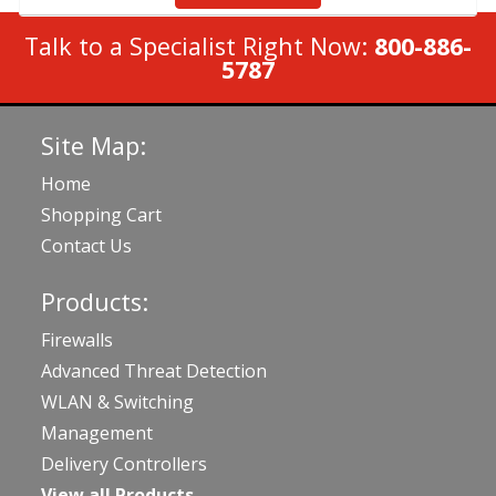
Talk to a Specialist Right Now:
800-886-
5787
Site Map:
Home
Shopping Cart
Contact Us
Products:
Firewalls
Advanced Threat Detection
WLAN & Switching
Management
Delivery Controllers
View all Products