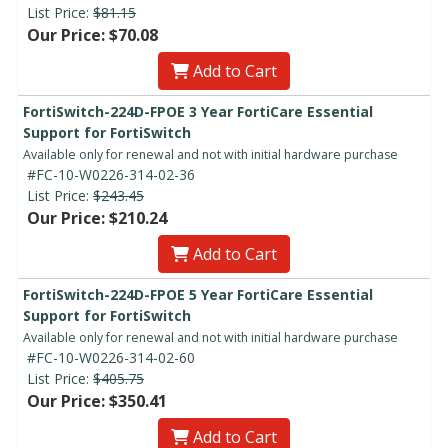
List Price:
$81.15
Our Price: $70.08
Add to Cart
FortiSwitch-224D-FPOE 3 Year FortiCare Essential
Support for FortiSwitch
Available only for renewal and not with initial hardware purchase
#FC-10-W0226-314-02-36
List Price:
$243.45
Our Price: $210.24
Add to Cart
FortiSwitch-224D-FPOE 5 Year FortiCare Essential
Support for FortiSwitch
Available only for renewal and not with initial hardware purchase
#FC-10-W0226-314-02-60
List Price:
$405.75
Our Price: $350.41
Add to Cart