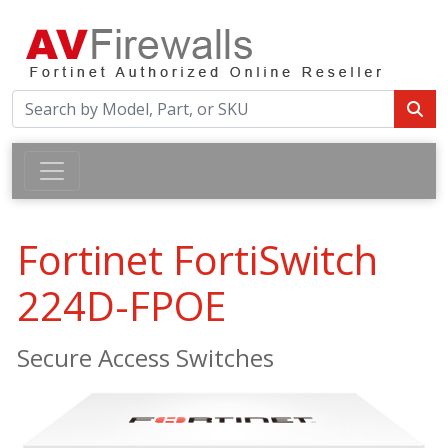
Fortinet FortiSwitch
224D-FPOE
Secure Access Switches