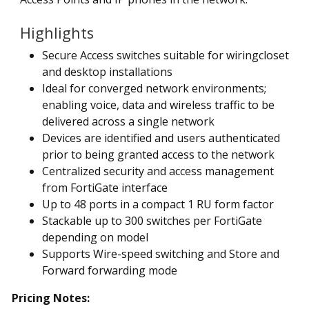
Highlights
Secure Access switches suitable for wiringcloset
and desktop installations
Ideal for converged network environments;
enabling voice, data and wireless traffic to be
delivered across a single network
Devices are identified and users authenticated
prior to being granted access to the network
Centralized security and access management
from FortiGate interface
Up to 48 ports in a compact 1 RU form factor
Stackable up to 300 switches per FortiGate
depending on model
Supports Wire-speed switching and Store and
Forward forwarding mode
Pricing Notes: