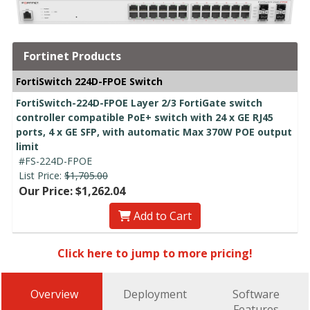
Fortinet Products
FortiSwitch 224D-FPOE Switch
FortiSwitch-224D-FPOE Layer 2/3 FortiGate switch
controller compatible PoE+ switch with 24 x GE RJ45
ports, 4 x GE SFP, with automatic Max 370W POE output
limit
#FS-224D-FPOE
List Price:
$1,705.00
Our Price: $1,262.04
Add to Cart
Click here to jump to more pricing!
Overview
Deployment
Software
Features