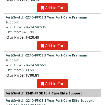
Add to Cart
FortiSwitch-224D-FPOE 3 Year FortiCare Premium
Support
#FC-10-W0226-247-02-36
List Price:
$486.90
Our Price: $420.49
Add to Cart
FortiSwitch-224D-FPOE 5 Year FortiCare Premium
Support
#FC-10-W0226-247-02-60
List Price:
$811.50
Our Price: $700.81
Add to Cart
FortiSwitch 224D-FPOE FortiCare Elite Support
FortiSwitch-224D-FPOE 1 Year FortiCare Elite Support