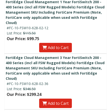
FortiEdge Cloud Management 1 Year FortiSwitch 200 -
400 Series (incl all FSW Rugged Models) FortiEdge Cloud
Management SKU Including FortiCare Premium (Note,
FortiCare only applicable when used with FortiEdge
Cloud)
#FC-10-FSW10-628-02-12
List Price:
$115.50
Our Price: $99.75
Add to Cart
FortiEdge Cloud Management 3 Year FortiSwitch 200 -
400 Series (incl all FSW Rugged Models) FortiEdge Cloud
Management SKU Including FortiCare Premium (Note,
FortiCare only applicable when used with FortiEdge
Cloud)
#FC-10-FSW10-628-02-36
List Price:
$346.50
Our Price: $299.24
Add to Cart