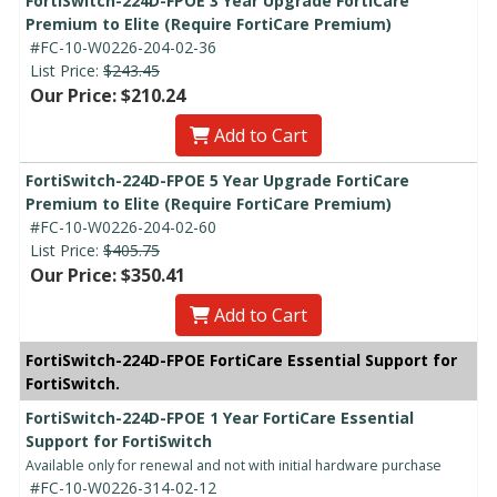
FortiSwitch-224D-FPOE 3 Year Upgrade FortiCare
Premium to Elite (Require FortiCare Premium)
#FC-10-W0226-204-02-36
List Price:
$243.45
Our Price: $210.24
Add to Cart
FortiSwitch-224D-FPOE 5 Year Upgrade FortiCare
Premium to Elite (Require FortiCare Premium)
#FC-10-W0226-204-02-60
List Price:
$405.75
Our Price: $350.41
Add to Cart
FortiSwitch-224D-FPOE FortiCare Essential Support for
FortiSwitch.
FortiSwitch-224D-FPOE 1 Year FortiCare Essential
Support for FortiSwitch
Available only for renewal and not with initial hardware purchase
#FC-10-W0226-314-02-12