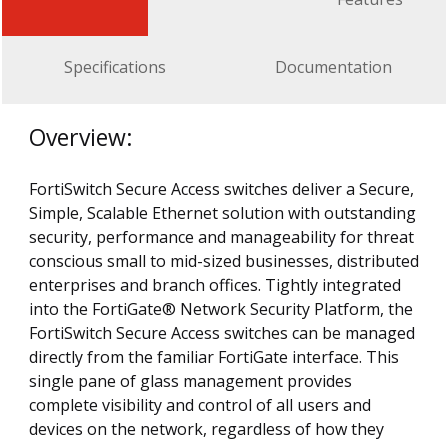
Specifications
Documentation
Overview:
FortiSwitch Secure Access switches deliver a Secure,
Simple, Scalable Ethernet solution with outstanding
security, performance and manageability for threat
conscious small to mid-sized businesses, distributed
enterprises and branch offices. Tightly integrated
into the FortiGate® Network Security Platform, the
FortiSwitch Secure Access switches can be managed
directly from the familiar FortiGate interface. This
single pane of glass management provides
complete visibility and control of all users and
devices on the network, regardless of how they