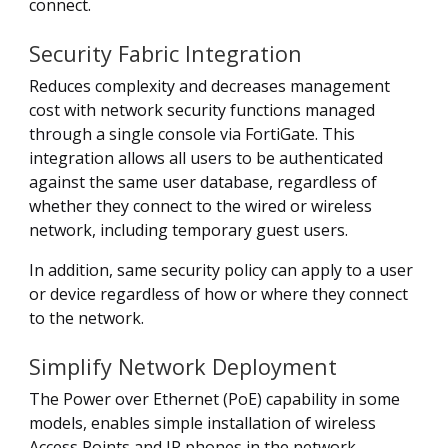
connect.
Security Fabric Integration
Reduces complexity and decreases management
cost with network security functions managed
through a single console via FortiGate. This
integration allows all users to be authenticated
against the same user database, regardless of
whether they connect to the wired or wireless
network, including temporary guest users.
In addition, same security policy can apply to a user
or device regardless of how or where they connect
to the network.
Simplify Network Deployment
The Power over Ethernet (PoE) capability in some
models, enables simple installation of wireless
Access Points and IP phones in the network.