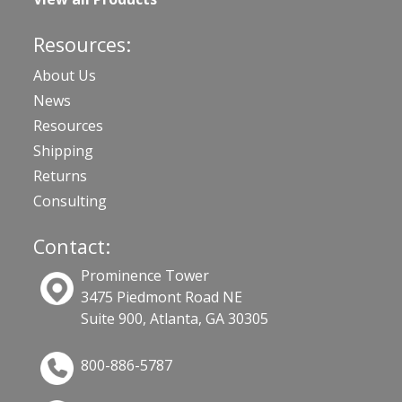
Resources:
About Us
News
Resources
Shipping
Returns
Consulting
Contact:
Prominence Tower
3475 Piedmont Road NE
Suite 900, Atlanta, GA 30305
800-886-5787