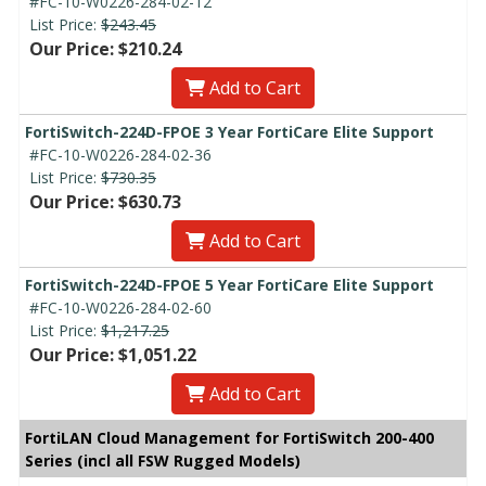
#FC-10-W0226-284-02-12
List Price:
$243.45
Our Price: $210.24
Add to Cart
FortiSwitch-224D-FPOE 3 Year FortiCare Elite Support
#FC-10-W0226-284-02-36
List Price:
$730.35
Our Price: $630.73
Add to Cart
FortiSwitch-224D-FPOE 5 Year FortiCare Elite Support
#FC-10-W0226-284-02-60
List Price:
$1,217.25
Our Price: $1,051.22
Add to Cart
FortiLAN Cloud Management for FortiSwitch 200-400
Series (incl all FSW Rugged Models)