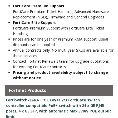
FortiCare Premium Support
FortiCare Premium Ticket Handling, Advanced Hardware
Replacement (NBD), Firmware and General Upgrades
FortiCare Elite Support
FortiCare Premium Support with FortiCare Elite Ticket
Handling.
Prices are for one year of Premium RMA support. Usual
discounts can be applied.
Annual contracts only. No multi-year SKUs are available for
these services.
Contact Fortinet Renewals team for upgrade quotations
for existing FortiCare contracts.
Pricing and product availability subject to change
without notice.
Fortinet Products
FortiSwitch-224D-FPOE Layer 2/3 FortiGate switch
controller compatible PoE+ switch with 24 x GE RJ45
ports, 4 x GE SFP, with automatic Max 370W POE output
limit