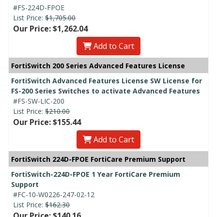
#FS-224D-FPOE
List Price:
$1,705.00
Our Price: $1,262.04
Add to Cart
FortiSwitch 200 Series Advanced Features License
FortiSwitch Advanced Features License SW License for
FS-200 Series Switches to activate Advanced Features
#FS-SW-LIC-200
List Price:
$210.00
Our Price: $155.44
Add to Cart
FortiSwitch 224D-FPOE FortiCare Premium Support
FortiSwitch-224D-FPOE 1 Year FortiCare Premium
Support
#FC-10-W0226-247-02-12
List Price:
$162.30
Our Price: $140.16