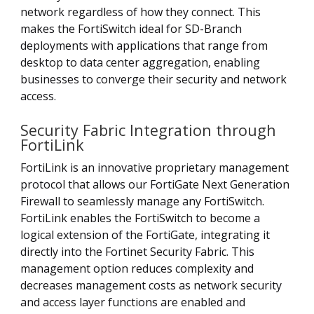
network regardless of how they connect. This
makes the FortiSwitch ideal for SD-Branch
deployments with applications that range from
desktop to data center aggregation, enabling
businesses to converge their security and network
access.
Security Fabric Integration through
FortiLink
FortiLink is an innovative proprietary management
protocol that allows our FortiGate Next Generation
Firewall to seamlessly manage any FortiSwitch.
FortiLink enables the FortiSwitch to become a
logical extension of the FortiGate, integrating it
directly into the Fortinet Security Fabric. This
management option reduces complexity and
decreases management costs as network security
and access layer functions are enabled and