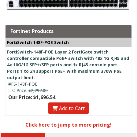
Fortinet Products
FortiSwitch 148F-POE Switch
FortiSwitch-148F-POE Layer 2 FortiGate switch
controller compatible PoE+ switch with 48x 1G RJ45 and
4x 10G/1G SFP+/SFP ports and 1x RJ45 console port.
Ports 1 to 24 support PoE+ with maximum 370W PoE
output limit.
#FS-148F-POE
List Price:
$2,292.00
Our Price: $1,696.54
Add to Cart
Click here to jump to more pricing!