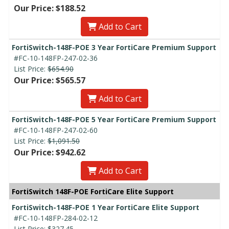
Our Price: $188.52
Add to Cart
FortiSwitch-148F-POE 3 Year FortiCare Premium Support
#FC-10-148FP-247-02-36
List Price:
$654.90
Our Price: $565.57
Add to Cart
FortiSwitch-148F-POE 5 Year FortiCare Premium Support
#FC-10-148FP-247-02-60
List Price:
$1,091.50
Our Price: $942.62
Add to Cart
FortiSwitch 148F-POE FortiCare Elite Support
FortiSwitch-148F-POE 1 Year FortiCare Elite Support
#FC-10-148FP-284-02-12
List Price:
$327.45