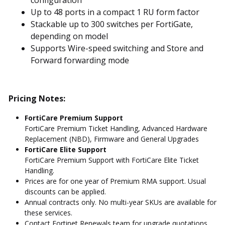
Up to 48 ports in a compact 1 RU form factor
Stackable up to 300 switches per FortiGate,
depending on model
Supports Wire-speed switching and Store and
Forward forwarding mode
Pricing Notes:
FortiCare Premium Support
FortiCare Premium Ticket Handling, Advanced Hardware
Replacement (NBD), Firmware and General Upgrades
FortiCare Elite Support
FortiCare Premium Support with FortiCare Elite Ticket
Handling.
Prices are for one year of Premium RMA support. Usual
discounts can be applied.
Annual contracts only. No multi-year SKUs are available for
these services.
Contact Fortinet Renewals team for upgrade quotations