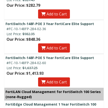
Our Price: $282.79
Add to Cart
FortiSwitch-148F-POE 3 Year FortiCare Elite Support
#FC-10-148FP-284-02-36
List Price:
$982.35
Our Price: $848.36
Add to Cart
FortiSwitch-148F-POE 5 Year FortiCare Elite Support
#FC-10-148FP-284-02-60
List Price:
$1,637.25
Our Price: $1,413.93
Add to Cart
FortiLAN Cloud Management for FortiSwitch 100 Series
(none-Rugged)
FortiEdge Cloud Management 1 Year FortiSwitch 100