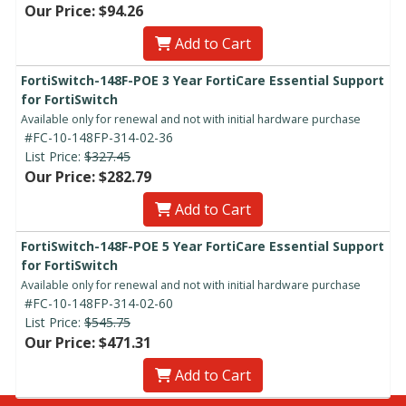
Our Price: $94.26
Add to Cart
FortiSwitch-148F-POE 3 Year FortiCare Essential Support
for FortiSwitch
Available only for renewal and not with initial hardware purchase
#FC-10-148FP-314-02-36
List Price:
$327.45
Our Price: $282.79
Add to Cart
FortiSwitch-148F-POE 5 Year FortiCare Essential Support
for FortiSwitch
Available only for renewal and not with initial hardware purchase
#FC-10-148FP-314-02-60
List Price:
$545.75
Our Price: $471.31
Add to Cart