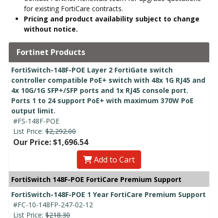
for existing FortiCare contracts.
Pricing and product availability subject to change
without notice.
Fortinet Products
FortiSwitch-148F-POE Layer 2 FortiGate switch
controller compatible PoE+ switch with 48x 1G RJ45 and
4x 10G/1G SFP+/SFP ports and 1x RJ45 console port.
Ports 1 to 24 support PoE+ with maximum 370W PoE
output limit.
#FS-148F-POE
List Price:
$2,292.00
Our Price: $1,696.54
Add to Cart
FortiSwitch 148F-POE FortiCare Premium Support
FortiSwitch-148F-POE 1 Year FortiCare Premium Support
#FC-10-148FP-247-02-12
List Price:
$218.30