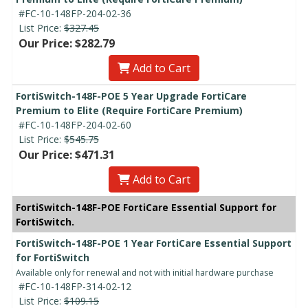
#FC-10-148FP-204-02-36
List Price:
$327.45
Our Price: $282.79
Add to Cart
FortiSwitch-148F-POE 5 Year Upgrade FortiCare
Premium to Elite (Require FortiCare Premium)
#FC-10-148FP-204-02-60
List Price:
$545.75
Our Price: $471.31
Add to Cart
FortiSwitch-148F-POE FortiCare Essential Support for
FortiSwitch.
FortiSwitch-148F-POE 1 Year FortiCare Essential Support
for FortiSwitch
Available only for renewal and not with initial hardware purchase
#FC-10-148FP-314-02-12
List Price:
$109.15