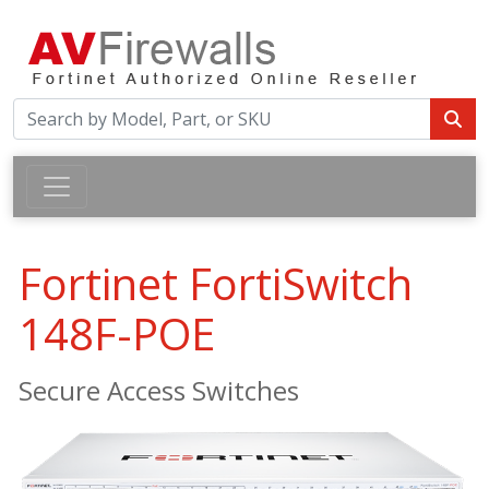
Fortinet FortiSwitch
148F-POE
Secure Access Switches