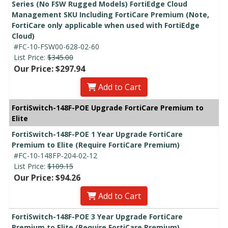
Series (No FSW Rugged Models) FortiEdge Cloud
Management SKU Including FortiCare Premium (Note,
FortiCare only applicable when used with FortiEdge
Cloud)
#FC-10-FSW00-628-02-60
List Price:
$345.00
Our Price: $297.94
Add to Cart
FortiSwitch-148F-POE Upgrade FortiCare Premium to
Elite
FortiSwitch-148F-POE 1 Year Upgrade FortiCare
Premium to Elite (Require FortiCare Premium)
#FC-10-148FP-204-02-12
List Price:
$109.15
Our Price: $94.26
Add to Cart
FortiSwitch-148F-POE 3 Year Upgrade FortiCare
Premium to Elite (Require FortiCare Premium)