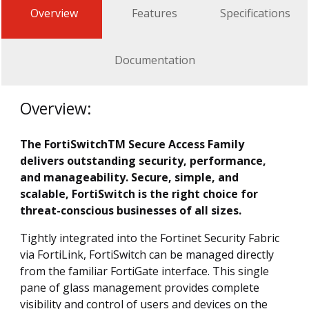
Overview
Features
Specifications
Documentation
Overview:
The FortiSwitchTM Secure Access Family
delivers outstanding security, performance,
and manageability. Secure, simple, and
scalable, FortiSwitch is the right choice for
threat-conscious businesses of all sizes.
Tightly integrated into the Fortinet Security Fabric
via FortiLink, FortiSwitch can be managed directly
from the familiar FortiGate interface. This single
pane of glass management provides complete
visibility and control of users and devices on the