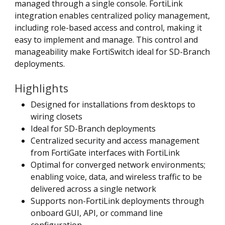
managed through a single console. FortiLink
integration enables centralized policy management,
including role-based access and control, making it
easy to implement and manage. This control and
manageability make FortiSwitch ideal for SD-Branch
deployments.
Highlights
Designed for installations from desktops to
wiring closets
Ideal for SD-Branch deployments
Centralized security and access management
from FortiGate interfaces with FortiLink
Optimal for converged network environments;
enabling voice, data, and wireless traffic to be
delivered across a single network
Supports non-FortiLink deployments through
onboard GUI, API, or command line
configuration