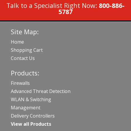
Talk to a Specialist Right Now:
800-886-
5787
Site Map:
Home
Shopping Cart
Contact Us
Products:
Firewalls
Advanced Threat Detection
WLAN & Switching
Management
Delivery Controllers
View all Products