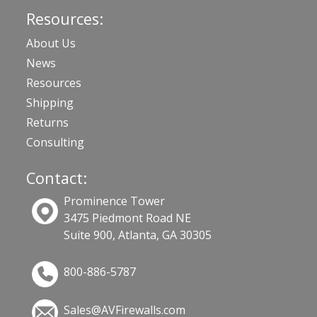
Resources:
About Us
News
Resources
Shipping
Returns
Consulting
Contact:
Prominence Tower
3475 Piedmont Road NE
Suite 900, Atlanta, GA 30305
800-886-5787
Sales@AVFirewalls.com