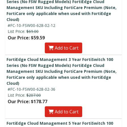
Series (No FSW Rugged Models) FortiEdge Cloud
Management SKU Including FortiCare Premium (Note,
FortiCare only applicable when used with FortiEdge
Cloud)
#FC-10-FSW00-628-02-12
List Price:
$69.00
Our Price: $59.59
Add to Cart
FortiEdge Cloud Management 3 Year FortiSwitch 100
Series (No FSW Rugged Models) FortiEdge Cloud
Management SKU Including FortiCare Premium (Note,
FortiCare only applicable when used with FortiEdge
Cloud)
#FC-10-FSW00-628-02-36
List Price:
$207.00
Our Price: $178.77
Add to Cart
FortiEdge Cloud Management 5 Year FortiSwitch 100