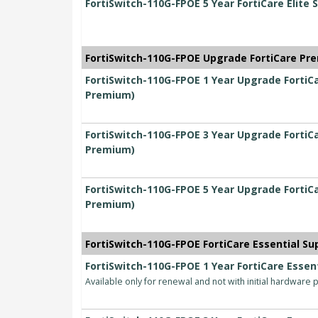
FortiSwitch-110G-FPOE 5 Year FortiCare Elite 
FortiSwitch-110G-FPOE Upgrade FortiCare Pre
FortiSwitch-110G-FPOE 1 Year Upgrade FortiCa
Premium)
FortiSwitch-110G-FPOE 3 Year Upgrade FortiCa
Premium)
FortiSwitch-110G-FPOE 5 Year Upgrade FortiCa
Premium)
FortiSwitch-110G-FPOE FortiCare Essential Sup
FortiSwitch-110G-FPOE 1 Year FortiCare Essent
Available only for renewal and not with initial hardware