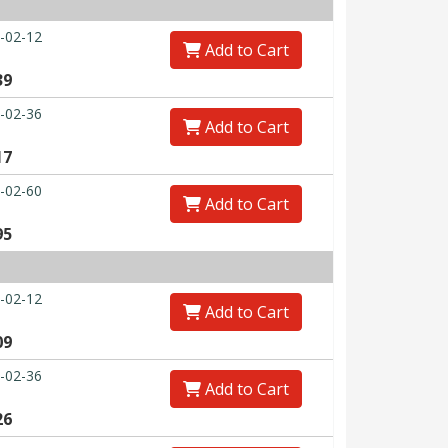
-02-12
Add to Cart
39
-02-36
Add to Cart
17
-02-60
Add to Cart
95
-02-12
Add to Cart
09
-02-36
Add to Cart
26