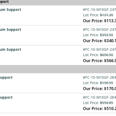
pport
ium Support
#FC-10-M10GF-247
List Price:
$131.30
Our Price: $113.
ium Support
#FC-10-M10GF-247
List Price:
$393.90
Our Price: $340.
ium Support
#FC-10-M10GF-247
List Price:
$656.50
Our Price: $566.
t
Support
#FC-10-M10GF-284
List Price:
$196.95
Our Price: $170.
Support
#FC-10-M10GF-284
List Price:
$590.85
Our Price: $510.