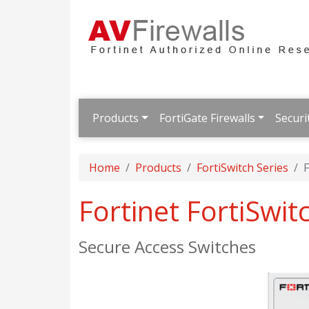
Products
FortiGate Firewalls
Securi
Home
Products
FortiSwitch Series
F
Fortinet FortiSwi
Secure Access Switches