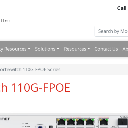
Call
ty Resources
Solutions
Resources
Contact Us
Ab
ortiSwitch 110G-FPOE Series
tch 110G-FPOE