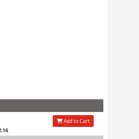
Add to Cart
0
2.16