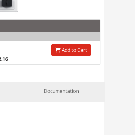
Add to Cart
0
2.16
Documentation