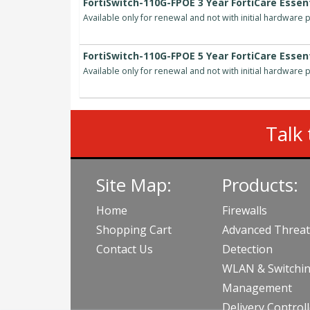
FortiSwitch-110G-FPOE 3 Year FortiCare Essent
Available only for renewal and not with initial hardware
FortiSwitch-110G-FPOE 5 Year FortiCare Essent
Available only for renewal and not with initial hardware
Talk 
Site Map:
Products:
Home
Firewalls
Shopping Cart
Advanced Threat
Contact Us
Detection
WLAN & Switchi
Management
Delivery Control