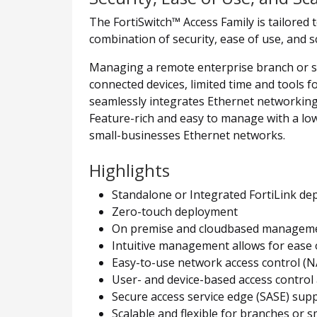
The FortiSwitch™ Access Family is tailored
combination of security, ease of use, and s
Managing a remote enterprise branch or smal
connected devices, limited time and tools 
seamlessly integrates Ethernet networking 
Feature-rich and easy to manage with a low
small-businesses Ethernet networks.
Highlights
Standalone or Integrated FortiLink d
Zero-touch deployment
On premise and cloudbased manageme
Intuitive management allows for ease o
Easy-to-use network access control (N
User- and device-based access control
Secure access service edge (SASE) sup
Scalable and flexible for branches or s