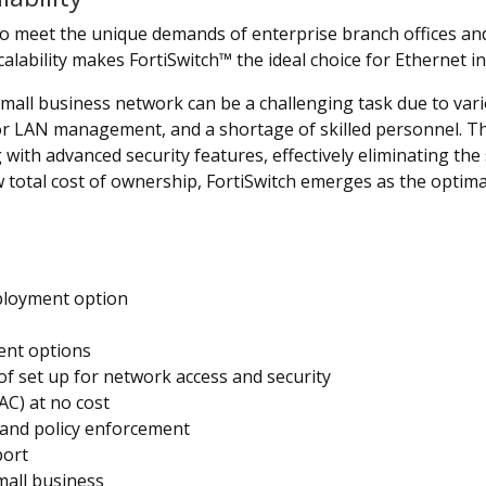
 to meet the unique demands of enterprise branch offices an
calability makes FortiSwitch™ the ideal choice for Ethernet in
l business network can be a challenging task due to various 
for LAN management, and a shortage of skilled personnel. Th
with advanced security features, effectively eliminating th
 total cost of ownership, FortiSwitch emerges as the optim
eployment option
nt options
f set up for network access and security
AC) at no cost
 and policy enforcement
port
mall business