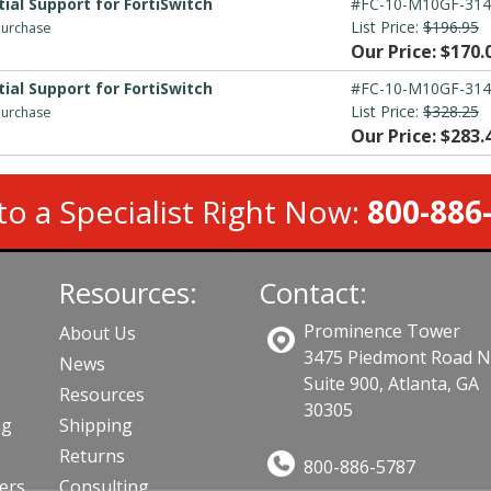
ial Support for FortiSwitch
#FC-10-M10GF-314
List Price:
$196.95
 purchase
Our Price: $170.
ial Support for FortiSwitch
#FC-10-M10GF-314
List Price:
$328.25
 purchase
Our Price: $283.
to a Specialist Right Now:
800-886
Resources:
Contact:
Prominence Tower
About Us
3475 Piedmont Road 
News
Suite 900, Atlanta, GA
Resources
30305
ng
Shipping
Returns
800-886-5787
lers
Consulting