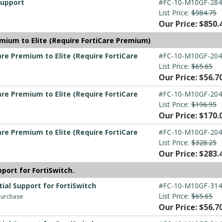
Support
#FC-10-M10GF-284
List Price:
$984.75
Our Price: $850.
mium to Elite (Require FortiCare Premium)
re Premium to Elite (Require FortiCare
#FC-10-M10GF-204
List Price:
$65.65
Our Price: $56.7
re Premium to Elite (Require FortiCare
#FC-10-M10GF-204
List Price:
$196.95
Our Price: $170.
re Premium to Elite (Require FortiCare
#FC-10-M10GF-204
List Price:
$328.25
Our Price: $283.
port for FortiSwitch.
ial Support for FortiSwitch
#FC-10-M10GF-314
List Price:
$65.65
 purchase
Our Price: $56.7