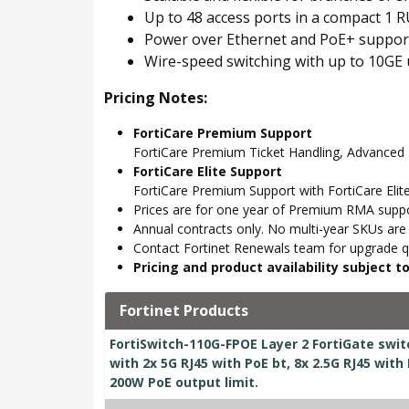
Up to 48 access ports in a compact 1 R
Power over Ethernet and PoE+ suppor
Wire-speed switching with up to 10GE 
Pricing Notes:
FortiCare Premium Support
FortiCare Premium Ticket Handling, Advance
FortiCare Elite Support
FortiCare Premium Support with FortiCare Elite
Prices are for one year of Premium RMA suppor
Annual contracts only. No multi-year SKUs are a
Contact Fortinet Renewals team for upgrade qu
Pricing and product availability subject 
Fortinet Products
FortiSwitch-110G-FPOE Layer 2 FortiGate swit
with 2x 5G RJ45 with PoE bt, 8x 2.5G RJ45 with
200W PoE output limit.