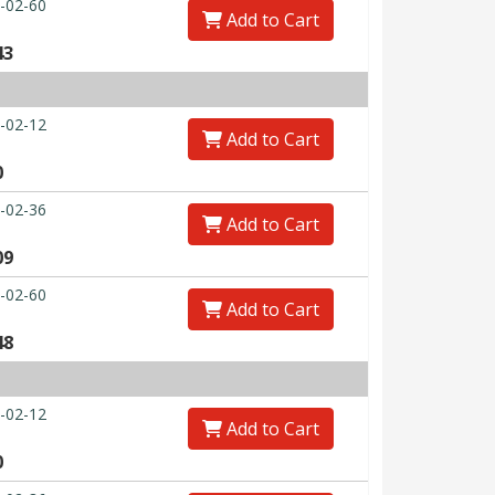
-02-60
Add to Cart
43
-02-12
Add to Cart
0
-02-36
Add to Cart
09
-02-60
Add to Cart
48
-02-12
Add to Cart
0