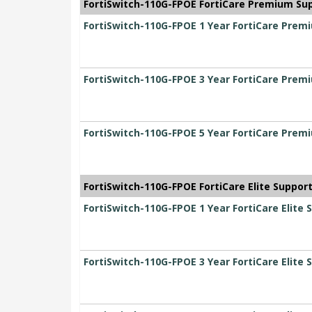
FortiSwitch-110G-FPOE FortiCare Premium Su
FortiSwitch-110G-FPOE 1 Year FortiCare Prem
FortiSwitch-110G-FPOE 3 Year FortiCare Prem
FortiSwitch-110G-FPOE 5 Year FortiCare Prem
FortiSwitch-110G-FPOE FortiCare Elite Suppor
FortiSwitch-110G-FPOE 1 Year FortiCare Elite 
FortiSwitch-110G-FPOE 3 Year FortiCare Elite 