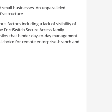
d small businesses. An unparalleled
frastructure.
factors including a lack of visibility of
e FortiSwitch Secure Access family
e silos that hinder day-to-day management.
al choice for remote enterprise-branch and