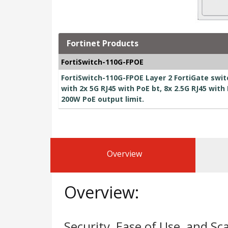
Fortinet Products
FortiSwitch-110G-FPOE
FortiSwitch-110G-FPOE Layer 2 FortiGate swit
with 2x 5G RJ45 with PoE bt, 8x 2.5G RJ45 with
200W PoE output limit.
Overview
Overview:
Security, Ease of Use, and Sca