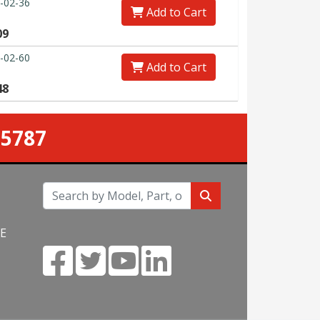
-02-36
Add to Cart
09
-02-60
Add to Cart
48
-5787
NE