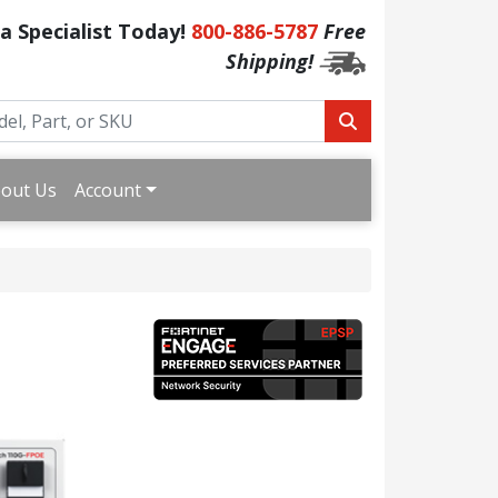
 a Specialist Today!
800-886-5787
Free
Shipping!
out Us
Account