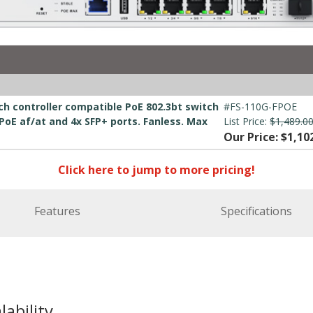
ch controller compatible PoE 802.3bt switch
#FS-110G-FPOE
 PoE af/at and 4x SFP+ ports. Fanless. Max
List Price:
$1,489.0
Our Price: $1,10
Click here to jump to more pricing!
Features
Specifications
lability