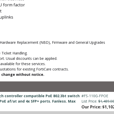
U form factor
t
uplinks
d Hardware Replacement (NBD), Firmware and General Upgrades
 Ticket Handling.
t. Usual discounts can be applied.
vailable for these services.
otations for existing FortiCare contracts.
to change without notice.
ch controller compatible PoE 802.3bt switch
#FS-110G-FPOE
 PoE af/at and 4x SFP+ ports. Fanless. Max
List Price:
$1,489.0
Our Price: $1,10