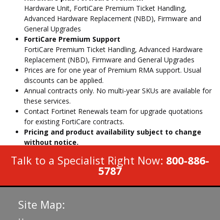
Hardware Unit, FortiCare Premium Ticket Handling,
Advanced Hardware Replacement (NBD), Firmware and
General Upgrades
FortiCare Premium Support
FortiCare Premium Ticket Handling, Advanced Hardware
Replacement (NBD), Firmware and General Upgrades
Prices are for one year of Premium RMA support. Usual
discounts can be applied.
Annual contracts only. No multi-year SKUs are available for
these services.
Contact Fortinet Renewals team for upgrade quotations
for existing FortiCare contracts.
Pricing and product availability subject to change
without notice.
Talk to a Specialist Right Now:
800-886-
5787
Site Map: