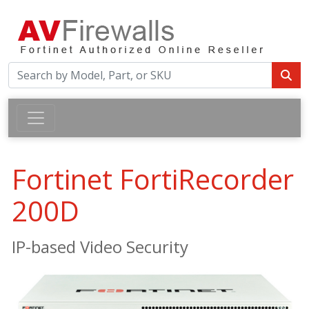
Fortinet FortiRecorder
200D
IP-based Video Security