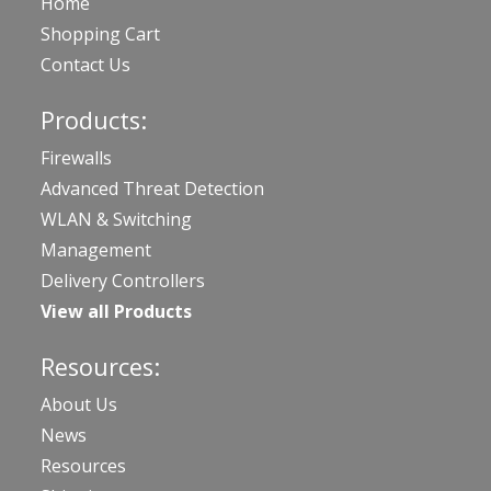
Home
Shopping Cart
Contact Us
Products:
Firewalls
Advanced Threat Detection
WLAN & Switching
Management
Delivery Controllers
View all Products
Resources:
About Us
News
Resources