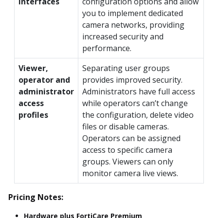
interfaces
configuration options and allow
you to implement dedicated
camera networks, providing
increased security and
performance.
Viewer,
Separating user groups
operator and
provides improved security.
administrator
Administrators have full access
access
while operators can’t change
profiles
the configuration, delete video
files or disable cameras.
Operators can be assigned
access to specific camera
groups. Viewers can only
monitor camera live views.
Pricing Notes:
Hardware plus FortiCare Premium