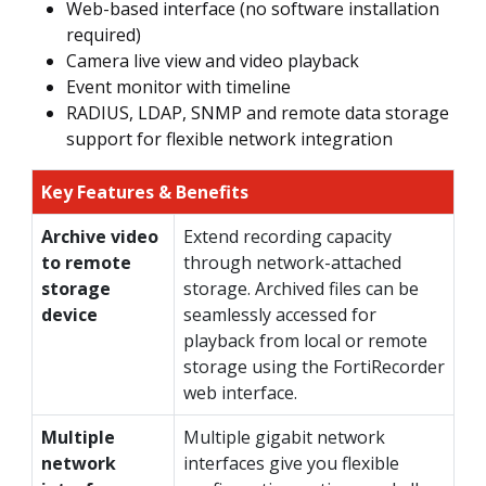
Web-based interface (no software installation
required)
Camera live view and video playback
Event monitor with timeline
RADIUS, LDAP, SNMP and remote data storage
support for flexible network integration
Key Features & Benefits
Archive video
Extend recording capacity
to remote
through network-attached
storage
storage. Archived files can be
device
seamlessly accessed for
playback from local or remote
storage using the FortiRecorder
web interface.
Multiple
Multiple gigabit network
network
interfaces give you flexible