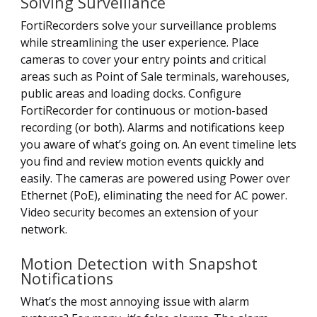
Solving Surveillance
FortiRecorders solve your surveillance problems
while streamlining the user experience. Place
cameras to cover your entry points and critical
areas such as Point of Sale terminals, warehouses,
public areas and loading docks. Configure
FortiRecorder for continuous or motion-based
recording (or both). Alarms and notifications keep
you aware of what’s going on. An event timeline lets
you find and review motion events quickly and
easily. The cameras are powered using Power over
Ethernet (PoE), eliminating the need for AC power.
Video security becomes an extension of your
network.
Motion Detection with Snapshot
Notifications
What’s the most annoying issue with alarm