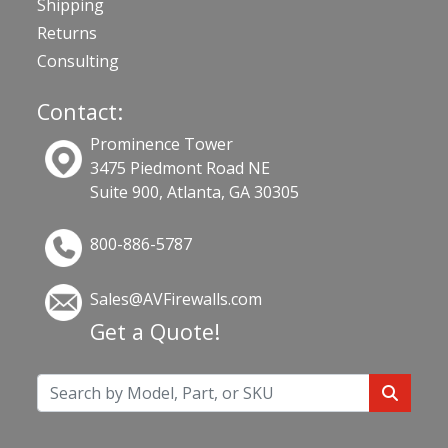
Shipping
Returns
Consulting
Contact:
Prominence Tower
3475 Piedmont Road NE
Suite 900, Atlanta, GA 30305
800-886-5787
Sales@AVFirewalls.com
Get a Quote!