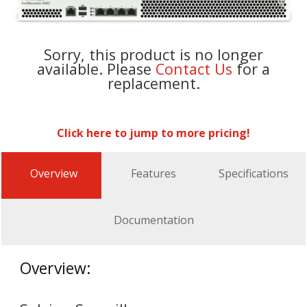
Sorry, this product is no longer
available. Please
Contact Us
for a
replacement.
Click here to jump to more pricing!
Overview
Features
Specifications
Documentation
Overview: