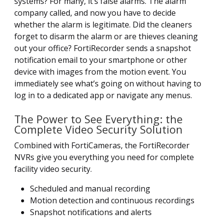
systems? For many, it’s false alarms. The alarm
company called, and now you have to decide
whether the alarm is legitimate. Did the cleaners
forget to disarm the alarm or are thieves cleaning
out your office? FortiRecorder sends a snapshot
notification email to your smartphone or other
device with images from the motion event. You
immediately see what’s going on without having to
log in to a dedicated app or navigate any menus.
The Power to See Everything: the
Complete Video Security Solution
Combined with FortiCameras, the FortiRecorder
NVRs give you everything you need for complete
facility video security.
Scheduled and manual recording
Motion detection and continuous recordings
Snapshot notifications and alerts