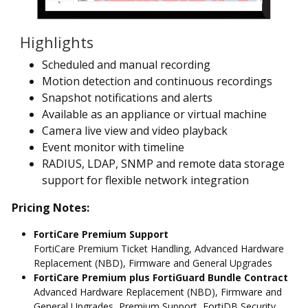
Highlights
Scheduled and manual recording
Motion detection and continuous recordings
Snapshot notifications and alerts
Available as an appliance or virtual machine
Camera live view and video playback
Event monitor with timeline
RADIUS, LDAP, SNMP and remote data storage
support for flexible network integration
Pricing Notes:
FortiCare Premium Support
FortiCare Premium Ticket Handling, Advanced Hardware
Replacement (NBD), Firmware and General Upgrades
FortiCare Premium plus FortiGuard Bundle Contract
Advanced Hardware Replacement (NBD), Firmware and
General Upgrades, Premium Support, FortiDB Security