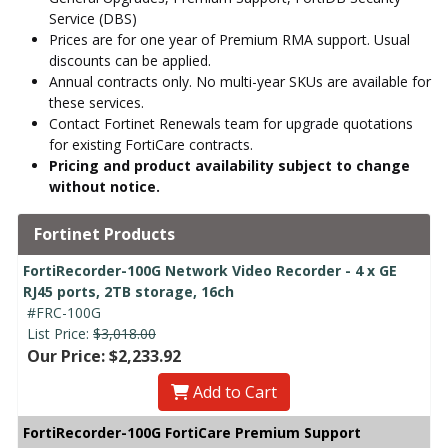
Service (DBS)
Prices are for one year of Premium RMA support. Usual
discounts can be applied.
Annual contracts only. No multi-year SKUs are available for
these services.
Contact Fortinet Renewals team for upgrade quotations
for existing FortiCare contracts.
Pricing and product availability subject to change
without notice.
Fortinet Products
FortiRecorder-100G Network Video Recorder - 4 x GE
RJ45 ports, 2TB storage, 16ch
#FRC-100G
List Price:
$3,018.00
Our Price: $2,233.92
Add to Cart
FortiRecorder-100G FortiCare Premium Support