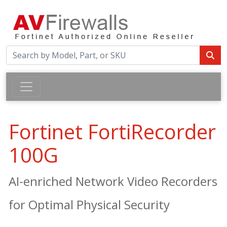
Fortinet FortiRecorder
100G
AI-enriched Network Video Recorders
for Optimal Physical Security