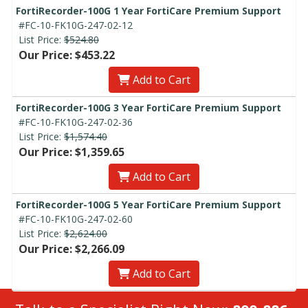
FortiRecorder-100G 1 Year FortiCare Premium Support
#FC-10-FK10G-247-02-12
List Price:
$524.80
Our Price: $453.22
Add to Cart
FortiRecorder-100G 3 Year FortiCare Premium Support
#FC-10-FK10G-247-02-36
List Price:
$1,574.40
Our Price: $1,359.65
Add to Cart
FortiRecorder-100G 5 Year FortiCare Premium Support
#FC-10-FK10G-247-02-60
List Price:
$2,624.00
Our Price: $2,266.09
Add to Cart