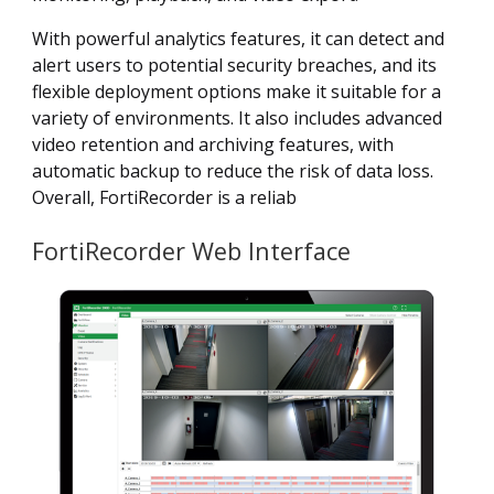
With powerful analytics features, it can detect and
alert users to potential security breaches, and its
flexible deployment options make it suitable for a
variety of environments. It also includes advanced
video retention and archiving features, with
automatic backup to reduce the risk of data loss.
Overall, FortiRecorder is a reliab
FortiRecorder Web Interface