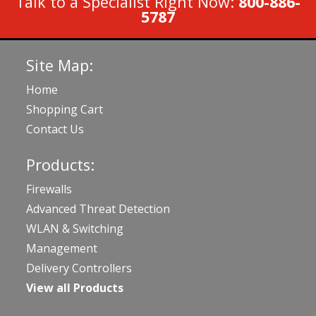
Talk to a Specialist Right Now:
800-886-
5787
Site Map:
Home
Shopping Cart
Contact Us
Products:
Firewalls
Advanced Threat Detection
WLAN & Switching
Management
Delivery Controllers
View all Products