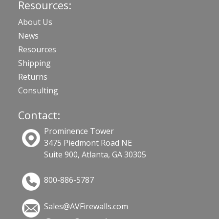
Resources:
About Us
News
Resources
Shipping
Returns
Consulting
Contact:
Prominence Tower
3475 Piedmont Road NE
Suite 900, Atlanta, GA 30305
800-886-5787
Sales@AVFirewalls.com