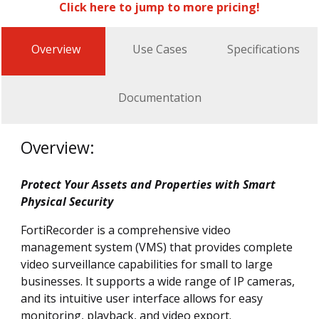
Click here to jump to more pricing!
Overview
Use Cases
Specifications
Documentation
Overview:
Protect Your Assets and Properties with Smart
Physical Security
FortiRecorder is a comprehensive video
management system (VMS) that provides complete
video surveillance capabilities for small to large
businesses. It supports a wide range of IP cameras,
and its intuitive user interface allows for easy
monitoring, playback, and video export.