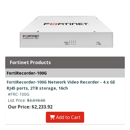
Fortinet Products
FortiRecorder-100G
FortiRecorder-100G Network Video Recorder - 4 x GE
RJ45 ports, 2TB storage, 16ch
#FRC-100G
List Price:
$3,018.00
Our Price: $2,233.92
Add to Cart