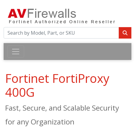
Fortinet FortiProxy
400G
Fast, Secure, and Scalable Security
for any Organization