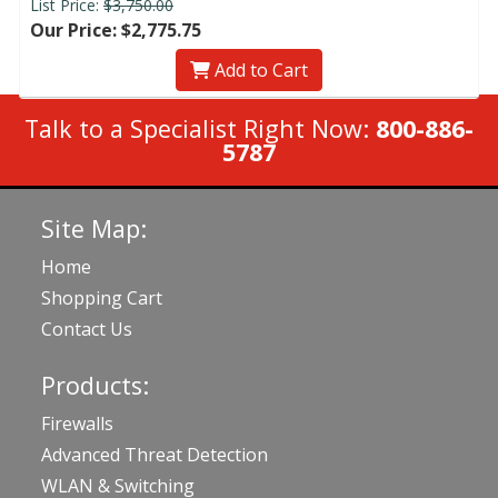
List Price:
$3,750.00
Our Price: $2,775.75
Add to Cart
Talk to a Specialist Right Now:
800-886-
5787
Site Map:
Home
Shopping Cart
Contact Us
Products:
Firewalls
Advanced Threat Detection
WLAN & Switching