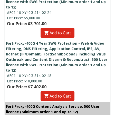
license with SWG Protection (Minimum order 1 and up
to 12)
#FC1-10-XY40G-514-02-24
List Price:
$5,000.00
Our Price: $3,701.00
Add to Cart
FortiProxy-400G 4 Year SWG Protection - Web & Video
Filtering, DNS Filtering, Application Control, IPS, AV,
Botnet (IP/Domain), FortiSandbox SaaS including Virus
Outbreak and Content Disarm & Reconstruct. 500 User
license with SWG Protection (Minimum order 1 and up
to 12)
#FC1-10-XY40G-514-02-48
List Price:
$10,000.00
Our Price: $7,402.00
Add to Cart
FortiProxy-400G Content Analysis Service. 500 User
license (Minimum order 1 and up to 12)