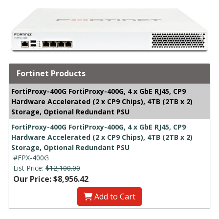
Fortinet Products
FortiProxy-400G FortiProxy-400G, 4 x GbE RJ45, CP9
Hardware Accelerated (2 x CP9 Chips), 4TB (2TB x 2)
Storage, Optional Redundant PSU
FortiProxy-400G FortiProxy-400G, 4 x GbE RJ45, CP9
Hardware Accelerated (2 x CP9 Chips), 4TB (2TB x 2)
Storage, Optional Redundant PSU
#FPX-400G
List Price:
$12,100.00
Our Price: $8,956.42
Add to Cart