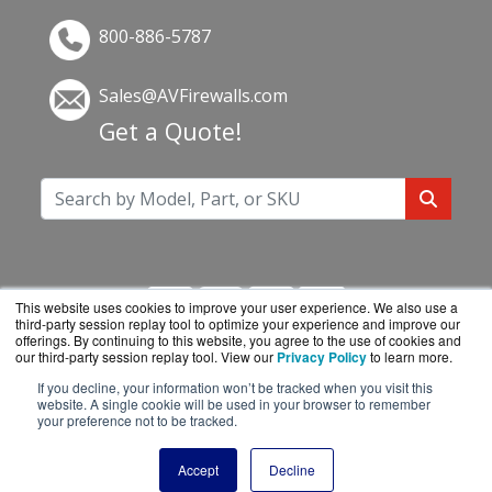
800-886-5787
Sales@AVFirewalls.com
Get a Quote!
This website uses cookies to improve your user experience. We also use a
third-party session replay tool to optimize your experience and improve our
offerings. By continuing to this website, you agree to the use of cookies and
our third-party session replay tool. View our
Privacy Policy
to learn more.
If you decline, your information won’t be tracked when you visit this
AVFirewalls.com is a division of
BlueAlly, an
website. A single cookie will be used in your browser to remember
your preference not to be tracked.
authorized online reseller.
Copyright © 2000
-2026. All Rights Reserved.
Site
Accept
Decline
Terms
and
Privacy Policy