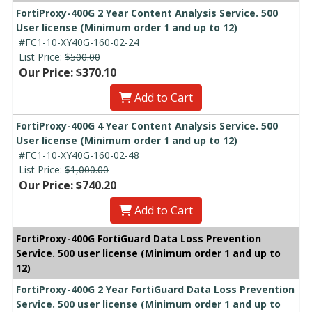
FortiProxy-400G 2 Year Content Analysis Service. 500
User license (Minimum order 1 and up to 12)
#FC1-10-XY40G-160-02-24
List Price:
$500.00
Our Price: $370.10
Add to Cart
FortiProxy-400G 4 Year Content Analysis Service. 500
User license (Minimum order 1 and up to 12)
#FC1-10-XY40G-160-02-48
List Price:
$1,000.00
Our Price: $740.20
Add to Cart
FortiProxy-400G FortiGuard Data Loss Prevention
Service. 500 user license (Minimum order 1 and up to
12)
FortiProxy-400G 2 Year FortiGuard Data Loss Prevention
Service. 500 user license (Minimum order 1 and up to