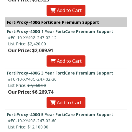
Add to Cart
FortiProxy-400G FortiCare Premium Support
FortiProxy-400G 1 Year FortiCare Premium Support
#FC-10-XY40G-247-02-12
List Price:
$2,420.00
Our Price: $2,089.91
Add to Cart
FortiProxy-400G 3 Year FortiCare Premium Support
#FC-10-XY40G-247-02-36
List Price:
$7,260.00
Our Price: $6,269.74
Add to Cart
FortiProxy-400G 5 Year FortiCare Premium Support
#FC-10-XY40G-247-02-60
List Price:
$12,100.00