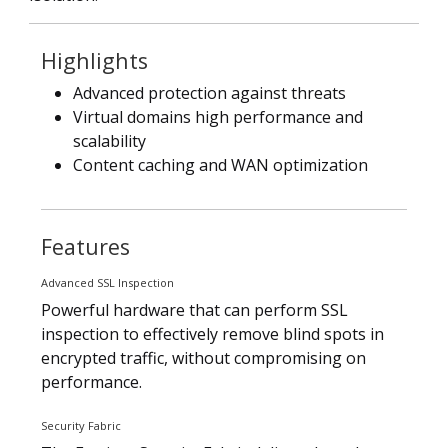
Highlights
Advanced protection against threats
Virtual domains high performance and
scalability
Content caching and WAN optimization
Features
Advanced SSL Inspection
Powerful hardware that can perform SSL
inspection to effectively remove blind spots in
encrypted traffic, without compromising on
performance.
Security Fabric