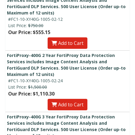
Services includes Image Content Analysis and
FortiGuard DLP Services. 500 User License (Order up-to
Maximum of 12 units)
#FC1-10-XY40G-1005-02-12
List Price:
$750.00
Our Price: $555.15
Add to Cart
FortiProxy-400G 2 Year FortiProxy Data Protection
Services includes Image Content Analysis and
FortiGuard DLP Services. 500 User License (Order up-to
Maximum of 12 units)
#FC1-10-XY40G-1005-02-24
List Price:
$1,500.00
Our Price: $1,110.30
Add to Cart
FortiProxy-400G 3 Year FortiProxy Data Protection
Services includes Image Content Analysis and
FortiGuard DLP Services. 500 User License (Order up-to