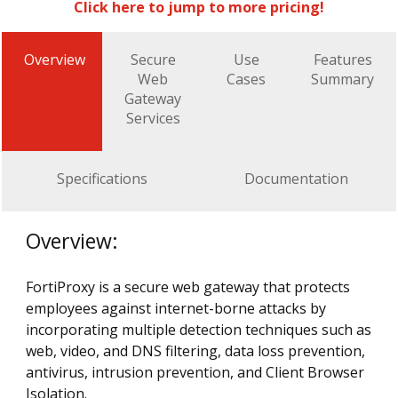
Click here to jump to more pricing!
Overview
Secure
Use
Features
Web
Cases
Summary
Gateway
Services
Specifications
Documentation
Overview:
FortiProxy is a secure web gateway that protects
employees against internet-borne attacks by
incorporating multiple detection techniques such as
web, video, and DNS filtering, data loss prevention,
antivirus, intrusion prevention, and Client Browser
Isolation.