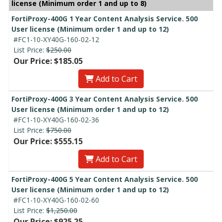
license (Minimum order 1 and up to 8)
FortiProxy-400G 1 Year Content Analysis Service. 500
User license (Minimum order 1 and up to 12)
#FC1-10-XY40G-160-02-12
List Price:
$250.00
Our Price: $185.05
Add to Cart
FortiProxy-400G 3 Year Content Analysis Service. 500
User license (Minimum order 1 and up to 12)
#FC1-10-XY40G-160-02-36
List Price:
$750.00
Our Price: $555.15
Add to Cart
FortiProxy-400G 5 Year Content Analysis Service. 500
User license (Minimum order 1 and up to 12)
#FC1-10-XY40G-160-02-60
List Price:
$1,250.00
Our Price: $925.25