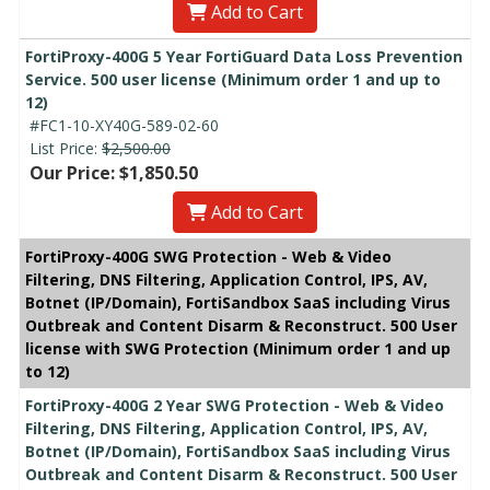
Add to Cart
FortiProxy-400G 5 Year FortiGuard Data Loss Prevention
Service. 500 user license (Minimum order 1 and up to
12)
#FC1-10-XY40G-589-02-60
List Price:
$2,500.00
Our Price: $1,850.50
Add to Cart
FortiProxy-400G SWG Protection - Web & Video
Filtering, DNS Filtering, Application Control, IPS, AV,
Botnet (IP/Domain), FortiSandbox SaaS including Virus
Outbreak and Content Disarm & Reconstruct. 500 User
license with SWG Protection (Minimum order 1 and up
to 12)
FortiProxy-400G 2 Year SWG Protection - Web & Video
Filtering, DNS Filtering, Application Control, IPS, AV,
Botnet (IP/Domain), FortiSandbox SaaS including Virus
Outbreak and Content Disarm & Reconstruct. 500 User