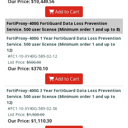
Our Price: $10,449.56
Add to Cart
FortiProxy-400G FortiGuard Data Loss Prevention
Service. 500 user license (Minimum order 1 and up to 8)
FortiProxy-400G 1 Year FortiGuard Data Loss Prevention
Service. 500 user license (Minimum order 1 and up to
12)
#FC1-10-XY40G-589-02-12
List Price:
$500.00
Our Price: $370.10
Add to Cart
FortiProxy-400G 3 Year FortiGuard Data Loss Prevention
Service. 500 user license (Minimum order 1 and up to
12)
#FC1-10-XY40G-589-02-36
List Price:
$1,500.00
Our Price: $1,110.30