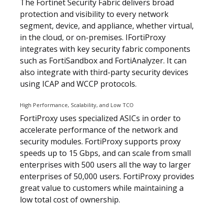
The Fortinet Security Fabric delivers broad
protection and visibility to every network
segment, device, and appliance, whether virtual,
in the cloud, or on-premises. IFortiProxy
integrates with key security fabric components
such as FortiSandbox and FortiAnalyzer. It can
also integrate with third-party security devices
using ICAP and WCCP protocols.
High Performance, Scalability, and Low TCO
FortiProxy uses specialized ASICs in order to
accelerate performance of the network and
security modules. FortiProxy supports proxy
speeds up to 15 Gbps, and can scale from small
enterprises with 500 users all the way to larger
enterprises of 50,000 users. FortiProxy provides
great value to customers while maintaining a
low total cost of ownership.