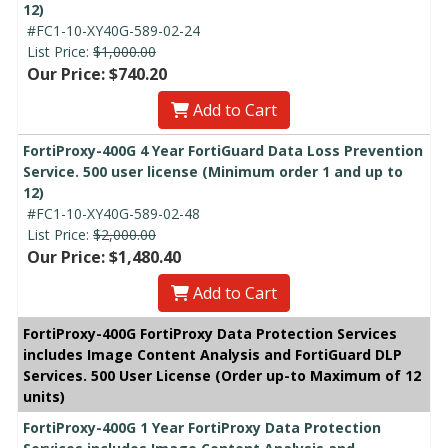
12)
#FC1-10-XY40G-589-02-24
List Price:
$1,000.00
Our Price: $740.20
Add to Cart
FortiProxy-400G 4 Year FortiGuard Data Loss Prevention
Service. 500 user license (Minimum order 1 and up to
12)
#FC1-10-XY40G-589-02-48
List Price:
$2,000.00
Our Price: $1,480.40
Add to Cart
FortiProxy-400G FortiProxy Data Protection Services
includes Image Content Analysis and FortiGuard DLP
Services. 500 User License (Order up-to Maximum of 12
units)
FortiProxy-400G 1 Year FortiProxy Data Protection