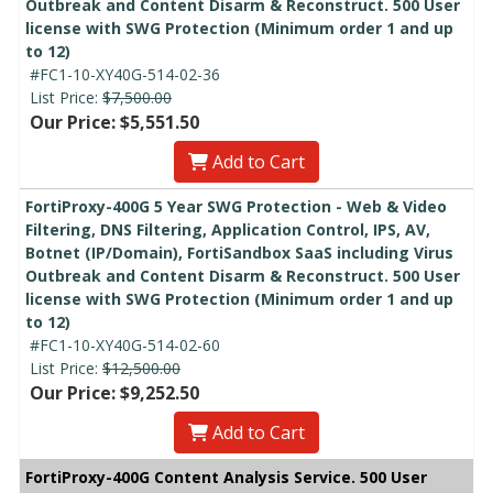
Outbreak and Content Disarm & Reconstruct. 500 User
license with SWG Protection (Minimum order 1 and up
to 12)
#FC1-10-XY40G-514-02-36
List Price:
$7,500.00
Our Price: $5,551.50
Add to Cart
FortiProxy-400G 5 Year SWG Protection - Web & Video
Filtering, DNS Filtering, Application Control, IPS, AV,
Botnet (IP/Domain), FortiSandbox SaaS including Virus
Outbreak and Content Disarm & Reconstruct. 500 User
license with SWG Protection (Minimum order 1 and up
to 12)
#FC1-10-XY40G-514-02-60
List Price:
$12,500.00
Our Price: $9,252.50
Add to Cart
FortiProxy-400G Content Analysis Service. 500 User