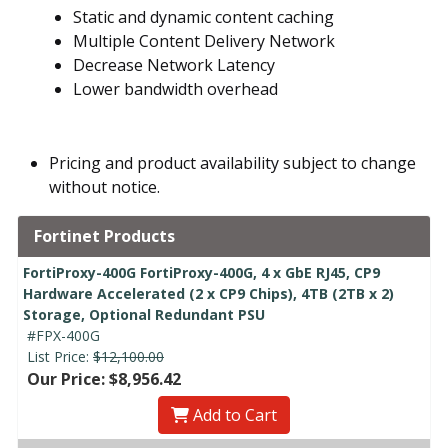
Static and dynamic content caching
Multiple Content Delivery Network
Decrease Network Latency
Lower bandwidth overhead
Pricing and product availability subject to change
without notice.
Fortinet Products
FortiProxy-400G FortiProxy-400G, 4 x GbE RJ45, CP9
Hardware Accelerated (2 x CP9 Chips), 4TB (2TB x 2)
Storage, Optional Redundant PSU
#FPX-400G
List Price:
$12,100.00
Our Price: $8,956.42
Add to Cart