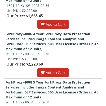
Maximum of 12 units)
#FC1-10-XY40G-1005-02-36
List Price:
$2,250.00
Our Price: $1,665.45
Add to Cart
FortiProxy-400G 4 Year FortiProxy Data Protection
Services includes Image Content Analysis and
FortiGuard DLP Services. 500 User License (Order up-to
Maximum of 12 units)
#FC1-10-XY40G-1005-02-48
List Price:
$3,000.00
Our Price: $2,220.60
Add to Cart
FortiProxy-400G 5 Year FortiProxy Data Protection
Services includes Image Content Analysis and
FortiGuard DLP Services. 500 User License (Order up-to
Maximum of 12 units)
#FC1-10-XY40G-1005-02-60