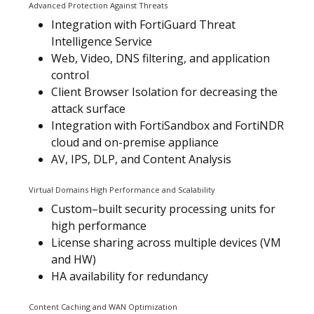
Advanced Protection Against Threats
Integration with FortiGuard Threat
Intelligence Service
Web, Video, DNS filtering, and application
control
Client Browser Isolation for decreasing the
attack surface
Integration with FortiSandbox and FortiNDR
cloud and on-premise appliance
AV, IPS, DLP, and Content Analysis
Virtual Domains High Performance and Scalability
Custom–built security processing units for
high performance
License sharing across multiple devices (VM
and HW)
HA availability for redundancy
Content Caching and WAN Optimization