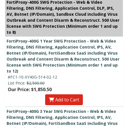
FortiProxy-400G SWG Protection - Web & Video
Filtering, DNS Filtering, Application Control, DLP, IPS,
AV, Botnet (IP/Domain), Sandbox Cloud including Virus
Outbreak and Content Disarm & Reconstruct. 500 User
license with SWG Protection (Minimum order 1 and up
to 8)
FortiProxy-400G 1 Year SWG Protection - Web & Video
Filtering, DNS Filtering, Application Control, IPS, AV,
Botnet (IP/Domain), FortiSandbox SaaS including Virus
Outbreak and Content Disarm & Reconstruct. 500 User
license with SWG Protection (Minimum order 1 and up
to 12)
#FC1-10-XY40G-514-02-12
List Price:
$2,500.00
Our Price: $1,850.50
Add to Cart
FortiProxy-400G 3 Year SWG Protection - Web & Video
Filtering, DNS Filtering, Application Control, IPS, AV,
Botnet (IP/Domain), FortiSandbox SaaS including Virus