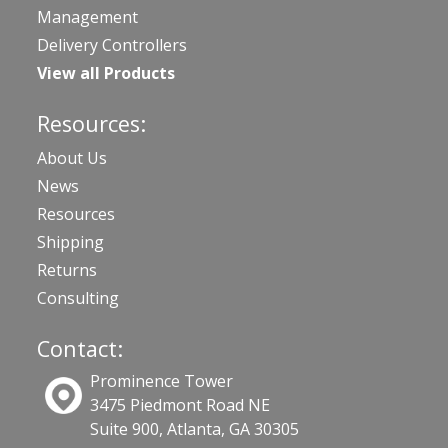
Management
Delivery Controllers
View all Products
Resources:
About Us
News
Resources
Shipping
Returns
Consulting
Contact:
Prominence Tower
3475 Piedmont Road NE
Suite 900, Atlanta, GA 30305