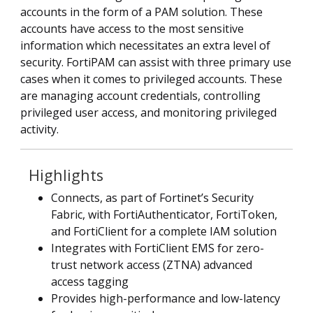
accounts in the form of a PAM solution. These
accounts have access to the most sensitive
information which necessitates an extra level of
security. FortiPAM can assist with three primary use
cases when it comes to privileged accounts. These
are managing account credentials, controlling
privileged user access, and monitoring privileged
activity.
Highlights
Connects, as part of Fortinet’s Security
Fabric, with FortiAuthenticator, FortiToken,
and FortiClient for a complete IAM solution
Integrates with FortiClient EMS for zero-
trust network access (ZTNA) advanced
access tagging
Provides high-performance and low-latency