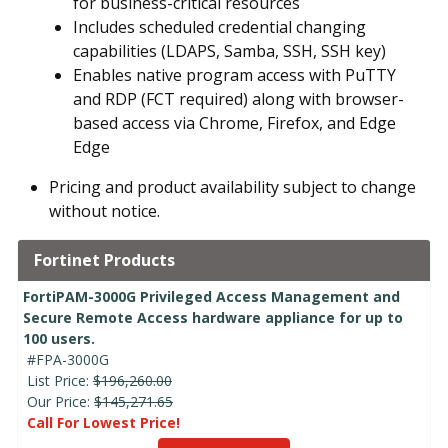
for business-critical resources
Includes scheduled credential changing
capabilities (LDAPS, Samba, SSH, SSH key)
Enables native program access with PuTTY
and RDP (FCT required) along with browser-
based access via Chrome, Firefox, and Edge
Edge
Pricing and product availability subject to change
without notice.
Fortinet Products
FortiPAM-3000G Privileged Access Management and
Secure Remote Access hardware appliance for up to
100 users.
#FPA-3000G
List Price:
$196,260.00
Our Price:
$145,271.65
Call For Lowest Price!