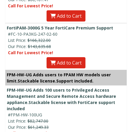
Call For Lowest Price!
Add to Cart
FortiPAM-3000G 5 Year FortiCare Premium Support
#FC-10-PA3KG-247-02-60
List Price:
$166,322.00
Our Price:
$143,635.68
Call For Lowest Price!
Add to Cart
FPM-HW-UG Adds users to FPAM HW models user
limit.Stackable license.Support included.
FPM-HW-UG Adds 100 users to Privileged Access
Management and Secure Remote Access hardware
appliance.Stackable license with FortiCare support
included
#FPM-HW-100UG
List Price:
$82,747.00
Our Price:
$61,249.33