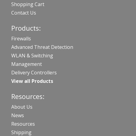
Shopping Cart
Contact Us
Products:
Firewalls
Advanced Threat Detection
WLAN & Switching
Management
Delivery Controllers
View all Products
Resources:
About Us
News
Resources
Shipping