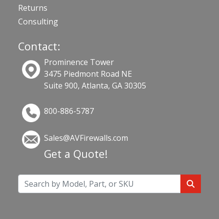
Returns
Consulting
Contact:
Prominence Tower
3475 Piedmont Road NE
Suite 900, Atlanta, GA 30305
800-886-5787
Sales@AVFirewalls.com
Get a Quote!