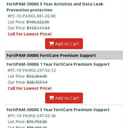
FortiPAM-3000G 5 Year Antivirus and Data Leak
Prevention protection
#FC-10-PA3KG-681-02-60
List Price:
$166,322.00
Our Price:
$123,111.54
Call For Lowest Price!
Add to Cart
FortiPAM-3000G FortiCare Premium Support
FortiPAM-3000G 1 Year FortiCare Premium Support
#FC-10-PA3KG-247-02-12
List Price:
$33,264.40
Our Price:
$28,727.14
Call For Lowest Price!
Add to Cart
FortiPAM-3000G 3 Year FortiCare Premium Support
#FC-10-PA3KG-247-02-36
List Price:
$99,793.20
Our Price:
$86,181.41