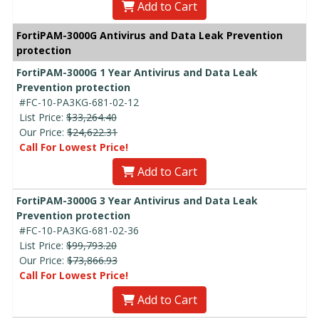
Add to Cart
FortiPAM-3000G Antivirus and Data Leak Prevention
protection
FortiPAM-3000G 1 Year Antivirus and Data Leak
Prevention protection
#FC-10-PA3KG-681-02-12
List Price:
$33,264.40
Our Price:
$24,622.31
Call For Lowest Price!
Add to Cart
FortiPAM-3000G 3 Year Antivirus and Data Leak
Prevention protection
#FC-10-PA3KG-681-02-36
List Price:
$99,793.20
Our Price:
$73,866.93
Call For Lowest Price!
Add to Cart