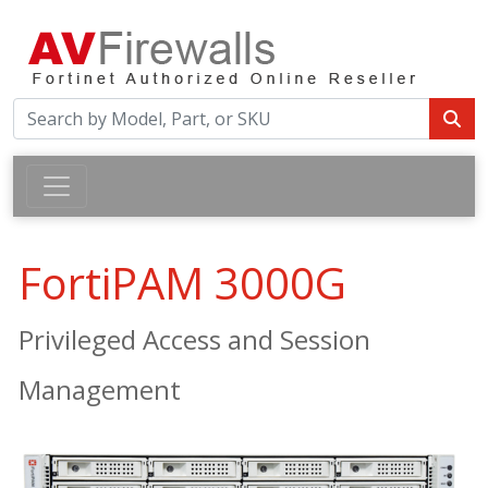
FortiPAM 3000G
Privileged Access and Session
Management