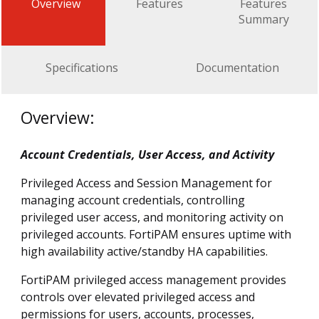
Overview
Features
Features
Summary
Specifications
Documentation
Overview:
Account Credentials, User Access, and Activity
Privileged Access and Session Management for
managing account credentials, controlling
privileged user access, and monitoring activity on
privileged accounts. FortiPAM ensures uptime with
high availability active/standby HA capabilities.
FortiPAM privileged access management provides
controls over elevated privileged access and
permissions for users, accounts, processes,