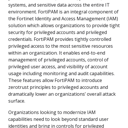
systems, and sensitive data across the entire IT
environment. FortiPAM is an integral component of
the Fortinet Identity and Access Management (IAM)
solution which allows organizations to provide tight
security for privileged accounts and privileged
credentials. FortiPAM provides tightly controlled
privileged access to the most sensitive resources
within an organization. It enables end-to-end
management of privileged accounts, control of
privileged user access, and visibility of account
usage including monitoring and audit capabilities.
These features allow FortiPAM to introduce
zerotrust principles to privileged accounts and
dramatically lower an organizations’ overall attack
surface.
Organizations looking to modernize IAM
capabilities need to look beyond standard user
identities and bring in controls for privileged