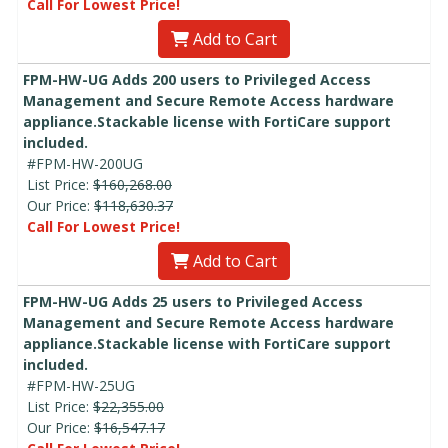
Call For Lowest Price!
Add to Cart
FPM-HW-UG Adds 200 users to Privileged Access
Management and Secure Remote Access hardware
appliance.Stackable license with FortiCare support
included.
#FPM-HW-200UG
List Price:
$160,268.00
Our Price:
$118,630.37
Call For Lowest Price!
Add to Cart
FPM-HW-UG Adds 25 users to Privileged Access
Management and Secure Remote Access hardware
appliance.Stackable license with FortiCare support
included.
#FPM-HW-25UG
List Price:
$22,355.00
Our Price:
$16,547.17