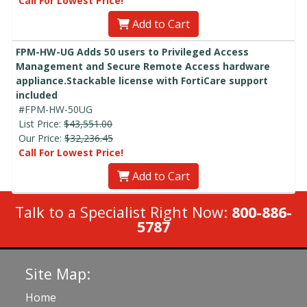
Call For Lowest Price!
Add to Cart
FPM-HW-UG Adds 50 users to Privileged Access
Management and Secure Remote Access hardware
appliance.Stackable license with FortiCare support
included
#FPM-HW-50UG
List Price:
$43,551.00
Our Price:
$32,236.45
Call For Lowest Price!
Add to Cart
Talk to a Specialist Right Now:
800-886-
5787
Site Map:
Home