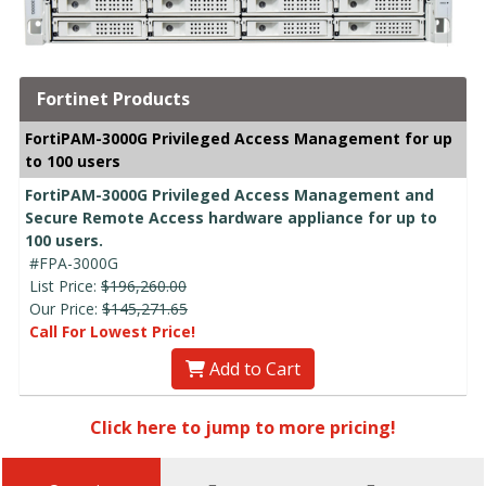
Fortinet Products
FortiPAM-3000G Privileged Access Management for up
to 100 users
FortiPAM-3000G Privileged Access Management and
Secure Remote Access hardware appliance for up to
100 users.
#FPA-3000G
List Price:
$196,260.00
Our Price:
$145,271.65
Call For Lowest Price!
Add to Cart
Click here to jump to more pricing!