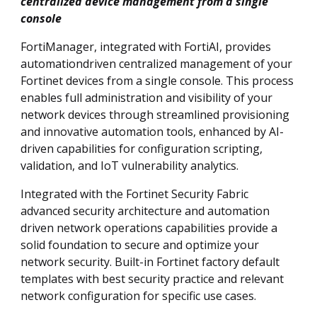
centralized device management from a single
console
FortiManager, integrated with FortiAI, provides
automationdriven centralized management of your
Fortinet devices from a single console. This process
enables full administration and visibility of your
network devices through streamlined provisioning
and innovative automation tools, enhanced by AI-
driven capabilities for configuration scripting,
validation, and IoT vulnerability analytics.
Integrated with the Fortinet Security Fabric
advanced security architecture and automation
driven network operations capabilities provide a
solid foundation to secure and optimize your
network security. Built-in Fortinet factory default
templates with best security practice and relevant
network configuration for specific use cases.