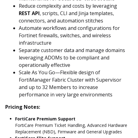
Reduce complexity and costs by leveraging
REST API
, scripts, CLI and Jinja templates,
connectors, and automation stitches
Automate workflows and configurations for
Fortinet firewalls, switches, and wireless
infrastructure
Separate customer data and manage domains
leveraging ADOMs to be compliant and
operationally effective
Scale As You Go—Flexible design of
FortiManager Fabric Cluster with Supervisor
and up to 32 Members to increase
performance in very large environments
Pricing Notes:
FortiCare Premium Support
FortiCare Premium Ticket Handling, Advanced Hardware
Replacement (NBD), Firmware and General Upgrades