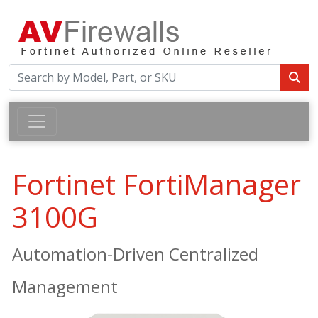
Fortinet FortiManager
3100G
Automation-Driven Centralized
Management