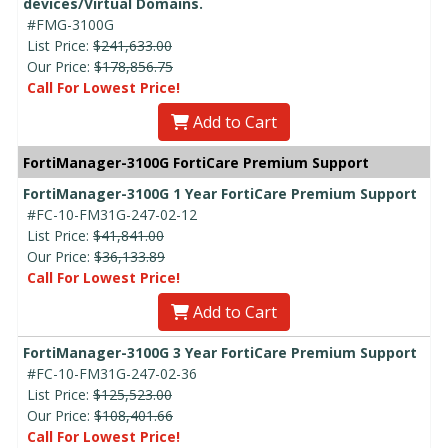
devices/Virtual Domains.
#FMG-3100G
List Price:
$241,633.00
Our Price:
$178,856.75
Call For Lowest Price!
Add to Cart
FortiManager-3100G FortiCare Premium Support
FortiManager-3100G 1 Year FortiCare Premium Support
#FC-10-FM31G-247-02-12
List Price:
$41,841.00
Our Price:
$36,133.89
Call For Lowest Price!
Add to Cart
FortiManager-3100G 3 Year FortiCare Premium Support
#FC-10-FM31G-247-02-36
List Price:
$125,523.00
Our Price:
$108,401.66
Call For Lowest Price!