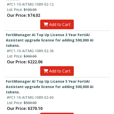
#FC1-10-AITMG-1089-02-12
List Price:
$100.00
Our Price: $74.02
Add to Cart
FortiManager AI Top Up License 3 Year FortiAI
Assistant upgrade license for adding 500,000 AI
tokens.
#FC1-10-AITMG-1089-02-36
List Price:
$300.00
Our Price: $222.06
Add to Cart
FortiManager AI Top Up License 5 Year FortiAI
Assistant upgrade license for adding 500,000 AI
tokens.
#FC1-10-AITMG-1089-02-60
List Price:
$500.00
Our Price: $370.10