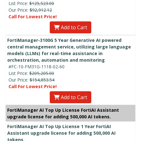
List Price:
$125,523.00
Our Price:
$92,912.12
Call For Lowest Price!
Add to Cart
FortiManager-3100G 5 Year Generative AI powered
central management service, utilizing large language
models (LLMs) for real-time assistance in
orchestration, automation and monitoring
#FC-10-FM31G-1118-02-60
List Price:
$209,205.00
Our Price:
$154,853.54
Call For Lowest Price!
Add to Cart
FortiManager AI Top Up License FortiAI Assistant
upgrade license for adding 500,000 AI tokens.
FortiManager AI Top Up License 1 Year FortiAI
Assistant upgrade license for adding 500,000 AI
tokens.