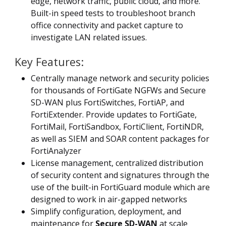
edge, network traffic, public cloud, and more.
Built-in speed tests to troubleshoot branch
office connectivity and packet capture to
investigate LAN related issues.
Key Features:
Centrally manage network and security policies
for thousands of FortiGate NGFWs and Secure
SD-WAN plus FortiSwitches, FortiAP, and
FortiExtender. Provide updates to FortiGate,
FortiMail, FortiSandbox, FortiClient, FortiNDR,
as well as SIEM and SOAR content packages for
FortiAnalyzer
License management, centralized distribution
of security content and signatures through the
use of the built-in FortiGuard module which are
designed to work in air-gapped networks
Simplify configuration, deployment, and
maintenance for
Secure SD-WAN
at scale