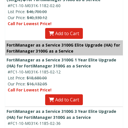
#FC1-10-M031K-1182-02-60
List Price:
$46,700.00
Our Price:
$40,330.12
Call For Lowest Price!
Add to Cart
FortiManager as a Service 3100G Elite Upgrade (HA) for
FortiManager 3100G as a Service
FortiManager as a Service 3100G 1 Year Elite Upgrade
(HA) for FortiManager 3100G as a Service
#FC1-10-M031K-1185-02-12
List Price:
$18,680.00
Our Price:
$16,132.05
Call For Lowest Price!
Add to Cart
FortiManager as a Service 3100G 3 Year Elite Upgrade
(HA) for FortiManager 3100G as a Service
#FC1-10-M031K-1185-02-36