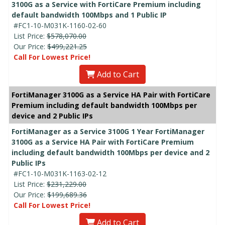
3100G as a Service with FortiCare Premium including
default bandwidth 100Mbps and 1 Public IP
#FC1-10-M031K-1160-02-60
List Price:
$578,070.00
Our Price:
$499,221.25
Call For Lowest Price!
Add to Cart
FortiManager 3100G as a Service HA Pair with FortiCare
Premium including default bandwidth 100Mbps per
device and 2 Public IPs
FortiManager as a Service 3100G 1 Year FortiManager
3100G as a Service HA Pair with FortiCare Premium
including default bandwidth 100Mbps per device and 2
Public IPs
#FC1-10-M031K-1163-02-12
List Price:
$231,229.00
Our Price:
$199,689.36
Call For Lowest Price!
Add to Cart