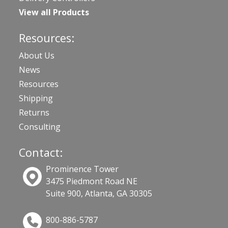
View all Products
Resources:
About Us
News
Resources
Shipping
Returns
Consulting
Contact:
Prominence Tower
3475 Piedmont Road NE
Suite 900, Atlanta, GA 30305
800-886-5787