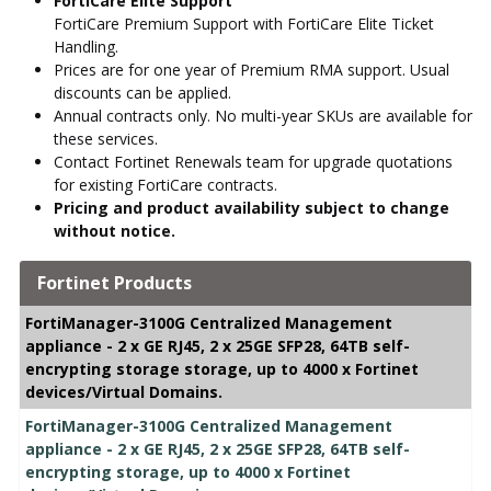
FortiCare Elite Support
FortiCare Premium Support with FortiCare Elite Ticket
Handling.
Prices are for one year of Premium RMA support. Usual
discounts can be applied.
Annual contracts only. No multi-year SKUs are available for
these services.
Contact Fortinet Renewals team for upgrade quotations
for existing FortiCare contracts.
Pricing and product availability subject to change
without notice.
Fortinet Products
FortiManager-3100G Centralized Management
appliance - 2 x GE RJ45, 2 x 25GE SFP28, 64TB self-
encrypting storage storage, up to 4000 x Fortinet
devices/Virtual Domains.
FortiManager-3100G Centralized Management
appliance - 2 x GE RJ45, 2 x 25GE SFP28, 64TB self-
encrypting storage, up to 4000 x Fortinet