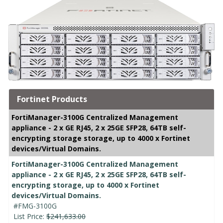
Fortinet Products
FortiManager-3100G Centralized Management
appliance - 2 x GE RJ45, 2 x 25GE SFP28, 64TB self-
encrypting storage storage, up to 4000 x Fortinet
devices/Virtual Domains.
FortiManager-3100G Centralized Management
appliance - 2 x GE RJ45, 2 x 25GE SFP28, 64TB self-
encrypting storage, up to 4000 x Fortinet
devices/Virtual Domains.
#FMG-3100G
List Price:
$241,633.00