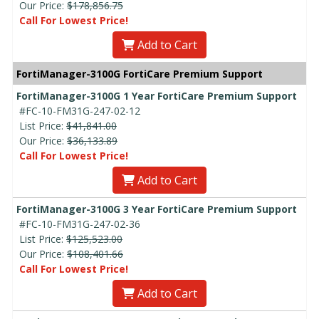
Our Price:
$178,856.75
Call For Lowest Price!
Add to Cart
FortiManager-3100G FortiCare Premium Support
FortiManager-3100G 1 Year FortiCare Premium Support
#FC-10-FM31G-247-02-12
List Price:
$41,841.00
Our Price:
$36,133.89
Call For Lowest Price!
Add to Cart
FortiManager-3100G 3 Year FortiCare Premium Support
#FC-10-FM31G-247-02-36
List Price:
$125,523.00
Our Price:
$108,401.66
Call For Lowest Price!
Add to Cart