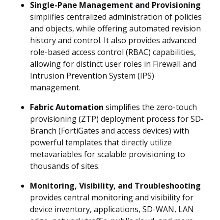
Single-Pane Management and Provisioning
simplifies centralized administration of policies
and objects, while offering automated revision
history and control. It also provides advanced
role-based access control (RBAC) capabilities,
allowing for distinct user roles in Firewall and
Intrusion Prevention System (IPS)
management.
Fabric Automation
simplifies the zero-touch
provisioning (ZTP) deployment process for SD-
Branch (FortiGates and access devices) with
powerful templates that directly utilize
metavariables for scalable provisioning to
thousands of sites.
Monitoring, Visibility, and Troubleshooting
provides central monitoring and visibility for
device inventory, applications, SD-WAN, LAN