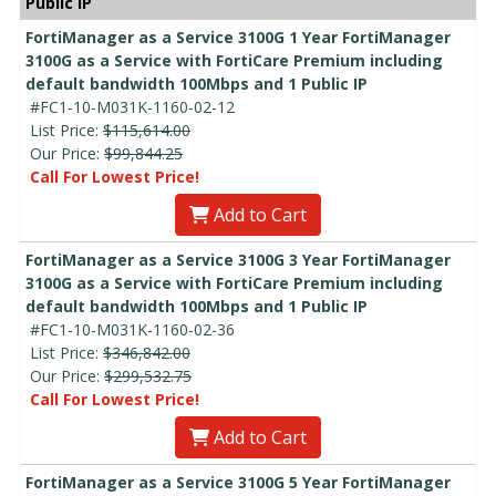
Public IP
FortiManager as a Service 3100G 1 Year FortiManager
3100G as a Service with FortiCare Premium including
default bandwidth 100Mbps and 1 Public IP
#FC1-10-M031K-1160-02-12
List Price:
$115,614.00
Our Price:
$99,844.25
Call For Lowest Price!
Add to Cart
FortiManager as a Service 3100G 3 Year FortiManager
3100G as a Service with FortiCare Premium including
default bandwidth 100Mbps and 1 Public IP
#FC1-10-M031K-1160-02-36
List Price:
$346,842.00
Our Price:
$299,532.75
Call For Lowest Price!
Add to Cart
FortiManager as a Service 3100G 5 Year FortiManager