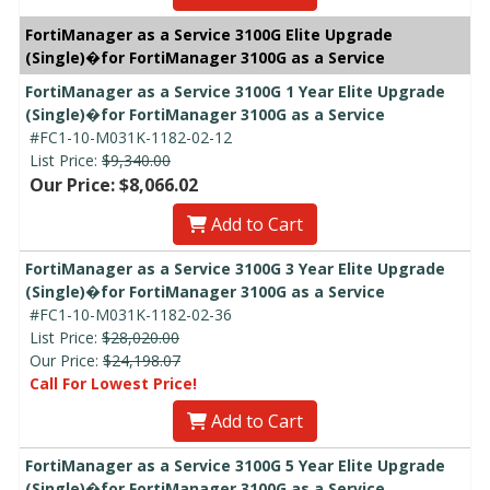
FortiManager as a Service 3100G Elite Upgrade
(Single)�for FortiManager 3100G as a Service
FortiManager as a Service 3100G 1 Year Elite Upgrade
(Single)�for FortiManager 3100G as a Service
#FC1-10-M031K-1182-02-12
List Price:
$9,340.00
Our Price: $8,066.02
Add to Cart
FortiManager as a Service 3100G 3 Year Elite Upgrade
(Single)�for FortiManager 3100G as a Service
#FC1-10-M031K-1182-02-36
List Price:
$28,020.00
Our Price:
$24,198.07
Call For Lowest Price!
Add to Cart
FortiManager as a Service 3100G 5 Year Elite Upgrade
(Single)�for FortiManager 3100G as a Service