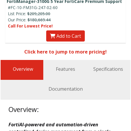
FortiManager-3100G 5 Year FortiCare Premium Support
#FC-10-FM31G-247-02-60
List Price:
$209,205.00
Our Price:
$180,669.44
Call For Lowest Price!
Add to Cart
Click here to jump to more pricing!
Overview
Features
Specifications
Documentation
Overview:
FortiAI-powered and automation-driven