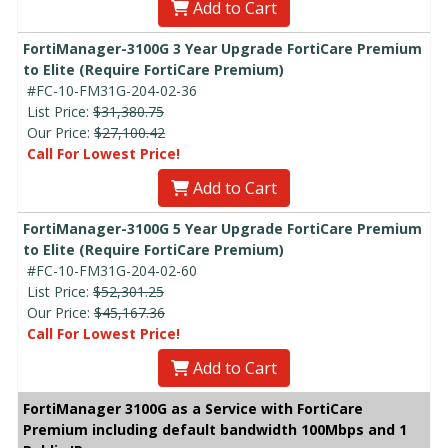
Add to Cart
FortiManager-3100G 3 Year Upgrade FortiCare Premium
to Elite (Require FortiCare Premium)
#FC-10-FM31G-204-02-36
List Price:
$31,380.75
Our Price:
$27,100.42
Call For Lowest Price!
Add to Cart
FortiManager-3100G 5 Year Upgrade FortiCare Premium
to Elite (Require FortiCare Premium)
#FC-10-FM31G-204-02-60
List Price:
$52,301.25
Our Price:
$45,167.36
Call For Lowest Price!
Add to Cart
FortiManager 3100G as a Service with FortiCare
Premium including default bandwidth 100Mbps and 1