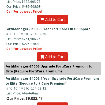
List Price:
$156,903.75
Our Price:
$135,502.08
Call For Lowest Price!
Add to Cart
FortiManager-3100G 5 Year FortiCare Elite Support
#FC-10-FM31G-284-02-60
List Price:
$261,506.25
Our Price:
$225,836.80
Call For Lowest Price!
Add to Cart
FortiManager-3100G Upgrade FortiCare Premium to
Elite (Require FortiCare Premium)
FortiManager-3100G 1 Year Upgrade FortiCare Premium
to Elite (Require FortiCare Premium)
#FC-10-FM31G-204-02-12
List Price:
$10,460.25
Our Price: $9,033.47