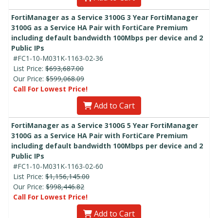
FortiManager as a Service 3100G 3 Year FortiManager
3100G as a Service HA Pair with FortiCare Premium
including default bandwidth 100Mbps per device and 2
Public IPs
#FC1-10-M031K-1163-02-36
List Price:
$693,687.00
Our Price:
$599,068.09
Call For Lowest Price!
Add to Cart
FortiManager as a Service 3100G 5 Year FortiManager
3100G as a Service HA Pair with FortiCare Premium
including default bandwidth 100Mbps per device and 2
Public IPs
#FC1-10-M031K-1163-02-60
List Price:
$1,156,145.00
Our Price:
$998,446.82
Call For Lowest Price!
Add to Cart