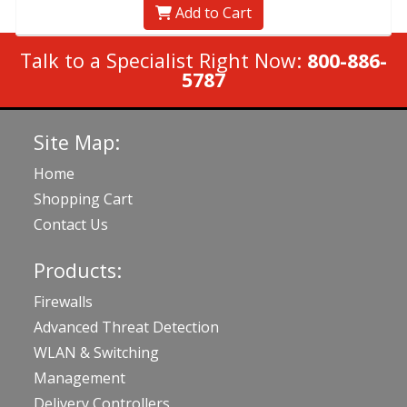
Add to Cart
Talk to a Specialist Right Now:
800-886-
5787
Site Map:
Home
Shopping Cart
Contact Us
Products:
Firewalls
Advanced Threat Detection
WLAN & Switching
Management
Delivery Controllers