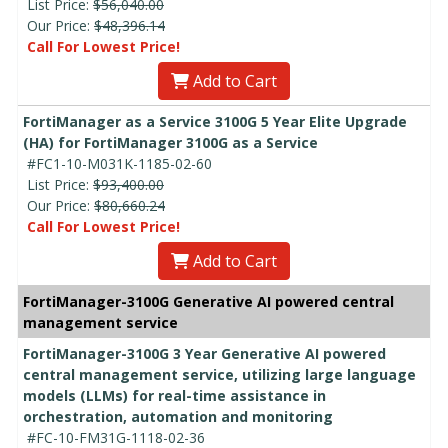
List Price:
$56,040.00
Our Price:
$48,396.14
Call For Lowest Price!
Add to Cart
FortiManager as a Service 3100G 5 Year Elite Upgrade
(HA) for FortiManager 3100G as a Service
#FC1-10-M031K-1185-02-60
List Price:
$93,400.00
Our Price:
$80,660.24
Call For Lowest Price!
Add to Cart
FortiManager-3100G Generative AI powered central
management service
FortiManager-3100G 3 Year Generative AI powered
central management service, utilizing large language
models (LLMs) for real-time assistance in
orchestration, automation and monitoring
#FC-10-FM31G-1118-02-36