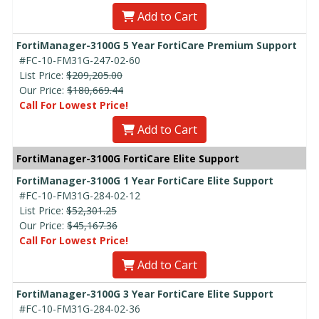
Add to Cart
FortiManager-3100G 5 Year FortiCare Premium Support
#FC-10-FM31G-247-02-60
List Price:
$209,205.00
Our Price:
$180,669.44
Call For Lowest Price!
Add to Cart
FortiManager-3100G FortiCare Elite Support
FortiManager-3100G 1 Year FortiCare Elite Support
#FC-10-FM31G-284-02-12
List Price:
$52,301.25
Our Price:
$45,167.36
Call For Lowest Price!
Add to Cart
FortiManager-3100G 3 Year FortiCare Elite Support
#FC-10-FM31G-284-02-36