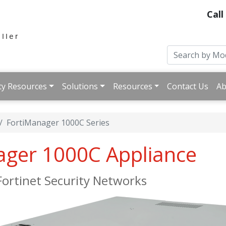
Call
ty Resources
Solutions
Resources
Contact Us
Ab
FortiManager 1000C Series
ager 1000C Appliance
ortinet Security Networks