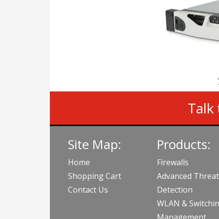
Talk 
Site Map:
Products:
Home
Firewalls
Shopping Cart
Advanced Threat
Contact Us
Detection
WLAN & Switchi
Management