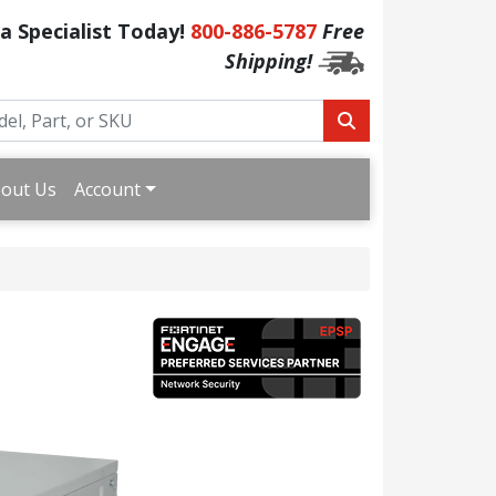
 a Specialist Today!
800-886-5787
Free
Shipping!
out Us
Account