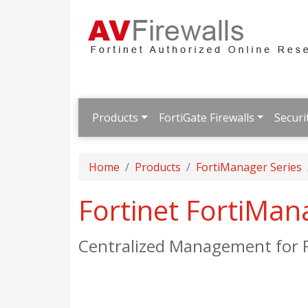
Products
FortiGate Firewalls
Securi
Home
Products
FortiManager Series
Fortinet FortiMan
Centralized Management for F