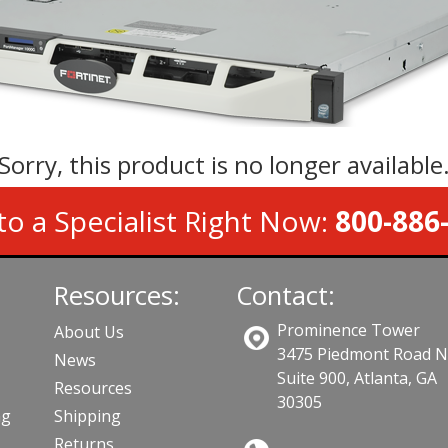
Sorry, this product is no longer available
to a Specialist Right Now:
800-886
Resources:
Contact:
Prominence Tower
About Us
3475 Piedmont Road 
News
Suite 900, Atlanta, GA
Resources
30305
ng
Shipping
Returns