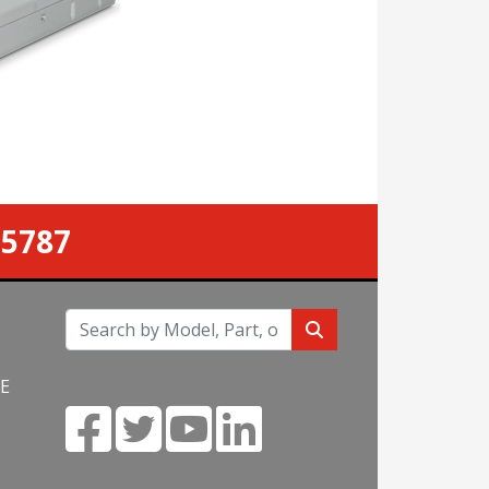
.
-5787
NE