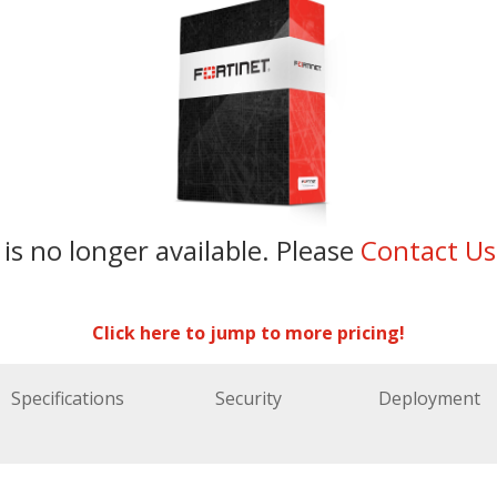
 is no longer available. Please
Contact U
Click here to jump to more pricing!
Specifications
Security
Deployment