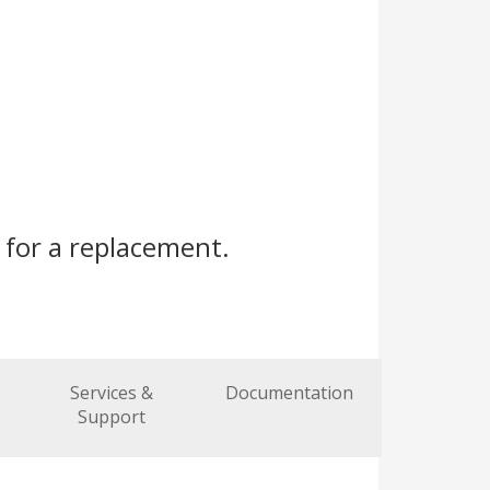
s
for a replacement.
Services &
Documentation
Support