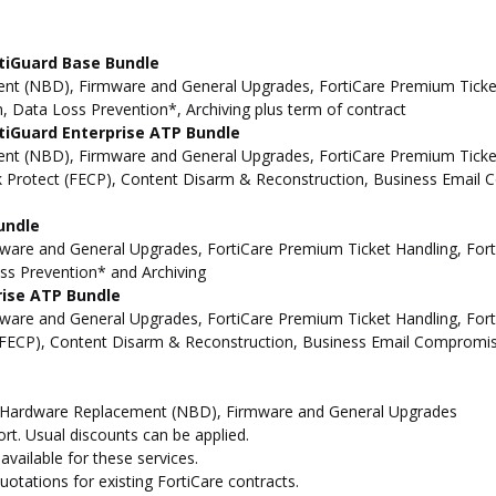
tiGuard Base Bundle
t (NBD), Firmware and General Upgrades, FortiCare Premium Ticket 
, Data Loss Prevention*, Archiving plus term of contract
tiGuard Enterprise ATP Bundle
t (NBD), Firmware and General Upgrades, FortiCare Premium Ticket 
ck Protect (FECP), Content Disarm & Reconstruction, Business Email 
undle
re and General Upgrades, FortiCare Premium Ticket Handling, Forti
oss Prevention* and Archiving
rise ATP Bundle
re and General Upgrades, FortiCare Premium Ticket Handling, Forti
t (FECP), Content Disarm & Reconstruction, Business Email Compromis
d Hardware Replacement (NBD), Firmware and General Upgrades
t. Usual discounts can be applied.
vailable for these services.
otations for existing FortiCare contracts.