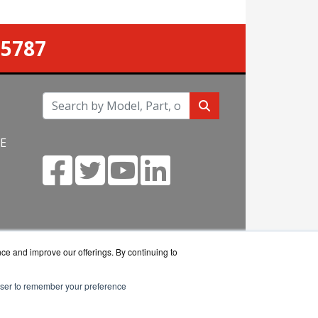
-5787
NE
m
nce and improve our offerings. By continuing to
rowser to remember your preference