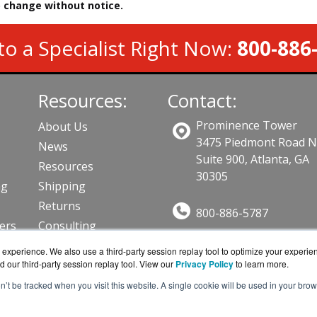
to change without notice.
to a Specialist Right Now:
800-886
Resources:
Contact:
Prominence Tower
About Us
3475 Piedmont Road 
News
Suite 900, Atlanta, GA
Resources
30305
ng
Shipping
Returns
800-886-5787
lers
Consulting
Sales@AVFirewalls.co
ts
experience. We also use a third-party session replay tool to optimize your experie
Get a Quote!
d our third-party session replay tool. View our
Privacy Policy
to learn more.
on’t be tracked when you visit this website. A single cookie will be used in your b