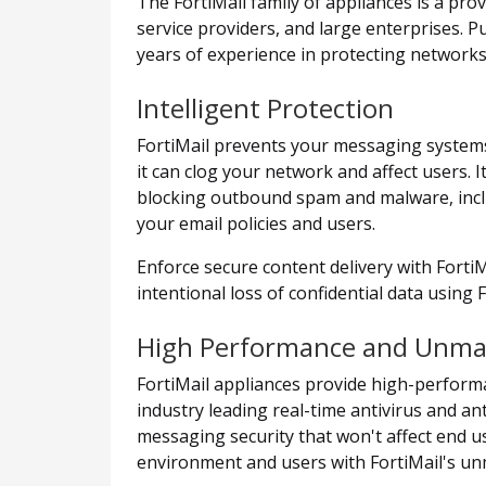
The FortiMail family of appliances is a pro
service providers, and large enterprises. 
years of experience in protecting network
Intelligent Protection
FortiMail prevents your messaging systems
it can clog your network and affect users.
blocking outbound spam and malware, includ
your email policies and users.
Enforce secure content delivery with Forti
intentional loss of confidential data using 
High Performance and Unmatc
FortiMail appliances provide high-performa
industry leading real-time antivirus and a
messaging security that won't affect end u
environment and users with FortiMail's unma