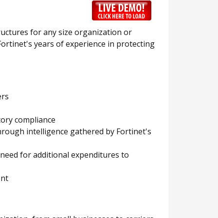
ructures for any size organization or
ortinet's years of experience in protecting
ers
tory compliance
hrough intelligence gathered by Fortinet's
eed for additional expenditures to
ent