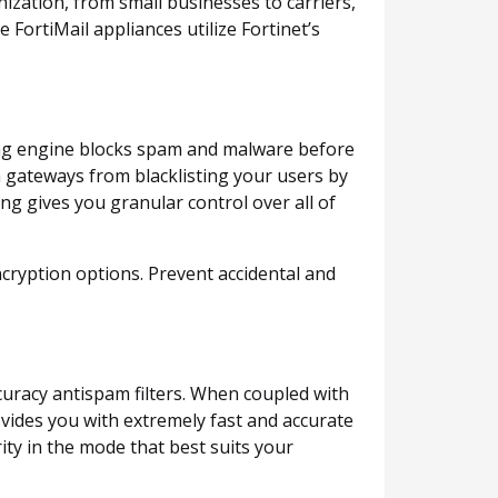
ization, from small businesses to carriers,
FortiMail appliances utilize Fortinet’s
ring engine blocks spam and malware before
m gateways from blacklisting your users by
ng gives you granular control over all of
ncryption options. Prevent accidental and
curacy antispam filters. When coupled with
ovides you with extremely fast and accurate
ty in the mode that best suits your