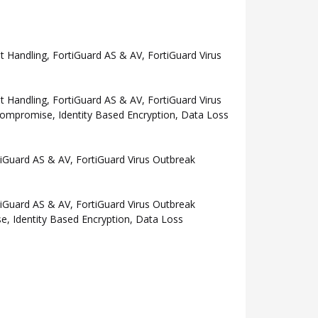
Handling, FortiGuard AS & AV, FortiGuard Virus
Handling, FortiGuard AS & AV, FortiGuard Virus
Compromise, Identity Based Encryption, Data Loss
Guard AS & AV, FortiGuard Virus Outbreak
Guard AS & AV, FortiGuard Virus Outbreak
e, Identity Based Encryption, Data Loss