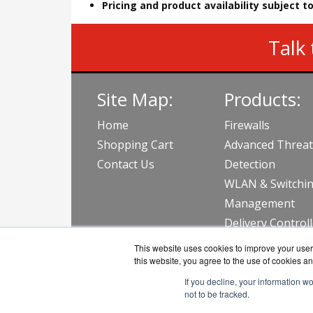
Pricing and product availability subject 
Talk 
Site Map:
Products:
Home
Firewalls
Shopping Cart
Advanced Threat
Contact Us
Detection
WLAN & Switchi
Management
Delivery Control
View all Produc
This website uses cookies to improve your user 
this website, you agree to the use of cookies an
If you decline, your information w
not to be tracked.