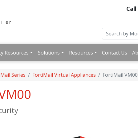
Call
ty Resources
Solutions
Resources
Contact Us
Ab
iMail Series
FortiMail Virtual Appliances
FortiMail VM00
l VM00
urity