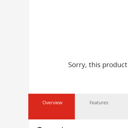
Sorry, this product
Overview
Features