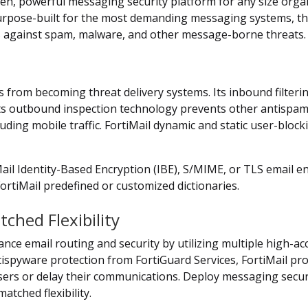
ven, powerful messaging security platform for any size organ
Purpose-built for the most demanding messaging systems, the 
s against spam, malware, and other message-borne threats.
 from becoming threat delivery systems. Its inbound filte
 Its outbound inspection technology prevents other antispa
ing mobile traffic. FortiMail dynamic and static user-blocki
Mail Identity-Based Encryption (IBE), S/MIME, or TLS email e
FortiMail predefined or customized dictionaries.
hed Flexibility
nce email routing and security by utilizing multiple high-ac
ntispyware protection from FortiGuard Services, FortiMail pr
sers or delay their communications. Deploy messaging securi
tched flexibility.