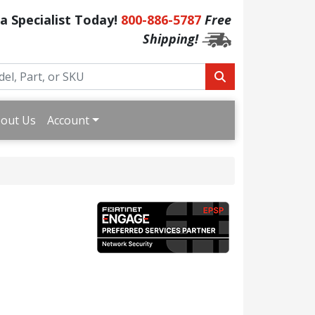
 a Specialist Today!
800-886-5787
Free
Shipping!
out Us
Account