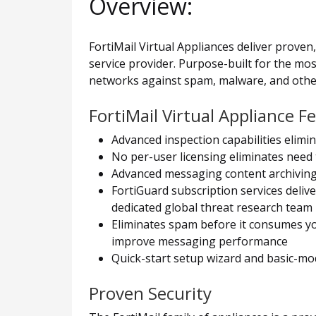
Overview:
FortiMail Virtual Appliances deliver proven
service provider. Purpose-built for the mo
networks against spam, malware, and othe
FortiMail Virtual Appliance F
Advanced inspection capabilities elim
No per-user licensing eliminates need
Advanced messaging content archiving,
FortiGuard subscription services deliv
dedicated global threat research team
Eliminates spam before it consumes yo
improve messaging performance
Quick-start setup wizard and basic-m
Proven Security