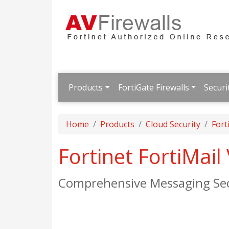
Products
FortiGate Firewalls
Securi
Home
Products
Cloud Security
Fort
Fortinet FortiMai
Comprehensive Messaging Sec