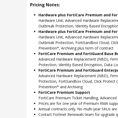
Pricing Notes:
Hardware plus FortiCare Premium and For
Hardware Unit, Advanced Hardware Replacemen
Outbreak Protection, Identity Based Encryption
Hardware plus FortiCare Premium and For
Hardware Unit, Advanced Hardware Replacemen
Outbreak Protection, FortiSandbox Cloud, Cli
Prevention*, Archiving plus term of contract
FortiCare Premium and FortiGuard Base B
Advanced Hardware Replacement (NBD), Firmwa
Protection, Identity Based Encryption, Data L
FortiCare Premium and FortiGuard Enterp
Advanced Hardware Replacement (NBD), Firmwa
Protection, FortiSandbox Cloud, Click Protec
Prevention* and Archiving
FortiCare Premium Support
FortiCare Premium Ticket Handling, Advance
Prices are for one year of Premium RMA suppor
Annual contracts only. No multi-year SKUs are a
Contact Fortinet Renewals team for upgrade qu