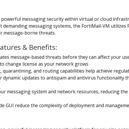
, powerful messaging security within virtual or cloud infrast
st demanding messaging systems, the FortiMail-VM utilizes F
r message-borne threats.
eatures & Benefits:
inates message-based threats before they can affect your us
 to change license as your network grows
 quarantining, and routing capabilities help achieve regula
er dynamic updates to antispam and antivirus functionality t
ur messaging system and network resources, reducing the n
ode GUI reduce the complexity of deployment and managem