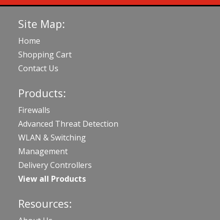
Site Map:
Home
Shopping Cart
Contact Us
Products:
Firewalls
Advanced Threat Detection
WLAN & Switching
Management
Delivery Controllers
View all Products
Resources: