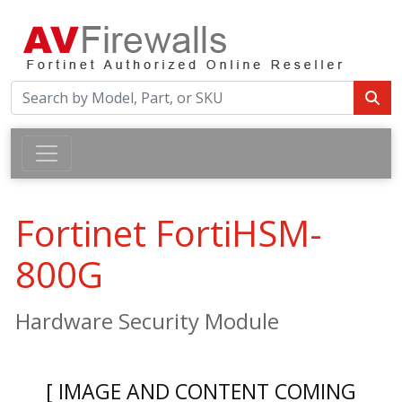
Fortinet FortiHSM-
800G
Hardware Security Module
[ IMAGE AND CONTENT COMING