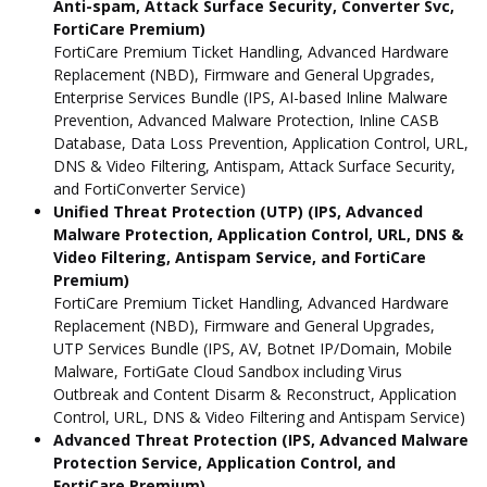
Anti-spam, Attack Surface Security, Converter Svc,
FortiCare Premium)
FortiCare Premium Ticket Handling, Advanced Hardware
Replacement (NBD), Firmware and General Upgrades,
Enterprise Services Bundle (IPS, AI-based Inline Malware
Prevention, Advanced Malware Protection, Inline CASB
Database, Data Loss Prevention, Application Control, URL,
DNS & Video Filtering, Antispam, Attack Surface Security,
and FortiConverter Service)
Unified Threat Protection (UTP) (IPS, Advanced
Malware Protection, Application Control, URL, DNS &
Video Filtering, Antispam Service, and FortiCare
Premium)
FortiCare Premium Ticket Handling, Advanced Hardware
Replacement (NBD), Firmware and General Upgrades,
UTP Services Bundle (IPS, AV, Botnet IP/Domain, Mobile
Malware, FortiGate Cloud Sandbox including Virus
Outbreak and Content Disarm & Reconstruct, Application
Control, URL, DNS & Video Filtering and Antispam Service)
Advanced Threat Protection (IPS, Advanced Malware
Protection Service, Application Control, and
FortiCare Premium)