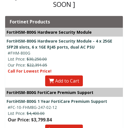
SOON ]
Fortinet Products
FortiHSM-800G Hardware Security Module
FortiHSM-800G Hardware Security Module - 4 x 25GE
SFP28 slots, 6 x 1GE RJ45 ports, dual AC PSU
#FHM-800G
List Price:
$30,250.00
Our Price:
$22,391.05
Call For Lowest Price!
Add to Cart
FortiHSM-800G FortiCare Premium Support
FortiHSM-800G 1 Year FortiCare Premium Support
#FC-10-FHM8G-247-02-12
List Price:
$4,400.00
Our Price: $3,799.84