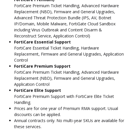
FortiCare Premium Ticket Handling, Advanced Hardware
Replacement (NBD), Firmware and General Upgrades,
Advanced Threat Protection Bundle (IPS, AV, Botnet
IP/Domain, Mobile Malware, FortiGate Cloud Sandbox
including Virus Outbreak and Content Disarm &
Reconstruct Service, Application Control)
FortiCare Essential Support
FortiCare Essential Ticket Handling, Hardware
Replacement, Firmware and General Upgrades, Application
Control
FortiCare Premium Support
FortiCare Premium Ticket Handling, Advanced Hardware
Replacement (NBD), Firmware and General Upgrades,
Application Control
FortiCare Elite Support
FortiCare Premium Support with FortiCare Elite Ticket
Handling.
Prices are for one year of Premium RMA support. Usual
discounts can be applied.
Annual contracts only. No multi-year SKUs are available for
these services.