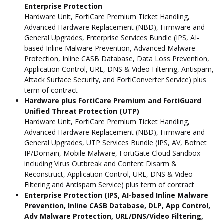
Enterprise Protection
Hardware Unit, FortiCare Premium Ticket Handling,
Advanced Hardware Replacement (NBD), Firmware and
General Upgrades, Enterprise Services Bundle (IPS, AI-
based Inline Malware Prevention, Advanced Malware
Protection, Inline CASB Database, Data Loss Prevention,
Application Control, URL, DNS & Video Filtering, Antispam,
Attack Surface Security, and FortiConverter Service) plus
term of contract
Hardware plus FortiCare Premium and FortiGuard
Unified Threat Protection (UTP)
Hardware Unit, FortiCare Premium Ticket Handling,
Advanced Hardware Replacement (NBD), Firmware and
General Upgrades, UTP Services Bundle (IPS, AV, Botnet
IP/Domain, Mobile Malware, FortiGate Cloud Sandbox
including Virus Outbreak and Content Disarm &
Reconstruct, Application Control, URL, DNS & Video
Filtering and Antispam Service) plus term of contract
Enterprise Protection (IPS, AI-based Inline Malware
Prevention, Inline CASB Database, DLP, App Control,
Adv Malware Protection, URL/DNS/Video Filtering,