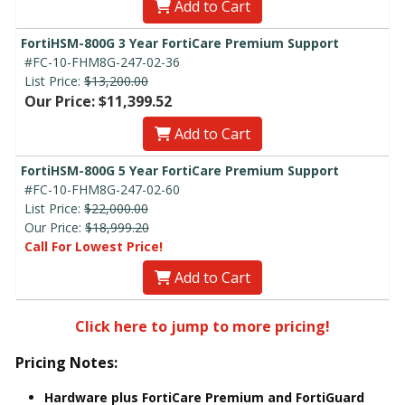
Add to Cart
FortiHSM-800G 3 Year FortiCare Premium Support
#FC-10-FHM8G-247-02-36
List Price:
$13,200.00
Our Price: $11,399.52
Add to Cart
FortiHSM-800G 5 Year FortiCare Premium Support
#FC-10-FHM8G-247-02-60
List Price:
$22,000.00
Our Price:
$18,999.20
Call For Lowest Price!
Add to Cart
Click here to jump to more pricing!
Pricing Notes:
Hardware plus FortiCare Premium and FortiGuard