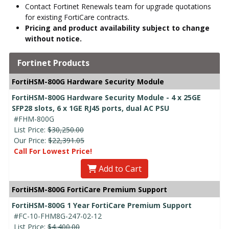
Contact Fortinet Renewals team for upgrade quotations
for existing FortiCare contracts.
Pricing and product availability subject to change
without notice.
Fortinet Products
FortiHSM-800G Hardware Security Module
FortiHSM-800G Hardware Security Module - 4 x 25GE
SFP28 slots, 6 x 1GE RJ45 ports, dual AC PSU
#FHM-800G
List Price:
$30,250.00
Our Price:
$22,391.05
Call For Lowest Price!
Add to Cart
FortiHSM-800G FortiCare Premium Support
FortiHSM-800G 1 Year FortiCare Premium Support
#FC-10-FHM8G-247-02-12
List Price:
$4,400.00