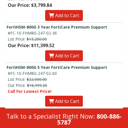
Our Price: $3,799.84
Add to Cart
FortiHSM-800G 3 Year FortiCare Premium Support
#FC-10-FHM8G-247-02-36
List Price:
$13,200.00
Our Price: $11,399.52
Add to Cart
FortiHSM-800G 5 Year FortiCare Premium Support
#FC-10-FHM8G-247-02-60
List Price:
$22,000.00
Our Price:
$18,999.20
Call For Lowest Price!
Add to Cart
Talk to a Specialist Right Now:
800-886-
5787