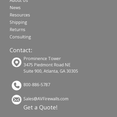
About Us
News
Resources
Shipping
Returns
Consulting
Contact:
Prominence Tower
3475 Piedmont Road NE
Suite 900, Atlanta, GA 30305
800-886-5787
Sales@AVFirewalls.com
Get a Quote!